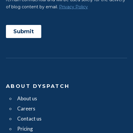
ABOUT DYSPATCH
About us
Careers
Contact us
Pricing