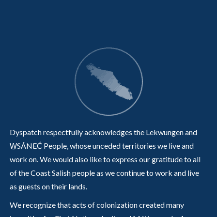
Dyspatch respectfully acknowledges the Lekwungen and
W̱SÁNEĆ People, whose unceded territories we live and
work on. We would also like to express our gratitude to all
of the Coast Salish people as we continue to work and live
as guests on their lands.
We recognize that acts of colonization created many