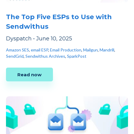
The Top Five ESPs to Use with
Sendwithus
Dyspatch
•
June 10, 2025
Amazon SES
,
email ESP
,
Email Production
,
Mailgun
,
Mandrill
,
SendGrid
,
Sendwithus Archives
,
SparkPost
Read now