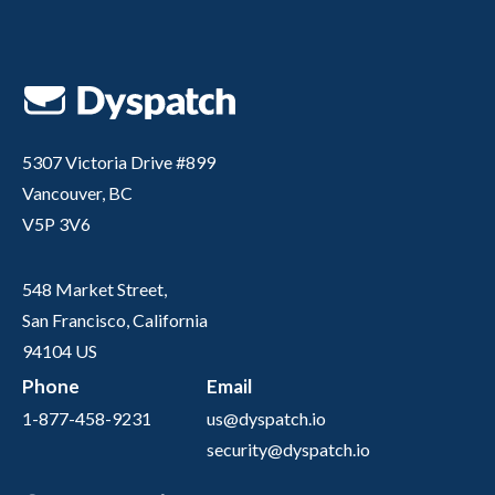
5307 Victoria Drive #899
Vancouver, BC
V5P 3V6
548 Market Street,
San Francisco, California
94104 US
Phone
Email
1-877-458-9231
us@dyspatch.io
security@dyspatch.io