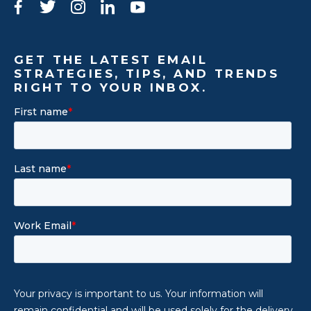
Facebook
Twitter
Instagram
LinkedIn
YouTube
GET THE LATEST EMAIL
STRATEGIES, TIPS, AND TRENDS
RIGHT TO YOUR INBOX.