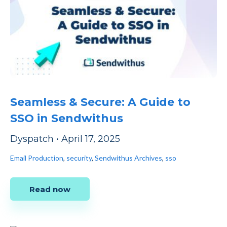
Seamless & Secure: A Guide to
SSO in Sendwithus
Dyspatch
•
April 17, 2025
Email Production
,
security
,
Sendwithus Archives
,
sso
Read now