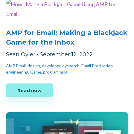
AMP for Email: Making a Blackjack
Game for the Inbox
Sean Oyler
•
September 12, 2022
AMP Email
,
design
,
developer
,
dyspatch
,
Email Production
,
engineering
,
Game
,
programming
Read now