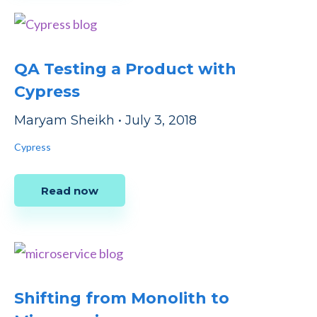
QA Testing a Product with
Cypress
Maryam Sheikh
•
July 3, 2018
Cypress
Read now
Shifting from Monolith to