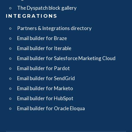
The Dyspatch block gallery
INTEGRATIONS
Partners & Integrations directory
Email builder for Braze
Email builder for Iterable
Email builder for Salesforce Marketing Cloud
Email builder for Pardot
Email builder for SendGrid
Email builder for Marketo
Email builder for HubSpot
Email builder for Oracle Eloqua