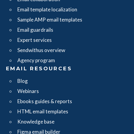
Email template localization
Sample AMP email templates
Email guardrails
Expert services
Sendwithus overview
Agency program
EMAIL RESOURCES
Blog
Webinars
Ebooks guides & reports
HTML email templates
Knowledge base
Figma email builder