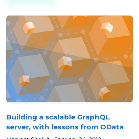
Building a scalable GraphQL
server, with lessons from OData