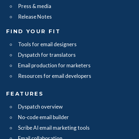
Press & media
Release Notes
FIND YOUR FIT
Tools for email designers
Dyspatch for translators
Email production for marketers
Resources for email developers
FEATURES
Dyspatch overview
No-code email builder
Scribe AI email marketing tools
Email collaboration