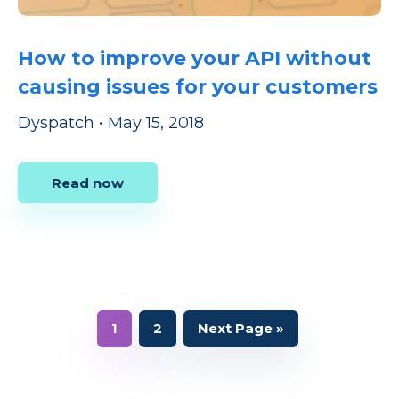
How to improve your API without
causing issues for your customers
Dyspatch
•
May 15, 2018
Read now
Page
Page
Go
1
2
Next Page »
to