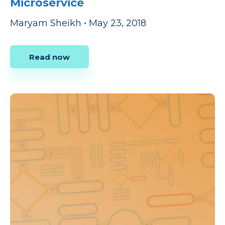
Microservice
Maryam Sheikh
•
May 23, 2018
Read now