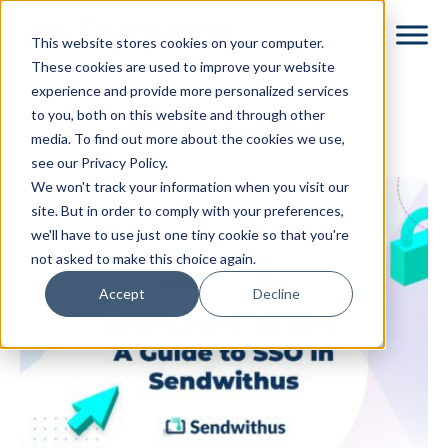
Skip
Skip
This website stores cookies on your computer.
to
to
These cookies are used to improve your website
main
footer
experience and provide more personalized services
content
to you, both on this website and through other
Engineering
media. To find out more about the cookies we use,
see our Privacy Policy.
We won't track your information when you visit our
site. But in order to comply with your preferences,
we'll have to use just one tiny cookie so that you're
not asked to make this choice again.
Accept
Decline