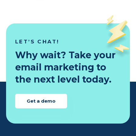
LET’S CHAT!
Why wait? Take your
email marketing to
the next level today.
Get a demo