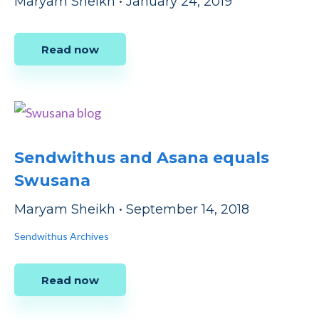
Maryam Sheikh
•
January 24, 2019
Read now
Sendwithus and Asana equals
Swusana
Maryam Sheikh
•
September 14, 2018
Sendwithus Archives
Read now