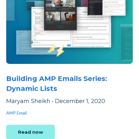
Building AMP Emails Series:
Dynamic Lists
Maryam Sheikh
•
December 1, 2020
AMP Email
Read now