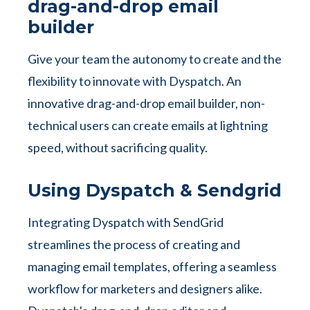
drag-and-drop email
builder
Give your team the autonomy to create and the
flexibility to innovate with Dyspatch. An
innovative drag-and-drop email builder, non-
technical users can create emails at lightning
speed, without sacrificing quality.
Using Dyspatch & Sendgrid
Integrating Dyspatch with SendGrid
streamlines the process of creating and
managing email templates, offering a seamless
workflow for marketers and designers alike.