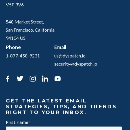
V5P 3V6
548 Market Street,
San Francisco, California
94104 US
Phone
Email
1-877-458-9231
us@dyspatch.io
security@dyspatch.io
Facebook
Twitter
Instagram
LinkedIn
YouTube
GET THE LATEST EMAIL
STRATEGIES, TIPS, AND TRENDS
RIGHT TO YOUR INBOX.