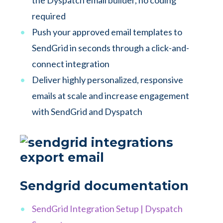
the Dyspatch email builder, no coding
required
Push your approved email templates to
SendGrid in seconds through a click-and-
connect integration
Deliver highly personalized, responsive
emails at scale and increase engagement
with SendGrid and Dyspatch
Sendgrid documentation
SendGrid Integration Setup | Dyspatch