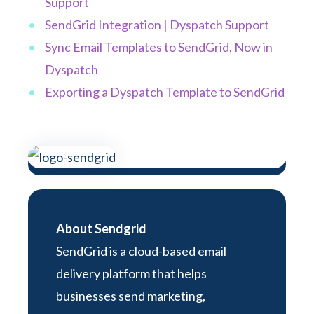
Support
SendGrid Integration | Dyspatch Support
Sync Email Templates to SendGrid, Now in
Dyspatch
Exporting a Dyspatch Template to SendGrid
About Sendgrid
SendGrid is a cloud-based email
delivery platform that helps
businesses send marketing,