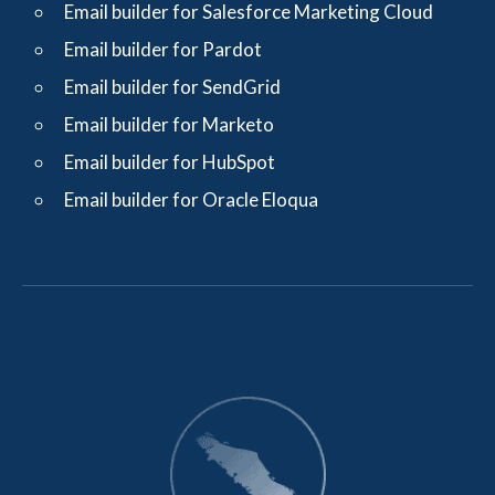
Email builder for Salesforce Marketing Cloud
Email builder for Pardot
Email builder for SendGrid
Email builder for Marketo
Email builder for HubSpot
Email builder for Oracle Eloqua