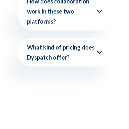
How does collaboration
work in these two
platforms?
What kind of pricing does
Dyspatch offer?