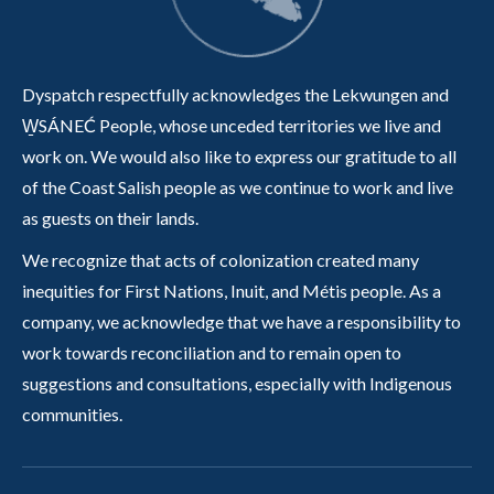
Dyspatch respectfully acknowledges the Lekwungen and
W̱SÁNEĆ People, whose unceded territories we live and
work on. We would also like to express our gratitude to all
of the Coast Salish people as we continue to work and live
as guests on their lands.
We recognize that acts of colonization created many
inequities for First Nations, Inuit, and Métis people. As a
company, we acknowledge that we have a responsibility to
work towards reconciliation and to remain open to
suggestions and consultations, especially with Indigenous
communities.