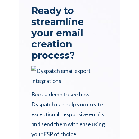
Ready to
streamline
your email
creation
process?
Book a demo to see how
Dyspatch can help you create
exceptional, responsive emails
and send them with ease using
your ESP of choice.