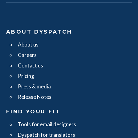
ABOUT DYSPATCH
About us
Careers
Contact us
Pricing
Press & media
Release Notes
FIND YOUR FIT
Tools for email designers
Dyspatch for translators