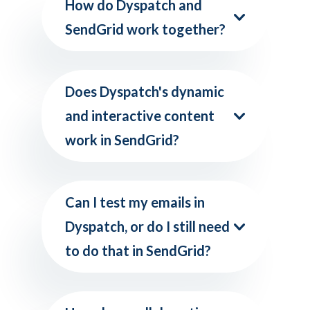
How do Dyspatch and
SendGrid work together?
Does Dyspatch's dynamic
and interactive content
work in SendGrid?
Can I test my emails in
Dyspatch, or do I still need
to do that in SendGrid?