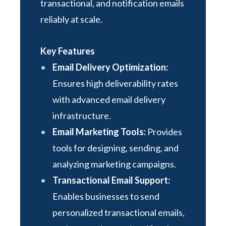
transactional, and notification emails
reliably at scale.
Key Features
Email Delivery Optimization:
Ensures high deliverability rates
with advanced email delivery
infrastructure.
Email Marketing Tools:
Provides
tools for designing, sending, and
analyzing marketing campaigns.
Transactional Email Support:
Enables businesses to send
personalized transactional emails,