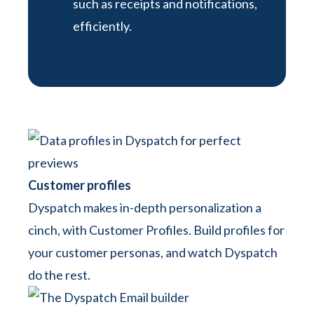
such as receipts and notifications,
efficiently.
Customer profiles
Dyspatch makes in-depth personalization a
cinch, with Customer Profiles. Build profiles for
your customer personas, and watch Dyspatch
do the rest.