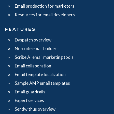
Email production for marketers
Resources for email developers
FEATURES
Dyspatch overview
No-code email builder
Scribe AI email marketing tools
Email collaboration
Email template localization
Sample AMP email templates
Email guardrails
Expert services
Sendwithus overview