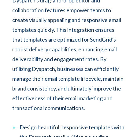
Dyspatch's drag-and-drop editor and
collaboration features empower teams to
create visually appealing and responsive email
templates quickly. This integration ensures
that templates are optimized for SendGrid's
robust delivery capabilities, enhancing email
deliverability and engagement rates. By
utilizing Dyspatch, businesses can efficiently
manage their email template lifecycle, maintain
brand consistency, and ultimately improve the
effectiveness of their email marketing and
transactional communications.
Design beautiful, responsive templates with