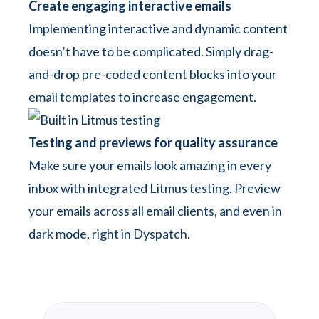
Create engaging interactive emails
Implementing interactive and dynamic content
doesn’t have to be complicated. Simply drag-
and-drop pre-coded content blocks into your
email templates to increase engagement.
Testing and previews for quality assurance
Make sure your emails look amazing in every
inbox with integrated Litmus testing. Preview
your emails across all email clients, and even in
dark mode, right in Dyspatch.