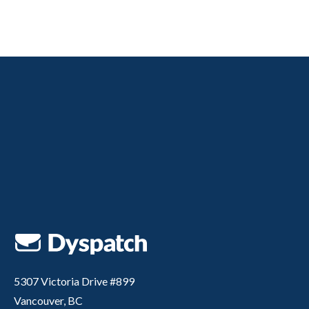
5307 Victoria Drive #899
Vancouver, BC