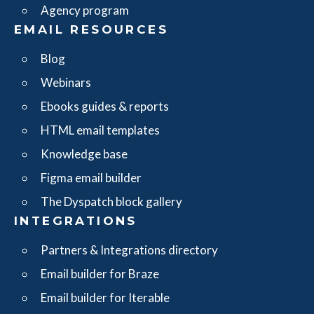
Agency program
EMAIL RESOURCES
Blog
Webinars
Ebooks guides & reports
HTML email templates
Knowledge base
Figma email builder
The Dyspatch block gallery
INTEGRATIONS
Partners & Integrations directory
Email builder for Braze
Email builder for Iterable