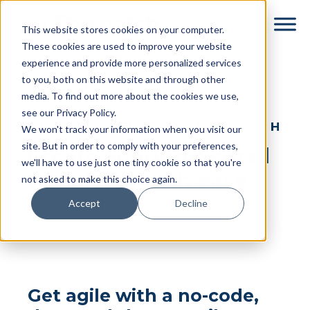
Skip
Skip
This website stores cookies on your computer.
to
to
These cookies are used to improve your website
main
footer
experience and provide more personalized services
content
to you, both on this website and through other
← Return to Partners & Integrations
media. To find out more about the cookies we use,
see our Privacy Policy.
GET STARTED WITH DYSPATCH
We won't track your information when you visit our
site. But in order to comply with your preferences,
Create Sendgrid email
we'll have to use just one tiny cookie so that you're
templates with ease
not asked to make this choice again.
Accept
Decline
Get agile with a no-code,