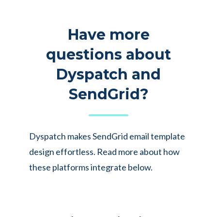
Have more
questions about
Dyspatch and
SendGrid?
Dyspatch makes SendGrid email template
design effortless. Read more about how
these platforms integrate below.