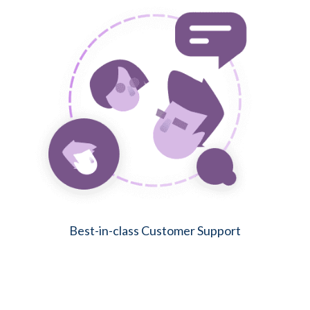
Best-in-class Customer Support