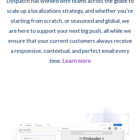
Dyspatch has worked with teams across the globe to
scale up a localizations strategy, and whether you’re
starting from scratch, or seasoned and global, we
are here to support your next big push, all while we
ensure that your current customers always receive
a responsive, contextual, and perfect email every
time.
Learn more