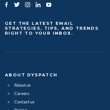
Facebook
Twitter
Instagram
LinkedIn
YouTube
GET THE LATEST EMAIL
STRATEGIES, TIPS, AND TRENDS
RIGHT TO YOUR INBOX.
ABOUT DYSPATCH
About us
Careers
Contact us