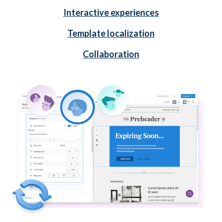
Interactive experiences
Template localization
Collaboration