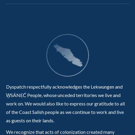
Dyspatch respectfully acknowledges the Lekwungen and
W̱SÁNEĆ People, whose unceded territories we live and
work on. We would also like to express our gratitude to all
of the Coast Salish people as we continue to work and live
as guests on their lands.
We recognize that acts of colonization created many