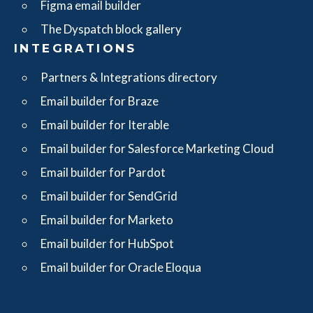
Figma email builder
The Dyspatch block gallery
INTEGRATIONS
Partners & Integrations directory
Email builder for Braze
Email builder for Iterable
Email builder for Salesforce Marketing Cloud
Email builder for Pardot
Email builder for SendGrid
Email builder for Marketo
Email builder for HubSpot
Email builder for Oracle Eloqua