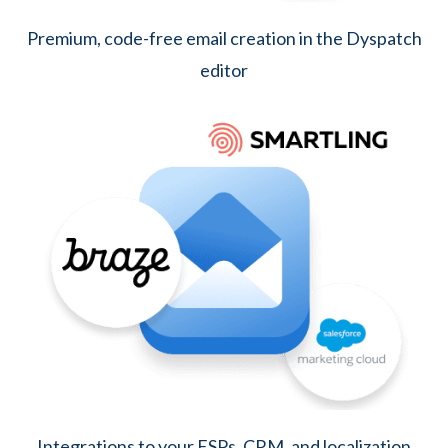
Premium, code-free email creation in the Dyspatch
editor
Integrations to your ESPs, CRM, and localization