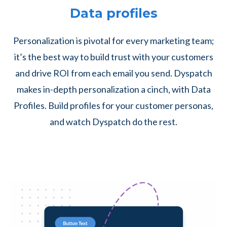
Data profiles
Personalization is pivotal for every marketing team;
it’s the best way to build trust with your customers
and drive ROI from each email you send. Dyspatch
makes in-depth personalization a cinch, with Data
Profiles. Build profiles for your customer personas,
and watch Dyspatch do the rest.