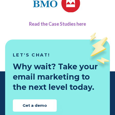
Read the Case Studies here
LET’S CHAT!
Why wait? Take your
email marketing to
the next level today.
Get a demo