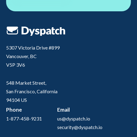
5307 Victoria Drive #899
Vancouver, BC
V5P 3V6
548 Market Street,
San Francisco, California
94104 US
Phone
Email
1-877-458-9231
us@dyspatch.io
security@dyspatch.io