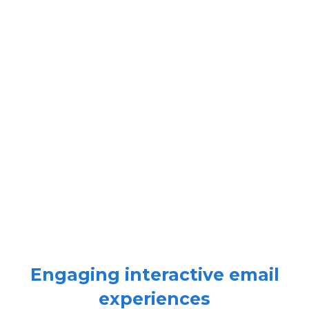
Engaging interactive email
experiences