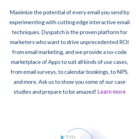
Maximize the potential of every email you send by
experimenting with cutting edge interactive email
techniques. Dyspatch is the proven platform for
marketers who want to drive unprecedented ROI
from email marketing, and we provide a no-code
marketplace of Apps to suit all kinds of use cases,
from email surveys, to calendar bookings, to NPS,
and more. Ask us to show you some of our case
studies and prepare to be amazed!
Learn more