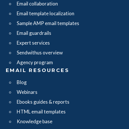
Email collaboration
Email template localization
Sample AMP email templates
Email guardrails
Expert services
Sendwithus overview
Agency program
EMAIL RESOURCES
Blog
Webinars
Ebooks guides & reports
HTML email templates
Knowledge base