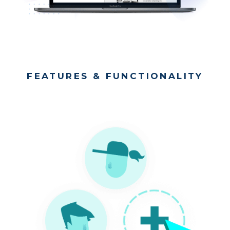
FEATURES & FUNCTIONALITY