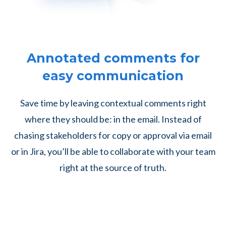
Annotated comments for
easy communication
Save time by leaving contextual comments right
where they should be: in the email. Instead of
chasing stakeholders for copy or approval via email
or in Jira, you’ll be able to collaborate with your team
right at the source of truth.