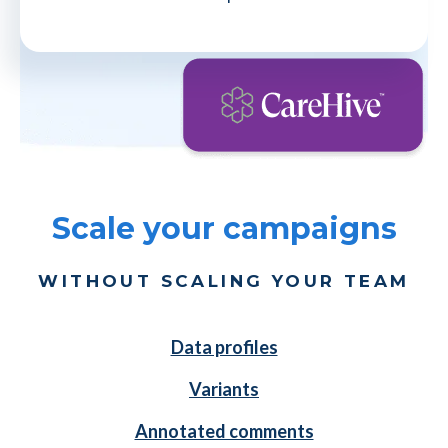
Scale your campaigns
WITHOUT SCALING YOUR TEAM
Data profiles
Variants
Annotated comments