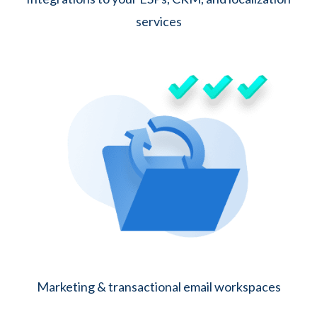
services
Marketing & transactional email workspaces