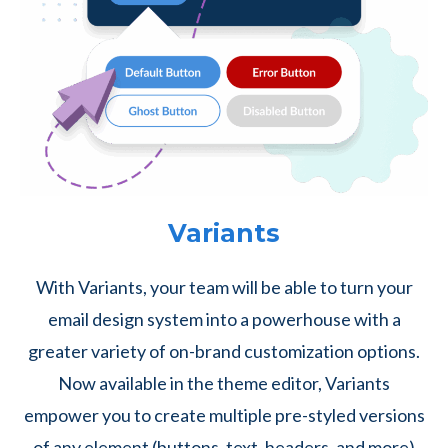
Variants
With Variants, your team will be able to turn your
email design system into a powerhouse with a
greater variety of on-brand customization options.
Now available in the theme editor, Variants
empower you to create multiple pre-styled versions
of any element (buttons, text, headers, and more)