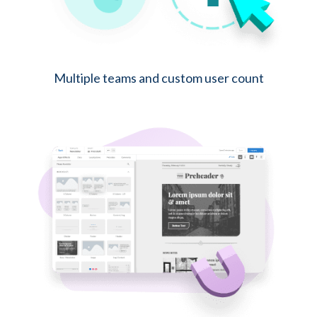
Multiple teams and custom user count