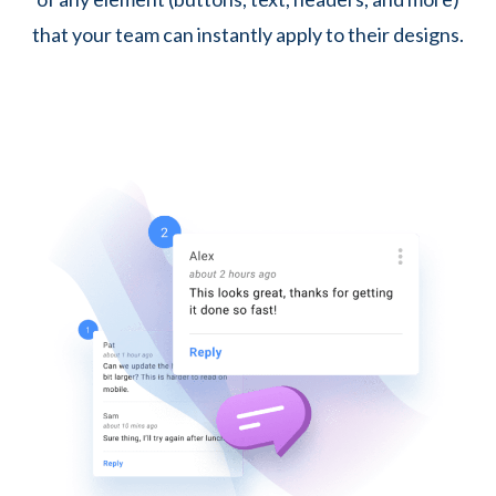
that your team can instantly apply to their designs.