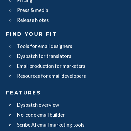
Pricing
Press & media
Release Notes
FIND YOUR FIT
Tools for email designers
Dyspatch for translators
Email production for marketers
Resources for email developers
FEATURES
Dyspatch overview
No-code email builder
Scribe AI email marketing tools