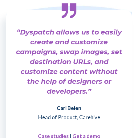
“Dyspatch allows us to easily
create and customize
campaigns, swap images, set
destination URLs, and
customize content without
the help of designers or
developers.”
Carl Beien
Head of Product, Carehive
Case studies
|
Get a demo