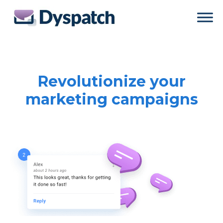
Skip
Skip
to
to
main
footer
content
Revolutionize your
marketing campaigns