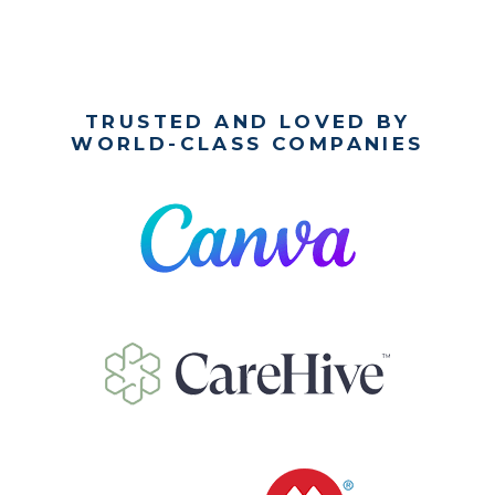
TRUSTED AND LOVED BY
WORLD-CLASS COMPANIES