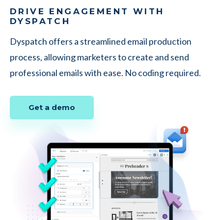
DRIVE ENGAGEMENT WITH
DYSPATCH
Dyspatch offers a streamlined email production
process, allowing marketers to create and send
professional emails with ease. No coding required.
Get a demo