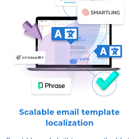
Scalable email template
localization