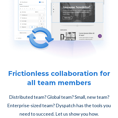
Frictionless collaboration for
all team members
Distributed team? Global team? Small, new team?
Enterprise-sized team? Dyspatch has the tools you
need to succeed. Let us show you how.