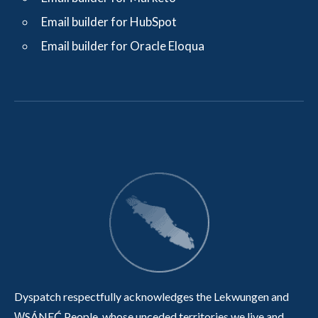
Email builder for HubSpot
Email builder for Oracle Eloqua
Dyspatch respectfully acknowledges the Lekwungen and
W̱SÁNEĆ People, whose unceded territories we live and