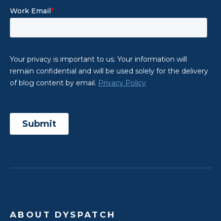
ABOUT DYSPATCH