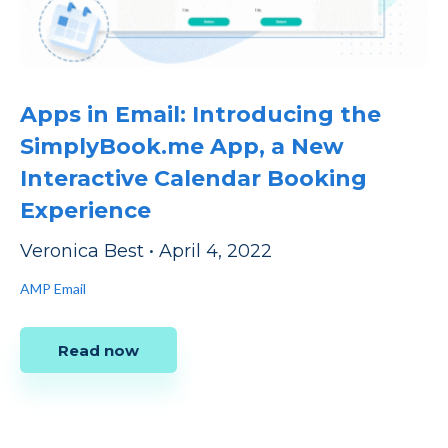
Apps in Email: Introducing the
SimplyBook.me App, a New
Interactive Calendar Booking
Experience
Veronica Best
•
April 4, 2022
AMP Email
Read now