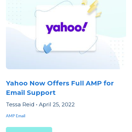
Yahoo Now Offers Full AMP for
Email Support
Tessa Reid
•
April 25, 2022
AMP Email