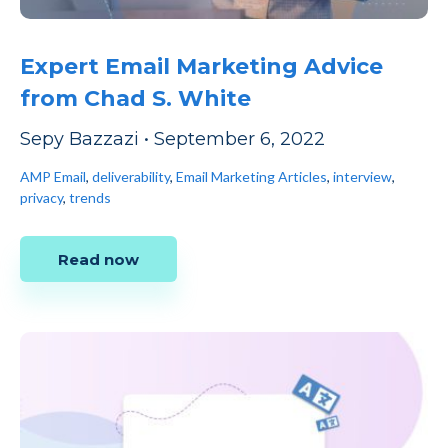
Expert Email Marketing Advice
from Chad S. White
Sepy Bazzazi
•
September 6, 2022
AMP Email
,
deliverability
,
Email Marketing Articles
,
interview
,
privacy
,
trends
Read now