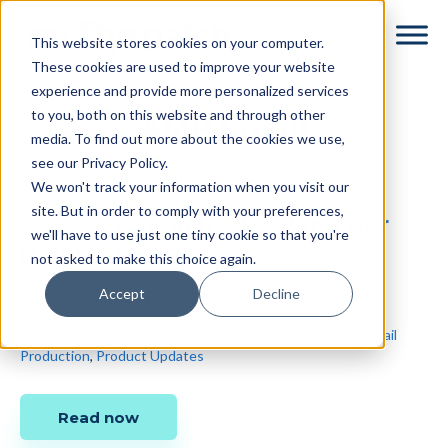
Skip
Skip
This website stores cookies on your computer.
to
to
These cookies are used to improve your website
main
footer
experience and provide more personalized services
content
to you, both on this website and through other
AMP Email
media. To find out more about the cookies we use,
see our Privacy Policy.
We won't track your information when you visit our
site. But in order to comply with your preferences,
2022: A Year in Review (and our
we'll have to use just one tiny cookie so that you're
Holiday Hours)
not asked to make this choice again.
Accept
Decline
Sepy Bazzazi
•
December 22, 2022
AMP Email
,
email
,
Email Deliverability
,
Email Localization
,
Email
Production
,
Product Updates
Read now