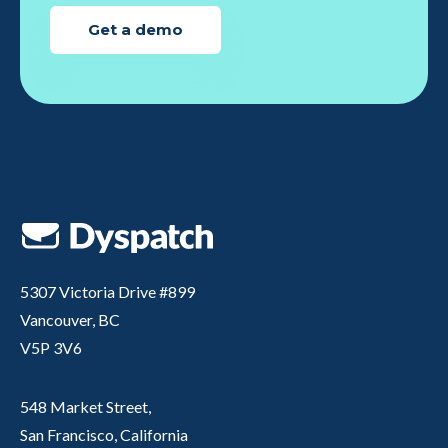
Get a demo
5307 Victoria Drive #899
Vancouver, BC
V5P 3V6
548 Market Street,
San Francisco, California