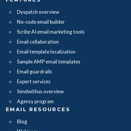
Dyspatch overview
No-code email builder
Scribe AI email marketing tools
Email collaboration
Email template localization
Sample AMP email templates
Email guardrails
Expert services
Sendwithus overview
Agency program
EMAIL RESOURCES
Blog