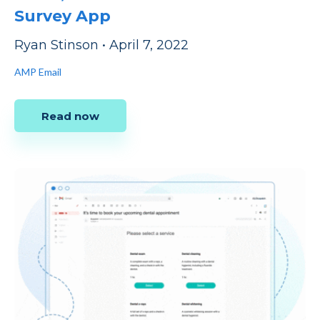
Survey App
Ryan Stinson
•
April 7, 2022
AMP Email
Read now