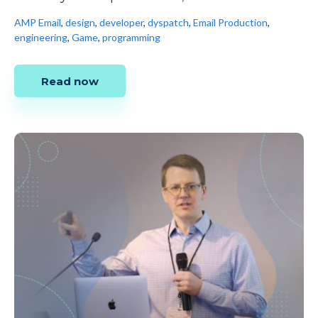
AMP Email
,
design
,
developer
,
dyspatch
,
Email Production
,
engineering
,
Game
,
programming
Read now