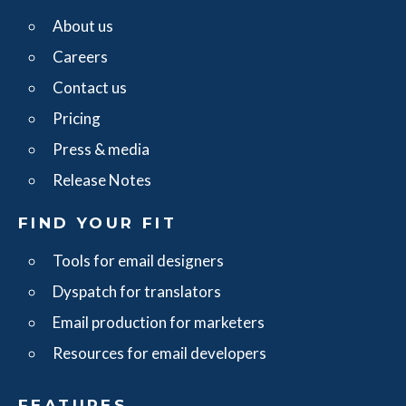
About us
Careers
Contact us
Pricing
Press & media
Release Notes
FIND YOUR FIT
Tools for email designers
Dyspatch for translators
Email production for marketers
Resources for email developers
FEATURES