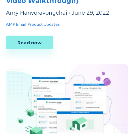
Video Walkthrough)
Amy Hanvoravongchai
•
June 29, 2022
AMP Email
,
Product Updates
Read now