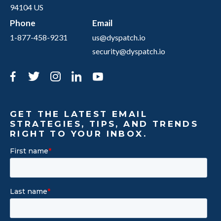
94104 US
Phone
Email
1-877-458-9231
us@dyspatch.io
security@dyspatch.io
Facebook
Twitter
Instagram
LinkedIn
YouTube
GET THE LATEST EMAIL
STRATEGIES, TIPS, AND TRENDS
RIGHT TO YOUR INBOX.