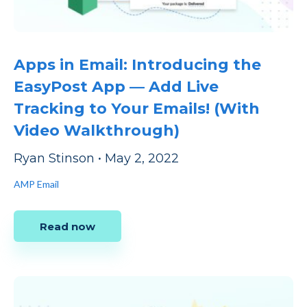
Apps in Email: Introducing the
EasyPost App — Add Live
Tracking to Your Emails! (With
Video Walkthrough)
Ryan Stinson
•
May 2, 2022
AMP Email
Read now