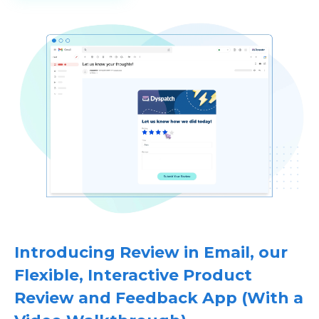
Introducing Review in Email, our
Flexible, Interactive Product
Review and Feedback App (With a