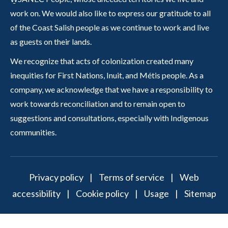
work on. We would also like to express our gratitude to all
of the Coast Salish people as we continue to work and live
as guests on their lands.
We recognize that acts of colonization created many
inequities for First Nations, Inuit, and Métis people. As a
company, we acknowledge that we have a responsibility to
work towards reconciliation and to remain open to
suggestions and consultations, especially with Indigenous
communities.
Privacy policy
|
Terms of service
|
Web
accessibility
|
Cookie policy
|
Usage
|
Sitemap