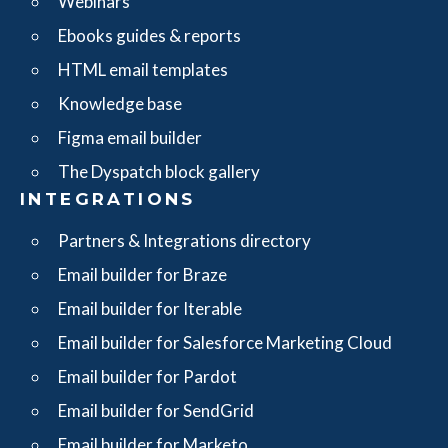
Webinars
Ebooks guides & reports
HTML email templates
Knowledge base
Figma email builder
The Dyspatch block gallery
INTEGRATIONS
Partners & Integrations directory
Email builder for Braze
Email builder for Iterable
Email builder for Salesforce Marketing Cloud
Email builder for Pardot
Email builder for SendGrid
Email builder for Marketo