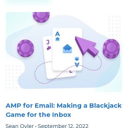
AMP for Email: Making a Blackjack
Game for the Inbox
Sean Oyler
•
September 12, 2022