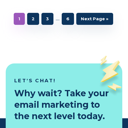
Interim
…
Page
Page
Page
Page
Go
1
2
3
6
Next Page »
to
pages
omitted
LET’S CHAT!
Why wait? Take your
email marketing to
the next level today.