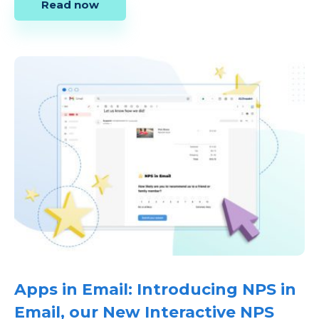
Read now
Apps in Email: Introducing NPS in
Email, our New Interactive NPS