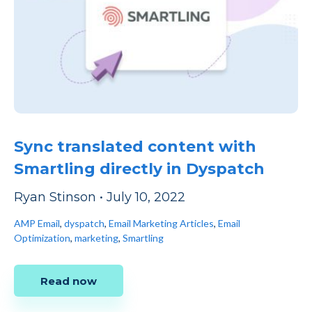
Sync translated content with
Smartling directly in Dyspatch
Ryan Stinson
•
July 10, 2022
AMP Email
,
dyspatch
,
Email Marketing Articles
,
Email
Optimization
,
marketing
,
Smartling
Read now