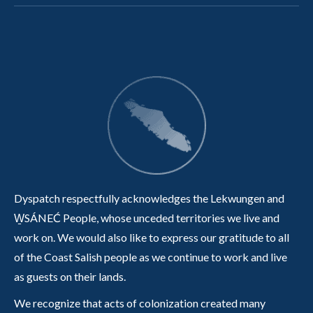
Dyspatch respectfully acknowledges the Lekwungen and
W̱SÁNEĆ People, whose unceded territories we live and
work on. We would also like to express our gratitude to all
of the Coast Salish people as we continue to work and live
as guests on their lands.
We recognize that acts of colonization created many