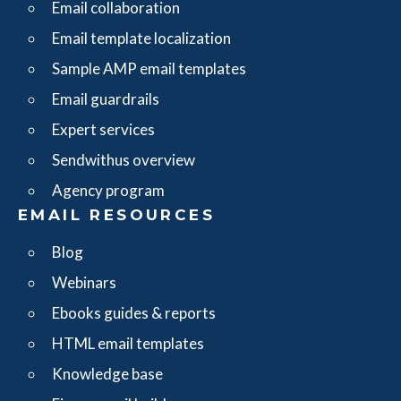
Email collaboration
Email template localization
Sample AMP email templates
Email guardrails
Expert services
Sendwithus overview
Agency program
EMAIL RESOURCES
Blog
Webinars
Ebooks guides & reports
HTML email templates
Knowledge base