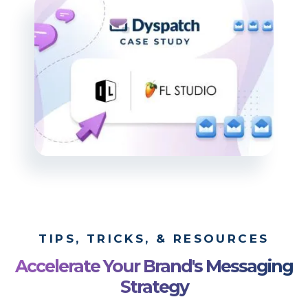
TIPS, TRICKS, & RESOURCES
Accelerate Your Brand's Messaging
Strategy