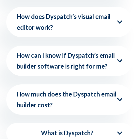
How does Dyspatch’s visual email
editor work?
How can I know if Dyspatch’s email
builder software is right for me?
How much does the Dyspatch email
builder cost?
What is Dyspatch?