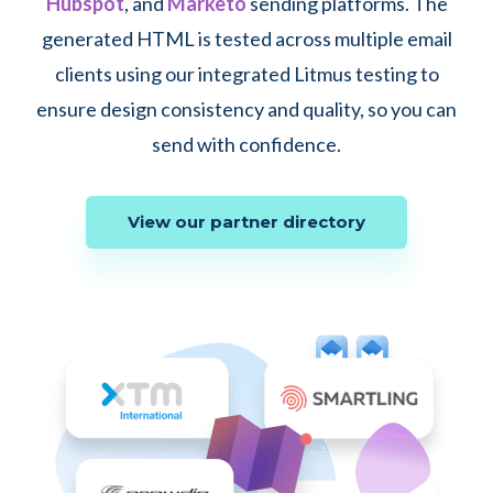
Hubspot
, and
Marketo
sending platforms. The
generated HTML is tested across multiple email
clients using our integrated Litmus testing to
ensure design consistency and quality, so you can
send with confidence.
View our partner directory