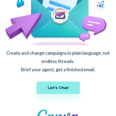
Create and change campaigns in plain language, not
endless threads.
Brief your agent, get a finished email.
Let's Chat