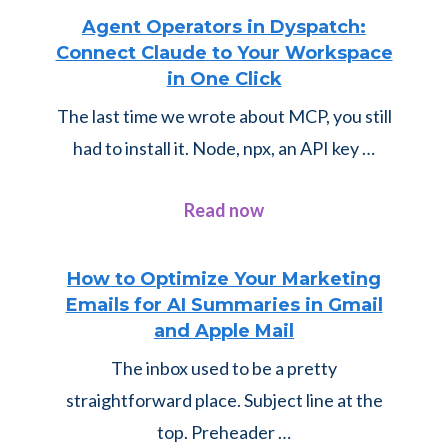
Agent Operators in Dyspatch:
Connect Claude to Your Workspace
in One Click
The last time we wrote about MCP, you still
had to install it. Node, npx, an API key …
about
Read now
Agent
Operators
How to Optimize Your Marketing
Emails for AI Summaries in Gmail
in
and Apple Mail
Dyspatch:
The inbox used to be a pretty
Connect
straightforward place. Subject line at the
Claude
top. Preheader …
to