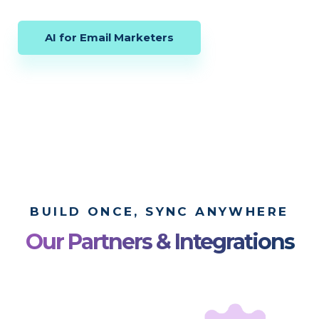
AI for Email Marketers
BUILD ONCE, SYNC ANYWHERE
Our Partners & Integrations