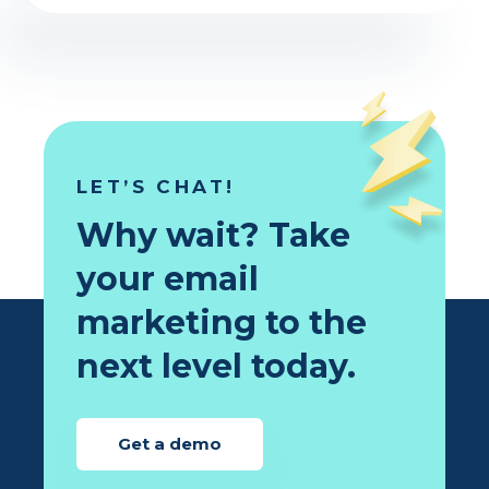
LET’S CHAT!
Why wait? Take
your email
marketing to the
next level today.
Get a demo