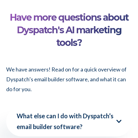
A
Apple
5-
Mail
Have more questions about
Step
Dyspatch's AI marketing
Guide
tools?
to
Turning
an
We have answers! Read on for a quick overview of
Idea
Dyspatch’s email builder software, and what it can
into
do for you.
a
Production-
Ready
What else can I do with Dyspatch’s
Email
email builder software?