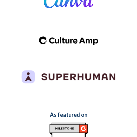
As featured on