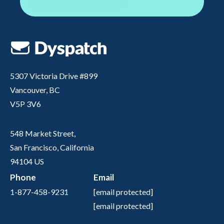
5307 Victoria Drive #899
Vancouver, BC
V5P 3V6
548 Market Street,
San Francisco, California
94104 US
Phone
Email
1-877-458-9231
[email protected]
[email protected]