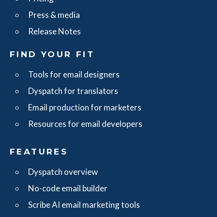
Press & media
Release Notes
FIND YOUR FIT
Tools for email designers
Dyspatch for translators
Email production for marketers
Resources for email developers
FEATURES
Dyspatch overview
No-code email builder
Scribe AI email marketing tools