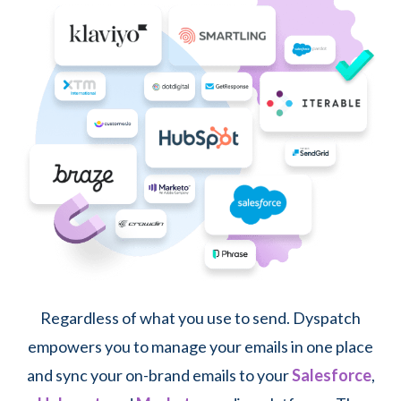
Regardless of what you use to send. Dyspatch
empowers you to manage your emails in one place
and sync your on-brand emails to your
Salesforce
,