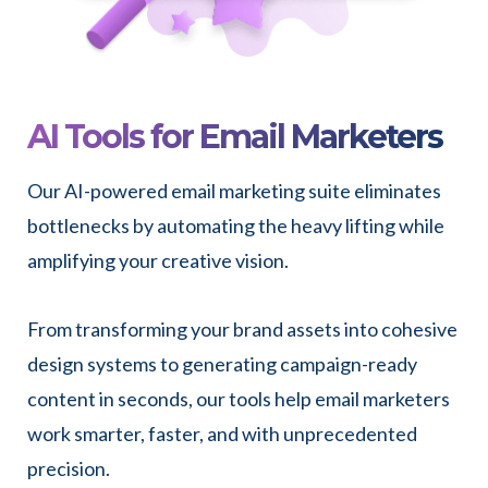
AI Tools for Email Marketers
Our AI-powered email marketing suite eliminates
bottlenecks by automating the heavy lifting while
amplifying your creative vision.
From transforming your brand assets into cohesive
design systems to generating campaign-ready
content in seconds, our tools help email marketers
work smarter, faster, and with unprecedented
precision.