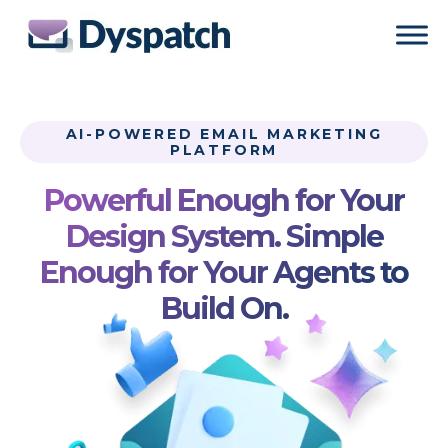
Skip
Skip
to
to
main
footer
content
AI-POWERED EMAIL MARKETING
PLATFORM
Powerful Enough for Your
Design System. Simple
Enough for Your Agents to
Build On.