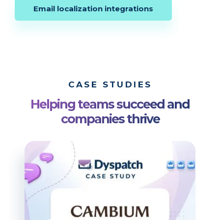
Email localization integrations
CASE STUDIES
Helping teams succeed and
companies thrive