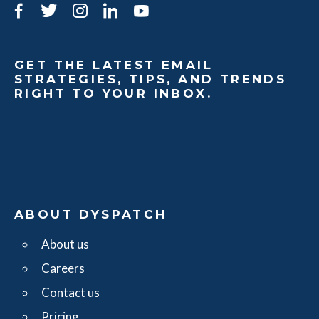
Facebook
Twitter
Instagram
LinkedIn
YouTube
GET THE LATEST EMAIL
STRATEGIES, TIPS, AND TRENDS
RIGHT TO YOUR INBOX.
ABOUT DYSPATCH
About us
Careers
Contact us
Pricing