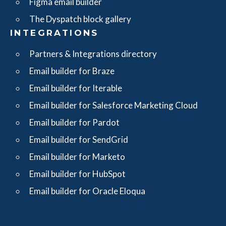
Figma email builder
The Dyspatch block gallery
INTEGRATIONS
Partners & Integrations directory
Email builder for Braze
Email builder for Iterable
Email builder for Salesforce Marketing Cloud
Email builder for Pardot
Email builder for SendGrid
Email builder for Marketo
Email builder for HubSpot
Email builder for Oracle Eloqua