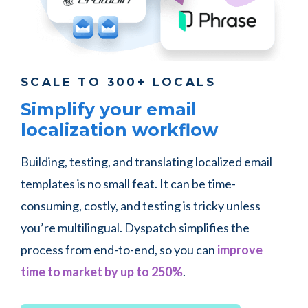
SCALE TO 300+ LOCALS
Simplify your email
localization workflow
Building, testing, and translating localized email
templates is no small feat. It can be time-
consuming, costly, and testing is tricky unless
you’re multilingual. Dyspatch simplifies the
process from end-to-end, so you can
improve
time to market by up to 250%
.