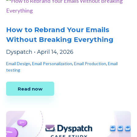
How to Rebrand Your Emails
Without Breaking Everything
Dyspatch
•
April 14, 2026
Email Design
,
Email Personalization
,
Email Production
,
Email
testing
Read now