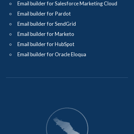
Email builder for Salesforce Marketing Cloud
Email builder for Pardot
Email builder for SendGrid
Email builder for Marketo
Email builder for HubSpot
Email builder for Oracle Eloqua