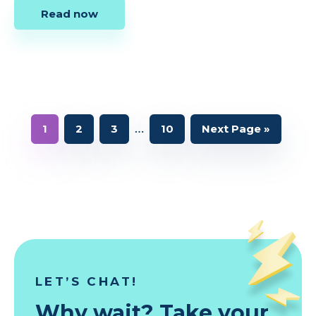
Read now
Interim
…
Page
Page
Page
Page
Go
1
2
3
10
Next Page »
to
pages
omitted
LET’S CHAT!
Why wait? Take your