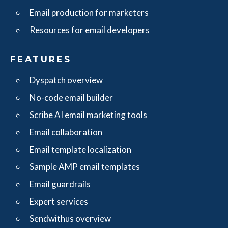
Email production for marketers
Resources for email developers
FEATURES
Dyspatch overview
No-code email builder
Scribe AI email marketing tools
Email collaboration
Email template localization
Sample AMP email templates
Email guardrails
Expert services
Sendwithus overview