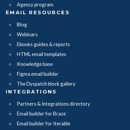
Agency program
EMAIL RESOURCES
Blog
Webinars
Ebooks guides & reports
HTML email templates
Knowledge base
Figma email builder
The Dyspatch block gallery
INTEGRATIONS
Partners & Integrations directory
Email builder for Braze
Email builder for Iterable