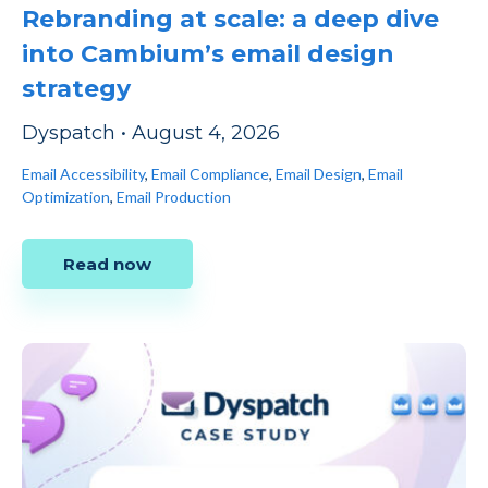
Rebranding at scale: a deep dive
into Cambium’s email design
strategy
Dyspatch
•
August 4, 2026
Email Accessibility
,
Email Compliance
,
Email Design
,
Email
Optimization
,
Email Production
Read now