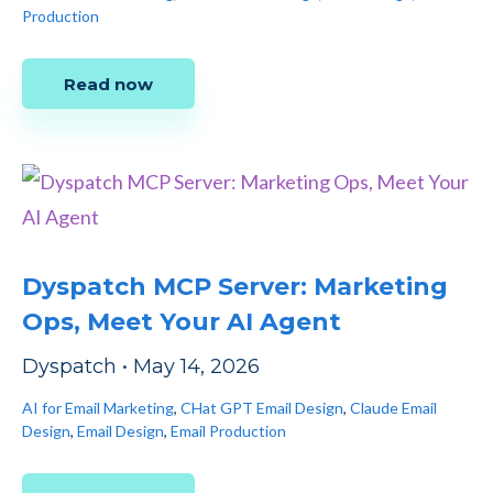
Production
Read now
Dyspatch MCP Server: Marketing
Ops, Meet Your AI Agent
Dyspatch
•
May 14, 2026
AI for Email Marketing
,
CHat GPT Email Design
,
Claude Email
Design
,
Email Design
,
Email Production