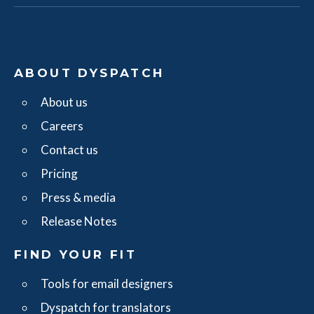
ABOUT DYSPATCH
About us
Careers
Contact us
Pricing
Press & media
Release Notes
FIND YOUR FIT
Tools for email designers
Dyspatch for translators