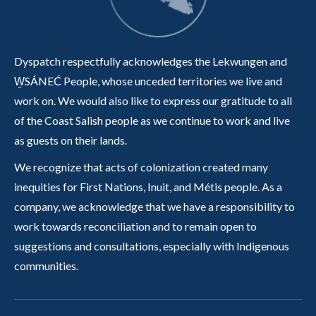
Dyspatch respectfully acknowledges the Lekwungen and
W̱SÁNEĆ People, whose unceded territories we live and
work on. We would also like to express our gratitude to all
of the Coast Salish people as we continue to work and live
as guests on their lands.
We recognize that acts of colonization created many
inequities for First Nations, Inuit, and Métis people. As a
company, we acknowledge that we have a responsibility to
work towards reconciliation and to remain open to
suggestions and consultations, especially with Indigenous
communities.