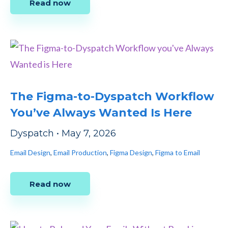
Read now
The Figma-to-Dyspatch Workflow
You’ve Always Wanted Is Here
Dyspatch
•
May 7, 2026
Email Design
,
Email Production
,
Figma Design
,
Figma to Email
Read now