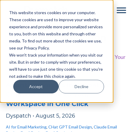
Skip
Skip
This website stores cookies on your computer.
to
to
These cookies are used to improve your website
main
footer
experience and provide more personalized services
content
to you, both on this website and through other
Email Production
media. To find out more about the cookies we use,
see our Privacy Policy.
We won't track your information when you visit our
site. But in order to comply with your preferences,
we'll have to use just one tiny cookie so that you're
not asked to make this choice again.
Agent Operators in Dyspatch:
Accept
Decline
Connect Claude to Your
Workspace in One Click
Dyspatch
•
August 5, 2026
AI for Email Marketing
,
CHat GPT Email Design
,
Claude Email