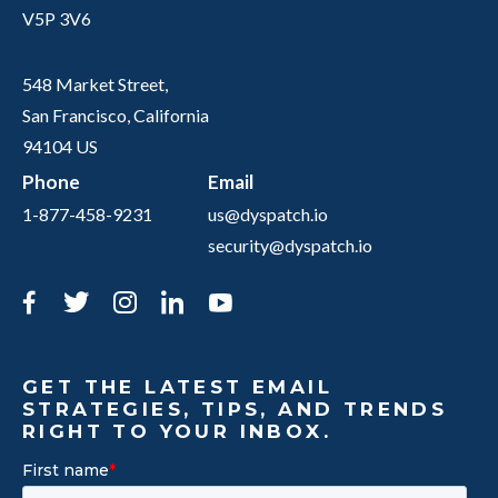
V5P 3V6
548 Market Street,
San Francisco, California
94104 US
Phone
Email
1-877-458-9231
us@dyspatch.io
security@dyspatch.io
Facebook
Twitter
Instagram
LinkedIn
YouTube
GET THE LATEST EMAIL
STRATEGIES, TIPS, AND TRENDS
RIGHT TO YOUR INBOX.