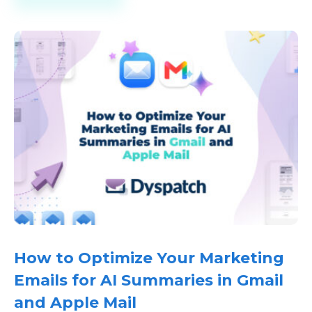
How to Optimize Your Marketing
Emails for AI Summaries in Gmail
and Apple Mail