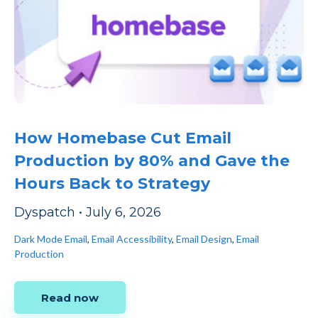
How Homebase Cut Email
Production by 80% and Gave the
Hours Back to Strategy
Dyspatch
•
July 6, 2026
Dark Mode Email
,
Email Accessibility
,
Email Design
,
Email
Production
Read now