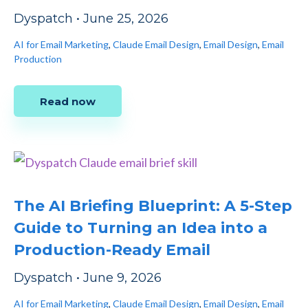
Dyspatch
•
June 25, 2026
AI for Email Marketing
,
Claude Email Design
,
Email Design
,
Email
Production
Read now
The AI Briefing Blueprint: A 5-Step
Guide to Turning an Idea into a
Production-Ready Email
Dyspatch
•
June 9, 2026
AI for Email Marketing
,
Claude Email Design
,
Email Design
,
Email