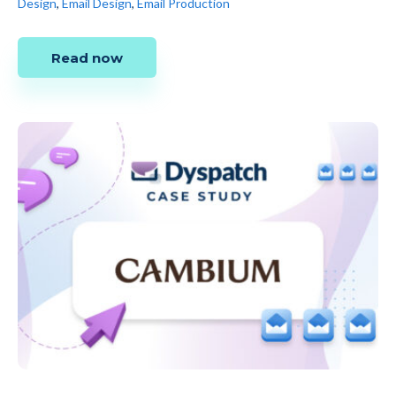
Design
,
Email Design
,
Email Production
Read now