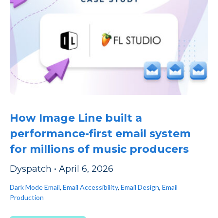
How Image Line built a
performance-first email system
for millions of music producers
Dyspatch
•
April 6, 2026
Dark Mode Email
,
Email Accessibility
,
Email Design
,
Email
Production