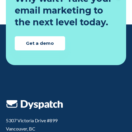
email marketing to
the next level today.
Get a demo
5307 Victoria Drive #899
Vancouver, BC