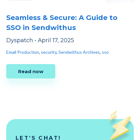
Seamless & Secure: A Guide to
SSO in Sendwithus
Dyspatch
•
April 17, 2025
Email Production
,
security
,
Sendwithus Archives
,
sso
Read now
LET’S CHAT!