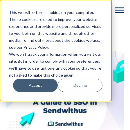
Skip
Skip
This website stores cookies on your computer.
to
to
These cookies are used to improve your website
main
footer
experience and provide more personalized services
content
to you, both on this website and through other
sso
media. To find out more about the cookies we use,
see our Privacy Policy.
We won't track your information when you visit our
site. But in order to comply with your preferences,
we'll have to use just one tiny cookie so that you're
not asked to make this choice again.
Accept
Decline