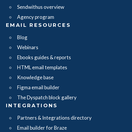
Sendwithus overview
Agency program
EMAIL RESOURCES
Blog
Webinars
Ebooks guides & reports
HTML email templates
Knowledge base
Figma email builder
The Dyspatch block gallery
INTEGRATIONS
Partners & Integrations directory
Email builder for Braze