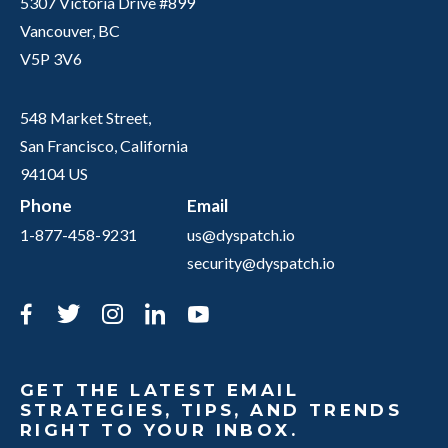
5307 Victoria Drive #899
Vancouver, BC
V5P 3V6
548 Market Street,
San Francisco, California
94104 US
Phone
Email
1-877-458-9231
us@dyspatch.io
security@dyspatch.io
Facebook
Twitter
Instagram
LinkedIn
YouTube
GET THE LATEST EMAIL
STRATEGIES, TIPS, AND TRENDS
RIGHT TO YOUR INBOX.