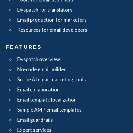
Dyspatch for translators
Email production for marketers
Resources for email developers
FEATURES
Dyspatch overview
No-code email builder
Scribe AI email marketing tools
Email collaboration
Email template localization
Sample AMP email templates
Email guardrails
Expert services