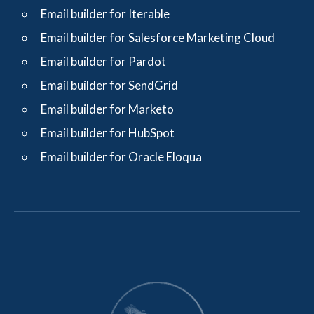
Email builder for Iterable
Email builder for Salesforce Marketing Cloud
Email builder for Pardot
Email builder for SendGrid
Email builder for Marketo
Email builder for HubSpot
Email builder for Oracle Eloqua