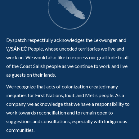
Dyspatch respectfully acknowledges the Lekwungen and
W̱SÁNEĆ People, whose unceded territories we live and
work on. We would also like to express our gratitude to all
of the Coast Salish people as we continue to work and live
as guests on their lands.
We recognize that acts of colonization created many
inequities for First Nations, Inuit, and Métis people. As a
company, we acknowledge that we have a responsibility to
work towards reconciliation and to remain open to
suggestions and consultations, especially with Indigenous
communities.