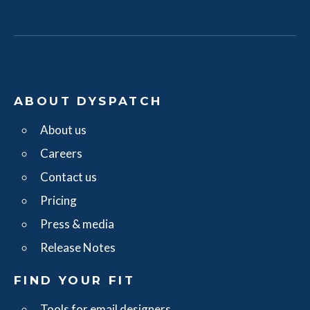
ABOUT DYSPATCH
About us
Careers
Contact us
Pricing
Press & media
Release Notes
FIND YOUR FIT
Tools for email designers