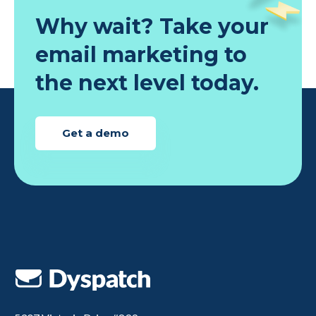
Why wait? Take your
email marketing to
the next level today.
Get a demo