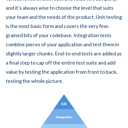
and it’s always wise to choose the level that suits
your team and the needs of the product. Unit testing
is the most basic form and covers the very fine-
grained bits of your codebase. Integration tests
combine pieces of your application and test them in
slightly larger chunks. End-to-end tests are added as
a final step to cap off the entire test suite and add
value by testing the application from front to back,
testing the whole picture.