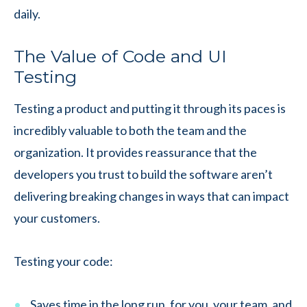
daily.
The Value of Code and UI
Testing
Testing a product and putting it through its paces is
incredibly valuable to both the team and the
organization. It provides reassurance that the
developers you trust to build the software aren’t
delivering breaking changes in ways that can impact
your customers.
Testing your code:
Saves time in the long run, for you, your team, and