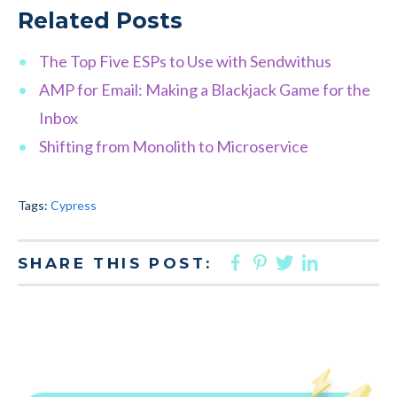
Related Posts
The Top Five ESPs to Use with Sendwithus
AMP for Email: Making a Blackjack Game for the
Inbox
Shifting from Monolith to Microservice
Tags:
Cypress
FACEBOOK
PINTEREST
TWITTER
LINKED
SHARE THIS POST: