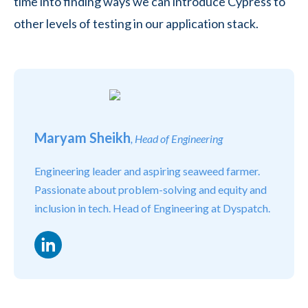
time into finding ways we can introduce Cypress to
other levels of testing in our application stack.
Maryam Sheikh
, Head of Engineering
Engineering leader and aspiring seaweed farmer.
Passionate about problem-solving and equity and
inclusion in tech. Head of Engineering at Dyspatch.
LinkedIn