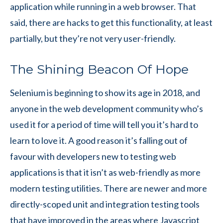
application while running in a web browser. That
said, there are hacks to get this functionality, at least
partially, but they’re not very user-friendly.
The Shining Beacon Of Hope
Selenium is beginning to show its age in 2018, and
anyone in the web development community who’s
used it for a period of time will tell you it’s hard to
learn to love it. A good reason it’s falling out of
favour with developers new to testing web
applications is that it isn’t as web-friendly as more
modern testing utilities. There are newer and more
directly-scoped unit and integration testing tools
that have improved in the areas where Javascript