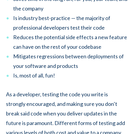
the company
Is industry best-practice — the majority of
professional developers test their code
Reduces the potential side effects a new feature
can have on the rest of your codebase
Mitigates regressions between deployments of
your software and products
Is, most of all, fun!
As a developer, testing the code you write is
strongly encouraged, and making sure you don’t
break said code when you deliver updates in the
future is paramount. Different forms of testing add
various levels of both cost and value to a company,