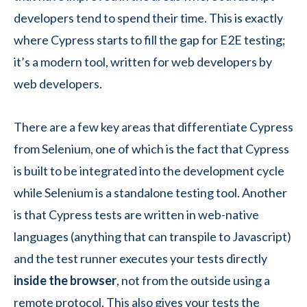
developers tend to spend their time. This is exactly
where Cypress starts to fill the gap for E2E testing;
it’s a modern tool, written for web developers by
web developers.
There are a few key areas that differentiate Cypress
from Selenium, one of which is the fact that Cypress
is built to be integrated into the development cycle
while Selenium is a standalone testing tool. Another
is that Cypress tests are written in web-native
languages (anything that can transpile to Javascript)
and the test runner executes your tests directly
inside the browser
, not from the outside using a
remote protocol. This also gives your tests the