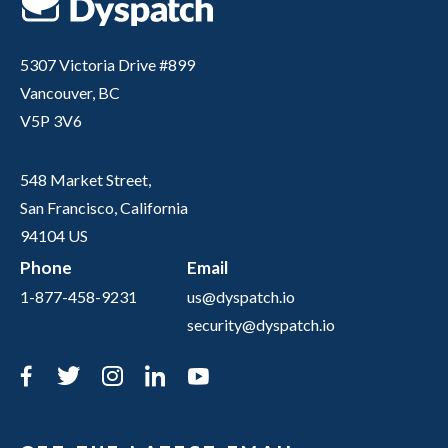
5307 Victoria Drive #899
Vancouver, BC
V5P 3V6
548 Market Street,
San Francisco, California
94104 US
Phone
Email
1-877-458-9231
us@dyspatch.io
security@dyspatch.io
Facebook
Twitter
Instagram
LinkedIn
YouTube