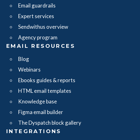
Email guardrails
Expert services
Sendwithus overview
Agency program
EMAIL RESOURCES
Blog
Webinars
Ebooks guides & reports
HTML email templates
Knowledge base
Figma email builder
The Dyspatch block gallery
INTEGRATIONS