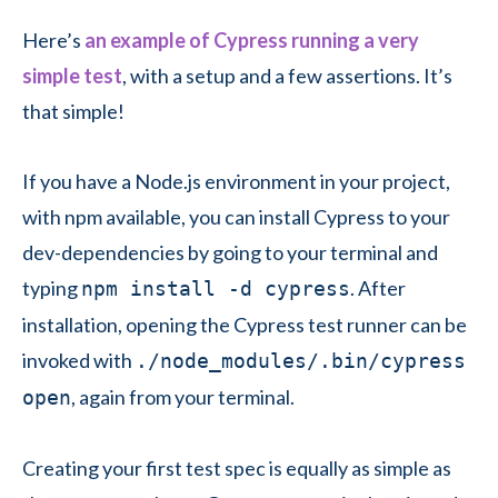
Here’s
an example of Cypress running a very
simple test
, with a setup and a few assertions. It’s
that simple!
If you have a Node.js environment in your project,
with npm available, you can install Cypress to your
dev-dependencies by going to your terminal and
typing
. After
npm install -d cypress
installation, opening the Cypress test runner can be
invoked with
./node_modules/.bin/cypress
, again from your terminal.
open
Creating your first test spec is equally as simple as