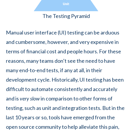
The Testing Pyramid
Manual user interface (UI) testing can be arduous
and cumbersome, however, and very expensive in
terms of financial cost and people hours. For these
reasons, many teams don’t see the need to have
many end-to-end tests, if any at all, in their
development cycle. Historically, UI testing has been
difficult to automate consistently and accurately
and is
very slow
in comparison to other forms of
testing, such as unit and integration tests. But in the
last 10 years or so, tools have emerged from the
open source community to help alleviate this pain,