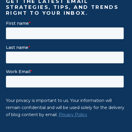
GET THE LATEST EMAIL
STRATEGIES, TIPS, AND TRENDS
RIGHT TO YOUR INBOX.