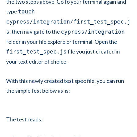
the two steps above. Go to your terminal again and
type
touch
cypress/integration/first_test_spec.j
, then navigate to the
s
cypress/integration
folder in your file explore or terminal. Open the
file you just created in
first_test_spec.js
your text editor of choice.
With this newly created test spec file, you can run
the simple test below as-is:
The test reads: