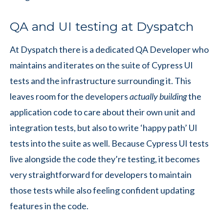
QA and UI testing at Dyspatch
At Dyspatch there is a dedicated QA Developer who
maintains and iterates on the suite of Cypress UI
tests and the infrastructure surrounding it. This
leaves room for the developers
actually
building
the
application code to care about their own unit and
integration tests, but also to write ‘happy path’ UI
tests into the suite as well. Because Cypress UI tests
live alongside the code they’re testing, it becomes
very straightforward for developers to maintain
those tests while also feeling confident updating
features in the code.