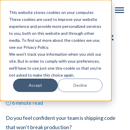
Skip
Skip
This website stores cookies on your computer.
to
to
These cookies are used to improve your website
main
footer
experience and provide more personalized services
content
to you, both on this website and through other
QA Testing a Product
media. To find out more about the cookies we use,
with Cypress
see our Privacy Policy.
We won't track your information when you visit our
By
Maryam Sheikh
|
July 3, 2018
|
site. But in order to comply with your preferences,
we'll have to use just one tiny cookie so that you're
Categories:
Engineering
not asked to make this choice again.
Accept
Decline
⏱
6
minute read
Do you feel confident your team is shipping code
that won’t break production?