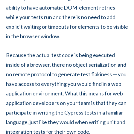
ability to have automatic DOM-element retries
while your tests run and there is no need to add
explicit waiting or timeouts for elements to be visible
in the browser window.
Because the actual test code is being executed
inside of a browser, there no object serialization and
no remote protocol to generate test flakiness — you
have access to everything you would find in a web
application environment. What this means for web
application developers on your team is that they can
participate in writing the Cypress tests in a familiar
language, just like they would when writing unit and
integration tests for their own code.