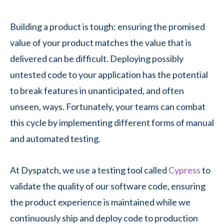
Building a product is tough: ensuring the promised
value of your product matches the value that is
delivered can be difficult. Deploying possibly
untested code to your application has the potential
to break features in unanticipated, and often
unseen, ways. Fortunately, your teams can combat
this cycle by implementing different forms of manual
and automated testing.
At Dyspatch, we use a testing tool called
Cypress
to
validate the quality of our software code, ensuring
the product experience is maintained while we
continuously ship and deploy code to production