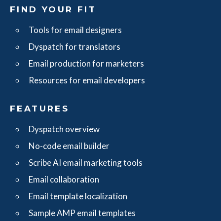
FIND YOUR FIT
Tools for email designers
Dyspatch for translators
Email production for marketers
Resources for email developers
FEATURES
Dyspatch overview
No-code email builder
Scribe AI email marketing tools
Email collaboration
Email template localization
Sample AMP email templates