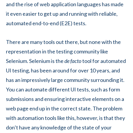
and the rise of web application languages has made
it even easier to get up and running with reliable,
automated end-to-end (E2E) tests.
There are many tools out there, but none with the
representation in the testing community like
Selenium. Selenium is the
de facto
tool for automated
UI testing, has been around for over 10 years, and
has an impressively large community surrounding it.
You can automate different UI tests, such as form
submissions and ensuring interactive elements on a
web page end up in the correct state. The problem
with automation tools like this, however, is that they
don’t have any knowledge of the state of your