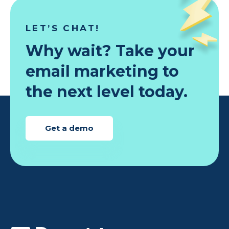
LET’S CHAT!
Why wait? Take your
email marketing to
the next level today.
Get a demo