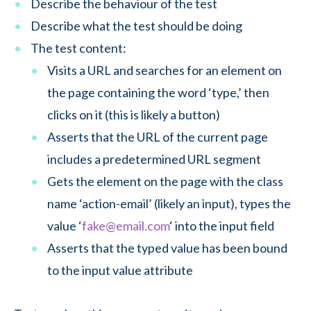
Describe the behaviour of the test
Describe what the test should be doing
The test content:
Visits a URL and searches for an element on
the page containing the word ‘type,’ then
clicks on it (this is likely a button)
Asserts that the URL of the current page
includes a predetermined URL segment
Gets the element on the page with the class
name ‘action-email’ (likely an input), types the
value ‘
fake@email.com
‘ into the input field
Asserts that the typed value has been bound
to the input value attribute