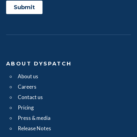
ABOUT DYSPATCH
About us
Careers
Contact us
Pricing
Press & media
Release Notes