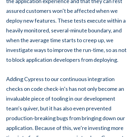
the application experience and that they can rest
assured customers won’t be affected when we
deploy new features. These tests execute within a
heavily monitored, several-minute boundary, and
when the average time starts to creep up, we
investigate ways to improve the run-time, so as not
to block application developers from deploying.
Adding Cypress to our continuous integration
checks on code check-in’s has not only become an
invaluable piece of tooling in our development
team’s quiver, but it has also even prevented
production-breaking bugs from bringing down our
application. Because of this, we’re investing more