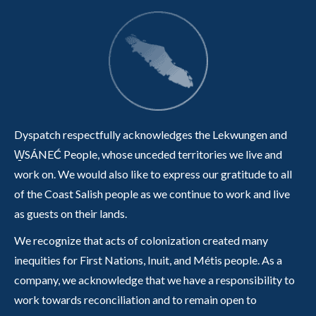
Dyspatch respectfully acknowledges the Lekwungen and
W̱SÁNEĆ People, whose unceded territories we live and
work on. We would also like to express our gratitude to all
of the Coast Salish people as we continue to work and live
as guests on their lands.
We recognize that acts of colonization created many
inequities for First Nations, Inuit, and Métis people. As a
company, we acknowledge that we have a responsibility to
work towards reconciliation and to remain open to