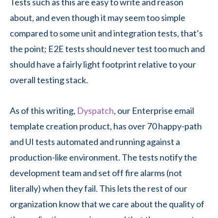
Tests such as this are easy to write and reason
about, and even though it may seem too simple
compared to some unit and integration tests, that’s
the point; E2E tests should never test too much and
should have a fairly light footprint relative to your
overall testing stack.
As of this writing,
Dyspatch
, our Enterprise email
template creation product, has over 70 happy-path
and UI tests automated and running against a
production-like environment. The tests notify the
development team and set off fire alarms (not
literally) when they fail. This lets the rest of our
organization know that we care about the quality of