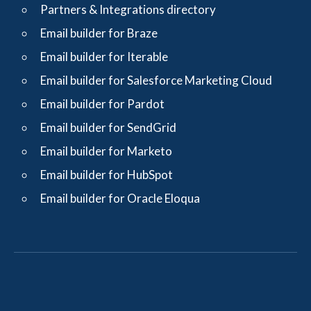
Partners & Integrations directory
Email builder for Braze
Email builder for Iterable
Email builder for Salesforce Marketing Cloud
Email builder for Pardot
Email builder for SendGrid
Email builder for Marketo
Email builder for HubSpot
Email builder for Oracle Eloqua