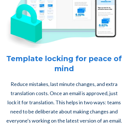
Template locking for peace of
mind
Reduce mistakes, last minute changes, and extra
translation costs. Once an email is approved, just
lock it for translation. This helps in two ways: teams
need to be deliberate about making changes and
everyone's working on the latest version of an email.