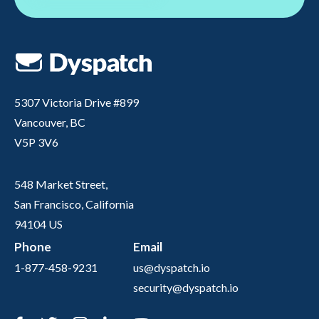
5307 Victoria Drive #899
Vancouver, BC
V5P 3V6
548 Market Street,
San Francisco, California
94104 US
Phone
Email
1-877-458-9231
us@dyspatch.io
security@dyspatch.io