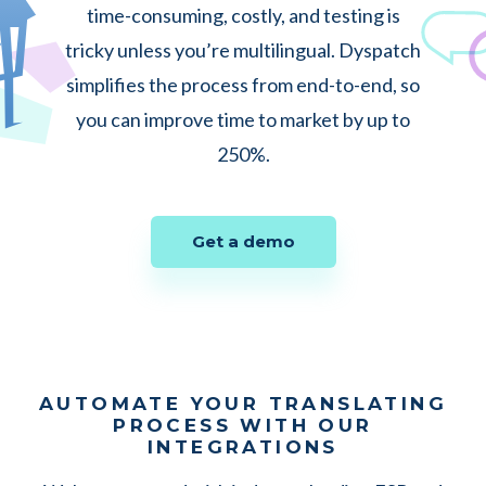
time-consuming, costly, and testing is
tricky unless you’re multilingual. Dyspatch
simplifies the process from end-to-end, so
you can improve time to market by up to
250%.
Get a demo
AUTOMATE YOUR TRANSLATING
PROCESS WITH OUR
INTEGRATIONS