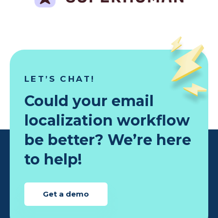
LET’S CHAT!
Could your email
localization workflow
be better? We’re here
to help!
Get a demo