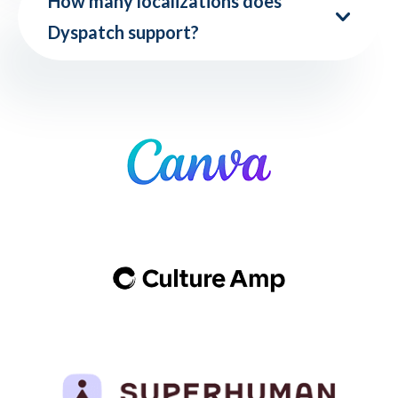
How many localizations does
Dyspatch support?