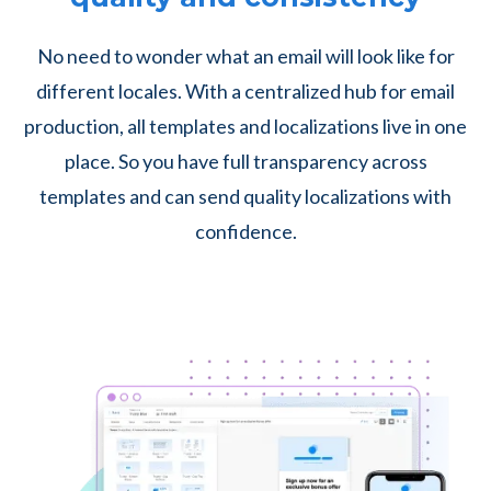
No need to wonder what an email will look like for
different locales. With a centralized hub for email
production, all templates and localizations live in one
place. So you have full transparency across
templates and can send quality localizations with
confidence.