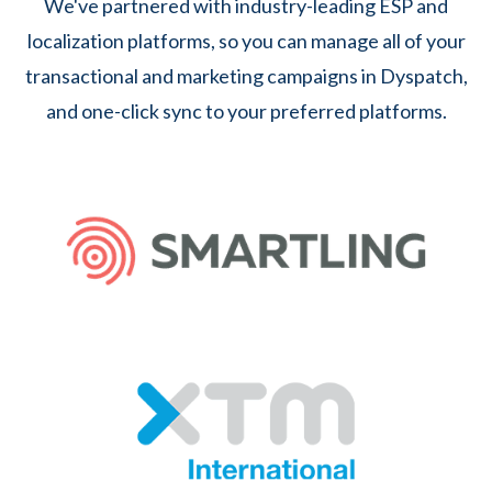
We've partnered with industry-leading ESP and
localization platforms, so you can manage all of your
transactional and marketing campaigns in Dyspatch,
and one-click sync to your preferred platforms.