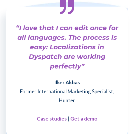
“I love that I can edit once for
all languages. The process is
easy: Localizations in
Dyspatch are working
perfectly”
Ilker Akbas
Former International Marketing Specialist,
Hunter
Case studies
|
Get a demo