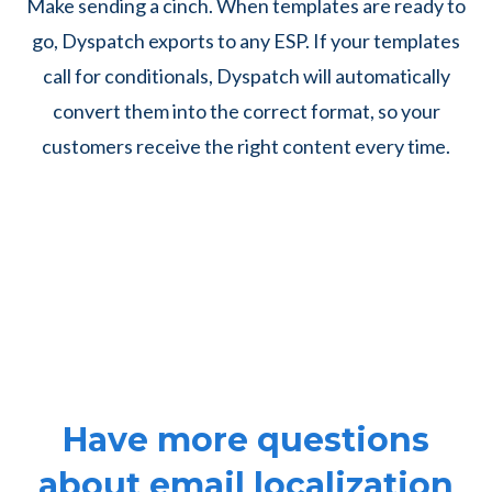
Make sending a cinch. When templates are ready to
go, Dyspatch exports to any ESP. If your templates
call for conditionals, Dyspatch will automatically
convert them into the correct format, so your
customers receive the right content every time.
Have more questions
about email localization