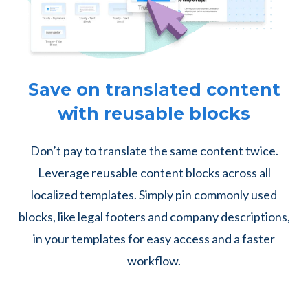
Save on translated content
with reusable blocks
Don’t pay to translate the same content twice.
Leverage reusable content blocks across all
localized templates. Simply pin commonly used
blocks, like legal footers and company descriptions,
in your templates for easy access and a faster
workflow.