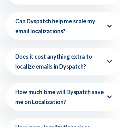
Can Dyspatch help me scale my
email localizations?
Does it cost anything extra to
localize emails in Dyspatch?
How much time will Dyspatch save
me on Localization?