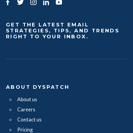
Facebook
Twitter
Instagram
LinkedIn
YouTube
GET THE LATEST EMAIL
STRATEGIES, TIPS, AND TRENDS
RIGHT TO YOUR INBOX.
ABOUT DYSPATCH
About us
Careers
Contact us
Pricing