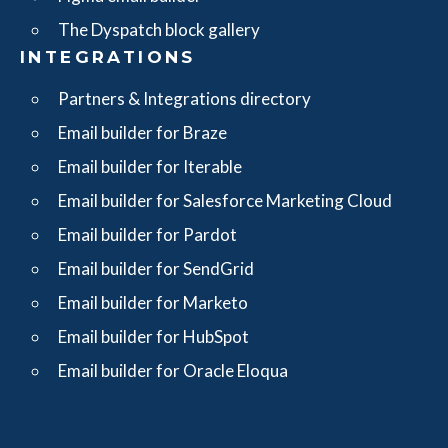
The Dyspatch block gallery
INTEGRATIONS
Partners & Integrations directory
Email builder for Braze
Email builder for Iterable
Email builder for Salesforce Marketing Cloud
Email builder for Pardot
Email builder for SendGrid
Email builder for Marketo
Email builder for HubSpot
Email builder for Oracle Eloqua