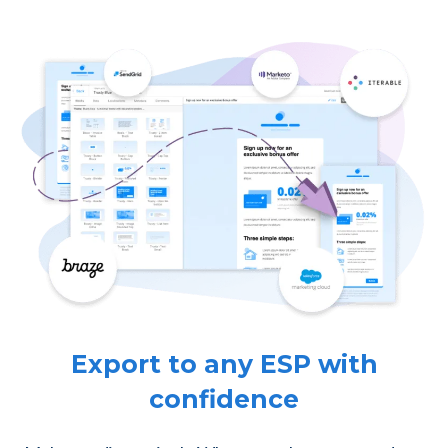
Export to any ESP with
confidence