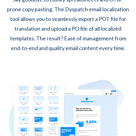
prone copy pasting. The Dyspatch email localization
tool allows you to seamlessly export a POT file for
translation and upload a PO file of all localized
templates. The result? Ease of management from
end-to-end and quality email content every time.