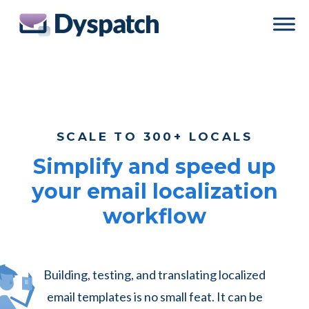
Skip
Skip
to
to
main
footer
content
SCALE TO 300+ LOCALS
Simplify and speed up
your email localization
workflow
Building, testing, and translating localized
email templates is no small feat. It can be