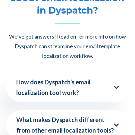
in Dyspatch?
We’ve got answers! Read on for more info on how
Dyspatch can streamline your email template
localization workflow.
How does Dyspatch’s email
localization tool work?
What makes Dyspatch different
from other email localization tools?