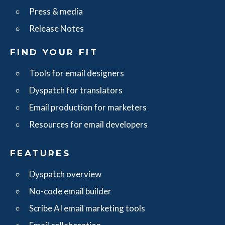
Press & media
Release Notes
FIND YOUR FIT
Tools for email designers
Dyspatch for translators
Email production for marketers
Resources for email developers
FEATURES
Dyspatch overview
No-code email builder
Scribe AI email marketing tools