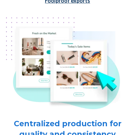
Foolproof exports
Centralized production for
quality and consistency