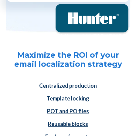
Maximize the ROI of your
email localization strategy
Centralized production
Template locking
POT and PO files
Reusable blocks