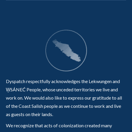
Dyspatch respectfully acknowledges the Lekwungen and
W̱SÁNEĆ People, whose unceded territories we live and
work on. We would also like to express our gratitude to all
of the Coast Salish people as we continue to work and live
as guests on their lands.
We recognize that acts of colonization created many