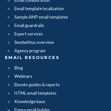
Email collaboration
Email template localization
Sample AMP email templates
Email guardrails
Expert services
Sendwithus overview
Agency program
EMAIL RESOURCES
Blog
Webinars
Ebooks guides & reports
HTML email templates
Knowledge base
Figma email builder