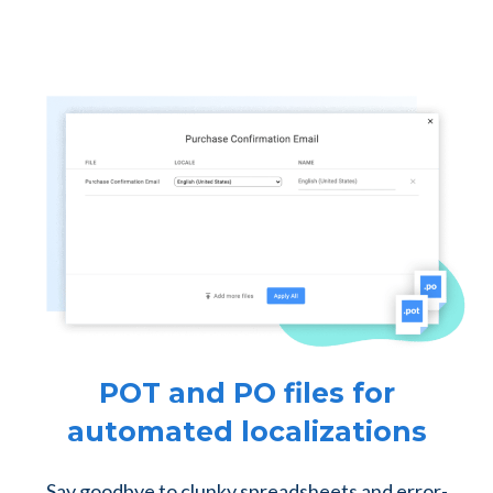
POT and PO files for
automated localizations
Say goodbye to clunky spreadsheets and error-