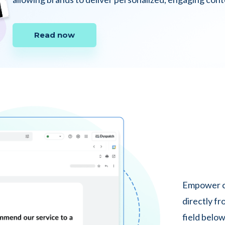
Read now
Empower cu
directly fr
field below