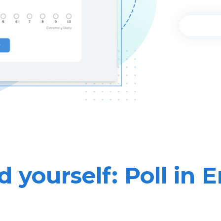
 yourself: Poll in 