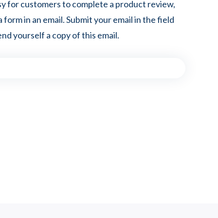
sy for customers to complete a product review,
a form in an email. Submit your email in the field
nd yourself a copy of this email.