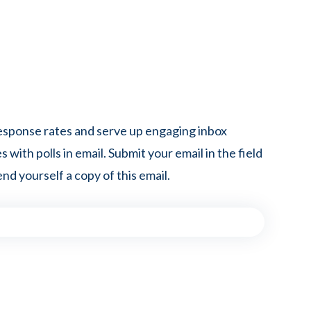
esponse rates and serve up engaging inbox
 with polls in email. Submit your email in the field
nd yourself a copy of this email.