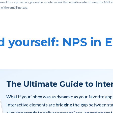
ne of those providers, please be sure to submit that email in order to view the AMP ex
 of the email instead.
 yourself: NPS in 
The Ultimate Guide to Inte
What if your inbox was as dynamic as your favorite app
Interactive elements are bridging the gap between st
allowing brands to deliver personalized, engaging conte