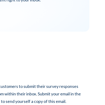
stomers to submit their survey responses
om within their inbox. Submit your email in the
 to send yourself a copy of this email.