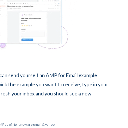
 can send yourself an AMP for Email example
 pick the example you want to receive, type in your
fresh your inbox and you should see a new
MP as of right now are gmail & yahoo,