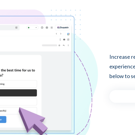
Increase r
experiences
below to se