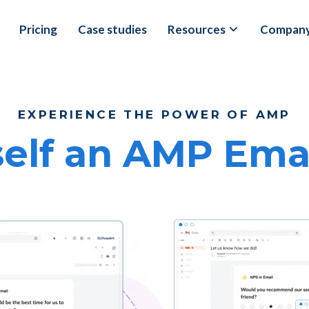
Pricing
Case studies
Resources
Compan
EXPERIENCE THE POWER OF AMP
elf an AMP Email