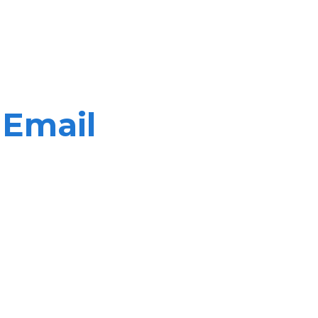
 Email