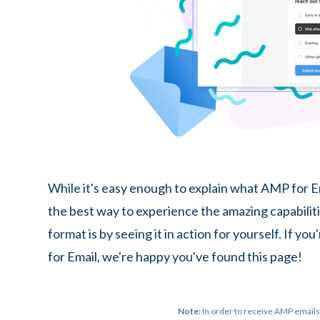
While it's easy enough to explain what AMP for Em
the best way to experience the amazing capabiliti
format is by seeing it in action for yourself. If y
for Email, we're happy you've found this page!
Note:
In order to receive AMP emails,