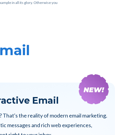
ample in all its glory. Otherwise you
Email
ractive Email
? That's the reality of modern email marketing.
atic messages and rich web experiences,
nt right to your inbox.