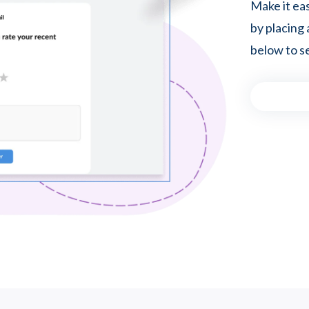
Make it ea
by placing 
below to se