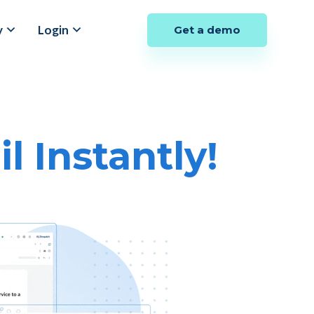
y
Login
Get a demo
 Instantly!