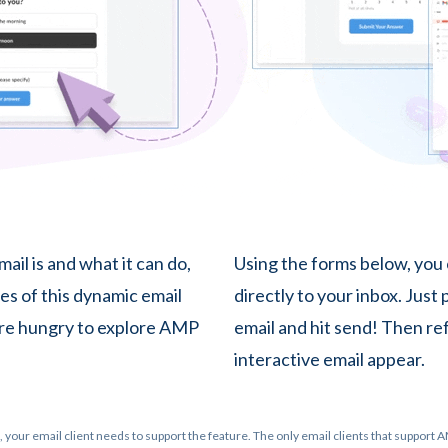
ail is and what it can do,
Using the forms below, you
es of this dynamic email
directly to your inbox. Just
ou're hungry to explore AMP
email and hit send! Then re
interactive email appear.
 your email client needs to support the feature. The only email clients that support A