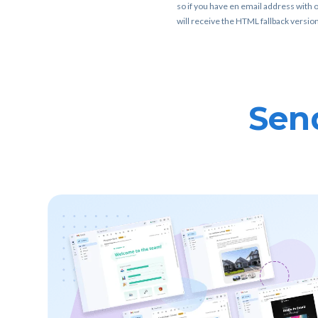
so if you have en email address with o
will receive the HTML fallback version
Send