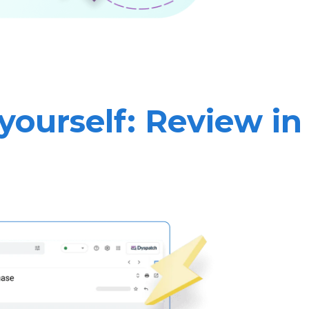
yourself: Review in