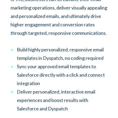
marketing operations, deliver visually appealing
and personalized emails, and ultimately drive
higher engagement and conversion rates
through targeted, responsive communications.
Build highly personalized, responsive email
templates in Dyspatch, no coding required
Sync your approved email templates to
Salesforce directly with a click and connect
integration
Deliver personalized, interactive email
experiences and boost results with
Salesforce and Dyspatch