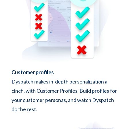
Customer profiles
Dyspatch makes in-depth personalization a
cinch, with Customer Profiles. Build profiles for
your customer personas, and watch Dyspatch
do the rest.