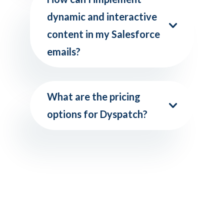
dynamic and interactive
content in my Salesforce
emails?
What are the pricing
options for Dyspatch?