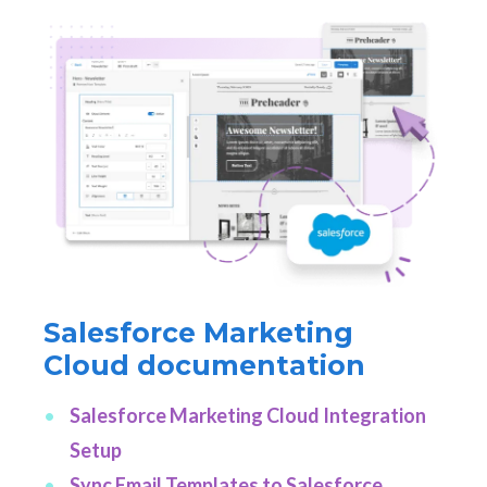
Salesforce Marketing
Cloud documentation
Salesforce Marketing Cloud Integration
Setup
Sync Email Templates to Salesforce