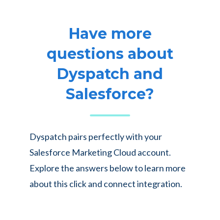
Have more
questions about
Dyspatch and
Salesforce?
Dyspatch pairs perfectly with your
Salesforce Marketing Cloud account.
Explore the answers below to learn more
about this click and connect integration.