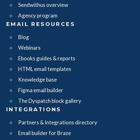
Sendwithus overview
Agency program
EMAIL RESOURCES
Blog
Webinars
Ebooks guides & reports
HTML email templates
Knowledge base
Figma email builder
The Dyspatch block gallery
INTEGRATIONS
Partners & Integrations directory
Email builder for Braze