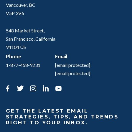
Vancouver, BC
V5P 3V6
548 Market Street,
San Francisco, California
94104 US
Phone
Email
1-877-458-9231
[email protected]
[email protected]
Facebook
Twitter
Instagram
LinkedIn
YouTube
GET THE LATEST EMAIL
STRATEGIES, TIPS, AND TRENDS
RIGHT TO YOUR INBOX.