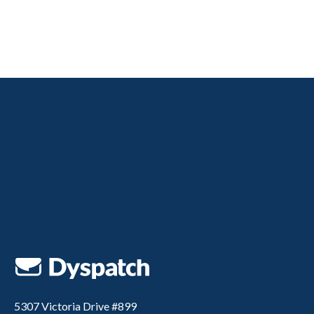
5307 Victoria Drive #899