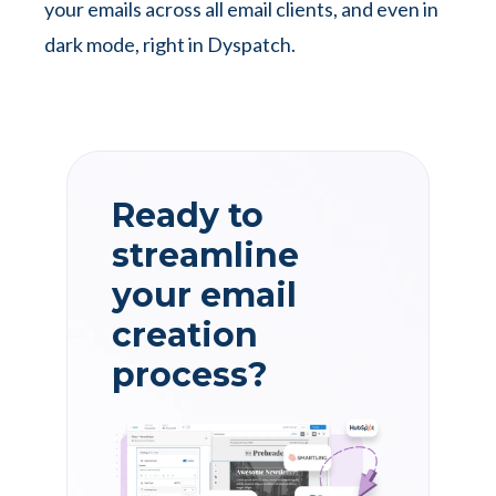
your emails across all email clients, and even in
dark mode, right in Dyspatch.
Ready to
streamline
your email
creation
process?