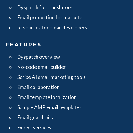
Dyspatch for translators
Email production for marketers
Resources for email developers
FEATURES
Dyspatch overview
No-code email builder
Scribe AI email marketing tools
Email collaboration
Email template localization
Sample AMP email templates
Email guardrails
Expert services