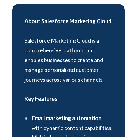
About Salesforce Marketing Cloud
Salesforce Marketing Cloud is a
comprehensive platform that
enables businesses to create and
manage personalized customer
journeys across various channels.
Key Features
Email marketing automation
with dynamic content capabilities.