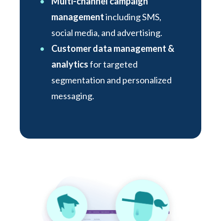
Multi-channel campaign
management
including SMS,
social media, and advertising.
Customer data management &
analytics
for targeted
segmentation and personalized
messaging.