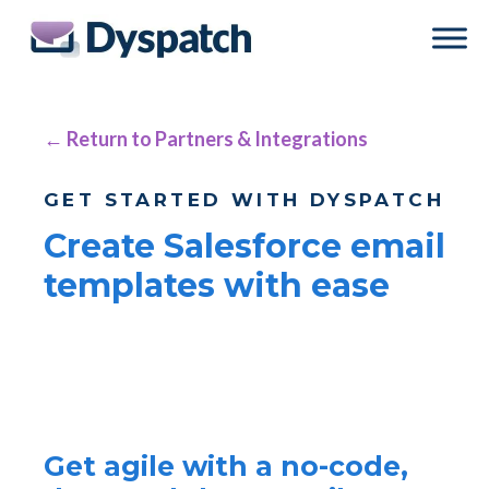
Skip
Skip
to
to
main
footer
content
← Return to Partners & Integrations
GET STARTED WITH DYSPATCH
Create Salesforce email
templates with ease
Get agile with a no-code,