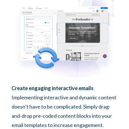
Create engaging interactive emails
Implementing interactive and dynamic content
doesn’t have to be complicated. Simply drag-
and-drop pre-coded content blocks into your
email templates to increase engagement.