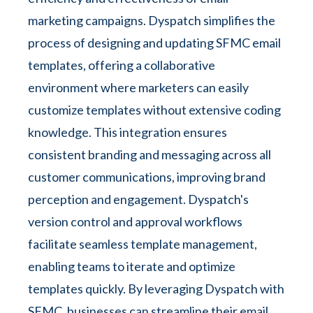
marketing campaigns. Dyspatch simplifies the
process of designing and updating SFMC email
templates, offering a collaborative
environment where marketers can easily
customize templates without extensive coding
knowledge. This integration ensures
consistent branding and messaging across all
customer communications, improving brand
perception and engagement. Dyspatch's
version control and approval workflows
facilitate seamless template management,
enabling teams to iterate and optimize
templates quickly. By leveraging Dyspatch with
SFMC, businesses can streamline their email