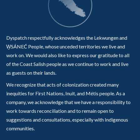
Dyspatch respectfully acknowledges the Lekwungen and
W̱SÁNEĆ People, whose unceded territories we live and
work on. We would also like to express our gratitude to all
of the Coast Salish people as we continue to work and live
as guests on their lands.
We recognize that acts of colonization created many
inequities for First Nations, Inuit, and Métis people. As a
company, we acknowledge that we have a responsibility to
work towards reconciliation and to remain open to
suggestions and consultations, especially with Indigenous
communities.