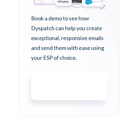
Book a demo to see how
Dyspatch can help you create
exceptional, responsive emails
and send them with ease using
your ESP of choice.