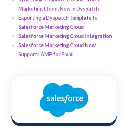
Marketing Cloud, Now in Dyspatch
Exporting a Dyspatch Template to
Salesforce Marketing Cloud
Salesforce Marketing Cloud Integration
Salesforce Marketing Cloud Now
Supports AMP for Email