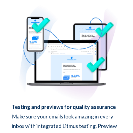
Testing and previews for quality assurance
Make sure your emails look amazing in every
inbox with integrated Litmus testing. Preview