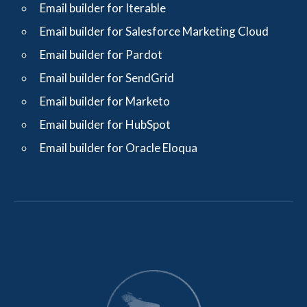
Email builder for Iterable
Email builder for Salesforce Marketing Cloud
Email builder for Pardot
Email builder for SendGrid
Email builder for Marketo
Email builder for HubSpot
Email builder for Oracle Eloqua