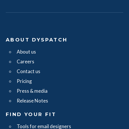
ABOUT DYSPATCH
About us
Careers
Contact us
Pricing
Press & media
Release Notes
FIND YOUR FIT
Tools for email designers