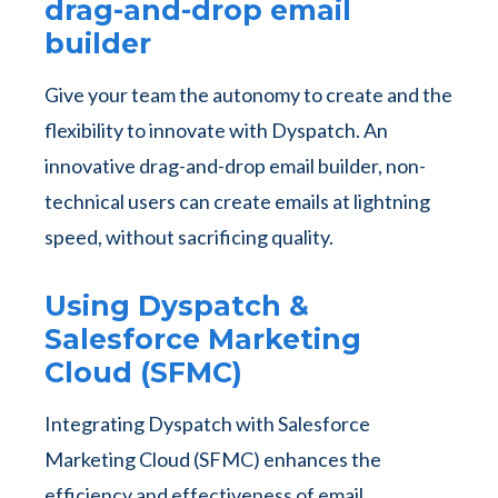
drag-and-drop email
builder
Give your team the autonomy to create and the
flexibility to innovate with Dyspatch. An
innovative drag-and-drop email builder, non-
technical users can create emails at lightning
speed, without sacrificing quality.
Using Dyspatch &
Salesforce Marketing
Cloud (SFMC)
Integrating Dyspatch with Salesforce
Marketing Cloud (SFMC) enhances the
efficiency and effectiveness of email