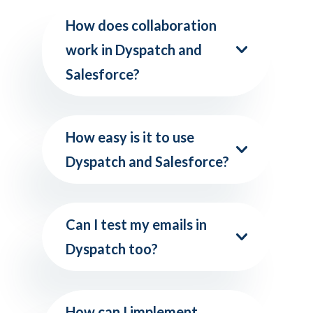
How does collaboration
work in Dyspatch and
Salesforce?
How easy is it to use
Dyspatch and Salesforce?
Can I test my emails in
Dyspatch too?
How can I implement