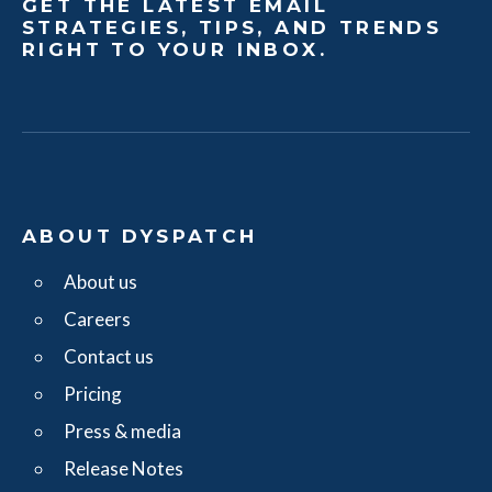
GET THE LATEST EMAIL
STRATEGIES, TIPS, AND TRENDS
RIGHT TO YOUR INBOX.
ABOUT DYSPATCH
About us
Careers
Contact us
Pricing
Press & media
Release Notes