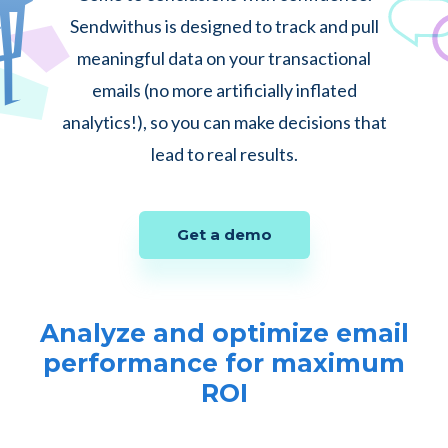
Sendwithus is designed to track and pull
meaningful data on your transactional
emails (no more artificially inflated
analytics!), so you can make decisions that
lead to real results.
Get a demo
Analyze and optimize email
performance for maximum
ROI