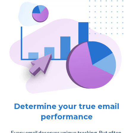
Determine your true email
performance
Every email deserves unique tracking. But often,