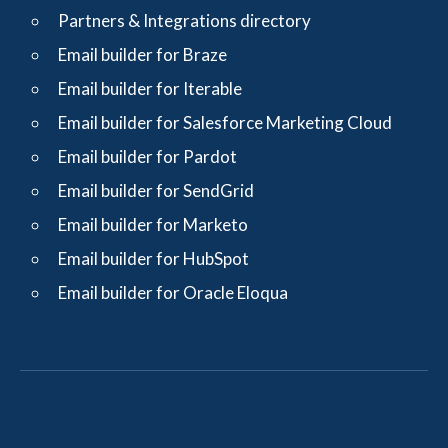
Partners & Integrations directory
Email builder for Braze
Email builder for Iterable
Email builder for Salesforce Marketing Cloud
Email builder for Pardot
Email builder for SendGrid
Email builder for Marketo
Email builder for HubSpot
Email builder for Oracle Eloqua