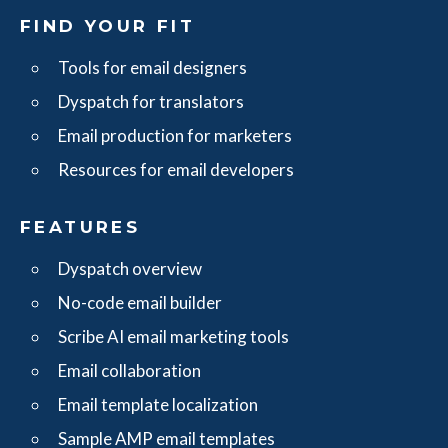
FIND YOUR FIT
Tools for email designers
Dyspatch for translators
Email production for marketers
Resources for email developers
FEATURES
Dyspatch overview
No-code email builder
Scribe AI email marketing tools
Email collaboration
Email template localization
Sample AMP email templates