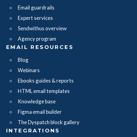
Email guardrails
Expert services
Sendwithus overview
Agency program
EMAIL RESOURCES
Blog
Webinars
Ebooks guides & reports
HTML email templates
Knowledge base
Figma email builder
The Dyspatch block gallery
INTEGRATIONS