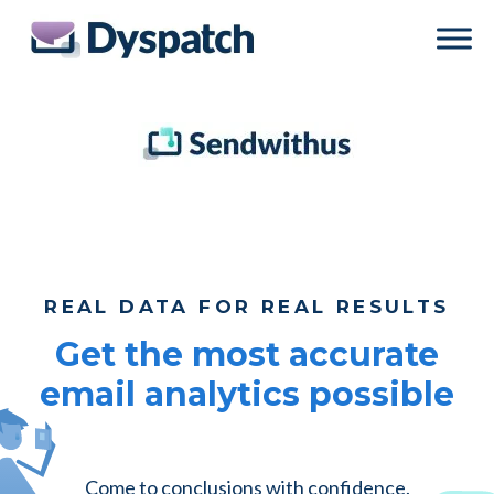
Skip
Skip
to
to
main
footer
content
REAL DATA FOR REAL RESULTS
Get the most accurate
email analytics possible
Come to conclusions with confidence.