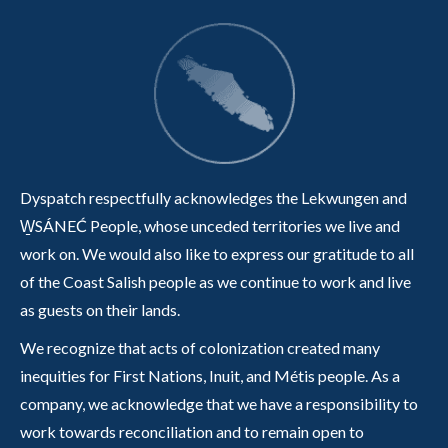
Dyspatch respectfully acknowledges the Lekwungen and
W̱SÁNEĆ People, whose unceded territories we live and
work on. We would also like to express our gratitude to all
of the Coast Salish people as we continue to work and live
as guests on their lands.
We recognize that acts of colonization created many
inequities for First Nations, Inuit, and Métis people. As a
company, we acknowledge that we have a responsibility to
work towards reconciliation and to remain open to