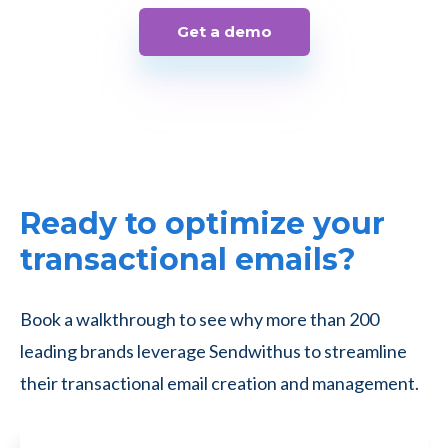
Get a demo
Ready to optimize your
transactional emails?
Book a walkthrough to see why more than 200
leading brands leverage Sendwithus to streamline
their transactional email creation and management.