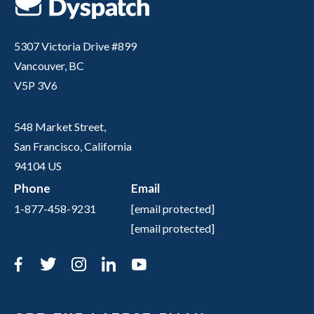
5307 Victoria Drive #899
Vancouver, BC
V5P 3V6
548 Market Street,
San Francisco, California
94104 US
Phone
Email
1-877-458-9231
[email protected]
[email protected]
Facebook
Twitter
Instagram
LinkedIn
YouTube