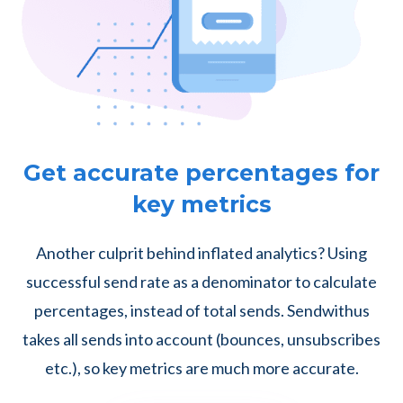
Get accurate percentages for
key metrics
Another culprit behind inflated analytics? Using
successful send rate as a denominator to calculate
percentages, instead of total sends. Sendwithus
takes all sends into account (bounces, unsubscribes
etc.), so key metrics are much more accurate.