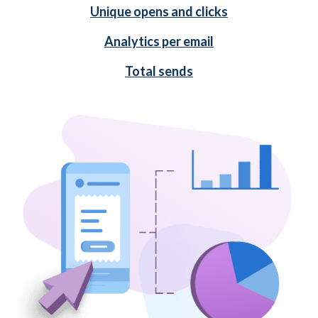
Unique opens and clicks
Analytics per email
Total sends