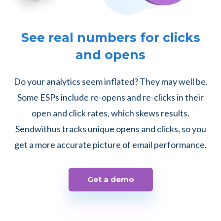
See real numbers for clicks
and opens
Do your analytics seem inflated? They may well be.
Some ESPs include re-opens and re-clicks in their
open and click rates, which skews results.
Sendwithus tracks unique opens and clicks, so you
get a more accurate picture of email performance.
Get a demo