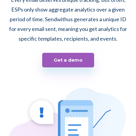
ESPs only show aggregate analytics over a given
period of time. Sendwithus generates a unique ID
for every email sent, meaning you get analytics for
specific templates, recipients, and events.
Get a demo