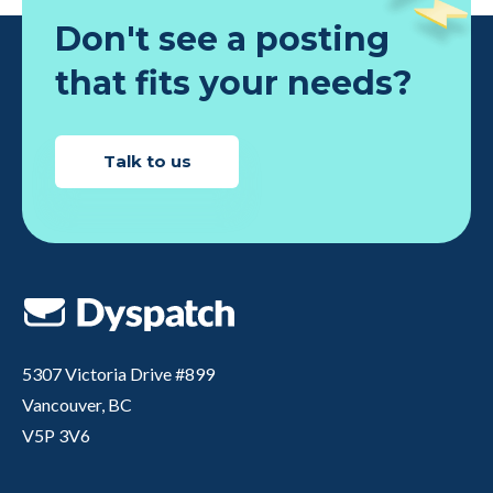
Don't see a posting
that fits your needs?
Talk to us
5307 Victoria Drive #899
Vancouver, BC
V5P 3V6