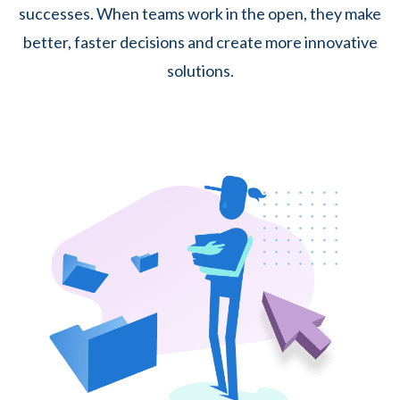
successes. When teams work in the open, they make
better, faster decisions and create more innovative
solutions.