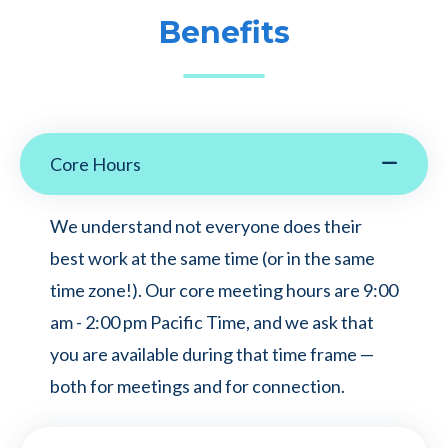
Benefits
Core Hours
We understand not everyone does their
best work at the same time (or in the same
time zone!). Our core meeting hours are 9:00
am - 2:00 pm Pacific Time, and we ask that
you are available during that time frame —
both for meetings and for connection.