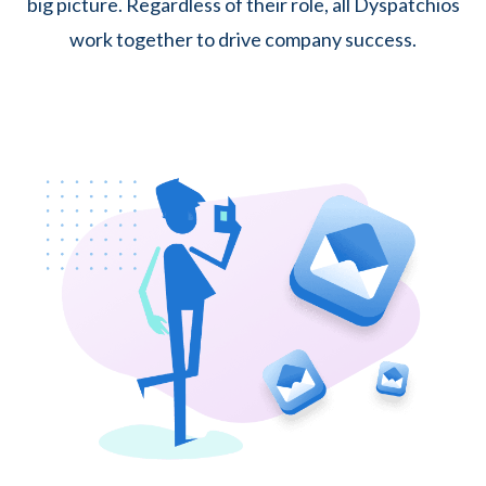
big picture. Regardless of their role, all Dyspatchios
work together to drive company success.