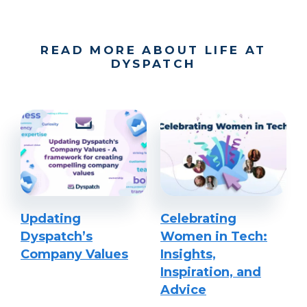
READ MORE ABOUT LIFE AT
DYSPATCH
Updating
Celebrating
Dyspatch’s
Women in Tech:
Company Values
Insights,
Inspiration, and
Advice