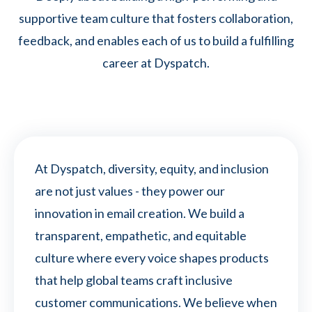
supportive team culture that fosters collaboration,
feedback, and enables each of us to build a fulfilling
career at Dyspatch.
At Dyspatch, diversity, equity, and inclusion
are not just values - they power our
innovation in email creation. We build a
transparent, empathetic, and equitable
culture where every voice shapes products
that help global teams craft inclusive
customer communications. We believe when