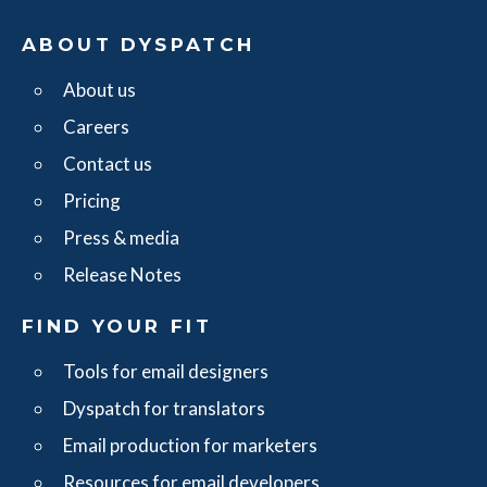
ABOUT DYSPATCH
About us
Careers
Contact us
Pricing
Press & media
Release Notes
FIND YOUR FIT
Tools for email designers
Dyspatch for translators
Email production for marketers
Resources for email developers