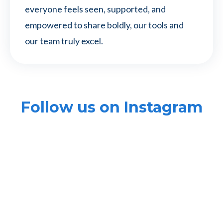
everyone feels seen, supported, and
empowered to share boldly, our tools and
our team truly excel.
Follow us on Instagram