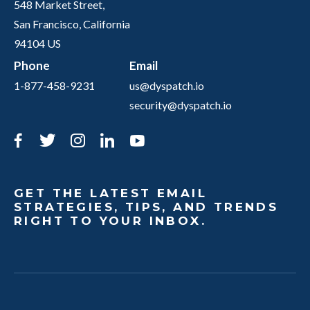
548 Market Street,
San Francisco, California
94104 US
Phone
Email
1-877-458-9231
us@dyspatch.io
security@dyspatch.io
Facebook
Twitter
Instagram
LinkedIn
YouTube
GET THE LATEST EMAIL
STRATEGIES, TIPS, AND TRENDS
RIGHT TO YOUR INBOX.