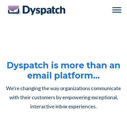
Skip
Skip
to
to
main
footer
content
Dyspatch is more than an
email platform…
We're changing the way organizations communicate
with their customers by empowering exceptional,
interactive inbox experiences.