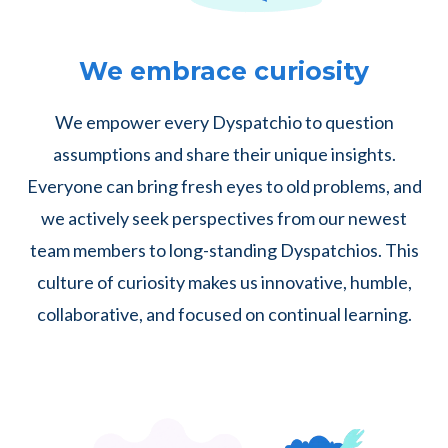
We embrace curiosity
We empower every Dyspatchio to question
assumptions and share their unique insights.
Everyone can bring fresh eyes to old problems, and
we actively seek perspectives from our newest
team members to long-standing Dyspatchios. This
culture of curiosity makes us innovative, humble,
collaborative, and focused on continual learning.