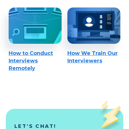
How to Conduct
How We Train Our
Interviews
Interviewers
Remotely
LET’S CHAT!