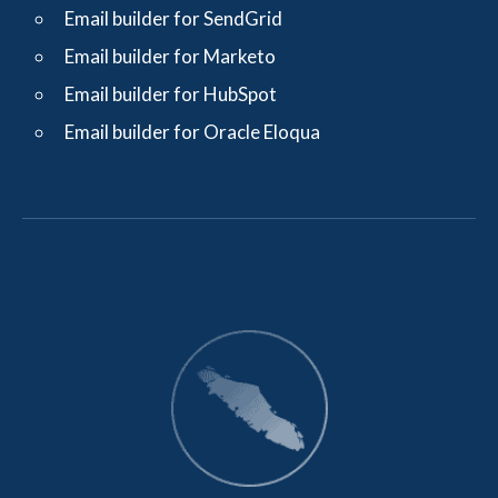
Email builder for SendGrid
Email builder for Marketo
Email builder for HubSpot
Email builder for Oracle Eloqua