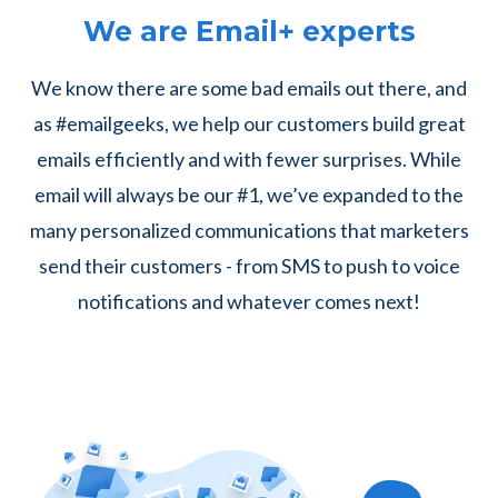
We are Email+ experts
We know there are some bad emails out there, and
as #emailgeeks, we help our customers build great
emails efficiently and with fewer surprises. While
email will always be our #1, we’ve expanded to the
many personalized communications that marketers
send their customers - from SMS to push to voice
notifications and whatever comes next!