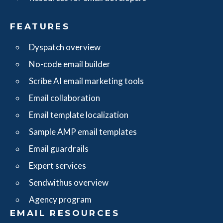
FEATURES
Dyspatch overview
No-code email builder
Scribe AI email marketing tools
Email collaboration
Email template localization
Sample AMP email templates
Email guardrails
Expert services
Sendwithus overview
Agency program
EMAIL RESOURCES