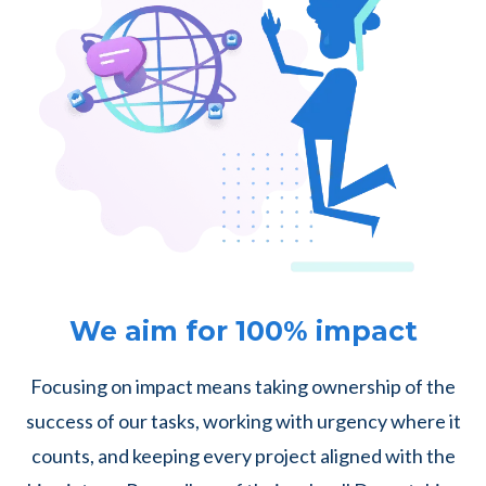
We aim for 100% impact
Focusing on impact means taking ownership of the
success of our tasks, working with urgency where it
counts, and keeping every project aligned with the