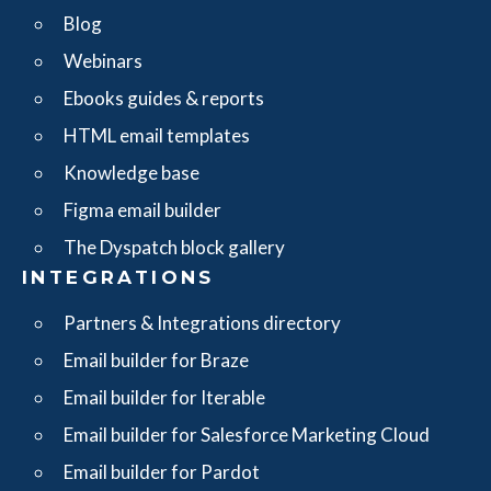
Blog
Webinars
Ebooks guides & reports
HTML email templates
Knowledge base
Figma email builder
The Dyspatch block gallery
INTEGRATIONS
Partners & Integrations directory
Email builder for Braze
Email builder for Iterable
Email builder for Salesforce Marketing Cloud
Email builder for Pardot