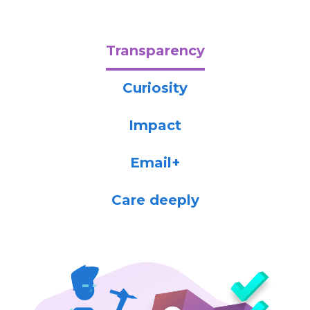
Transparency
Curiosity
Impact
Email+
Care deeply