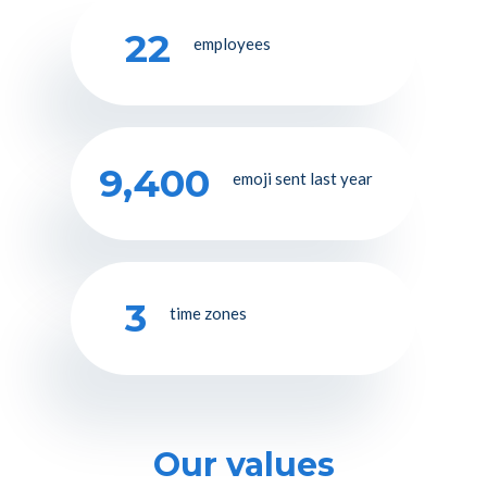
22
employees
9,400
emoji sent last year
3
time zones
Our values