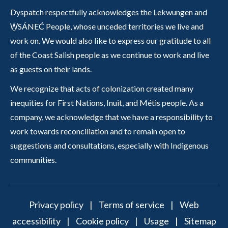
Dyspatch respectfully acknowledges the Lekwungen and
W̱SÁNEĆ People, whose unceded territories we live and
work on. We would also like to express our gratitude to all
of the Coast Salish people as we continue to work and live
as guests on their lands.
We recognize that acts of colonization created many
inequities for First Nations, Inuit, and Métis people. As a
company, we acknowledge that we have a responsibility to
work towards reconciliation and to remain open to
suggestions and consultations, especially with Indigenous
communities.
Privacy policy
|
Terms of service
|
Web
accessibility
|
Cookie policy
|
Usage
|
Sitemap