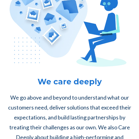
We care deeply
We go above and beyond to understand what our
customers need, deliver solutions that exceed their
expectations, and build lasting partnerships by
treating their challenges as our own. We also Care
Deeply about building a high-performing and