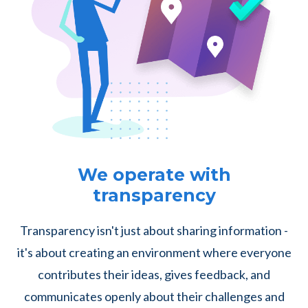
We operate with
transparency
Transparency isn't just about sharing information -
it's about creating an environment where everyone
contributes their ideas, gives feedback, and
communicates openly about their challenges and