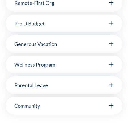
Remote-First Org
Pro D Budget
Generous Vacation
Wellness Program
Parental Leave
Community