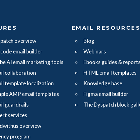
URES
EMAIL RESOURCE
patch overview
Blog
code email builder
Webinars
ibe AI email marketing tools
Ebooks guides & report
il collaboration
HTML email templates
il template localization
Knowledge base
ple AMP email templates
Figma email builder
il guardrails
The Dyspatch block gall
ert services
dwithus overview
ncy program