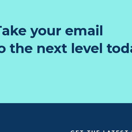
ake your email
 the next level tod