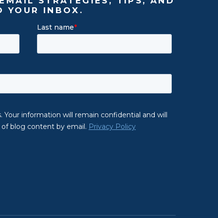
EMAIL STRATEGIES, TIPS, AND
O YOUR INBOX.