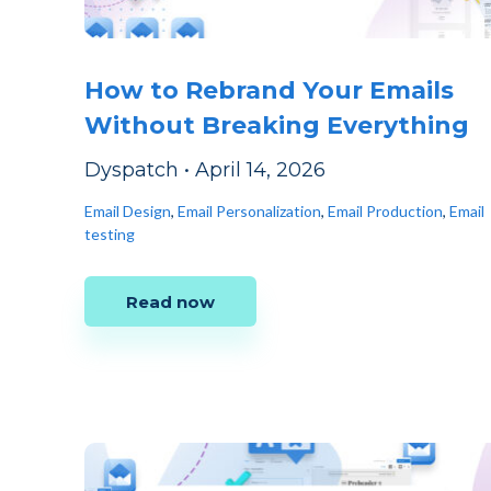
How to Rebrand Your Emails
Without Breaking Everything
Dyspatch
•
April 14, 2026
Email Design
,
Email Personalization
,
Email Production
,
Email
testing
Read now