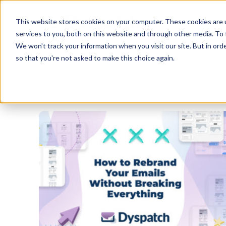
Skip
Skip
Products
This website stores cookies on your computer. These cookies are 
to
to
services to you, both on this website and through other media. To 
main
footer
We won't track your information when you visit our site. But in orde
content
so that you're not asked to make this choice again.