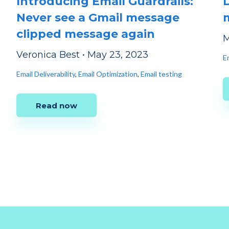
Introducing Email Guardrails:
Never see a Gmail message
clipped message again
M
Veronica Best
•
May 23, 2023
E
Email Deliverability
,
Email Optimization
,
Email testing
Read now