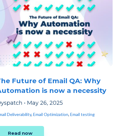
The Future of Email QA: Why
Automation is now a necessity
yspatch
•
May 26, 2025
ail Deliverability
,
Email Optimization
,
Email testing
Read now