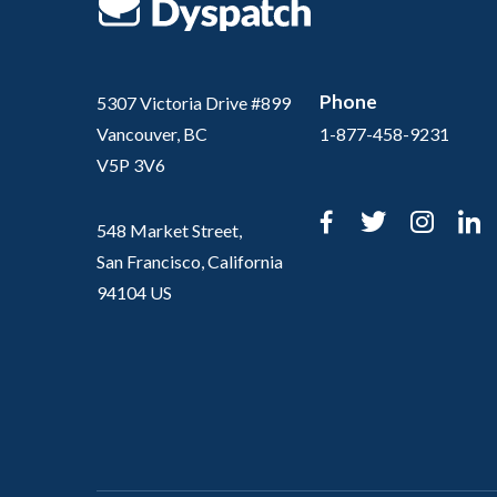
Phone
5307 Victoria Drive #899
Vancouver, BC
1-877-458-9231
V5P 3V6
Facebook
Twitter
Inst
L
548 Market Street,
San Francisco, California
94104 US