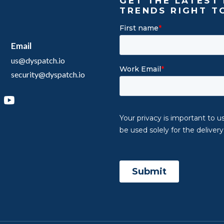
GET THE LATEST 
TRENDS RIGHT T
Email
us@dyspatch.io
security@dyspatch.io
agram
inkedIn
YouTube