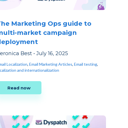
The Marketing Ops guide to
multi-market campaign
deployment
eronica Best
•
July 16, 2025
ail Localization
,
Email Marketing Articles
,
Email testing
,
calization and internationalization
Read now