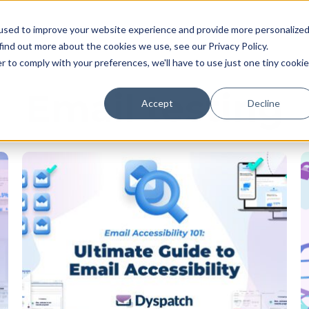
Pricing
Case studies
Resources
Compan
used to improve your website experience and provide more personalize
find out more about the cookies we use, see our Privacy Policy.
r to comply with your preferences, we'll have to use just one tiny cookie
Email testing
Accept
Decline