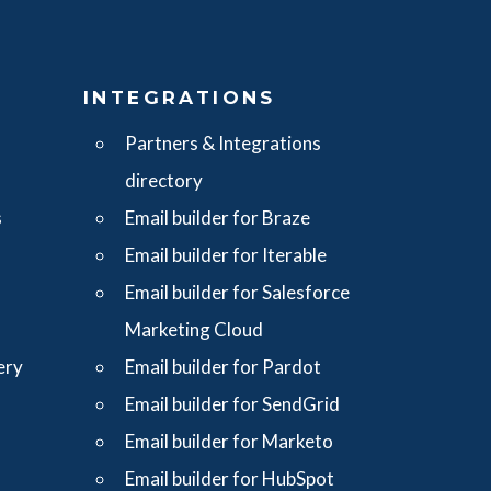
S
INTEGRATIONS
Partners & Integrations
directory
s
Email builder for Braze
Email builder for Iterable
Email builder for Salesforce
Marketing Cloud
ery
Email builder for Pardot
Email builder for SendGrid
Email builder for Marketo
Email builder for HubSpot