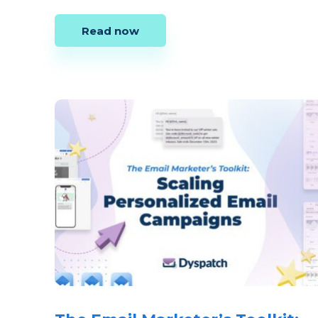
Read now