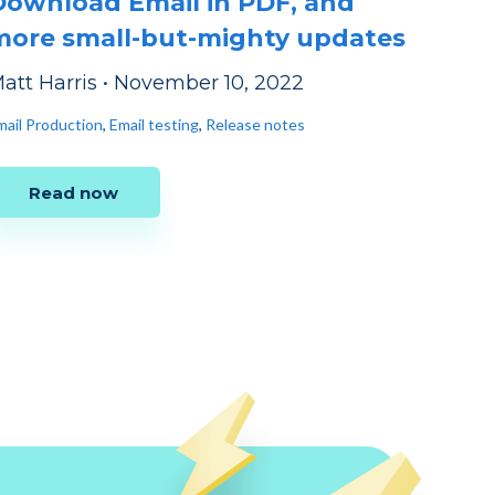
Download Email in PDF, and
more small-but-mighty updates
att Harris
•
November 10, 2022
mail Production
,
Email testing
,
Release notes
Read now