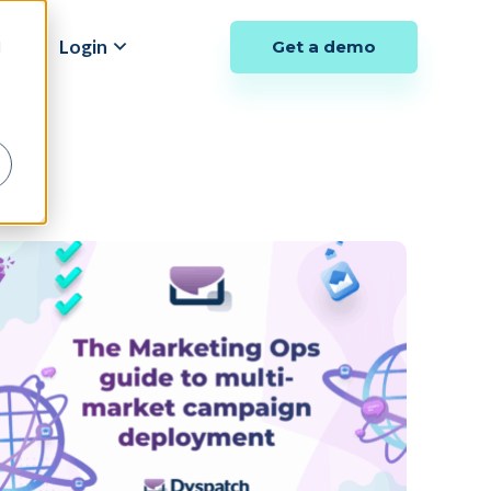
y
Login
Get a demo
d