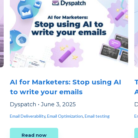
AI for Marketers: Stop using AI
to write your emails
Dyspatch
•
June 3, 2025
D
Email Deliverability
,
Email Optimization
,
Email testing
Em
Read now