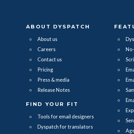
ABOUT DYSPATCH
FEAT
About us
Dys
Careers
No-
Contact us
Scr
Pricing
Ema
Press & media
Ema
Release Notes
Sam
Ema
FIND YOUR FIT
Exp
Tools for email designers
Sen
Dyspatch for translators
Age