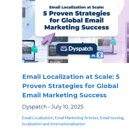
Email Localization at Scale: 5
Proven Strategies for Global
Email Marketing Success
Dyspatch
•
July 10, 2025
Email Localization
,
Email Marketing Articles
,
Email testing
,
localization and internationalization