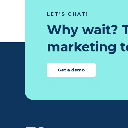
LET’S CHAT!
Why wait? T
marketing to
Get a demo