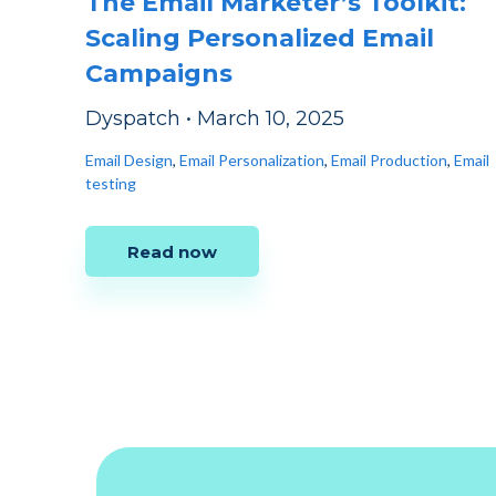
The Email Marketer’s Toolkit:
Scaling Personalized Email
Campaigns
Dyspatch
•
March 10, 2025
Email Design
,
Email Personalization
,
Email Production
,
Email
testing
Read now