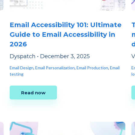
Email Accessibility 101: Ultimate
Guide to Email Accessibility in
2026
Dyspatch
•
December 3, 2025
V
Email Design
,
Email Personalization
,
Email Production
,
Email
Em
testing
lo
Read now