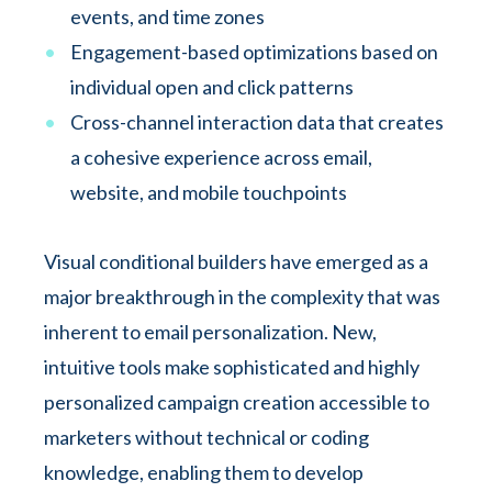
events, and time zones
Engagement-based optimizations based on
individual open and click patterns
Cross-channel interaction data that creates
a cohesive experience across email,
website, and mobile touchpoints
Visual conditional builders have emerged as a
major breakthrough in the complexity that was
inherent to email personalization. New,
intuitive tools make sophisticated and highly
personalized campaign creation accessible to
marketers without technical or coding
knowledge, enabling them to develop