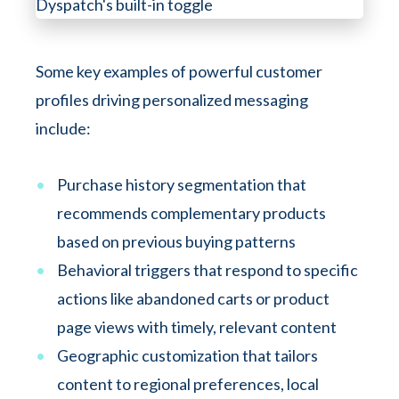
Some key examples of powerful customer
profiles driving personalized messaging
include:
Purchase history segmentation that
recommends complementary products
based on previous buying patterns
Behavioral triggers that respond to specific
actions like abandoned carts or product
page views with timely, relevant content
Geographic customization that tailors
content to regional preferences, local