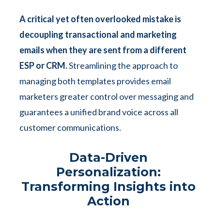
A critical yet often overlooked mistake is
decoupling transactional and marketing
emails when they are sent from a different
ESP or CRM.
Streamlining the approach to
managing both templates provides email
marketers greater control over messaging and
guarantees a unified brand voice across all
customer communications.
Data-Driven
Personalization:
Transforming Insights into
Action