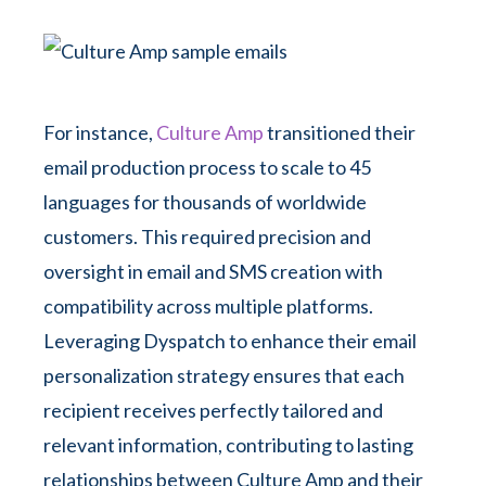
For instance,
Culture Amp
transitioned their
email production process to scale to 45
languages for thousands of worldwide
customers. This required precision and
oversight in email and SMS creation with
compatibility across multiple platforms.
Leveraging Dyspatch to enhance their email
personalization strategy ensures that each
recipient receives perfectly tailored and
relevant information, contributing to lasting
relationships between Culture Amp and their