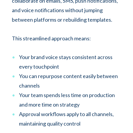
collaborate on emails, SMS, push notifications,
and voice notifications without jumping
between platforms or rebuilding templates.
This streamlined approach means:
Your brand voice stays consistent across
every touchpoint
You can repurpose content easily between
channels
Your team spends less time on production
and more time on strategy
Approval workflows apply to all channels,
maintaining quality control