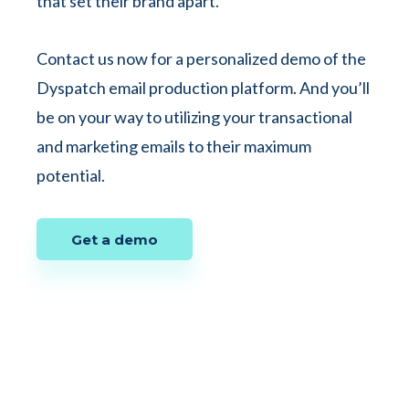
that set their brand apart.
Contact us now for a personalized demo of the
Dyspatch email production platform. And you’ll
be on your way to utilizing your transactional
and marketing emails to their maximum
potential.
Get a demo