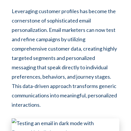
Leveraging customer profiles has become the
cornerstone of sophisticated email
personalization. Email marketers can now test
and refine campaigns by utilizing
comprehensive customer data, creating highly
targeted segments and personalized
messaging that speak directly to individual
preferences, behaviors, and journey stages.
This data-driven approach transforms generic
communications into meaningful, personalized
interactions.