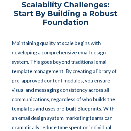
Scalability Challenges:
Start By Building a Robust
Foundation
Maintaining quality at scale begins with
developing a comprehensive email design
system. This goes beyond traditional email
template management. By creating a library of
pre-approved content modules, you ensure
visual and messaging consistency across all
communications, regardless of who builds the
templates and uses pre-built Blueprints. With
an email design system, marketing teams can
dramatically reduce time spent on individual