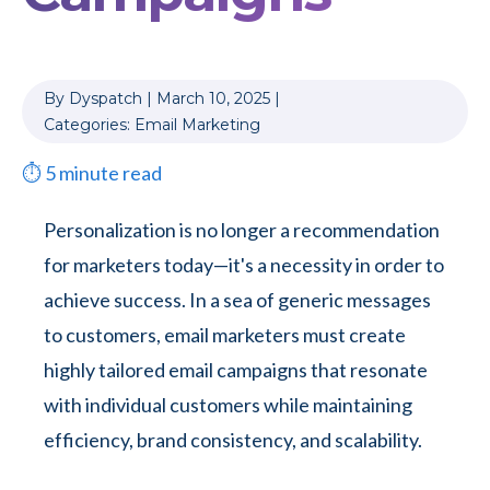
By
Dyspatch
|
March 10, 2025
|
Categories:
Email Marketing
⏱
5
minute read
Personalization is no longer a recommendation
for marketers today—it's a necessity in order to
achieve success. In a sea of generic messages
to customers, email marketers must create
highly tailored email campaigns that resonate
with individual customers while maintaining
efficiency, brand consistency, and scalability.