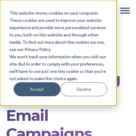
Skip
Skip
This website stores cookies on your computer.
to
to
These cookies are used to improve your website
main
footer
experience and provide more personalized services
content
to you, both on this website and through other
The Email
media. To find out more about the cookies we use,
see our Privacy Policy.
Marketer’s
We won't track your information when you visit our
site. But in order to comply with your preferences,
we'll have to use just one tiny cookie so that you're
Toolkit: Scaling
not asked to make this choice again.
Accept
Decline
Personalized
Email
Campaigns