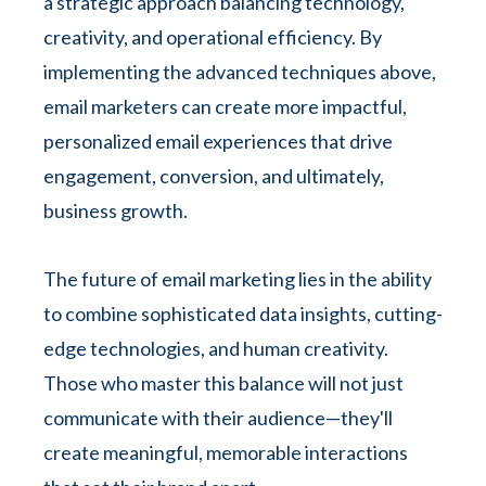
a strategic approach balancing technology,
creativity, and operational efficiency. By
implementing the advanced techniques above,
email marketers can create more impactful,
personalized email experiences that drive
engagement, conversion, and ultimately,
business growth.
The future of email marketing lies in the ability
to combine sophisticated data insights, cutting-
edge technologies, and human creativity.
Those who master this balance will not just
communicate with their audience—they'll
create meaningful, memorable interactions