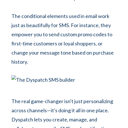
The conditional elements used in email work
just as beautifully for SMS. For instance, they
empower you to send custom promo codes to
first-time customers or loyal shoppers, or
change your message tone based on purchase
history.
The real game-changer isn't just personalizing
across channels—it's doing it all in one place.
Dyspatch lets you create, manage, and