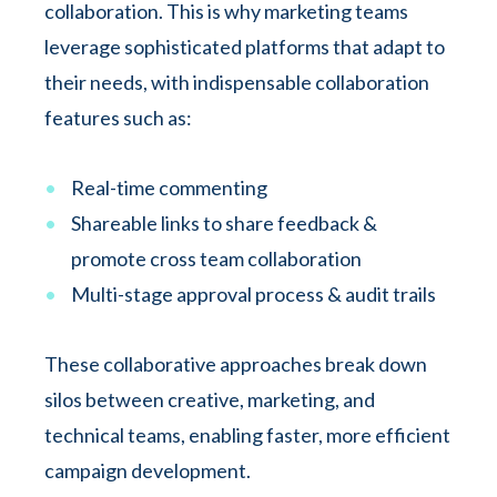
collaboration. This is why marketing teams
leverage sophisticated platforms that adapt to
their needs, with indispensable collaboration
features such as:
Real-time commenting
Shareable links to share feedback &
promote cross team collaboration
Multi-stage approval process & audit trails
These collaborative approaches break down
silos between creative, marketing, and
technical teams, enabling faster, more efficient
campaign development.