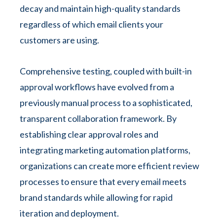
decay and maintain high-quality standards
regardless of which email clients your
customers are using.
Comprehensive testing, coupled with built-in
approval workflows have evolved from a
previously manual process to a sophisticated,
transparent collaboration framework. By
establishing clear approval roles and
integrating marketing automation platforms,
organizations can create more efficient review
processes to ensure that every email meets
brand standards while allowing for rapid
iteration and deployment.