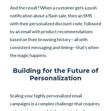
And the result? When a customer gets a push
notification about a flash sale, then an SMS
with their personalized discount code, followed
by an email with product recommendations
based on their browsing history—all with
consistent messaging and timing—that's when
the magic happens.
Building for the Future of
Personalization
Scaling your highly personalized email
campaigns is a complex challenge that requires