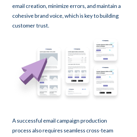
email creation, minimize errors, and maintain a
cohesive brand voice, which is key to building
customer trust.
A successful email campaign production
process also requires seamless cross-team