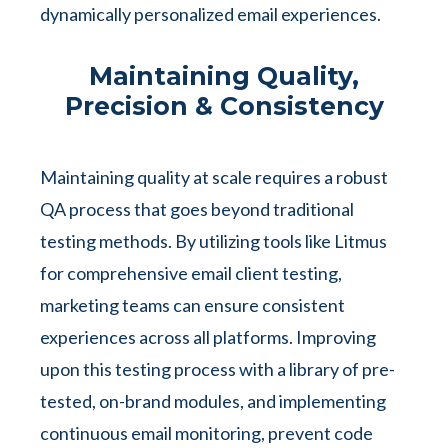
dynamically personalized email experiences.
Maintaining Quality,
Precision & Consistency
Maintaining quality at scale requires a robust
QA process that goes beyond traditional
testing methods. By utilizing tools like Litmus
for comprehensive email client testing,
marketing teams can ensure consistent
experiences across all platforms. Improving
upon this testing process with a library of pre-
tested, on-brand modules, and implementing
continuous email monitoring, prevent code