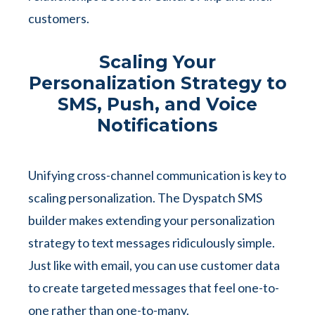
customers.
Scaling Your
Personalization Strategy to
SMS, Push, and Voice
Notifications
Unifying cross-channel communication is key to
scaling personalization. The Dyspatch SMS
builder makes extending your personalization
strategy to text messages ridiculously simple.
Just like with email, you can use customer data
to create targeted messages that feel one-to-
one rather than one-to-many.