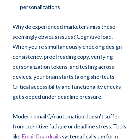
personalizations
Why do experienced marketers miss these
seemingly obvious issues? Cognitive load.
When you're simultaneously checking design
consistency, proofreading copy, verifying
personalization tokens, and testing across
devices, your brain starts taking shortcuts.
Critical accessibility and functionality checks
get skipped under deadline pressure.
Modern email QA automation doesn't suffer
from cognitive fatigue or deadline stress. Tools
like
Email Guardrails
systematically perform