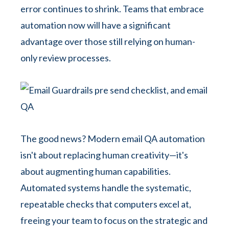
error continues to shrink. Teams that embrace
automation now will have a significant
advantage over those still relying on human-
only review processes.
The good news? Modern email QA automation
isn't about replacing human creativity—it's
about augmenting human capabilities.
Automated systems handle the systematic,
repeatable checks that computers excel at,
freeing your team to focus on the strategic and