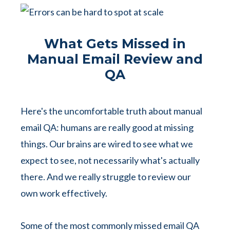
What Gets Missed in
Manual Email Review and
QA
Here's the uncomfortable truth about manual
email QA: humans are really good at missing
things.
Our brains are wired to see what we
expect to see, not necessarily what's actually
there. And we really struggle to review our
own work effectively.
Some of the most commonly missed email QA