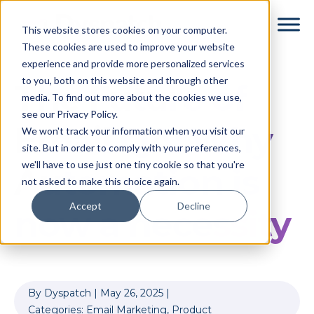
Skip
Skip
This website stores cookies on your computer.
to
to
These cookies are used to improve your website
main
footer
experience and provide more personalized services
content
to you, both on this website and through other
The Future of
media. To find out more about the cookies we use,
see our Privacy Policy.
Email QA: Why
We won't track your information when you visit our
site. But in order to comply with your preferences,
we'll have to use just one tiny cookie so that you're
Automation is
not asked to make this choice again.
Accept
Decline
now a necessity
By
Dyspatch
|
May 26, 2025
|
Categories:
Email Marketing
,
Product