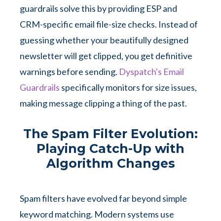
guardrails solve this by providing ESP and
CRM-specific email file-size checks. Instead of
guessing whether your beautifully designed
newsletter will get clipped, you get definitive
warnings before sending.
Dyspatch's Email
Guardrails
specifically monitors for size issues,
making message clipping a thing of the past.
The Spam Filter Evolution:
Playing Catch-Up with
Algorithm Changes
Spam filters have evolved far beyond simple
keyword matching. Modern systems use