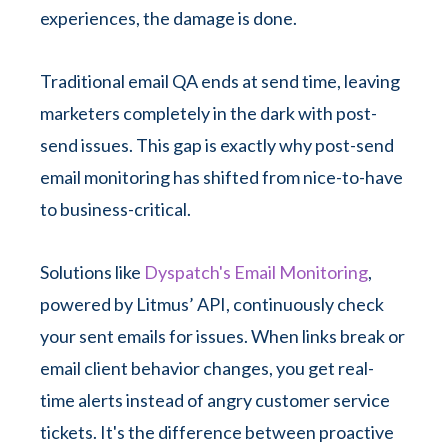
experiences, the damage is done.
Traditional email QA ends at send time, leaving
marketers completely in the dark with post-
send issues. This gap is exactly why post-send
email monitoring has shifted from nice-to-have
to business-critical.
Solutions like
Dyspatch's Email Monitoring
,
powered by Litmus’ API, continuously check
your sent emails for issues. When links break or
email client behavior changes, you get real-
time alerts instead of angry customer service
tickets. It's the difference between proactive