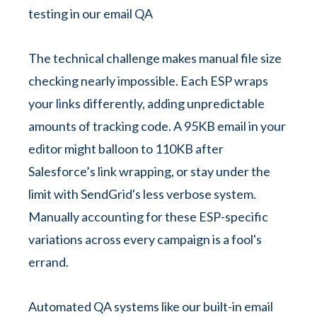
The technical challenge makes manual file size
checking nearly impossible. Each ESP wraps
your links differently, adding unpredictable
amounts of tracking code. A 95KB email in your
editor might balloon to 110KB after
Salesforce’s link wrapping, or stay under the
limit with SendGrid's less verbose system.
Manually accounting for these ESP-specific
variations across every campaign is a fool's
errand.
Automated QA systems like our built-in email