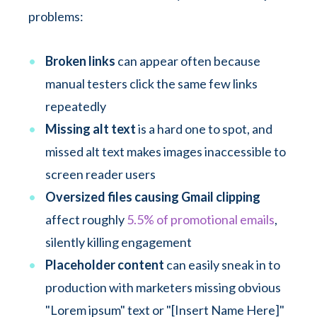
problems:
Broken links
can appear often because
manual testers click the same few links
repeatedly
Missing alt text
is a hard one to spot, and
missed alt text makes images inaccessible to
screen reader users
Oversized files causing Gmail clipping
affect roughly
5.5% of promotional emails
,
silently killing engagement
Placeholder content
can easily sneak in to
production with marketers missing obvious
"Lorem ipsum" text or "[Insert Name Here]"