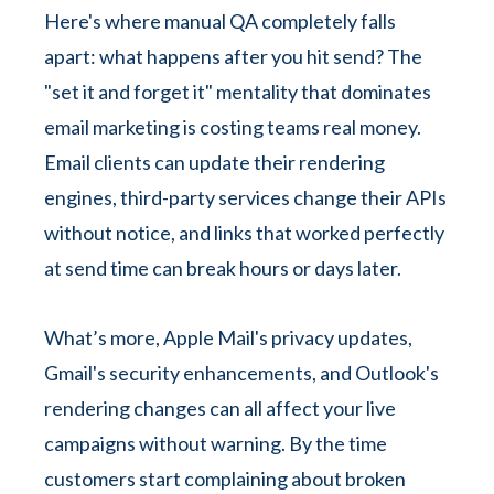
Here's where manual QA completely falls
apart: what happens after you hit send? The
"set it and forget it" mentality that dominates
email marketing is costing teams real money.
Email clients can update their rendering
engines, third-party services change their APIs
without notice, and links that worked perfectly
at send time can break hours or days later.
What’s more, Apple Mail's privacy updates,
Gmail's security enhancements, and Outlook's
rendering changes can all affect your live
campaigns without warning. By the time
customers start complaining about broken