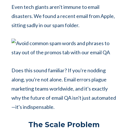
Even tech giants aren't immune to email
disasters. We found a recent email from Apple,
sitting sadly in our spam folder.
Does this sound familiar? If you're nodding
along, you're not alone. Email errors plague
marketing teams worldwide, and it's exactly
why the future of email QA isn't just automated
—it's indispensable.
The Scale Problem