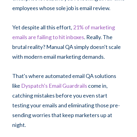
employees whose sole job is email review.
Yet despite all this effort,
21% of marketing
emails are failing to hit inboxes
. Really. The
brutal reality? Manual QA simply doesn't scale
with modern email marketing demands.
That's where automated email QA solutions
like
Dyspatch's Email Guardrails
come in,
catching mistakes before you even start
testing your emails and eliminating those pre-
sending worries that keep marketers up at
night.