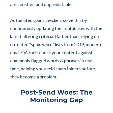
are constant and unpredictable.
Automated spam checkers solve this by
continuously updating their databases with the
latest filtering criteria. Rather than relying on
outdated "spam word" lists from 2019, modern
email QA tools check your content against
commonly flagged words & phrases in real-
time, helping you avoid spam folders before
they become a problem.
Post-Send Woes: The
Monitoring Gap