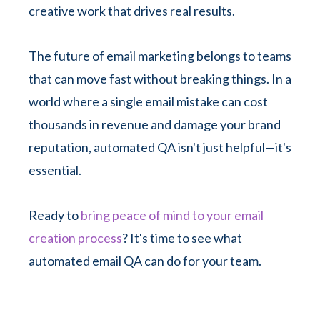
creative work that drives real results.
The future of email marketing belongs to teams
that can move fast without breaking things. In a
world where a single email mistake can cost
thousands in revenue and damage your brand
reputation, automated QA isn't just helpful—it's
essential.
Ready to
bring peace of mind to your email
creation process
? It's time to see what
automated email QA can do for your team.