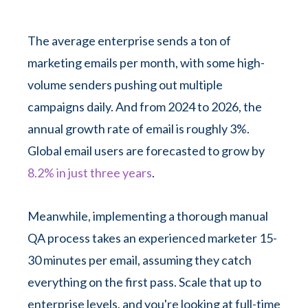
The average enterprise sends a ton of
marketing emails per month, with some high-
volume senders pushing out multiple
campaigns daily. And from 2024 to 2026, the
annual growth rate of email is roughly 3%.
Global email users are forecasted to grow by
8.2% in just three years
.
Meanwhile, implementing a thorough manual
QA process takes an experienced marketer 15-
30 minutes per email, assuming they catch
everything on the first pass. Scale that up to
enterprise levels, and you're looking at full-time