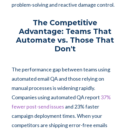
problem-solving and reactive damage control.
The Competitive
Advantage: Teams That
Automate vs. Those That
Don't
The performance gap between teams using
automated email QA and those relying on
manual processes is widening rapidly.
Companies using automated QA report
37%
fewer post-send issues
and 23% faster
campaign deployment times. When your
competitors are shipping error-free emails