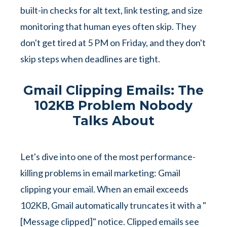
built-in checks for alt text, link testing, and size
monitoring that human eyes often skip. They
don't get tired at 5 PM on Friday, and they don't
skip steps when deadlines are tight.
Gmail Clipping Emails: The
102KB Problem Nobody
Talks About
Let's dive into one of the most performance-
killing problems in email marketing: Gmail
clipping your email. When an email exceeds
102KB, Gmail automatically truncates it with a "
[Message clipped]" notice. Clipped emails see