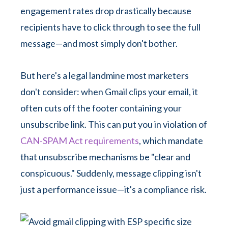
engagement rates drop drastically because
recipients have to click through to see the full
message—and most simply don't bother.
But here's a legal landmine most marketers
don't consider: when Gmail clips your email, it
often cuts off the footer containing your
unsubscribe link. This can put you in violation of
CAN-SPAM Act requirements
, which mandate
that unsubscribe mechanisms be "clear and
conspicuous." Suddenly, message clipping isn't
just a performance issue—it's a compliance risk.