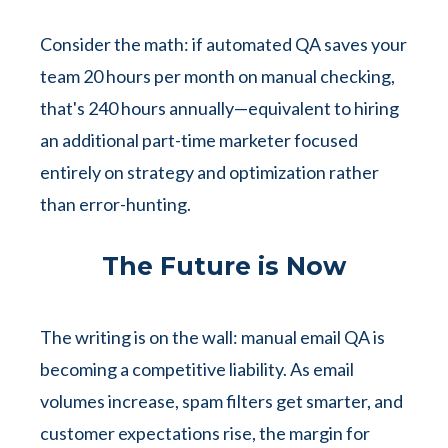
Consider the math: if automated QA saves your
team 20 hours per month on manual checking,
that's 240 hours annually—equivalent to hiring
an additional part-time marketer focused
entirely on strategy and optimization rather
than error-hunting.
The Future is Now
The writing is on the wall: manual email QA is
becoming a competitive liability. As email
volumes increase, spam filters get smarter, and
customer expectations rise, the margin for