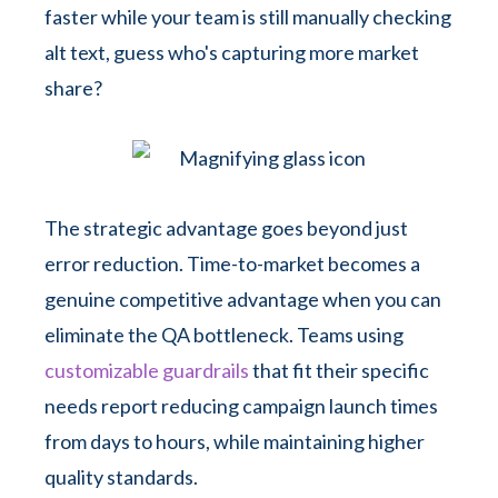
faster while your team is still manually checking
alt text, guess who's capturing more market
share?
The strategic advantage goes beyond just
error reduction. Time-to-market becomes a
genuine competitive advantage when you can
eliminate the QA bottleneck. Teams using
customizable guardrails
that fit their specific
needs report reducing campaign launch times
from days to hours, while maintaining higher
quality standards.