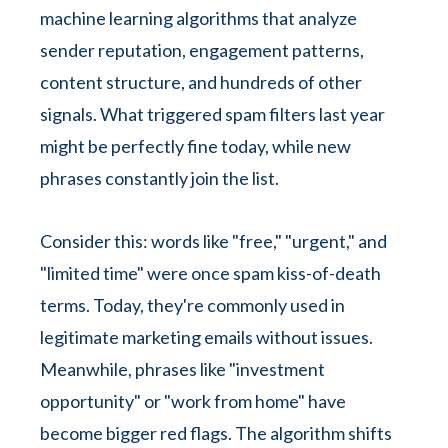
machine learning algorithms that analyze
sender reputation, engagement patterns,
content structure, and hundreds of other
signals. What triggered spam filters last year
might be perfectly fine today, while new
phrases constantly join the list.
Consider this: words like "free," "urgent," and
"limited time" were once spam kiss-of-death
terms. Today, they're commonly used in
legitimate marketing emails without issues.
Meanwhile, phrases like "investment
opportunity" or "work from home" have
become bigger red flags. The algorithm shifts