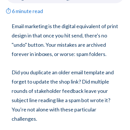
⏱
6
minute read
Email marketing is the digital equivalent of print
design in that once you hit send, there's no
"undo" button. Your mistakes are archived
forever in inboxes, or worse: spam folders.
Did you duplicate an older email template and
forget to update the shop link? Did multiple
rounds of stakeholder feedback leave your
subject line reading like a spam bot wrote it?
You're not alone with these particular
challenges.