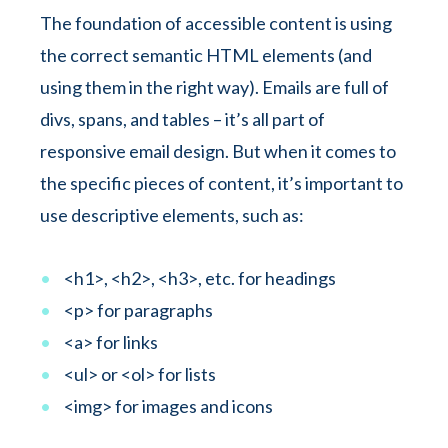
The foundation of accessible content is using
the correct semantic HTML elements (and
using them in the right way). Emails are full of
divs, spans, and tables – it’s all part of
responsive email design. But when it comes to
the specific pieces of content, it’s important to
use descriptive elements, such as:
<h1>, <h2>, <h3>, etc. for headings
<p> for paragraphs
<a> for links
<ul> or <ol> for lists
<img> for images and icons