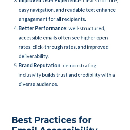
Improved User Experience
: clear structure,
easy navigation, and readable text enhance
engagement for all recipients.
Better Performance
: well-structured,
accessible emails often see higher open
rates, click-through rates, and improved
deliverability.
Brand Reputation
: demonstrating
inclusivity builds trust and credibility with a
diverse audience.
Best Practices for