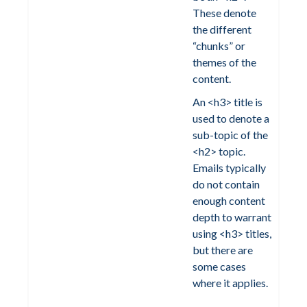
These denote
the different
“chunks” or
themes of the
content.
An <h3> title is
used to denote a
sub-topic of the
<h2> topic.
Emails typically
do not contain
enough content
depth to warrant
using <h3> titles,
but there are
some cases
where it applies.