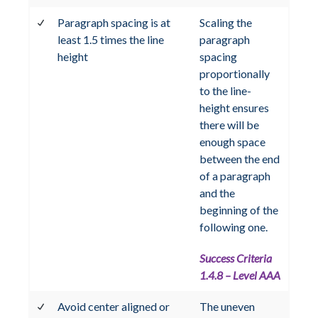
Paragraph spacing is at
Scaling the
least 1.5 times the line
paragraph
height
spacing
proportionally
to the line-
height ensures
there will be
enough space
between the end
of a paragraph
and the
beginning of the
following one.
Success Criteria
1.4.8 – Level AAA
Avoid center aligned or
The uneven