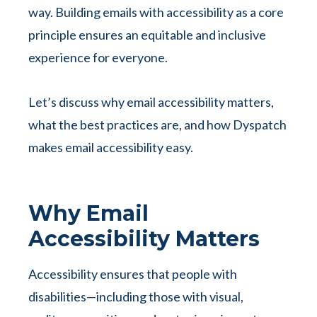
way. Building emails with accessibility as a core
principle ensures an equitable and inclusive
experience for everyone.
Let’s discuss why email accessibility matters,
what the best practices are, and how Dyspatch
makes email accessibility easy.
Why Email
Accessibility Matters
Accessibility ensures that people with
disabilities—including those with visual,