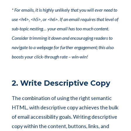
* For emails, it is highly unlikely that you will ever need to
use <h4>, <h5>, or <h6>. If an email requires that level of
sub-topic nesting… your email has too much content.
Consider trimming it down and encouraging readers to
navigate to a webpage for further engagement; this also
boosts your click-through rate – win-win!
2. Write Descriptive Copy
The combination of using the right semantic
HTML, with descriptive copy achieves the bulk
of email accessibility goals. Writing descriptive
copy within the content, buttons, links, and