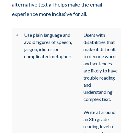
alternative text all helps make the email
experience more inclusive for all.
Use plain language and
Users with
avoid figures of speech,
disabilities that
jargon, idioms, or
make it difficult
complicated metaphors
to decode words
and sentences
are likely to have
trouble reading
and
understanding
complex text.
Write at around
an 8th grade
reading level to