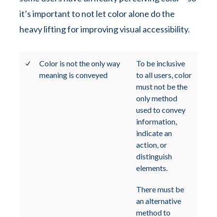
it’s important to not let color alone do the
heavy lifting for improving visual accessibility.
Color is not the only way
To be inclusive
meaning is conveyed
to all users, color
must not be the
only method
used to convey
information,
indicate an
action, or
distinguish
elements.
There must be
an alternative
method to