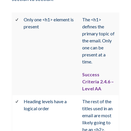
Only one <h1> element is
The <h1>
present
defines the
primary topic of
the email. Only
one can be
present at a
time.
Success
Criteria 2.4.6 –
Level AA
Heading levels have a
The rest of the
logical order
titles used in an
email are most
likely going to
be an <h2>.