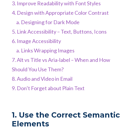
3. Improve Readability with Font Styles
4. Design with Appropriate Color Contrast
a. Designing for Dark Mode
5. Link Accessibility – Text, Buttons, Icons
6. Image Accessibility
a. Links Wrapping Images
7. Alt vs Title vs Aria-label – When and How
Should You Use Them?
8. Audio and Video in Email
9. Don’t Forget about Plain Text
1. Use the Correct Semantic
Elements