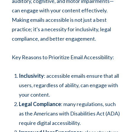
auditory, cognitive, and motor impairments—
can engage with your content effectively.
Making emails accessible is not just a best
practice; it's a necessity for inclusivity, legal
compliance, and better engagement.
Key Reasons to Prioritize Email Accessibility:
Inclusivity
: accessible emails ensure that all
users, regardless of ability, can engage with
your content.
Legal Compliance
: many regulations, such
as the Americans with Disabilities Act (ADA)
require digital accessibility.