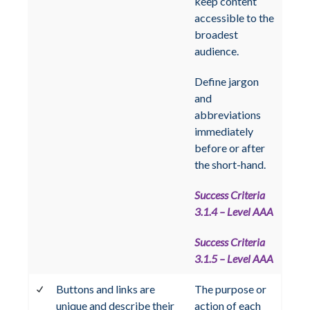
keep content
accessible to the
broadest
audience.
Define jargon
and
abbreviations
immediately
before or after
the short-hand.
Success Criteria
3.1.4 – Level AAA
Success Criteria
3.1.5 – Level AAA
Buttons and links are
The purpose or
unique and describe their
action of each