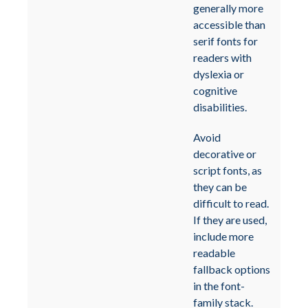
generally more
accessible than
serif fonts for
readers with
dyslexia or
cognitive
disabilities.
Avoid
decorative or
script fonts, as
they can be
difficult to read.
If they are used,
include more
readable
fallback options
in the font-
family stack.