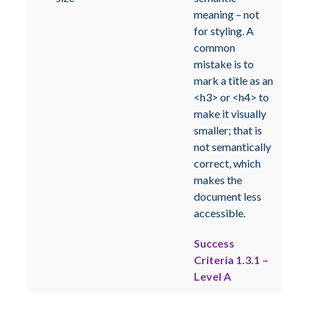
meaning – not
for styling. A
common
mistake is to
mark a title as an
<h3> or <h4> to
make it visually
smaller; that is
not semantically
correct, which
makes the
document less
accessible.
Success
Criteria 1.3.1 –
Level A