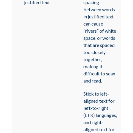
justified text
spacing
between words
in justified text
can cause
“rivers” of white
space, or words
that are spaced
too closely
together,
making it
difficult to scan
and read.
Stick to left-
aligned text for
left-to-right
(LTR) languages,
and right-
aligned text for