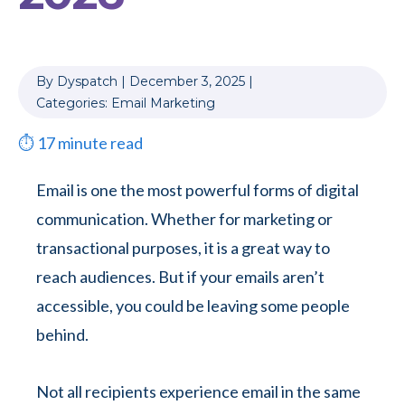
By
Dyspatch
|
December 3, 2025
|
Categories:
Email Marketing
⏱
17
minute read
Email is one the most powerful forms of digital
communication. Whether for marketing or
transactional purposes, it is a great way to
reach audiences. But if your emails aren’t
accessible, you could be leaving some people
behind.
Not all recipients experience email in the same