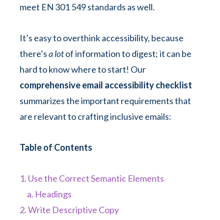
meet EN 301 549 standards as well.
It’s easy to overthink accessibility, because
there’s
a lot
of information to digest; it can be
hard to know where to start! Our
comprehensive email accessibility checklist
summarizes the important requirements that
are relevant to crafting inclusive emails:
Table of Contents
1. Use the Correct Semantic Elements
a. Headings
2. Write Descriptive Copy