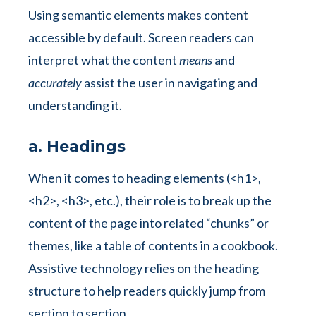
Using semantic elements makes content
accessible by default. Screen readers can
interpret what the content
means
and
accurately
assist the user in navigating and
understanding it.
a. Headings
When it comes to heading elements (<h1>,
<h2>, <h3>, etc.), their role is to break up the
content of the page into related “chunks” or
themes, like a table of contents in a cookbook.
Assistive technology relies on the heading
structure to help readers quickly jump from
section to section.