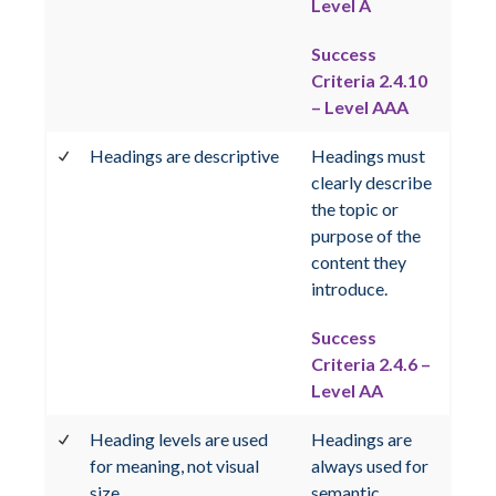
Level A
Success
Criteria 2.4.10
– Level AAA
Headings are descriptive
Headings must
clearly describe
the topic or
purpose of the
content they
introduce.
Success
Criteria 2.4.6 –
Level AA
Heading levels are used
Headings are
for meaning, not visual
always used for
size
semantic