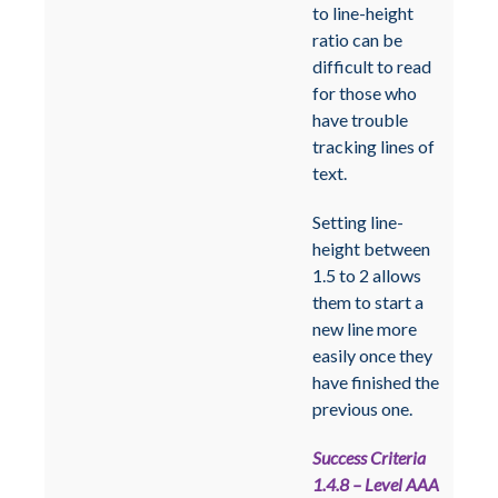
to line-height
ratio can be
difficult to read
for those who
have trouble
tracking lines of
text.
Setting line-
height between
1.5 to 2 allows
them to start a
new line more
easily once they
have finished the
previous one.
Success Criteria
1.4.8 – Level AAA