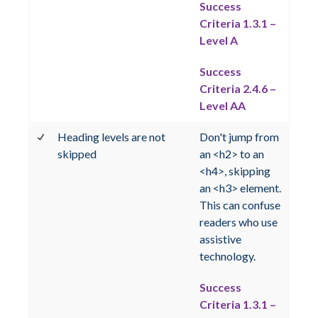
Success
Criteria 1.3.1 –
Level A
Success
Criteria 2.4.6 –
Level AA
Heading levels are not
Don't jump from
skipped
an <h2> to an
<h4>, skipping
an <h3> element.
This can confuse
readers who use
assistive
technology.
Success
Criteria 1.3.1 –