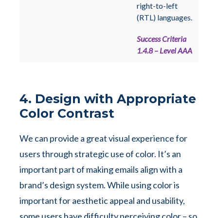
right-to-left
(RTL) languages.
Success Criteria
1.4.8 – Level AAA
4. Design with Appropriate
Color Contrast
We can provide a great visual experience for
users through strategic use of color. It’s an
important part of making emails align with a
brand’s design system. While using color is
important for aesthetic appeal and usability,
some users have difficulty perceiving color – so