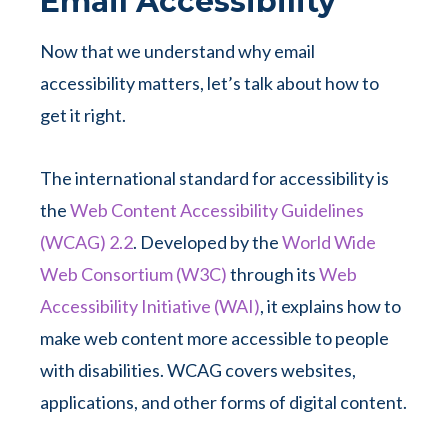
Email Accessibility
Now that we understand why email
accessibility matters, let’s talk about how to
get it right.
The international standard for accessibility is
the
Web Content Accessibility Guidelines
(WCAG) 2.2
. Developed by the
World Wide
Web Consortium (W3C)
through its
Web
Accessibility Initiative (WAI)
, it explains how to
make web content more accessible to people
with disabilities. WCAG covers websites,
applications, and other forms of digital content.