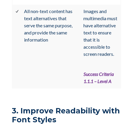
All non-text content has
Images and
text alternatives that
multimedia must
serve the same purpose,
have alternative
and provide the same
text to ensure
information
that it is
accessible to
screen readers.
Success Criteria
1.1.1 – Level A
3. Improve Readability with
Font Styles