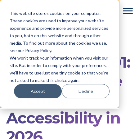
Skip
Skip
This website stores cookies on your computer.
to
to
These cookies are used to improve your website
main
footer
experience and provide more personalized services
content
to you, both on this website and through other
Email
media. To find out more about the cookies we use,
see our Privacy Policy.
Accessibility 101:
We won't track your information when you visit our
site. But in order to comply with your preferences,
we'll have to use just one tiny cookie so that you're
Ultimate Guide
not asked to make this choice again.
Accept
Decline
to Email
Accessibility in
2026