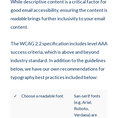
While descriptive content is a critical factor for
good email accessibility, ensuring the content is
readable
brings further inclusivity to your email
content.
The WCAG 2.2 specification includes level AAA
success criteria, which is above and beyond
industry standard. In addition to the guidelines
below, we have our own recommendations for
typography best practices included below:
Choose a readable font
San-serif fonts
(e.g. Arial,
Roboto,
Verdana) are