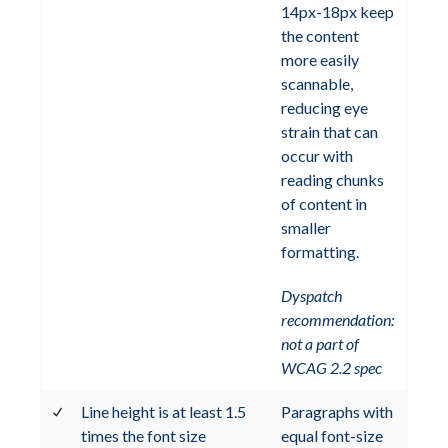
14px-18px keep
the content
more easily
scannable,
reducing eye
strain that can
occur with
reading chunks
of content in
smaller
formatting.
Dyspatch
recommendation:
not a part of
WCAG 2.2 spec
Line height is at least 1.5
Paragraphs with
times the font size
equal font-size