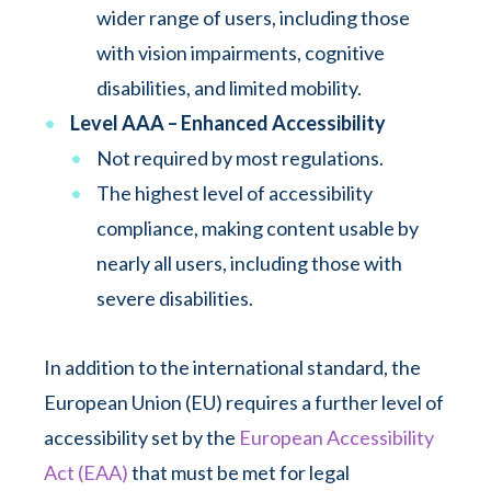
wider range of users, including those
with vision impairments, cognitive
disabilities, and limited mobility.
Level AAA – Enhanced Accessibility
Not required by most regulations.
The highest level of accessibility
compliance, making content usable by
nearly all users, including those with
severe disabilities.
In addition to the international standard, the
European Union (EU) requires a further level of
accessibility set by the
European Accessibility
Act (EAA)
that must be met for legal