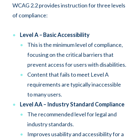
WCAG 2.2 provides instruction for three levels
of compliance:
Level A – Basic Accessibility
This is the minimum level of compliance,
focusing on the critical barriers that
prevent access for users with disabilities.
Content that fails to meet Level A
requirements are typically inaccessible
to many users.
Level AA – Industry Standard Compliance
The recommended level for legal and
industry standards.
Improves usability and accessibility for a