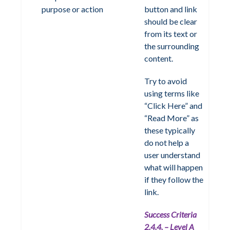
purpose or action
button and link
should be clear
from its text or
the surrounding
content.
Try to avoid
using terms like
“Click Here” and
“Read More” as
these typically
do not help a
user understand
what will happen
if they follow the
link.
Success Criteria
2.4.4. – Level A