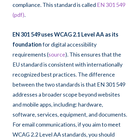
compliance. This standard is called
EN 301 549
(pdf)
.
EN 301 549 uses WCAG 2.1 Level AA as its
foundation
for digital accessibility
requirements (
source
). This ensures that the
EU standard is consistent with internationally
recognized best practices. The difference
between the two standards is that EN 301 549
addresses a broader scope beyond websites
and mobile apps, including: hardware,
software, services, equipment, and documents.
For email communications, if you aim to meet
WCAG 2.2 Level AA standards, you should