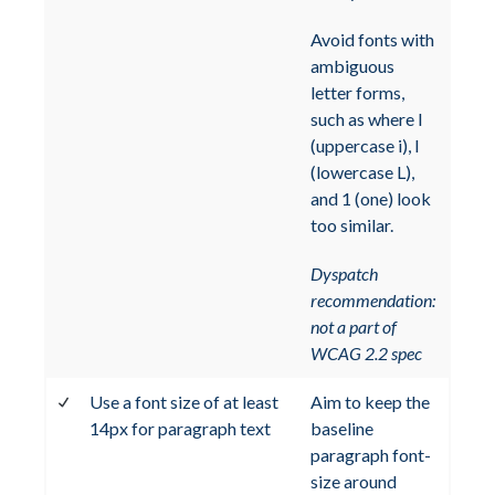
Avoid fonts with
ambiguous
letter forms,
such as where I
(uppercase i), l
(lowercase L),
and 1 (one) look
too similar.
Dyspatch
recommendation:
not a part of
WCAG 2.2 spec
Use a font size of at least
Aim to keep the
14px for paragraph text
baseline
paragraph font-
size around