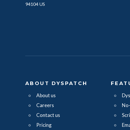
94104 US
ABOUT DYSPATCH
FEAT
About us
Dys
Careers
No-
Contact us
Scr
Pricing
Ema