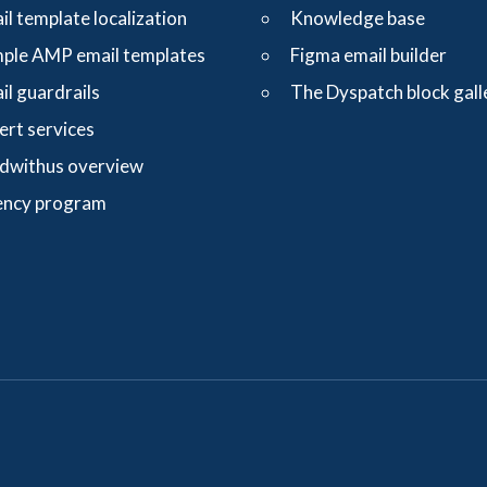
il template localization
Knowledge base
ple AMP email templates
Figma email builder
il guardrails
The Dyspatch block gall
ert services
dwithus overview
ncy program