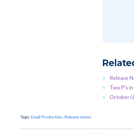
Relate
Release N
Two P’s in
October Up
Tags:
Email Production
,
Release notes