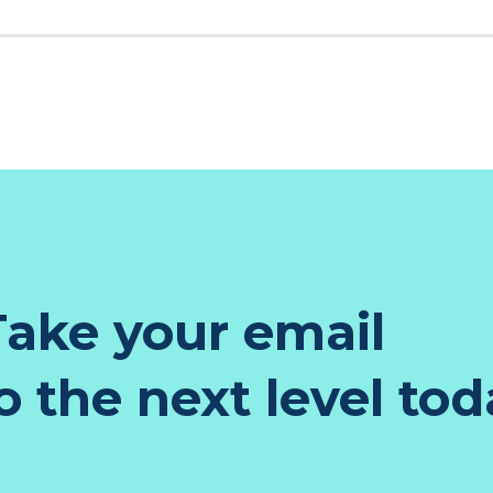
K
EST
TER
NKEDIN
ake your email
 the next level tod