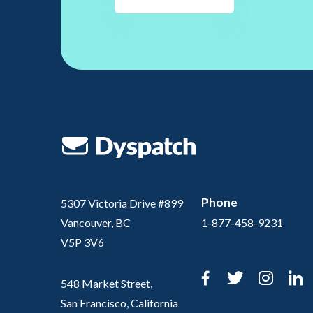
Phone
5307 Victoria Drive #899
Vancouver, BC
1-877-458-9231
V5P 3V6
Facebook
Twitter
Inst
L
548 Market Street,
San Francisco, California