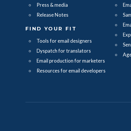
Press & media
Ema
Release Notes
Sam
Ema
FIND YOUR FIT
Exp
Tools for email designers
Sen
Dyspatch for translators
Age
Email production for marketers
Resources for email developers