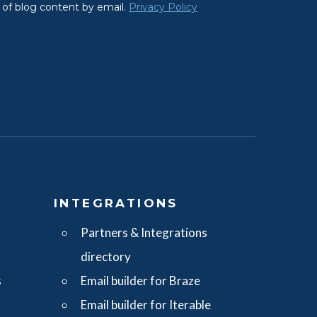
S
INTEGRATIONS
Partners & Integrations
directory
s
Email builder for Braze
Email builder for Iterable