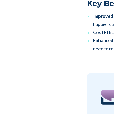
Key Be
Improved E
happier c
Cost Effic
Enhanced 
need to re