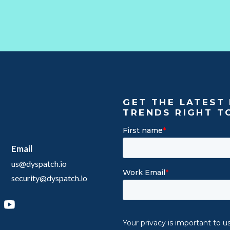
GET THE LATEST 
TRENDS RIGHT T
Email
us@dyspatch.io
security@dyspatch.io
agram
inkedIn
YouTube