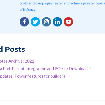
on-brand campaigns faster and achieve greater opera
efficiency.
Facebook
Twitter
Instagram
LinkedIn
YouTube
d Posts
otes Archive: 2021
 a Pod: Pardot Integration and PO File Downloads!
dates: Power features for builders