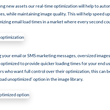
g new assets our real-time optimization will help to autom
zes, while maintaining image quality. This will help speed u
imizing email load times in a market where every second co
g your email or SMS marketing messages, oversized images 
 optimized to provide quicker loading times for your end us
s who want full control over their optimization, this can 
oad unoptimized’ option in the image library.