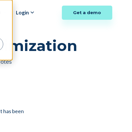
y
Login
Get a demo
d
imization
Notes
at has been