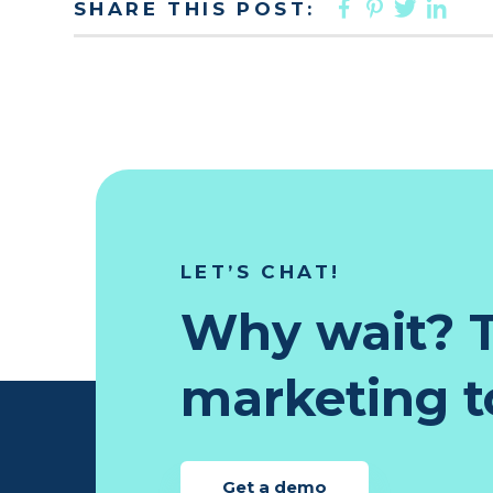
FACEBOO
PINTER
TWIT
LI
SHARE THIS POST:
LET’S CHAT!
Why wait? T
marketing to
Get a demo