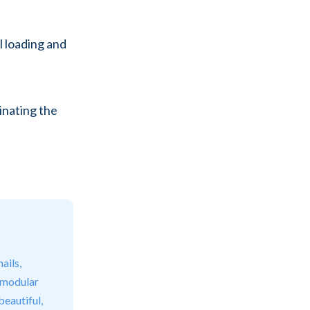
l loading and
inating the
ails,
 modular
beautiful,