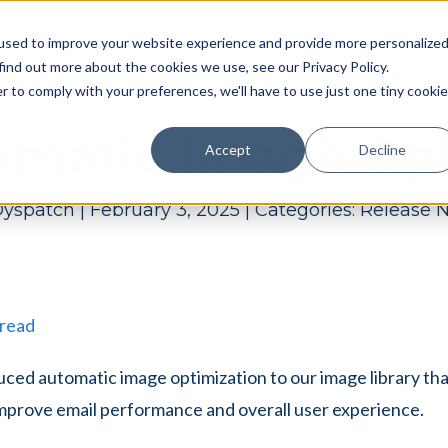
Pricing
Case studies
Resources
Compan
used to improve your website experience and provide more personalize
find out more about the cookies we use, see our Privacy Policy.
r to comply with your preferences, we'll have to use just one tiny cookie
omatic Image Opt
Accept
Decline
yspatch
|
February 3, 2025
|
Categories:
Release 
 read
ced automatic image optimization to our image library th
mprove email performance and overall user experience.