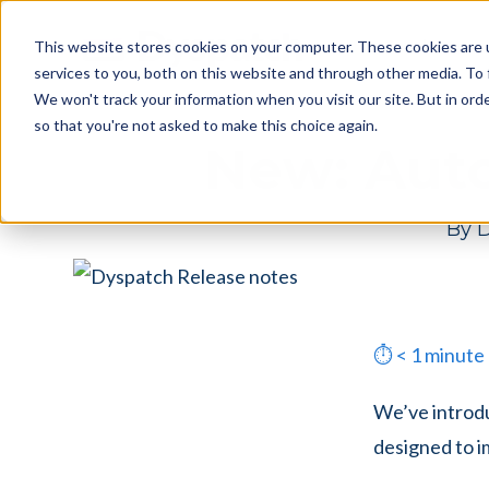
Skip
Skip
Products
This website stores cookies on your computer. These cookies are 
to
to
services to you, both on this website and through other media. To 
main
footer
We won't track your information when you visit our site. But in orde
content
so that you're not asked to make this choice again.
New: Aut
By
D
⏱
< 1
minute
We’ve introdu
designed to i