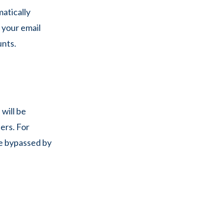
atically
p your email
unts.
will be
ers. For
be bypassed by