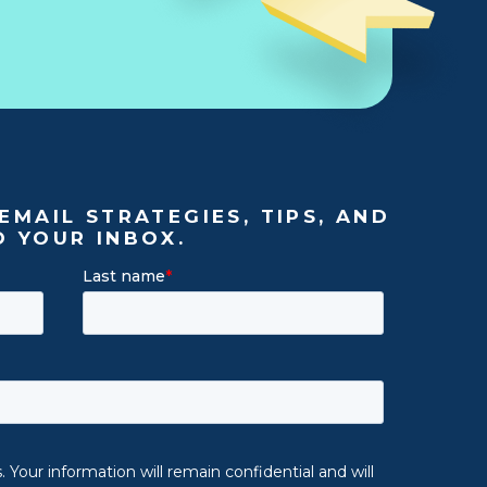
EMAIL STRATEGIES, TIPS, AND
O YOUR INBOX.