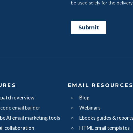
URES
EMAIL RESOURCE
patch overview
Blog
code email builder
Webinars
ibe AI email marketing tools
Ebooks guides & report
il collaboration
HTML email templates