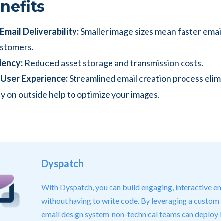
nefits
mail Deliverability:
Smaller image sizes mean faster emai
ustomers.
iency:
Reduced asset storage and transmission costs.
User Experience:
Streamlined email creation process elim
ly on outside help to optimize your images.
Dyspatch
With Dyspatch, you can build engaging, interactive em
without having to write code. By leveraging a custom
email design system, non-technical teams can deploy 