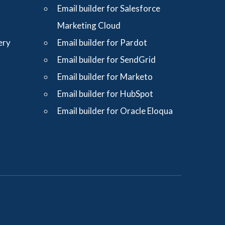
Email builder for Salesforce
Marketing Cloud
ery
Email builder for Pardot
Email builder for SendGrid
Email builder for Marketo
Email builder for HubSpot
Email builder for Oracle Eloqua