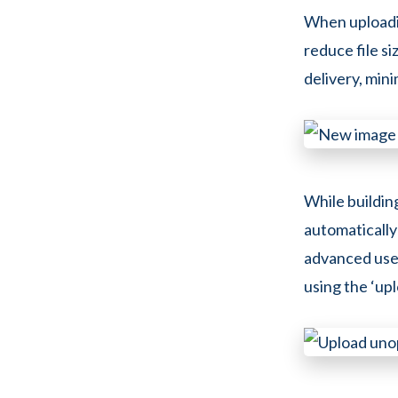
When uploadin
reduce file si
delivery, min
While buildin
automatically
advanced user
using the ‘upl