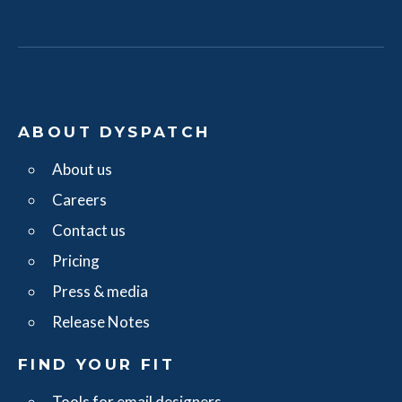
ABOUT DYSPATCH
About us
Careers
Contact us
Pricing
Press & media
Release Notes
FIND YOUR FIT
Tools for email designers