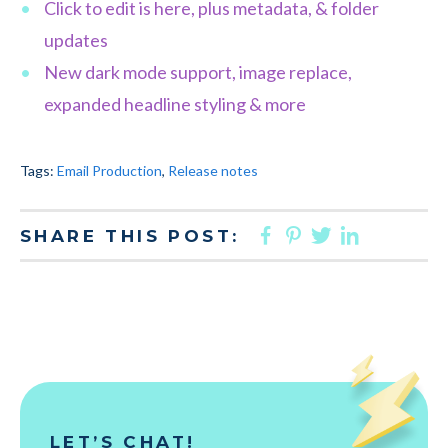
Click to edit is here, plus metadata, & folder
updates
New dark mode support, image replace,
expanded headline styling & more
Tags:
Email Production
,
Release notes
FACEBOOK
PINTEREST
TWITTER
LINKED
SHARE THIS POST:
LET’S CHAT!