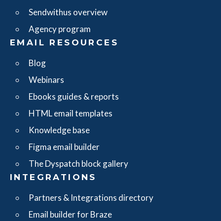
Sendwithus overview
Agency program
EMAIL RESOURCES
Blog
Webinars
Ebooks guides & reports
HTML email templates
Knowledge base
Figma email builder
The Dyspatch block gallery
INTEGRATIONS
Partners & Integrations directory
Email builder for Braze