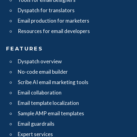
Dyspatch for translators
Email production for marketers
Resources for email developers
FEATURES
Dyspatch overview
No-code email builder
Scribe AI email marketing tools
Email collaboration
Email template localization
Sample AMP email templates
Email guardrails
Expert services