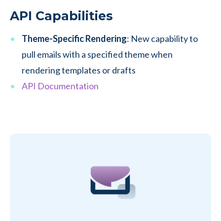
API Capabilities
Theme-Specific Rendering
: New capability to
pull emails with a specified theme when
rendering templates or drafts
API Documentation