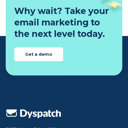
Why wait? Take your
email marketing to
the next level today.
Get a demo