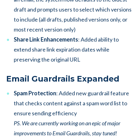
draft and prompts users to select which versions
to include (all drafts, published versions only, or
most recent version only)
Share Link Enhancements
: Added ability to
extend share link expiration dates while
preserving the original URL
Email Guardrails Expanded
Spam Protection
: Added new guardrail feature
that checks content against a spam word list to
ensure sending efficiency
PS. We are currently working on an epic of major
improvements to Email Guardrails, stay tuned!