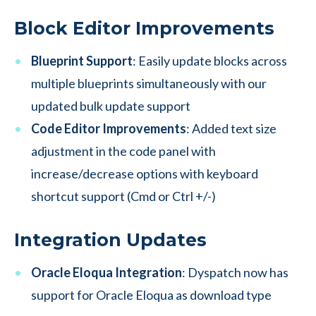
Block Editor Improvements
Blueprint Support
: Easily update blocks across
multiple blueprints simultaneously with our
updated bulk update support
Code Editor Improvements
: Added text size
adjustment in the code panel with
increase/decrease options with keyboard
shortcut support (Cmd or Ctrl +/-)
Integration Updates
Oracle Eloqua Integration
: Dyspatch now has
support for Oracle Eloqua as download type