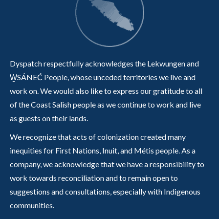
Dyspatch respectfully acknowledges the Lekwungen and
W̱SÁNEĆ People, whose unceded territories we live and
work on. We would also like to express our gratitude to all
of the Coast Salish people as we continue to work and live
as guests on their lands.
We recognize that acts of colonization created many
inequities for First Nations, Inuit, and Métis people. As a
company, we acknowledge that we have a responsibility to
work towards reconciliation and to remain open to
suggestions and consultations, especially with Indigenous
communities.