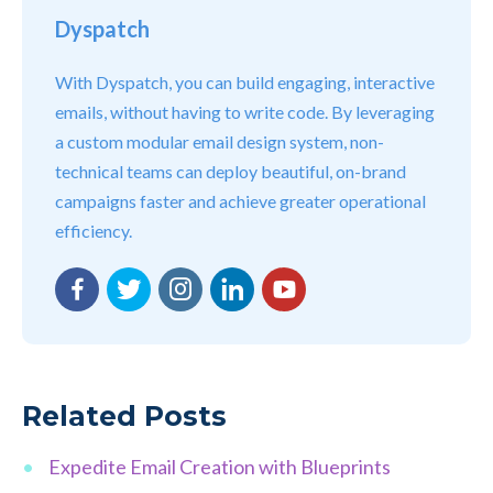
Dyspatch
With Dyspatch, you can build engaging, interactive
emails, without having to write code. By leveraging
a custom modular email design system, non-
technical teams can deploy beautiful, on-brand
campaigns faster and achieve greater operational
efficiency.
Facebook
Twitter
Instagram
LinkedIn
YouTube
Related Posts
Expedite Email Creation with Blueprints