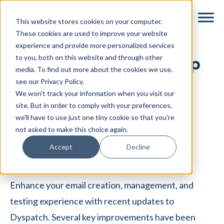
Skip
Skip
This website stores cookies on your computer.
to
to
These cookies are used to improve your website
main
footer
experience and provide more personalized services
content
to you, both on this website and through other
May updates round up
media. To find out more about the cookies we use,
see our Privacy Policy.
By
Dyspatch
|
May 12, 2025
|
We won't track your information when you visit our
Categories:
Release Notes
site. But in order to comply with your preferences,
we'll have to use just one tiny cookie so that you're
not asked to make this choice again.
Accept
Decline
⏱
< 1
minute read
Enhance your email creation, management, and
testing experience with recent updates to
Dyspatch. Several key improvements have been