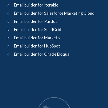
Email builder for Iterable
Email builder for Salesforce Marketing Cloud
Email builder for Pardot
Email builder for SendGrid
Email builder for Marketo
Email builder for HubSpot
Email builder for Oracle Eloqua