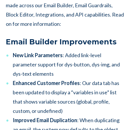
made across our Email Builder, Email Guardrails,
Block Editor, Integrations, and API capabilities. Read
on for more information:
Email Builder Improvements
New Link Parameters
: Added link-level
parameter support for dys-button, dys-img, and
dys-text elements
Enhanced Customer Profiles
: Our data tab has
been updated to display a “variables in use” list
that shows variable sources (global, profile,
custom, or undefined)
Improved Email Duplication
: When duplicating
an email, the system now defaults to the oldest