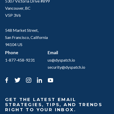
5307 Victoria Drive #899
Vancouver, BC
V5P 3V6
548 Market Street,
San Francisco, California
94104 US
Phone
Email
1-877-458-9231
us@dyspatch.io
security@dyspatch.io
Facebook
Twitter
Instagram
LinkedIn
YouTube
GET THE LATEST EMAIL
STRATEGIES, TIPS, AND TRENDS
RIGHT TO YOUR INBOX.