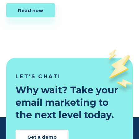
Read now
LET’S CHAT!
Why wait? Take your
email marketing to
the next level today.
Get a demo