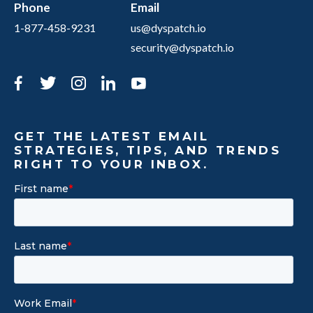
Phone
Email
1-877-458-9231
us@dyspatch.io
security@dyspatch.io
Facebook
Twitter
Instagram
LinkedIn
YouTube
GET THE LATEST EMAIL
STRATEGIES, TIPS, AND TRENDS
RIGHT TO YOUR INBOX.