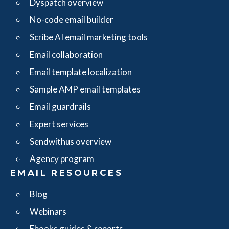
Dyspatch overview
No-code email builder
Scribe AI email marketing tools
Email collaboration
Email template localization
Sample AMP email templates
Email guardrails
Expert services
Sendwithus overview
Agency program
EMAIL RESOURCES
Blog
Webinars
Ebooks guides & reports