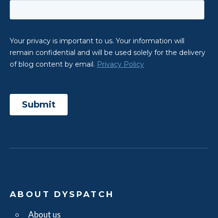
ABOUT DYSPATCH
About us