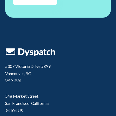
5307 Victoria Drive #899
Vancouver, BC
V5P 3V6
548 Market Street,
San Francisco, California
94104 US