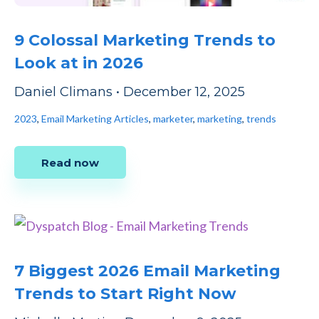
9 Colossal Marketing Trends to
Look at in 2026
Daniel Climans
•
December 12, 2025
2023
,
Email Marketing Articles
,
marketer
,
marketing
,
trends
Read now
7 Biggest 2026 Email Marketing
Trends to Start Right Now