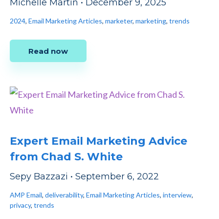
Michelle Martin
•
December 9, 2025
2024
,
Email Marketing Articles
,
marketer
,
marketing
,
trends
Read now
Expert Email Marketing Advice
from Chad S. White
Sepy Bazzazi
•
September 6, 2022
AMP Email
,
deliverability
,
Email Marketing Articles
,
interview
,
privacy
,
trends