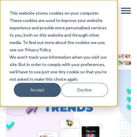
Skip
Skip
This website stores cookies on your computer.
to
to
These cookies are used to improve your website
main
footer
experience and provide more personalized services
content
to you, both on this website and through other
trends
media. To find out more about the cookies we use,
see our Privacy Policy.
We won't track your information when you visit our
site. But in order to comply with your preferences,
we'll have to use just one tiny cookie so that you're
not asked to make this choice again.
Accept
Decline