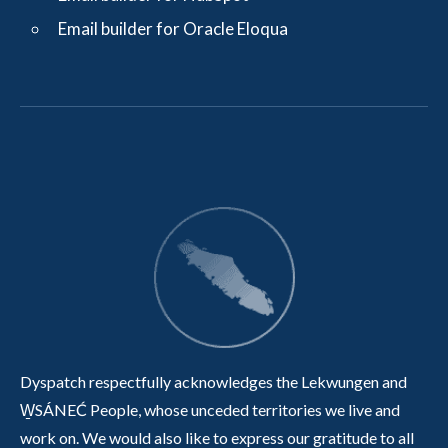
Email builder for Oracle Eloqua
Dyspatch respectfully acknowledges the Lekwungen and
W̱SÁNEĆ People, whose unceded territories we live and
work on. We would also like to express our gratitude to all