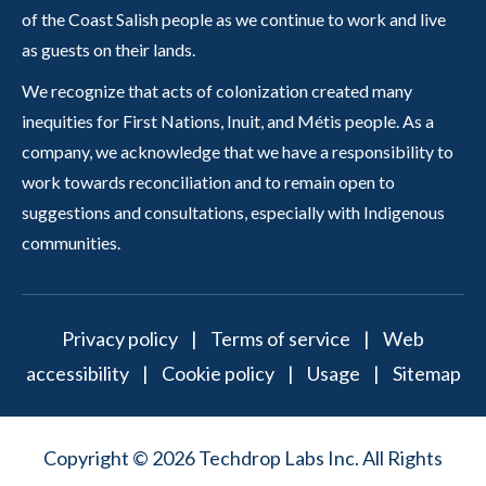
of the Coast Salish people as we continue to work and live
as guests on their lands.
We recognize that acts of colonization created many
inequities for First Nations, Inuit, and Métis people. As a
company, we acknowledge that we have a responsibility to
work towards reconciliation and to remain open to
suggestions and consultations, especially with Indigenous
communities.
Privacy policy
|
Terms of service
|
Web
accessibility
|
Cookie policy
|
Usage
|
Sitemap
Copyright © 2026 Techdrop Labs Inc. All Rights