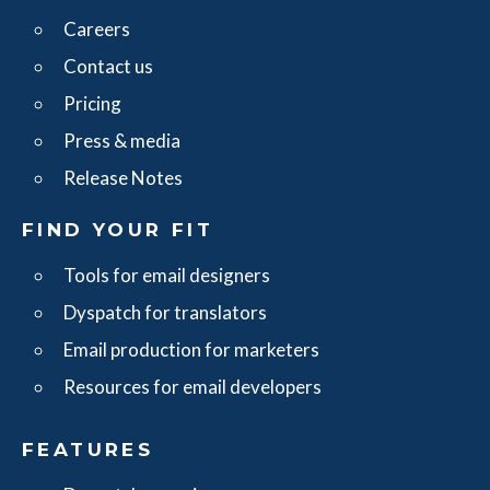
Careers
Contact us
Pricing
Press & media
Release Notes
FIND YOUR FIT
Tools for email designers
Dyspatch for translators
Email production for marketers
Resources for email developers
FEATURES