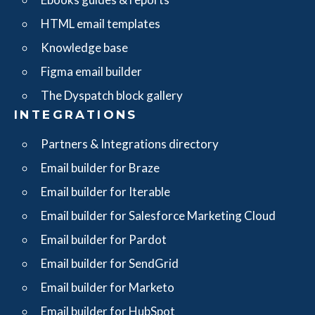
HTML email templates
Knowledge base
Figma email builder
The Dyspatch block gallery
INTEGRATIONS
Partners & Integrations directory
Email builder for Braze
Email builder for Iterable
Email builder for Salesforce Marketing Cloud
Email builder for Pardot
Email builder for SendGrid
Email builder for Marketo
Email builder for HubSpot