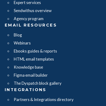
Expert services
Sendwithus overview
Agency program
EMAIL RESOURCES
Blog
Webinars
Ebooks guides & reports
HTML email templates
Knowledge base
Figma email builder
The Dyspatch block gallery
INTEGRATIONS
Partners & Integrations directory