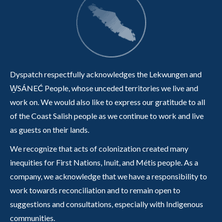
Dyspatch respectfully acknowledges the Lekwungen and
W̱SÁNEĆ People, whose unceded territories we live and
work on. We would also like to express our gratitude to all
of the Coast Salish people as we continue to work and live
as guests on their lands.
We recognize that acts of colonization created many
inequities for First Nations, Inuit, and Métis people. As a
company, we acknowledge that we have a responsibility to
work towards reconciliation and to remain open to
suggestions and consultations, especially with Indigenous
communities.