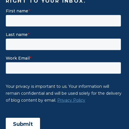
RIGHT TO YOUR INBOX.