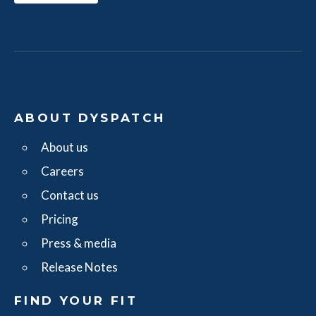
ABOUT DYSPATCH
About us
Careers
Contact us
Pricing
Press & media
Release Notes
FIND YOUR FIT