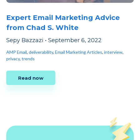
Expert Email Marketing Advice
from Chad S. White
Sepy Bazzazi
•
September 6, 2022
AMP Email
,
deliverability
,
Email Marketing Articles
,
interview
,
privacy
,
trends
Read now