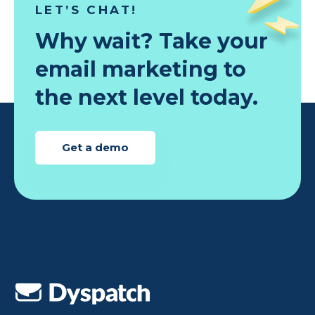
LET’S CHAT!
Why wait? Take your
email marketing to
the next level today.
Get a demo