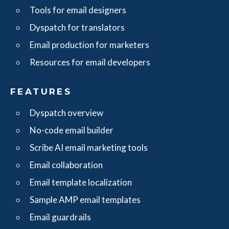
Tools for email designers
Dyspatch for translators
Email production for marketers
Resources for email developers
FEATURES
Dyspatch overview
No-code email builder
Scribe AI email marketing tools
Email collaboration
Email template localization
Sample AMP email templates
Email guardrails