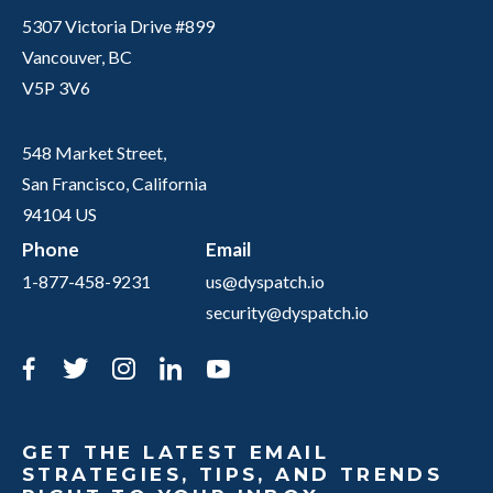
5307 Victoria Drive #899
Vancouver, BC
V5P 3V6
548 Market Street,
San Francisco, California
94104 US
Phone
Email
1-877-458-9231
us@dyspatch.io
security@dyspatch.io
Facebook
Twitter
Instagram
LinkedIn
YouTube
GET THE LATEST EMAIL
STRATEGIES, TIPS, AND TRENDS