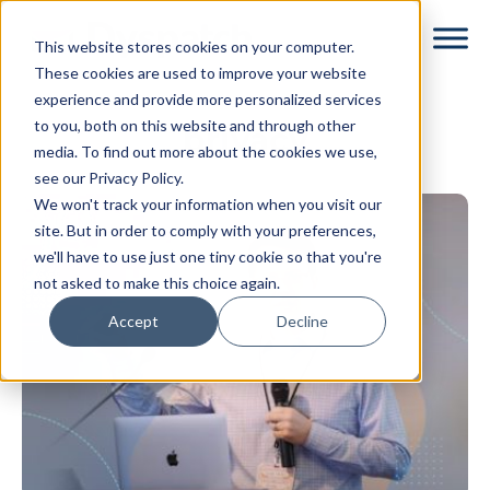
Skip
Skip
This website stores cookies on your computer.
to
to
These cookies are used to improve your website
main
footer
experience and provide more personalized services
content
to you, both on this website and through other
privacy
media. To find out more about the cookies we use,
see our Privacy Policy.
We won't track your information when you visit our
site. But in order to comply with your preferences,
we'll have to use just one tiny cookie so that you're
not asked to make this choice again.
Accept
Decline