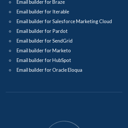
Email builder for Braze
Email builder for Iterable
Email builder for Salesforce Marketing Cloud
Email builder for Pardot
Email builder for SendGrid
Email builder for Marketo
Email builder for HubSpot
Email builder for Oracle Eloqua