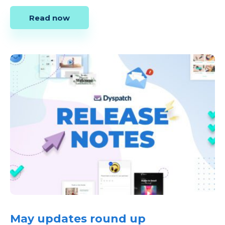
Read now
May updates round up