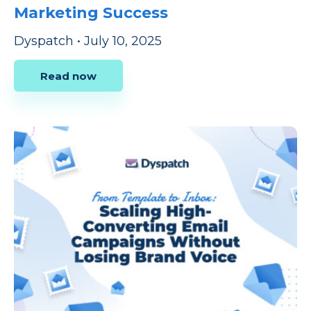
Marketing Success
Dyspatch
•
July 10, 2025
Read now