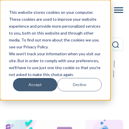
Skip
Skip
This website stores cookies on your computer.
to
to
These cookies are used to improve your website
main
footer
experience and provide more personalized services
content
to you, both on this website and through other
media. To find out more about the cookies we use,
see our Privacy Policy.
We won't track your information when you visit our
site. But in order to comply with your preferences,
All
Email Marketing
Engineering
we'll have to use just one tiny cookie so that you're
Events
In Good Company
News
not asked to make this choice again.
Product
Accept
Decline