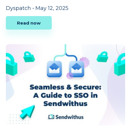
Dyspatch
•
May 12, 2025
Read now