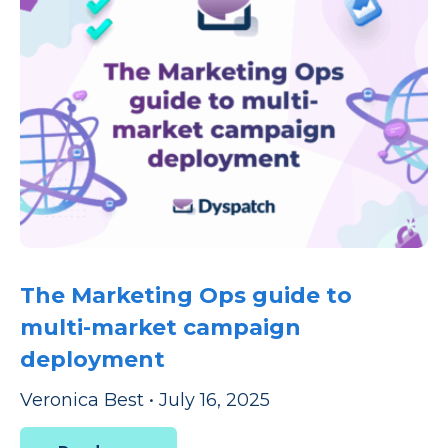
The Marketing Ops guide to
multi-market campaign
deployment
Veronica Best
•
July 16, 2025