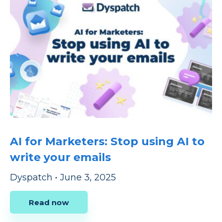
AI for Marketers: Stop using AI to
write your emails
Dyspatch
•
June 3, 2025
Read now