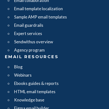
Email collaboration
Email template localization
Sample AMP email templates
Email guardrails
Expert services
Sendwithus overview
Agency program
EMAIL RESOURCES
Blog
Webinars
Ebooks guides & reports
HTML email templates
Knowledge base
Figma email builder