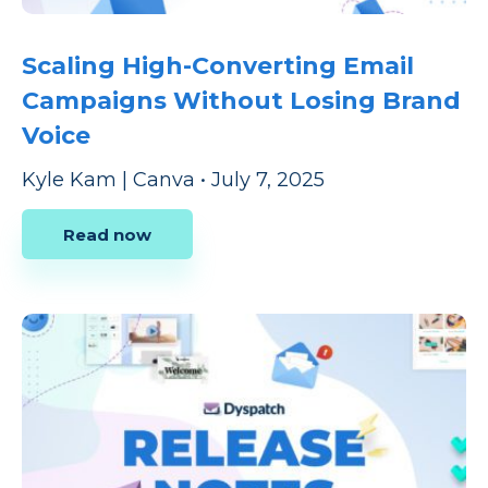
Scaling High-Converting Email
Campaigns Without Losing Brand
Voice
Kyle Kam | Canva
•
July 7, 2025
Read now