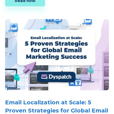
Read now
Email Localization at Scale: 5
Proven Strategies for Global Email