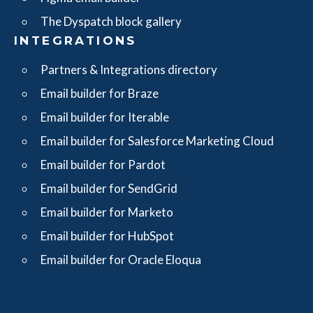
The Dyspatch block gallery
INTEGRATIONS
Partners & Integrations directory
Email builder for Braze
Email builder for Iterable
Email builder for Salesforce Marketing Cloud
Email builder for Pardot
Email builder for SendGrid
Email builder for Marketo
Email builder for HubSpot
Email builder for Oracle Eloqua