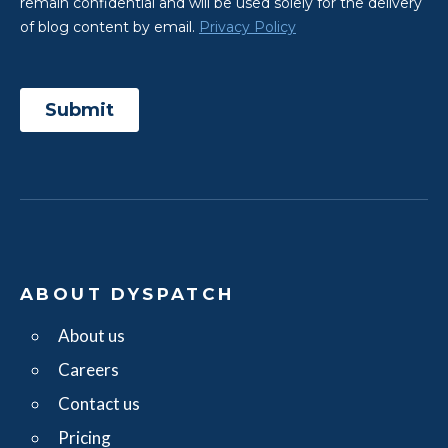
ABOUT DYSPATCH
About us
Careers
Contact us
Pricing