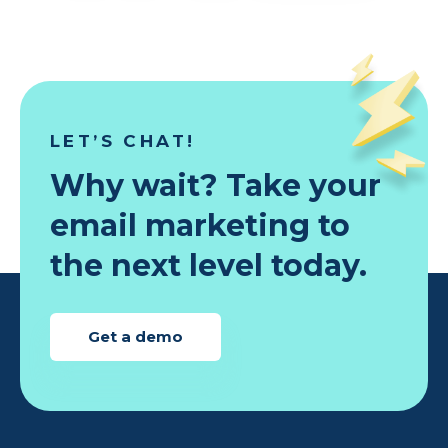
LET’S CHAT!
Why wait? Take your
email marketing to
the next level today.
Get a demo