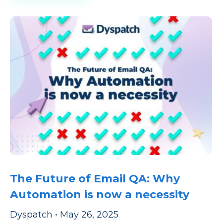
The Future of Email QA: Why
Automation is now a necessity
Dyspatch
•
May 26, 2025