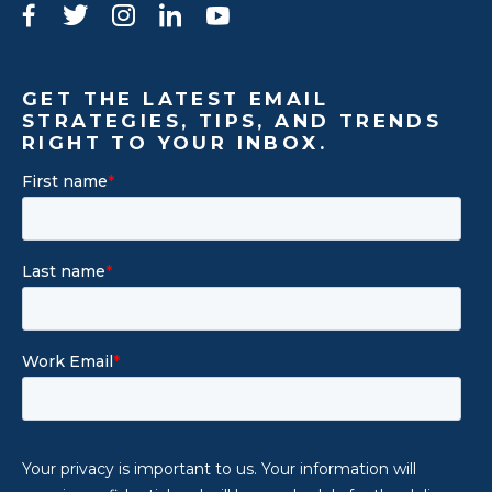
Facebook
Twitter
Instagram
LinkedIn
YouTube
GET THE LATEST EMAIL
STRATEGIES, TIPS, AND TRENDS
RIGHT TO YOUR INBOX.