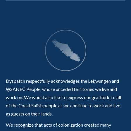
Dyspatch respectfully acknowledges the Lekwungen and
W̱SÁNEĆ People, whose unceded territories we live and
work on. We would also like to express our gratitude to all
of the Coast Salish people as we continue to work and live
as guests on their lands.
We recognize that acts of colonization created many