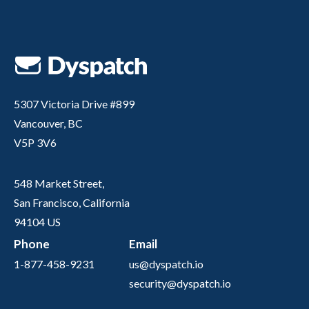
5307 Victoria Drive #899
Vancouver, BC
V5P 3V6
548 Market Street,
San Francisco, California
94104 US
Phone
Email
1-877-458-9231
us@dyspatch.io
security@dyspatch.io