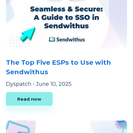
The Top Five ESPs to Use with
Sendwithus
Dyspatch
•
June 10, 2025
Read now