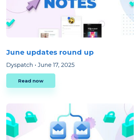
June updates round up
Dyspatch
•
June 17, 2025
Read now