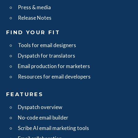
Press & media
Release Notes
FIND YOUR FIT
Tools for email designers
Dyspatch for translators
Email production for marketers
Resources for email developers
FEATURES
Dyspatch overview
No-code email builder
Scribe AI email marketing tools