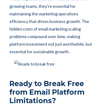
growing teams, they're essential for
maintaining the marketing operations
efficiency that drives business growth. The
hidden costs of email marketing scaling
problems compound over time, making
platform investment not just worthwhile, but
essential for sustainable growth.
Ready to Break Free
from Email Platform
Limitations?