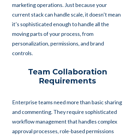
marketing operations. Just because your
current stack can handle scale, it doesn’t mean
it’s sophisticated enough to handle all the
moving parts of your process, from
personalization, permissions, and brand
controls.
Team Collaboration
Requirements
Enterprise teams need more than basic sharing
and commenting. They require sophisticated
workflow management that handles complex
approval processes, role-based permissions