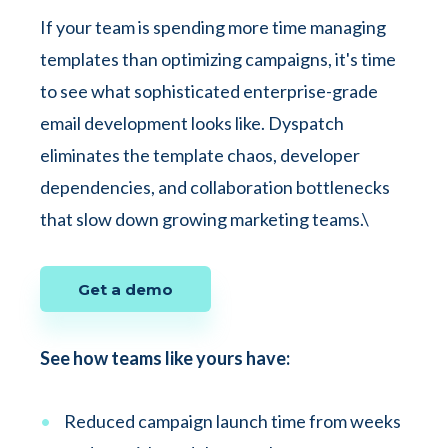
If your team is spending more time managing
templates than optimizing campaigns, it's time
to see what sophisticated enterprise-grade
email development looks like. Dyspatch
eliminates the template chaos, developer
dependencies, and collaboration bottlenecks
that slow down growing marketing teams.\
Get a demo
See how teams like yours have:
Reduced campaign launch time from weeks