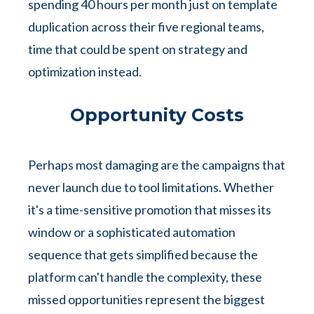
spending 40 hours per month just on template
duplication across their five regional teams,
time that could be spent on strategy and
optimization instead.
Opportunity Costs
Perhaps most damaging are the campaigns that
never launch due to tool limitations. Whether
it's a time-sensitive promotion that misses its
window or a sophisticated automation
sequence that gets simplified because the
platform can't handle the complexity, these
missed opportunities represent the biggest