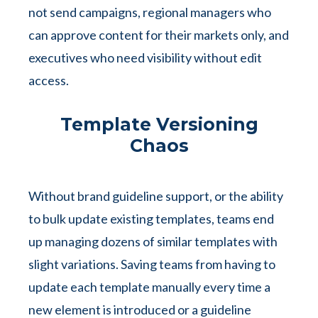
not send campaigns, regional managers who
can approve content for their markets only, and
executives who need visibility without edit
access.
Template Versioning
Chaos
Without brand guideline support, or the ability
to bulk update existing templates, teams end
up managing dozens of similar templates with
slight variations. Saving teams from having to
update each template manually every time a
new element is introduced or a guideline