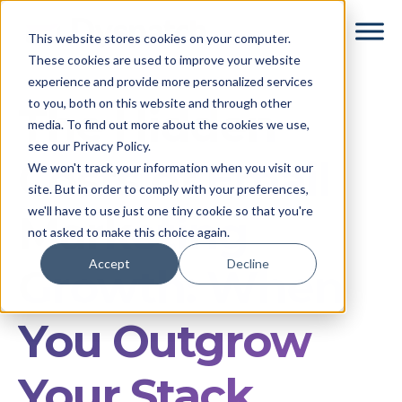
Skip
Skip
This website stores cookies on your computer.
to
to
These cookies are used to improve your website
main
footer
experience and provide more personalized services
content
to you, both on this website and through other
The Hidden
media. To find out more about the cookies we use,
see our Privacy Policy.
Costs of Email
We won't track your information when you visit our
site. But in order to comply with your preferences,
we'll have to use just one tiny cookie so that you're
Marketing
not asked to make this choice again.
Accept
Decline
Growth: When
You Outgrow
Your Stack