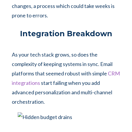
changes, a process which could take weeks is
prone to errors.
Integration Breakdown
As your tech stack grows, so does the
complexity of keeping systems in sync. Email
platforms that seemed robust with simple
CRM
integrations
start failing when you add
advanced personalization and multi-channel
orchestration.