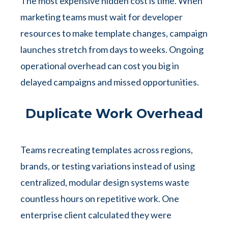
The most expensive hidden cost is time. When
marketing teams must wait for developer
resources to make template changes, campaign
launches stretch from days to weeks. Ongoing
operational overhead can cost you big in
delayed campaigns and missed opportunities.
Duplicate Work Overhead
Teams recreating templates across regions,
brands, or testing variations instead of using
centralized, modular design systems waste
countless hours on repetitive work. One
enterprise client calculated they were