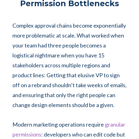
Permission Bottlenecks
Complex approval chains become exponentially
more problematic at scale. What worked when
your team had three people becomes a
logistical nightmare when you have 15
stakeholders across multiple regions and
product lines: Getting that elusive VP to sign
off on a rebrand shouldn’t take weeks of emails,
and ensuring that only the right people can
change design elements should be a given.
Modern marketing operations require
granular
permissions
: developers who can edit code but