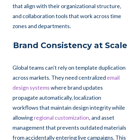
that align with their organizational structure,
and collaboration tools that work across time
zones and departments.
Brand Consistency at Scale
Global teams can't rely on template duplication
across markets. They need centralized
email
design systems
where brand updates
propagate automatically, localization
workflows that maintain design integrity while
allowing
regional customization
, and asset
management that prevents outdated materials
from accidentally entering live campaigns. This