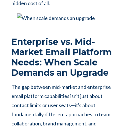
hidden cost of all.
Enterprise vs. Mid-
Market Email Platform
Needs: When Scale
Demands an Upgrade
The gap between mid-market and enterprise
email platform capabilities isn't just about
contact limits or user seats—it's about
fundamentally different approaches to team
collaboration, brand management, and