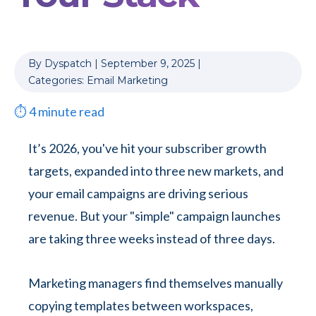
By
Dyspatch
|
September 9, 2025
|
Categories:
Email Marketing
⏱
4
minute read
It’s 2026, you've hit your subscriber growth
targets, expanded into three new markets, and
your email campaigns are driving serious
revenue. But your "simple" campaign launches
are taking three weeks instead of three days.
Marketing managers find themselves manually
copying templates between workspaces,