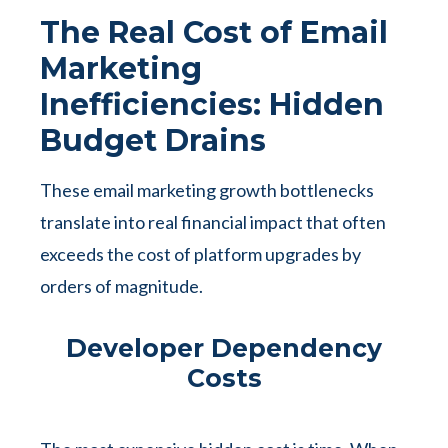
The Real Cost of Email
Marketing
Inefficiencies: Hidden
Budget Drains
These email marketing growth bottlenecks
translate into real financial impact that often
exceeds the cost of platform upgrades by
orders of magnitude.
Developer Dependency
Costs