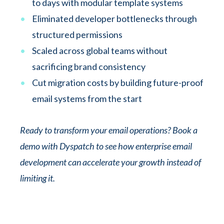
to days with modular template systems
Eliminated developer bottlenecks through
structured permissions
Scaled across global teams without
sacrificing brand consistency
Cut migration costs by building future-proof
email systems from the start
Ready to transform your email operations? Book a
demo with Dyspatch to see how enterprise email
development can accelerate your growth instead of
limiting it.