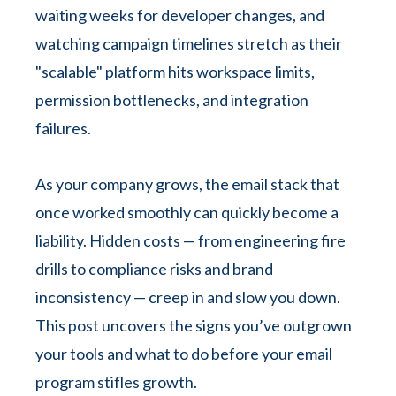
waiting weeks for developer changes, and
watching campaign timelines stretch as their
"scalable" platform hits workspace limits,
permission bottlenecks, and integration
failures.
As your company grows, the email stack that
once worked smoothly can quickly become a
liability. Hidden costs — from engineering fire
drills to compliance risks and brand
inconsistency — creep in and slow you down.
This post uncovers the signs you’ve outgrown
your tools and what to do before your email
program stifles growth.