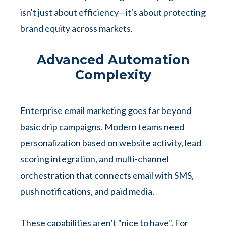
isn't just about efficiency—it's about protecting
brand equity across markets.
Advanced Automation
Complexity
Enterprise email marketing goes far beyond
basic drip campaigns. Modern teams need
personalization based on website activity, lead
scoring integration, and multi-channel
orchestration that connects email with SMS,
push notifications, and paid media.
These capabilities aren’t "nice to have". For