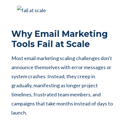
Why Email Marketing
Tools Fail at Scale
Most email marketing scaling challenges don't
announce themselves with error messages or
system crashes. Instead, they creep in
gradually, manifesting as longer project
timelines, frustrated team members, and
campaigns that take months instead of days to
launch.