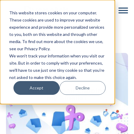
Skip
Skip
This website stores cookies on your computer.
to
to
These cookies are used to improve your website
main
footer
experience and provide more personalized services
content
to you, both on this website and through other
Matt Harris
media. To find out more about the cookies we use,
see our Privacy Policy.
We won't track your information when you visit our
site. But in order to comply with your preferences,
we'll have to use just one tiny cookie so that you're
not asked to make this choice again.
Accept
Decline