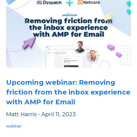
Upcoming webinar: Removing
friction from the inbox experience
with AMP for Email
Matt Harris
•
April 11, 2023
webinar