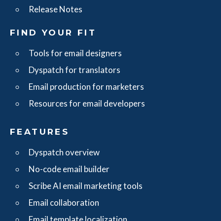
Release Notes
FIND YOUR FIT
Tools for email designers
Dyspatch for translators
Email production for marketers
Resources for email developers
FEATURES
Dyspatch overview
No-code email builder
Scribe AI email marketing tools
Email collaboration
Email template localization