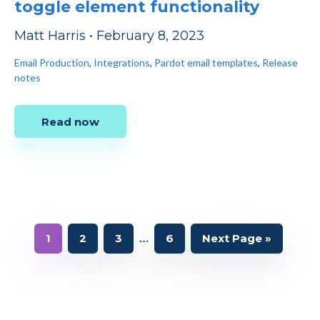
toggle element functionality
Matt Harris
•
February 8, 2023
Email Production
,
Integrations
,
Pardot email templates
,
Release
notes
Read now
Interim
…
Page
Page
Page
Page
Go
1
2
3
6
Next Page »
to
pages
omitted