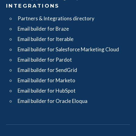
INTEGRATIONS
Partners & Integrations directory
Email builder for Braze
Email builder for Iterable
Email builder for Salesforce Marketing Cloud
Email builder for Pardot
Email builder for SendGrid
Email builder for Marketo
Email builder for HubSpot
Email builder for Oracle Eloqua