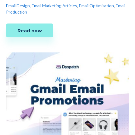
Email Design
,
Email Marketing Articles
,
Email Optimization
,
Email
Production
Read now