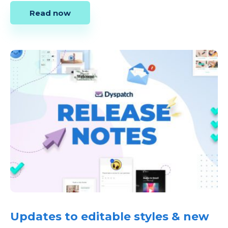
Read now
Updates to editable styles & new