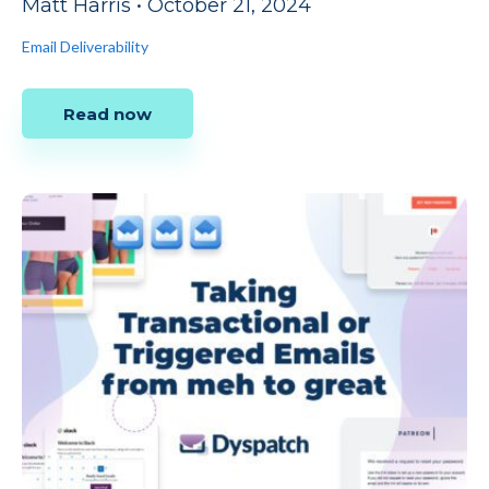
Matt Harris
•
October 21, 2024
Email Deliverability
Read now