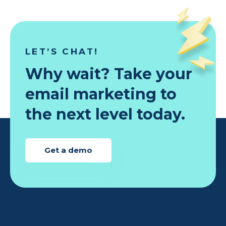
LET’S CHAT!
Why wait? Take your
email marketing to
the next level today.
Get a demo