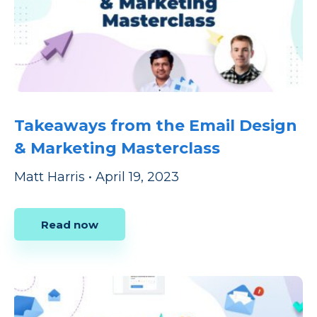
Takeaways from the Email Design
& Marketing Masterclass
Matt Harris
•
April 19, 2023
Read now