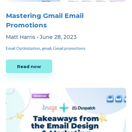
Mastering Gmail Email
Promotions
Matt Harris
•
June 28, 2023
Email Optimization
,
gmail
,
Gmail promotions
Read now