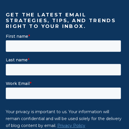
GET THE LATEST EMAIL
STRATEGIES, TIPS, AND TRENDS
RIGHT TO YOUR INBOX.