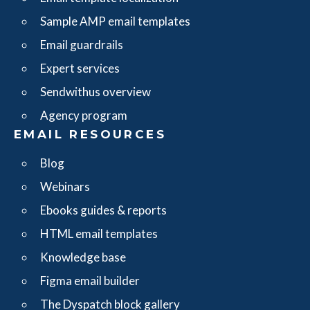
Sample AMP email templates
Email guardrails
Expert services
Sendwithus overview
Agency program
EMAIL RESOURCES
Blog
Webinars
Ebooks guides & reports
HTML email templates
Knowledge base
Figma email builder
The Dyspatch block gallery