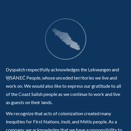
Dyspatch respectfully acknowledges the Lekwungen and
W̱SÁNEĆ People, whose unceded territories we live and
work on. We would also like to express our gratitude to all
of the Coast Salish people as we continue to work and live
as guests on their lands.
We recognize that acts of colonization created many
inequities for First Nations, Inuit, and Métis people. As a
company, we acknowledge that we have a responsibility to