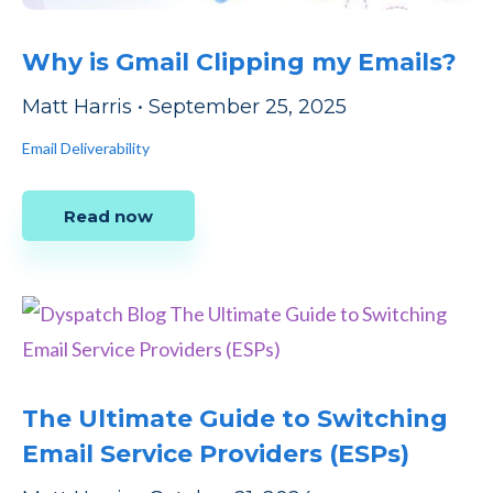
Why is Gmail Clipping my Emails?
Matt Harris
•
September 25, 2025
Email Deliverability
Read now
The Ultimate Guide to Switching
Email Service Providers (ESPs)