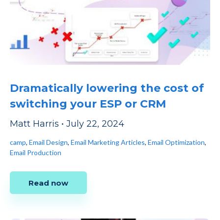
Dramatically lowering the cost of
switching your ESP or CRM
Matt Harris
•
July 22, 2024
camp
,
Email Design
,
Email Marketing Articles
,
Email Optimization
,
Email Production
Read now