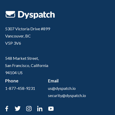
5307 Victoria Drive #899
Vancouver, BC
V5P 3V6
548 Market Street,
San Francisco, California
94104 US
Phone
Email
1-877-458-9231
us@dyspatch.io
security@dyspatch.io
Facebook
Twitter
Instagram
LinkedIn
YouTube