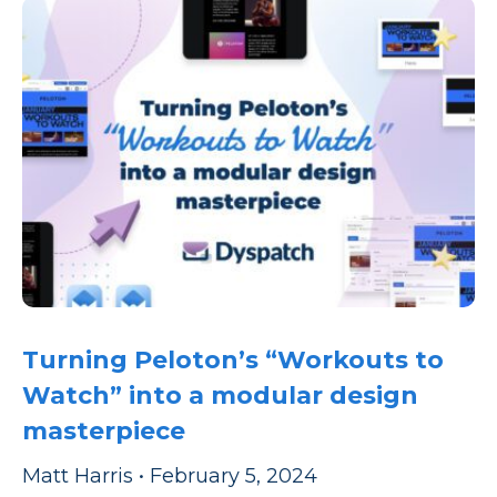
Turning Peloton’s “Workouts to
Watch” into a modular design
masterpiece
Matt Harris
•
February 5, 2024