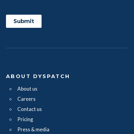
ABOUT DYSPATCH
About us
Careers
Contact us
Pricing
Press & media