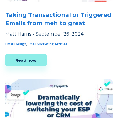
Taking Transactional or Triggered
Emails from meh to great
Matt Harris
•
September 26, 2024
Email Design
,
Email Marketing Articles
Read now