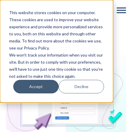
Skip
Skip
This website stores cookies on your computer.
to
to
These cookies are used to improve your website
main
footer
experience and provide more personalized services
content
to you, both on this website and through other
Veronica Best
media. To find out more about the cookies we use,
see our Privacy Policy.
We won't track your information when you visit our
site. But in order to comply with your preferences,
we'll have to use just one tiny cookie so that you're
not asked to make this choice again.
Accept
Decline