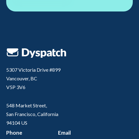
5307 Victoria Drive #899
Vancouver, BC
V5P 3V6
548 Market Street,
San Francisco, California
94104 US
Phone
Email