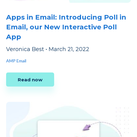
Apps in Email: Introducing Poll in
Email, our New Interactive Poll
App
Veronica Best
•
March 21, 2022
AMP Email
Read now