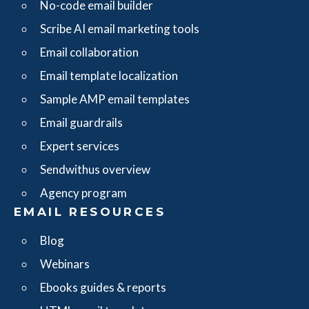
No-code email builder
Scribe AI email marketing tools
Email collaboration
Email template localization
Sample AMP email templates
Email guardrails
Expert services
Sendwithus overview
Agency program
EMAIL RESOURCES
Blog
Webinars
Ebooks guides & reports