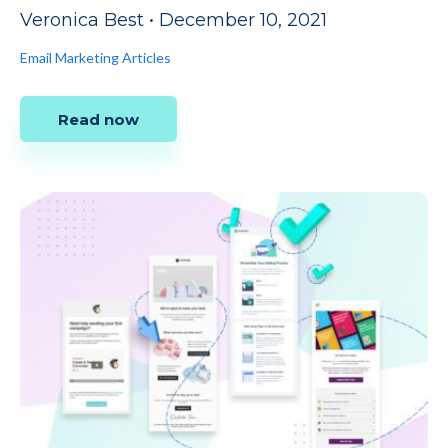
Veronica Best
•
December 10, 2021
Email Marketing Articles
Read now