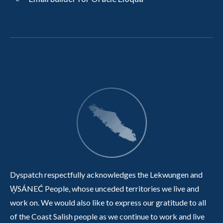
Dyspatch respectfully acknowledges the Lekwungen and
W̱SÁNEĆ People, whose unceded territories we live and
work on. We would also like to express our gratitude to all
of the Coast Salish people as we continue to work and live