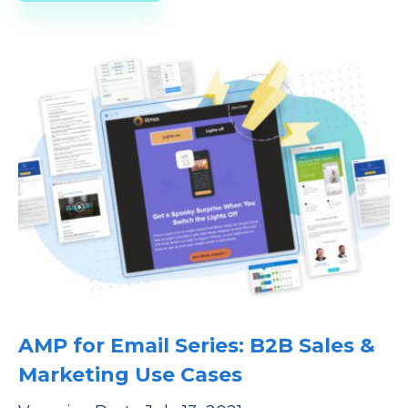
AMP for Email Series: B2B Sales &
Marketing Use Cases