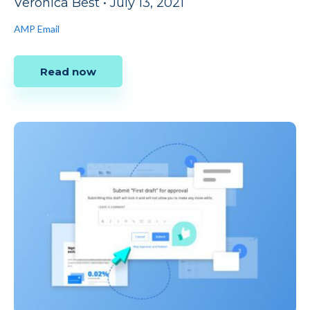
Veronica Best
•
July 13, 2021
AMP Email
Read now