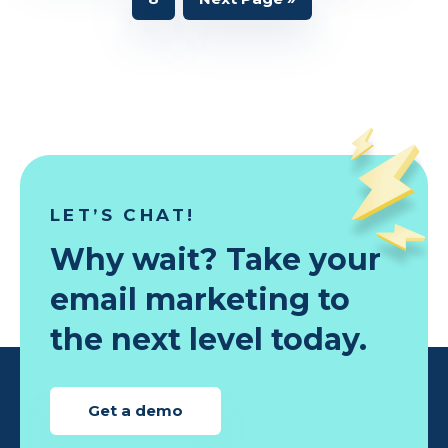
omitt
to
LET’S CHAT!
Why wait? Take your
email marketing to
the next level today.
Get a demo