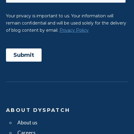
ABOUT DYSPATCH
About us
Careers