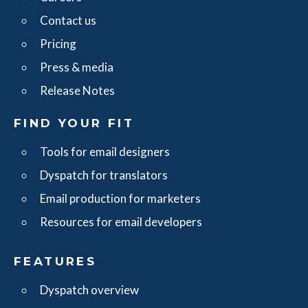
Contact us
Pricing
Press & media
Release Notes
FIND YOUR FIT
Tools for email designers
Dyspatch for translators
Email production for marketers
Resources for email developers
FEATURES
Dyspatch overview