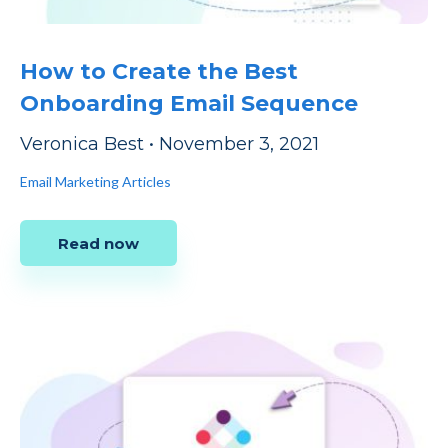
How to Create the Best
Onboarding Email Sequence
Veronica Best
•
November 3, 2021
Email Marketing Articles
Read now