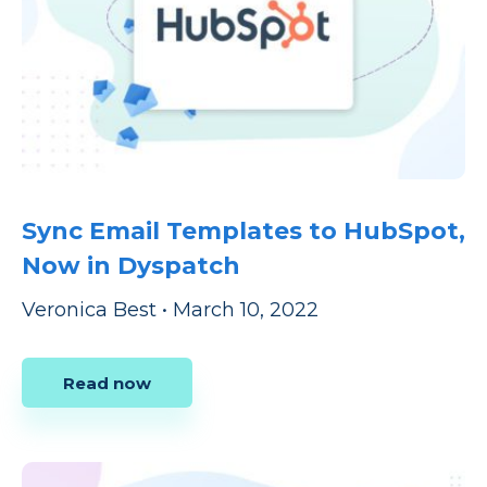
Sync Email Templates to HubSpot,
Now in Dyspatch
Veronica Best
•
March 10, 2022
Read now