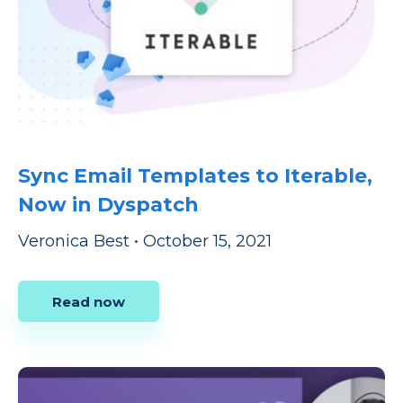
Sync Email Templates to Iterable,
Now in Dyspatch
Veronica Best
•
October 15, 2021
Read now