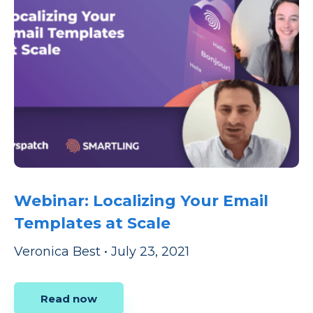
Webinar: Localizing Your Email
Templates at Scale
Veronica Best
•
July 23, 2021
Read now