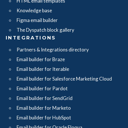
HTML email templates
Knowledge base
Figma email builder
The Dyspatch block gallery
INTEGRATIONS
Partners & Integrations directory
Email builder for Braze
Email builder for Iterable
Email builder for Salesforce Marketing Cloud
Email builder for Pardot
Email builder for SendGrid
Email builder for Marketo
Email builder for HubSpot
Email builder for Oracle Eloqua