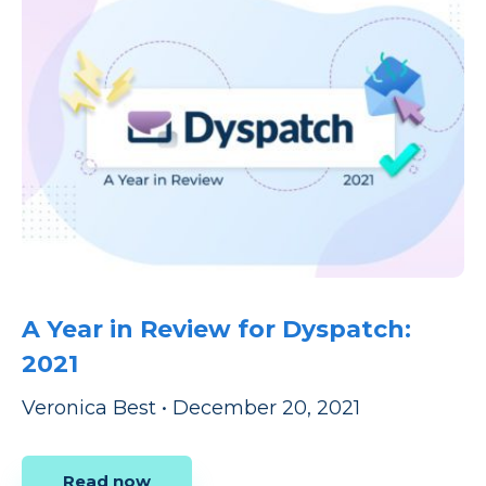
A Year in Review for Dyspatch:
2021
Veronica Best
•
December 20, 2021
Read now