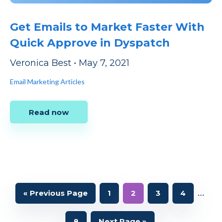
Get Emails to Market Faster With
Quick Approve in Dyspatch
Veronica Best
•
May 7, 2021
Email Marketing Articles
Read now
Interi
…
Go
Page
Page
Page
Page
«
Previous Page
1
2
3
4
to
pages
Page
Go
8
Next Page »