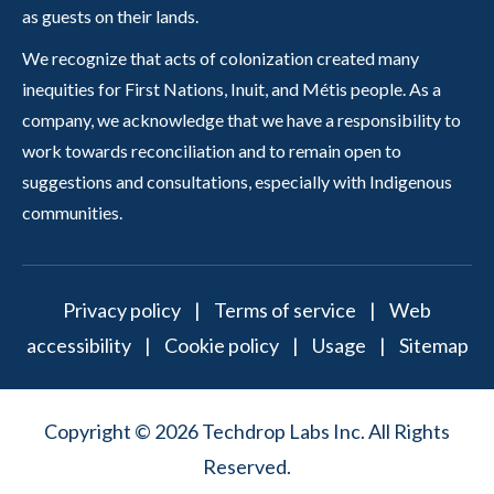
as guests on their lands.
We recognize that acts of colonization created many
inequities for First Nations, Inuit, and Métis people. As a
company, we acknowledge that we have a responsibility to
work towards reconciliation and to remain open to
suggestions and consultations, especially with Indigenous
communities.
Privacy policy
|
Terms of service
|
Web
accessibility
|
Cookie policy
|
Usage
|
Sitemap
Copyright © 2026 Techdrop Labs Inc. All Rights
Reserved.