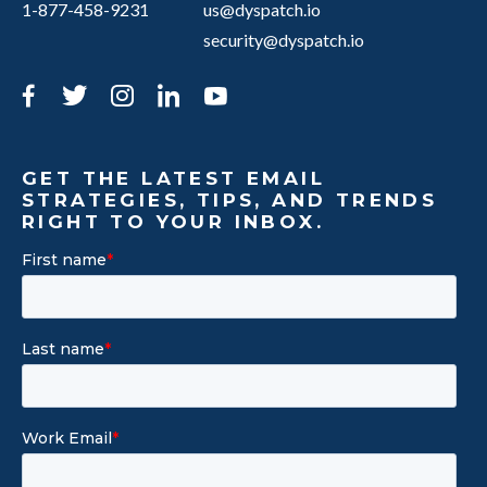
1-877-458-9231
us@dyspatch.io
security@dyspatch.io
Facebook
Twitter
Instagram
LinkedIn
YouTube
GET THE LATEST EMAIL
STRATEGIES, TIPS, AND TRENDS
RIGHT TO YOUR INBOX.