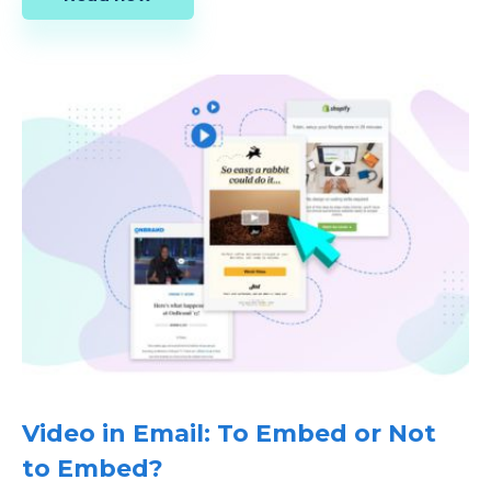
Video in Email: To Embed or Not
to Embed?