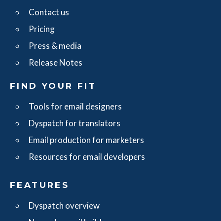
Contact us
Pricing
Press & media
Release Notes
FIND YOUR FIT
Tools for email designers
Dyspatch for translators
Email production for marketers
Resources for email developers
FEATURES
Dyspatch overview