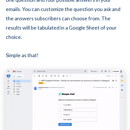
emails. You can customize the question you ask and
the answers subscribers can choose from. The
results will be tabulated in a Google Sheet of your
choice.
Simple as that!