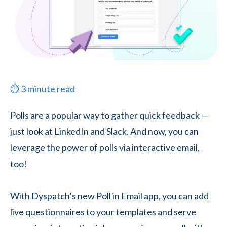
⏱
3
minute read
Polls are a popular way to gather quick feedback —
just look at LinkedIn and Slack. And now, you can
leverage the power of polls via interactive email,
too!
With Dyspatch’s new Poll in Email app, you can add
live questionnaires to your templates and serve