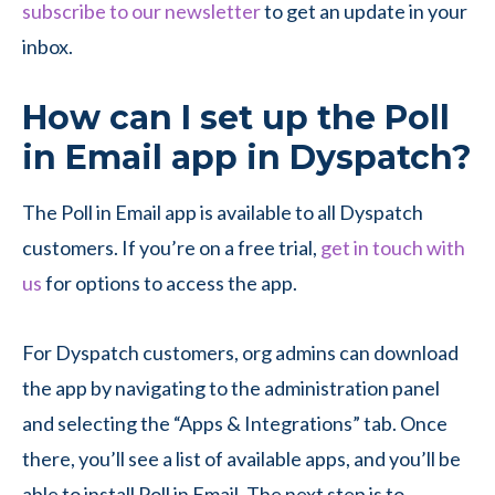
subscribe to our newsletter
to get an update in your
inbox.
How can I set up the Poll
in Email app in Dyspatch?
The Poll in Email app is available to all Dyspatch
customers. If you’re on a free trial,
get in touch with
us
for options to access the app.
For Dyspatch customers, org admins can download
the app by navigating to the administration panel
and selecting the “Apps & Integrations” tab. Once
there, you’ll see a list of available apps, and you’ll be
able to install Poll in Email. The next step is to