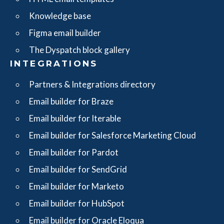
Knowledge base
Figma email builder
The Dyspatch block gallery
INTEGRATIONS
Partners & Integrations directory
Email builder for Braze
Email builder for Iterable
Email builder for Salesforce Marketing Cloud
Email builder for Pardot
Email builder for SendGrid
Email builder for Marketo
Email builder for HubSpot
Email builder for Oracle Eloqua