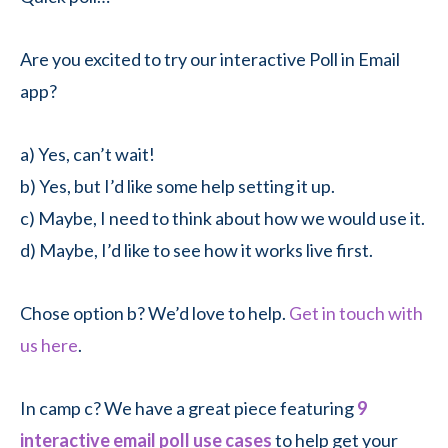
Are you excited to try our interactive Poll in Email
app?
a) Yes, can’t wait!
b) Yes, but I’d like some help setting it up.
c) Maybe, I need to think about how we would use it.
d) Maybe, I’d like to see how it works live first.
Chose option b? We’d love to help.
Get in touch with
us here
.
In camp c? We have a great piece featuring
9
interactive email poll use cases
to help get your