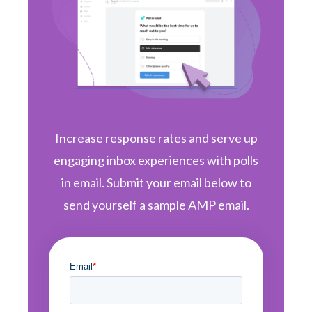
Increase response rates and serve up
engaging inbox experiences with polls
in email. Submit your email below to
send yourself a sample AMP email.