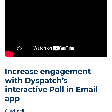
Increase engagement
with Dyspatch’s
interactive Poll in Email
app
Quick poll…