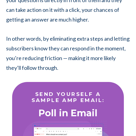
your question is directly in front of them and they
can take action on it with a click, your chances of
getting an answer are much higher.
In other words, by eliminating extra steps and letting
subscribers know they can respond in the moment,
you’re reducing friction — making it more likely
they’ll follow through.
SEND YOURSELF A
SAMPLE AMP EMAIL:
Poll in Email