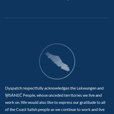
Dyspatch respectfully acknowledges the Lekwungen and
W̱SÁNEĆ People, whose unceded territories we live and
work on. We would also like to express our gratitude to all
of the Coast Salish people as we continue to work and live