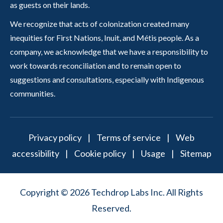
as guests on their lands.
We recognize that acts of colonization created many
inequities for First Nations, Inuit, and Métis people. As a
company, we acknowledge that we have a responsibility to
work towards reconciliation and to remain open to
suggestions and consultations, especially with Indigenous
communities.
Privacy policy
|
Terms of service
|
Web
accessibility
|
Cookie policy
|
Usage
|
Sitemap
Copyright © 2026 Techdrop Labs Inc. All Rights
Reserved.