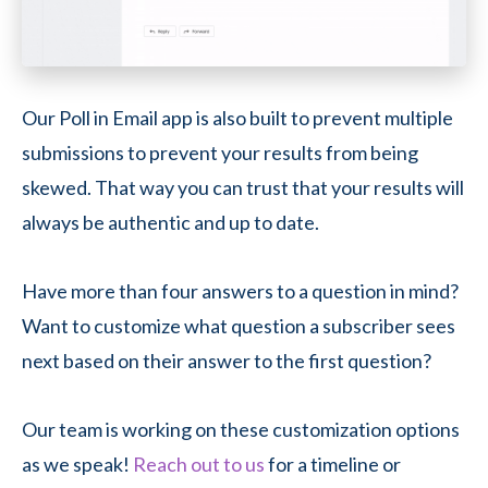
Our Poll in Email app is also built to prevent multiple
submissions to prevent your results from being
skewed. That way you can trust that your results will
always be authentic and up to date.
Have more than four answers to a question in mind?
Want to customize what question a subscriber sees
next based on their answer to the first question?
Our team is working on these customization options
as we speak!
Reach out to us
for a timeline or