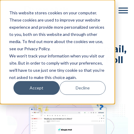
Skip
Skip
This website stores cookies on your computer.
to
to
These cookies are used to improve your website
main
footer
experience and provide more personalized services
content
to you, both on this website and through other
Apps in Email:
media. To find out more about the cookies we use,
Introducing Poll in Email,
see our Privacy Policy.
We won't track your information when you visit our
our New Interactive Poll
site. But in order to comply with your preferences,
App
we'll have to use just one tiny cookie so that you're
not asked to make this choice again.
By
Veronica Best
|
March 21, 2022
|
Accept
Decline
Categories:
Product