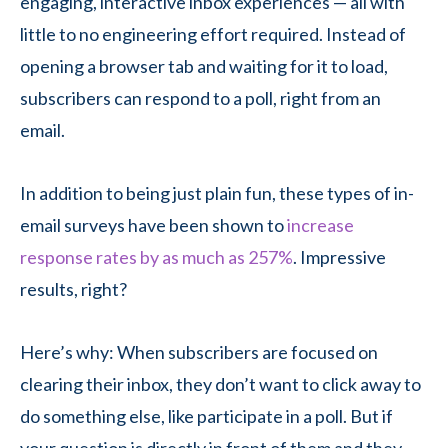
engaging, interactive inbox experiences — all with
little to no engineering effort required. Instead of
opening a browser tab and waiting for it to load,
subscribers can respond to a poll, right from an
email.
In addition to being just plain fun, these types of in-
email surveys have been shown to
increase
response rates by as much as 257%
. Impressive
results, right?
Here’s why: When subscribers are focused on
clearing their inbox, they don’t want to click away to
do something else, like participate in a poll. But if