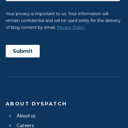
ABOUT DYSPATCH
About us
Careers