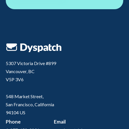
5307 Victoria Drive #899
Vancouver, BC
V5P 3V6
548 Market Street,
San Francisco, California
94104 US
Phone
Email