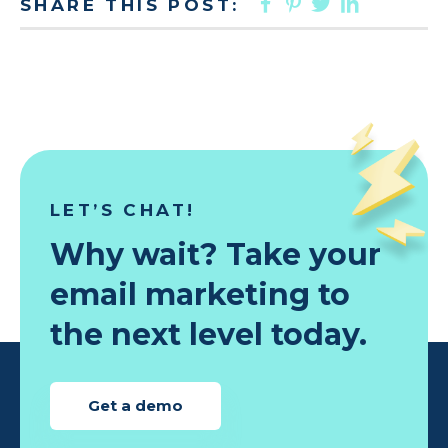
FACEBOOK
PINTEREST
TWITTER
LINKED
SHARE THIS POST:
LET’S CHAT!
Why wait? Take your
email marketing to
the next level today.
Get a demo