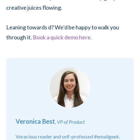
creative juices flowing.
Leaning towards d? We’d be happy to walk you
through it.
Book a quick demo here.
Veronica Best
, VP of Product
Voracious reader and self-professed #emailgeek.