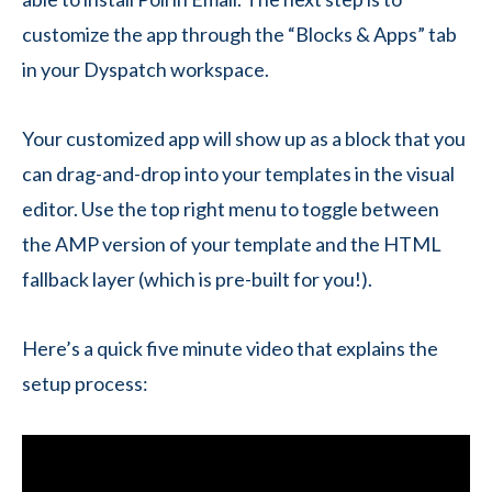
customize the app through the “Blocks & Apps” tab
in your Dyspatch workspace.
Your customized app will show up as a block that you
can drag-and-drop into your templates in the visual
editor. Use the top right menu to toggle between
the AMP version of your template and the HTML
fallback layer (which is pre-built for you!).
Here’s a quick five minute video that explains the
setup process: