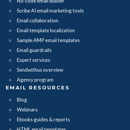
No-code email builder
Scribe AI email marketing tools
Email collaboration
Email template localization
Sample AMP email templates
Email guardrails
Expert services
Sendwithus overview
Agency program
EMAIL RESOURCES
Blog
Webinars
Ebooks guides & reports
HTML email templates