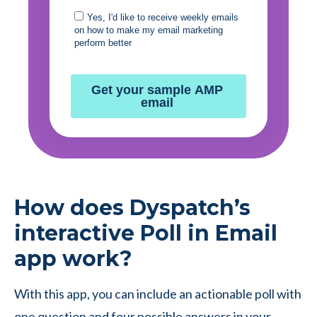
How does Dyspatch’s
interactive Poll in Email
app work?
With this app, you can include an actionable poll with
one question and four possible answers in your