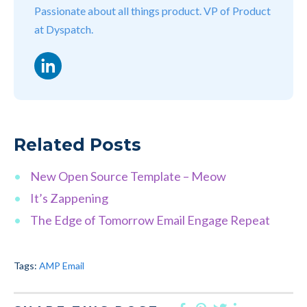
Passionate about all things product. VP of Product
at Dyspatch.
LinkedIn
Related Posts
New Open Source Template – Meow
It’s Zappening
The Edge of Tomorrow Email Engage Repeat
Tags:
AMP Email