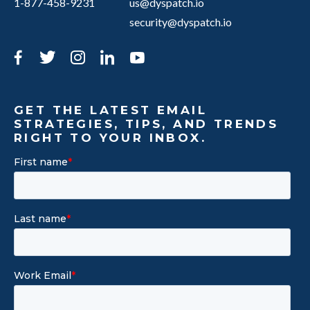
1-877-458-9231
us@dyspatch.io
security@dyspatch.io
Facebook
Twitter
Instagram
LinkedIn
YouTube
GET THE LATEST EMAIL
STRATEGIES, TIPS, AND TRENDS
RIGHT TO YOUR INBOX.