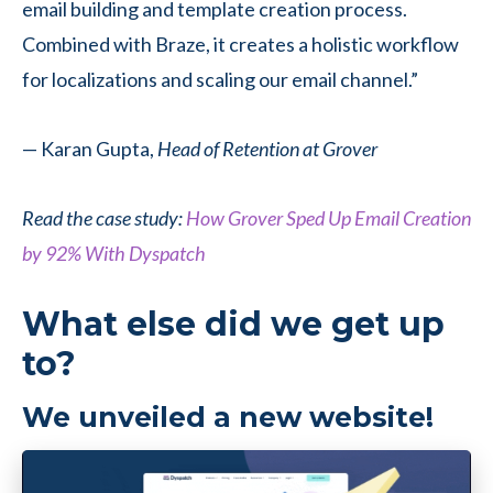
email building and template creation process.
Combined with Braze, it creates a holistic workflow
for localizations and scaling our email channel.”
— Karan Gupta,
Head of Retention at Grover
Read the case study:
How Grover Sped Up Email Creation
by 92% With Dyspatch
What else did we get up
to?
We unveiled a new website!