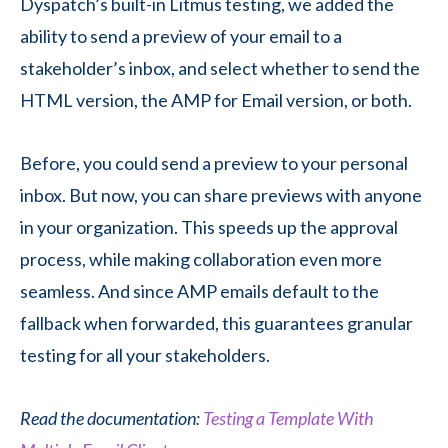
Dyspatch’s built-in Litmus testing, we added the
ability to send a preview of your email to a
stakeholder’s inbox, and select whether to send the
HTML version, the AMP for Email version, or both.
Before, you could send a preview to your personal
inbox. But now, you can share previews with anyone
in your organization. This speeds up the approval
process, while making collaboration even more
seamless. And since AMP emails default to the
fallback when forwarded, this guarantees granular
testing for all your stakeholders.
Read the documentation:
Testing a Template With