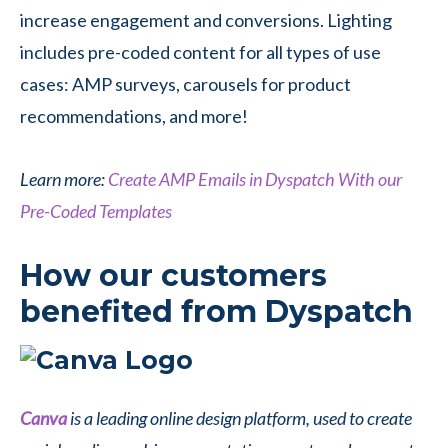
increase engagement and conversions. Lighting
includes pre-coded content for all types of use
cases: AMP surveys, carousels for product
recommendations, and more!
Learn more:
Create AMP Emails in Dyspatch With our
Pre-Coded Templates
How our customers
benefited from Dyspatch
Canva
is a leading online design platform, used to create