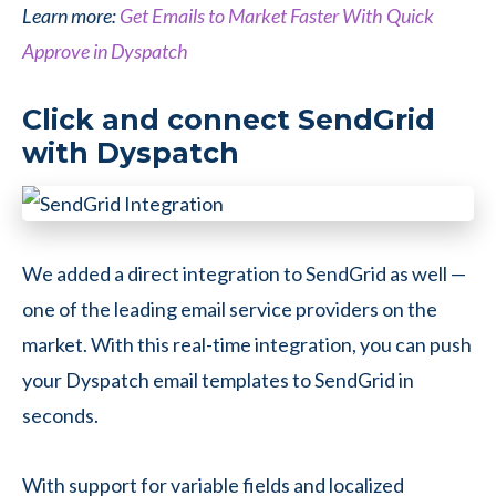
Learn more:
Get Emails to Market Faster With Quick
Approve in Dyspatch
Click and connect SendGrid
with Dyspatch
We added a direct integration to SendGrid as well —
one of the leading email service providers on the
market. With this real-time integration, you can push
your Dyspatch email templates to SendGrid in
seconds.
With support for variable fields and localized