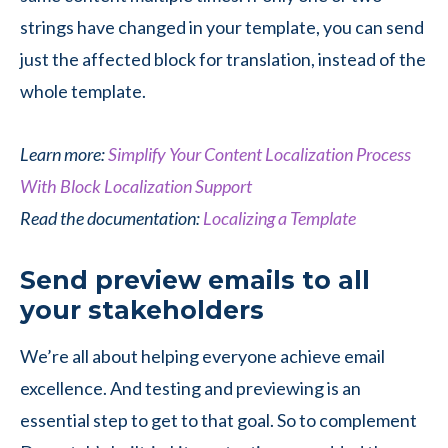
strings have changed in your template, you can send
just the affected block for translation, instead of the
whole template.
Learn more:
Simplify Your Content Localization Process
With Block Localization Support
Read the documentation:
Localizing a Template
Send preview emails to all
your stakeholders
We’re all about helping everyone achieve email
excellence. And testing and previewing is an
essential step to get to that goal. So to complement