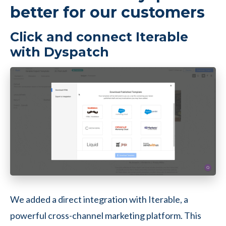
better for our customers
Click and connect Iterable
with Dyspatch
We added a direct integration with Iterable, a
powerful cross-channel marketing platform. This