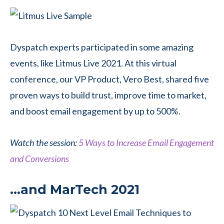
Dyspatch experts participated in some amazing
events, like Litmus Live 2021. At this virtual
conference, our VP Product, Vero Best, shared five
proven ways to build trust, improve time to market,
and boost email engagement by up to 500%.
Watch the session:
5 Ways to Increase Email Engagement
and Conversions
…and MarTech 2021