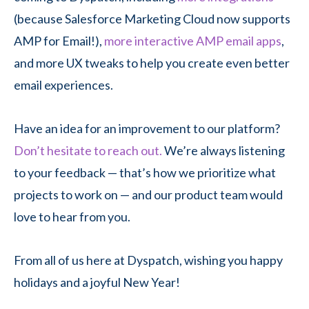
(because Salesforce Marketing Cloud now supports
AMP for Email!),
more interactive AMP email apps
,
and more UX tweaks to help you create even better
email experiences.
Have an idea for an improvement to our platform?
Don’t hesitate to reach out.
We’re always listening
to your feedback — that’s how we prioritize what
projects to work on — and our product team would
love to hear from you.
From all of us here at Dyspatch, wishing you happy
holidays and a joyful New Year!