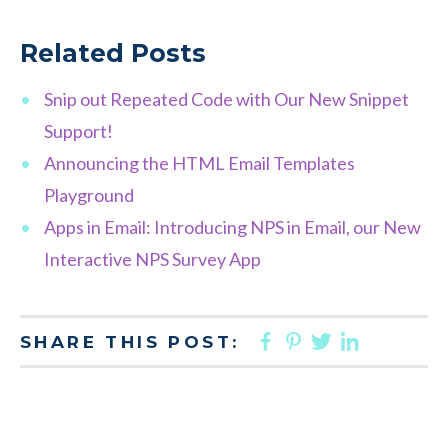
Related Posts
Snip out Repeated Code with Our New Snippet
Support!
Announcing the HTML Email Templates
Playground
Apps in Email: Introducing NPS in Email, our New
Interactive NPS Survey App
FACEBOOK
PINTEREST
TWITTER
LINKED
SHARE THIS POST: