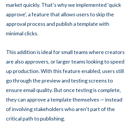
market quickly. That’s why we implemented ‘quick
approve’, a feature that allows users to skip the
approval process and publish a template with
minimal clicks.
This addition is ideal for small teams where creators
are also approvers, or larger teams looking to speed
up production. With this feature enabled, users still
go through the preview and testing screens to
ensure email quality. But once testing is complete,
they can approve a template themselves — instead
of involving stakeholders who aren’t part of the
critical path to publishing.