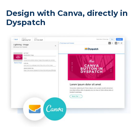
Design with Canva, directly in
Dyspatch