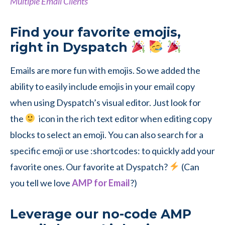
Multiple Email Clients
Find your favorite emojis,
right in Dyspatch
Emails are more fun with emojis. So we added the
ability to easily include emojis in your email copy
when using Dyspatch’s visual editor. Just look for
the
icon in the rich text editor when editing copy
blocks to select an emoji. You can also search for a
specific emoji or use :shortcodes: to quickly add your
favorite ones. Our favorite at Dyspatch?
(Can
you tell we love
AMP for Email
?)
Leverage our no-code AMP