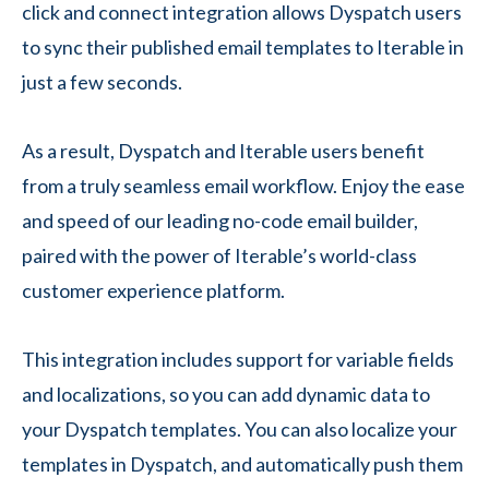
click and connect integration allows Dyspatch users
to sync their published email templates to Iterable in
just a few seconds.
As a result, Dyspatch and Iterable users benefit
from a truly seamless email workflow. Enjoy the ease
and speed of our leading no-code email builder,
paired with the power of Iterable’s world-class
customer experience platform.
This integration includes support for variable fields
and localizations, so you can add dynamic data to
your Dyspatch templates. You can also localize your
templates in Dyspatch, and automatically push them