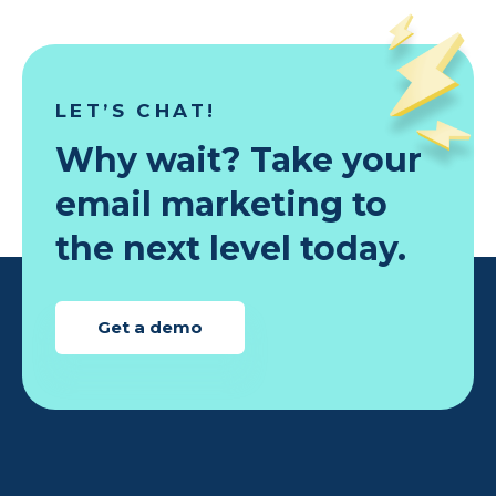
LET’S CHAT!
Why wait? Take your
email marketing to
the next level today.
Get a demo