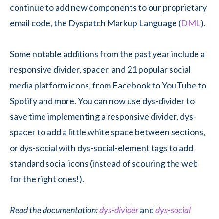
continue to add new components to our proprietary
email code, the Dyspatch Markup Language (
DML
).
Some notable additions from the past year include a
responsive divider, spacer, and 21 popular social
media platform icons, from Facebook to YouTube to
Spotify and more. You can now use dys-divider to
save time implementing a responsive divider, dys-
spacer to add a little white space between sections,
or dys-social with dys-social-element tags to add
standard social icons (instead of scouring the web
for the right ones!).
Read the documentation:
dys-divider
and
dys-social