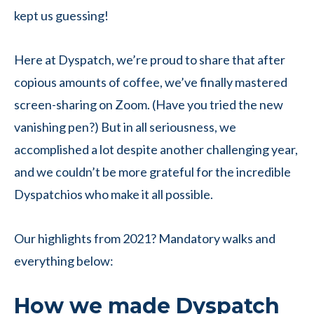
kept us guessing!
Here at Dyspatch, we’re proud to share that after
copious amounts of coffee, we’ve finally mastered
screen-sharing on Zoom. (Have you tried the new
vanishing pen?) But in all seriousness, we
accomplished a lot despite another challenging year,
and we couldn’t be more grateful for the incredible
Dyspatchios who make it all possible.
Our highlights from 2021? Mandatory walks and
everything below:
How we made Dyspatch