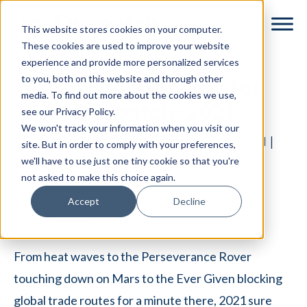
Skip
Skip
This website stores cookies on your computer.
to
to
These cookies are used to improve your website
main
footer
experience and provide more personalized services
content
to you, both on this website and through other
A Year in Review for
media. To find out more about the cookies we use,
Dyspatch: 2021
see our Privacy Policy.
We won't track your information when you visit our
By
Veronica Best
|
December 20, 2021
|
site. But in order to comply with your preferences,
we'll have to use just one tiny cookie so that you're
Categories:
Product
not asked to make this choice again.
Accept
Decline
⏱
8
minute read
From heat waves to the Perseverance Rover
touching down on Mars to the Ever Given blocking
global trade routes for a minute there, 2021 sure