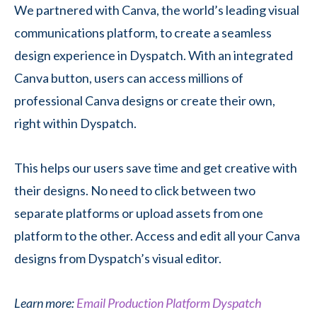
We partnered with Canva, the world’s leading visual
communications platform, to create a seamless
design experience in Dyspatch. With an integrated
Canva button, users can access millions of
professional Canva designs or create their own,
right within Dyspatch.
This helps our users save time and get creative with
their designs. No need to click between two
separate platforms or upload assets from one
platform to the other. Access and edit all your Canva
designs from Dyspatch’s visual editor.
Learn more:
Email Production Platform Dyspatch