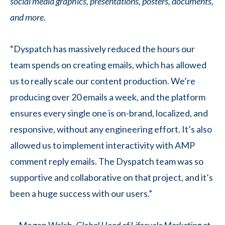
social media graphics, presentations, posters, documents,
and more.
“Dyspatch has massively reduced the hours our
team spends on creating emails, which has allowed
us to really scale our content production. We’re
producing over 20 emails a week, and the platform
ensures every single one is on-brand, localized, and
responsive, without any engineering effort. It’s also
allowed us to implement interactivity with AMP
comment reply emails. The Dyspatch team was so
supportive and collaborative on that project, and it’s
been a huge success with our users.”
— Megan Walsh,
Global Head of Lifecycle Marketing at