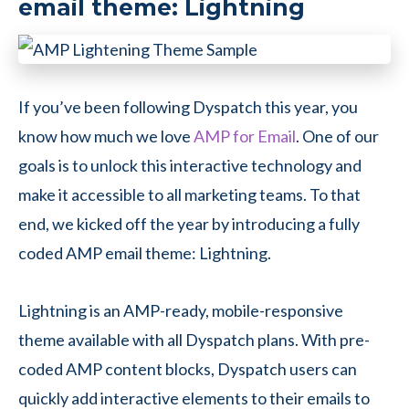
email theme: Lightning
If you’ve been following Dyspatch this year, you
know how much we love
AMP for Email
. One of our
goals is to unlock this interactive technology and
make it accessible to all marketing teams. To that
end, we kicked off the year by introducing a fully
coded AMP email theme: Lightning.
Lightning is an AMP-ready, mobile-responsive
theme available with all Dyspatch plans. With pre-
coded AMP content blocks, Dyspatch users can
quickly add interactive elements to their emails to