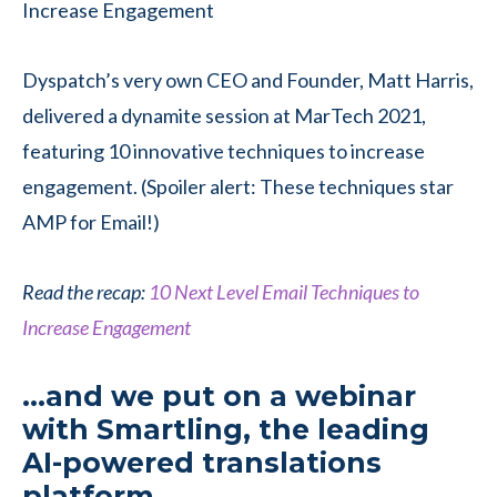
Dyspatch’s very own CEO and Founder, Matt Harris,
delivered a dynamite session at MarTech 2021,
featuring 10 innovative techniques to increase
engagement. (Spoiler alert: These techniques star
AMP for Email!)
Read the recap:
10 Next Level Email Techniques to
Increase Engagement
…and we put on a webinar
with Smartling, the leading
AI-powered translations
platform