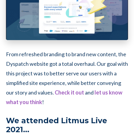
From refreshed branding to brand new content, the
Dyspatch website got a total overhaul. Our goal with
this project was to better serve our users with a
simplified site experience, while better conveying
our story and values.
Check it out
and
let us know
what you think
!
We attended Litmus Live
2021…