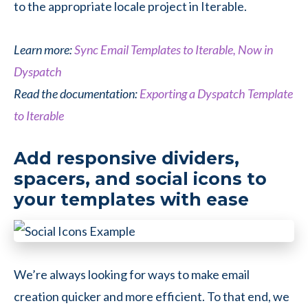
to the appropriate locale project in Iterable.
Learn more:
Sync Email Templates to Iterable, Now in
Dyspatch
Read the documentation:
Exporting a Dyspatch Template
to Iterable
Add responsive dividers,
spacers, and social icons to
your templates with ease
We’re always looking for ways to make email
creation quicker and more efficient. To that end, we