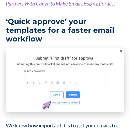
Partners With Canva to Make Email Design Effortless
‘Quick approve’ your
templates for a faster email
workflow
We know how important it is to get your emails to