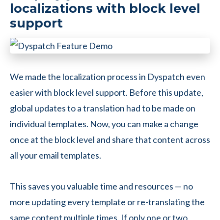
localizations with block level
support
We made the localization process in Dyspatch even
easier with block level support. Before this update,
global updates to a translation had to be made on
individual templates. Now, you can make a change
once at the block level and share that content across
all your email templates.
This saves you valuable time and resources — no
more updating every template or re-translating the
same content multiple times. If only one or two