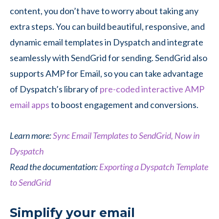
content, you don’t have to worry about taking any
extra steps. You can build beautiful, responsive, and
dynamic email templates in Dyspatch and integrate
seamlessly with SendGrid for sending. SendGrid also
supports AMP for Email, so you can take advantage
of Dyspatch’s library of
pre-coded interactive AMP
email apps
to boost engagement and conversions.
Learn more:
Sync Email Templates to SendGrid, Now in
Dyspatch
Read the documentation:
Exporting a Dyspatch Template
to SendGrid
Simplify your email