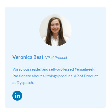
Veronica Best
, VP of Product
Voracious reader and self-professed #emailgeek.
Passionate about all things product. VP of Product
at Dyspatch.
LinkedIn