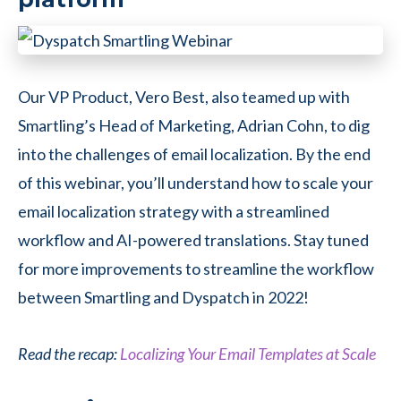
Our VP Product, Vero Best, also teamed up with
Smartling’s Head of Marketing, Adrian Cohn, to dig
into the challenges of email localization. By the end
of this webinar, you’ll understand how to scale your
email localization strategy with a streamlined
workflow and AI-powered translations. Stay tuned
for more improvements to streamline the workflow
between Smartling and Dyspatch in 2022!
Read the recap:
Localizing Your Email Templates at Scale