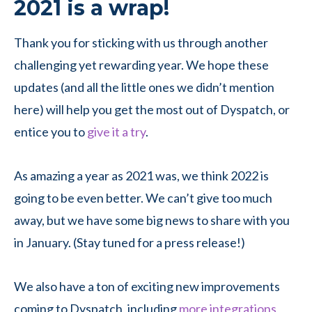
2021 is a wrap!
Thank you for sticking with us through another
challenging yet rewarding year. We hope these
updates (and all the little ones we didn’t mention
here) will help you get the most out of Dyspatch, or
entice you to
give it a try
.
As amazing a year as 2021 was, we think 2022 is
going to be even better. We can’t give too much
away, but we have some big news to share with you
in January. (Stay tuned for a press release!)
We also have a ton of exciting new improvements
coming to Dyspatch, including
more integrations