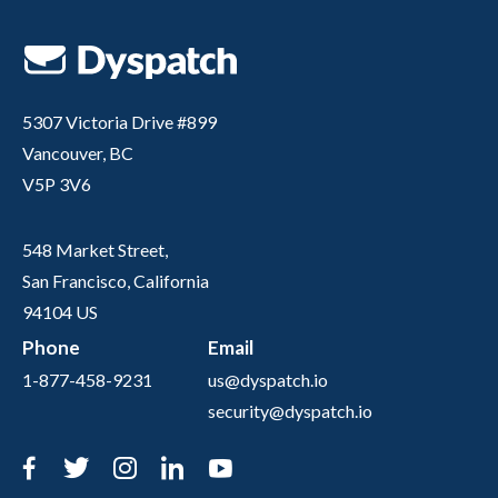
5307 Victoria Drive #899
Vancouver, BC
V5P 3V6
548 Market Street,
San Francisco, California
94104 US
Phone
Email
1-877-458-9231
us@dyspatch.io
security@dyspatch.io
Facebook
Twitter
Instagram
LinkedIn
YouTube