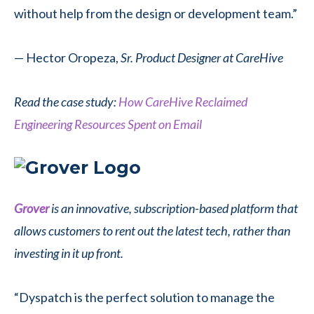
without help from the design or development team.”
— Hector Oropeza,
Sr. Product Designer at CareHive
Read the case study:
How CareHive Reclaimed
Engineering Resources Spent on Email
Grover
is an innovative, subscription-based platform that
allows customers to rent out the latest tech, rather than
investing in it up front.
“Dyspatch is the perfect solution to manage the