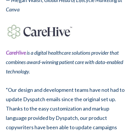
Canva
CareHive
is a digital healthcare solutions provider that
combines award-winning patient care with data-enabled
technology.
“Our design and development teams have not had to
update Dyspatch emails since the original set up.
Thanks to the easy customization and markup
language provided by Dyspatch, our product
copywriters have been able to update campaigns