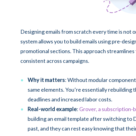
Designing emails from scratch every time is not 
system allows you to build emails using pre-desi
promotional sections. This approach streamlines 
consistent across campaigns.
Why it matters
: Without modular components
same elements. You’re essentially rebuilding 
deadlines and increased labor costs.
Real-world example
:
Grover, a subscription-b
building an email template after switching to 
past, and they can rest easy knowing that thei