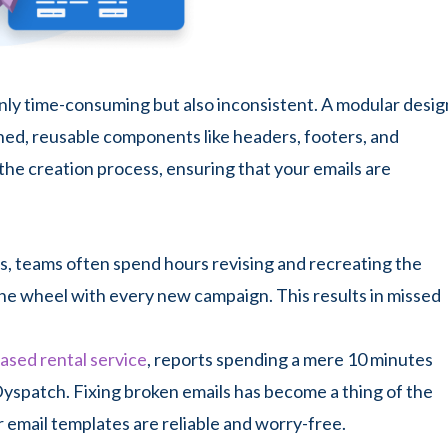
only time-consuming but also inconsistent. A modular desig
gned, reusable components like headers, footers, and
the creation process, ensuring that your emails are
, teams often spend hours revising and recreating the
the wheel with every new campaign. This results in missed
ased rental service
, reports spending a mere 10 minutes
Dyspatch. Fixing broken emails has become a thing of the
r email templates are reliable and worry-free.