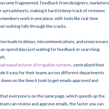
an become fragmented. Feedback from designers, marketers
r spreadsheets, making it hard to keep track of revisions
m members work in one place, with tools like real-time
t nothing falls through the cracks.
ration leads to delays, miscommunications, and unnecessary
can spend days just waiting for feedback or searching
aft.
bal manufacturer of irrigation systems,
centralized their
de it easy for their teams across different departments
ng down on the time it took to get emails approved and
s that everyone is on the same page, which speeds up the
team can review and approve emails, the faster you can