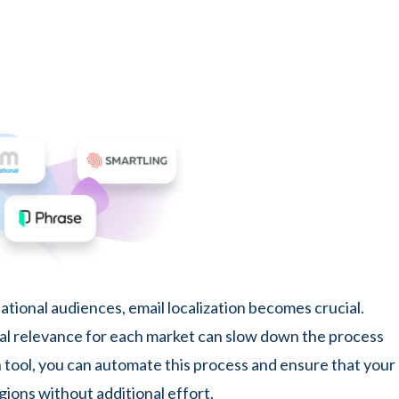
ational audiences, email localization becomes crucial.
ral relevance for each market can slow down the process
on tool, you can automate this process and ensure that your
gions without additional effort.