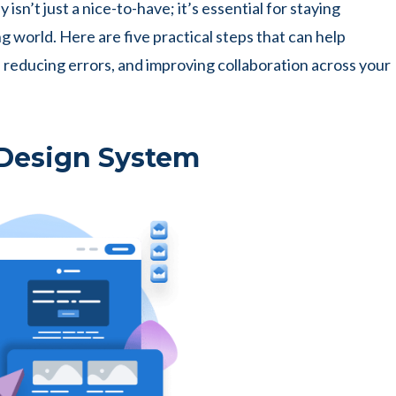
 isn’t just a nice-to-have; it’s essential for staying
g world. Here are five practical steps that can help
reducing errors, and improving collaboration across your
 Design System