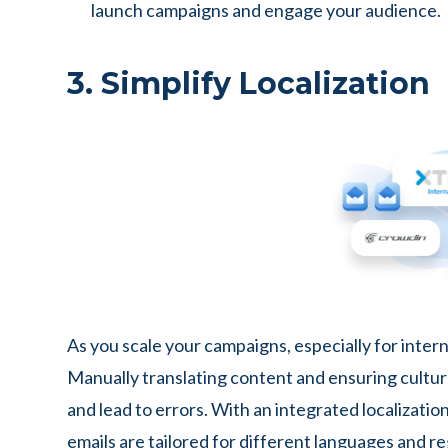
launch campaigns and engage your audience.
3. Simplify Localization
As you scale your campaigns, especially for intern
Manually translating content and ensuring cultu
and lead to errors. With an integrated localizati
emails are tailored for different languages and re