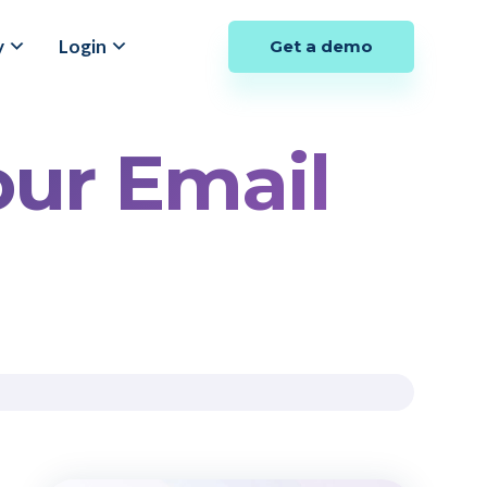
y
Login
Get a demo
our Email