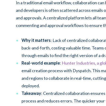
In a traditional email workflow, collaboration c
and developers is often scattered across emails o
and approvals. A centralized platform lets all tea
commenting and approval workflows to ensure tha
Why it matters
: Lack of centralized collabo
back-and-forth, costing valuable time. Teams 
through emails to find the right version of a dr
Real-world example
:
Hunter Industries, a glo
email creation process with Dyspatch. This ma
and regions to collaborate in real-time, cutti
deployed.
Takeaway
: Centralized collaboration ensure
process and reduces errors. The quicker your 