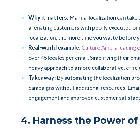
Why it matters
: Manual localization can take d
alienating customers with poorly executed or 
localization, the more time you waste before 
Real-world example
:
Culture Amp, a leading
over 45 locales per email. Simplifying their e
heavy approach to a more collaborative, effici
Takeaway
: By automating the localization pro
campaigns without additional resources. Emai
engagement and improved customer satisfact
4. Harness the Power of