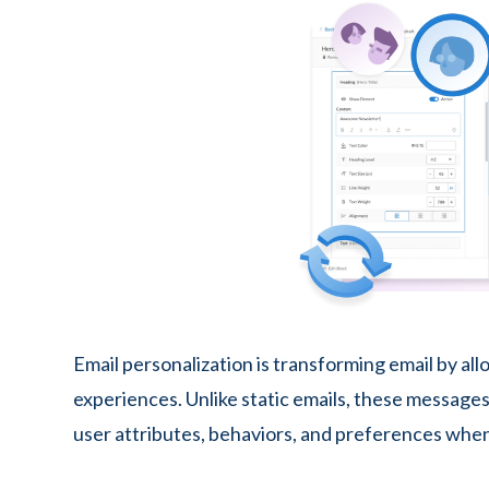
Email personalization is transforming email by a
experiences. Unlike static emails, these messages 
user attributes, behaviors, and preferences when