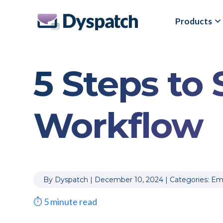
Skip
Skip
Products
to
to
main
footer
content
5 Steps to
Workflow
By
Dyspatch
|
December 10, 2024
|
Categories:
Ema
⏱
5
minute read