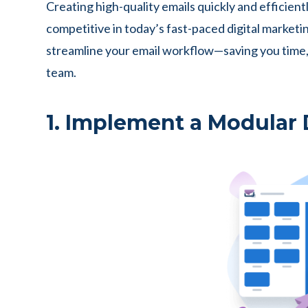
Creating high-quality emails quickly and efficiently
competitive in today’s fast-paced digital marketin
streamline your email workflow—saving you time, 
team.
1. Implement a Modular