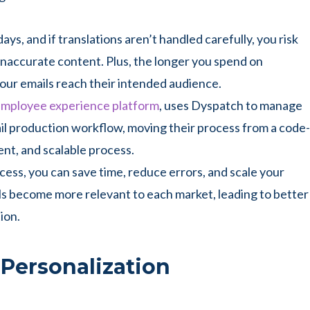
ays, and if translations aren’t handled carefully, you risk
inaccurate content. Plus, the longer you spend on
your emails reach their intended audience.
 employee experience platform
, uses Dyspatch to manage
mail production workflow, moving their process from a code-
ent, and scalable process.
cess, you can save time, reduce errors, and scale your
ls become more relevant to each market, leading to better
ion.
 Personalization