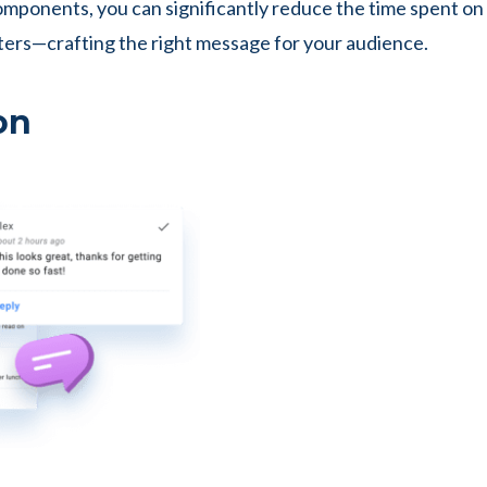
components, you can significantly reduce the time spent on
ters—crafting the right message for your audience.
on