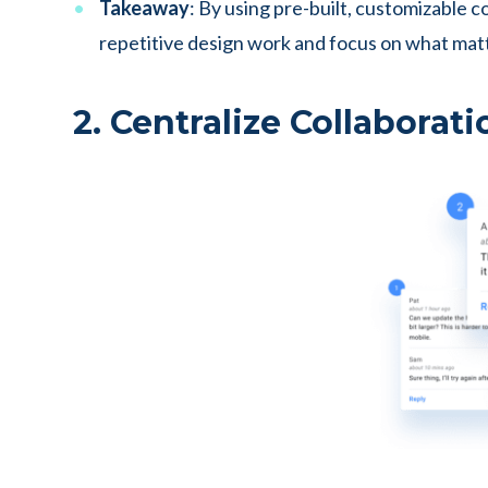
Takeaway
: By using pre-built, customizable 
repetitive design work and focus on what mat
2. Centralize Collaborati