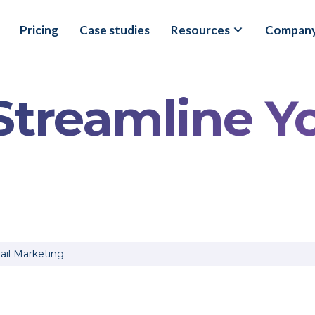
Pricing
Case studies
Resources
Compan
 Streamline Y
il Marketing