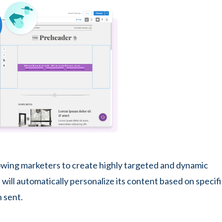
llowing marketers to create highly targeted and dynamic
will automatically personalize its content based on specif
 sent.