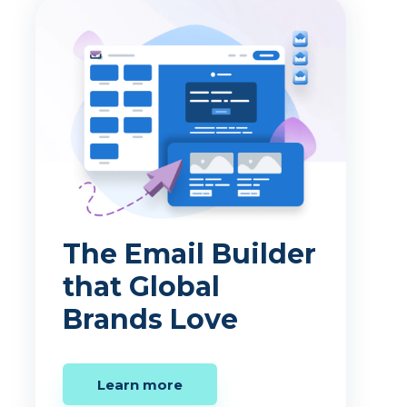
The Email Builder
that Global
Brands Love
Learn more