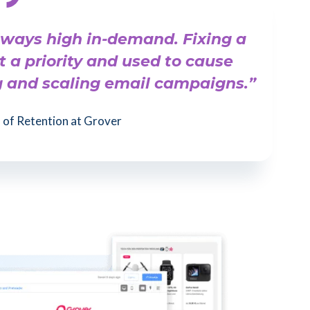
lways high in-demand. Fixing a
t a priority and used to cause
g and scaling email campaigns.”
of Retention at Grover