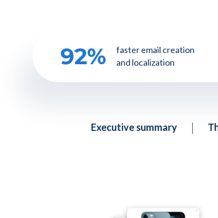
92
%
faster email creation
and localization
Executive summary
Th