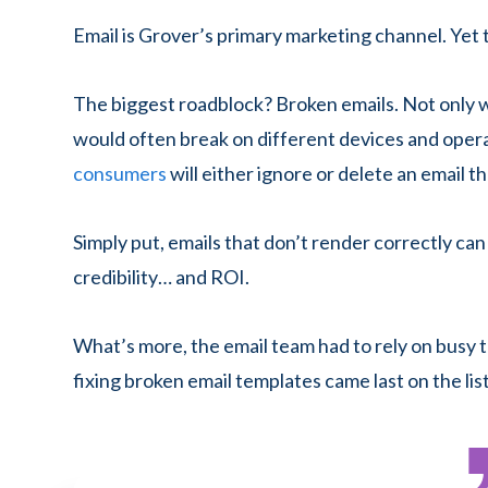
Email is Grover’s primary marketing channel. Yet t
The biggest roadblock? Broken emails. Not only 
would often break on different devices and oper
consumers
will either ignore or delete an email th
Simply put, emails that don’t render correctly can
credibility… and ROI.
What’s more, the email team had to rely on busy t
fixing broken email templates came last on the list