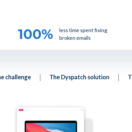
100
%
less time spent fixing
broken emails
e challenge
The Dyspatch solution
T