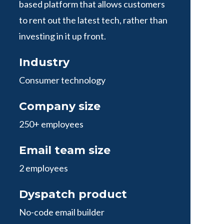
based platform that allows customers
to rent out the latest tech, rather than
investing in it up front.
Industry
Consumer technology
Company size
250+ employees
Email team size
2 employees
Dyspatch product
No-code email builder