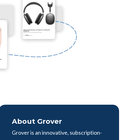
About Grover
Grover is an innovative, subscription-