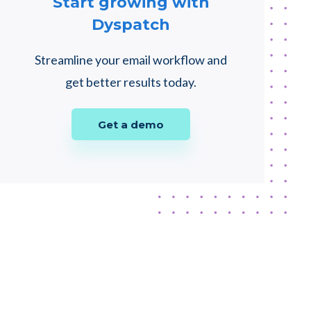
Start growing with
Dyspatch
Streamline your email workflow and
get better results today.
Get a demo