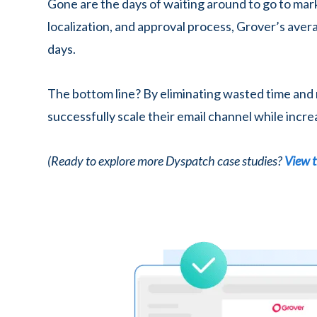
Gone are the days of waiting around to go to mar
localization, and approval process, Grover’s ave
days.
The bottom line? By eliminating wasted time and
successfully scale their email channel while incre
(Ready to explore more Dyspatch case studies?
View t