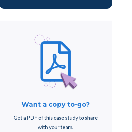
Want a copy to-go?
Get a PDF of this case study to share
with your team.