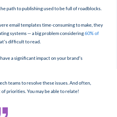
he path to publishing used to be full of roadblocks.
were email templates time-consuming to make, they
ating systems — a big problem considering
60% of
at’s difficult to read.
 have a significant impact on your brand’s
ech teams to resolve these issues. And often,
 of priorities. You may be able to relate!