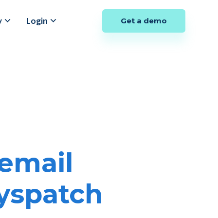
y
Login
Get a demo
email
Dyspatch