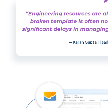
“Engineering resources are a
broken template is often no
significant delays in managin
— Karan Gupta,
Head 