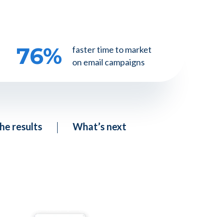
76
%
faster time to market
on email campaigns
he results
What’s next