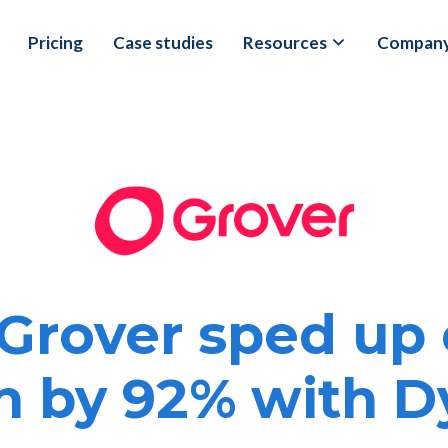
Pricing
Case studies
Resources
Compan
Grover sped up 
n by 92% with 