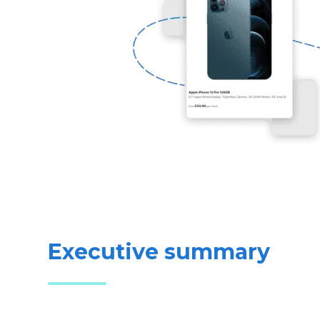
Executive summary