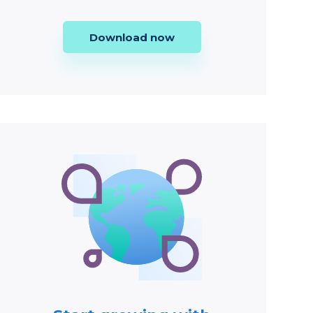
Download now