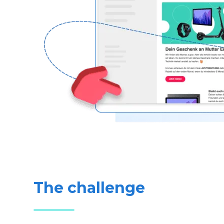
The challenge