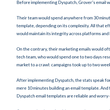
Before implementing Dyspatch, Grover’s email wo
Their team would spend anywhere from 30 minutes
template, depending on its complexity. All that 
would maintain its integrity across platforms an
On the contrary, their marketing emails would ofte
tech team, who would spend one to two days resol
market to a crawl: campaigns took up to two week
After implementing Dyspatch, the stats speak fo
mere 10 minutes building an email template. And fi
Dyspatch email templates are reliable and worry