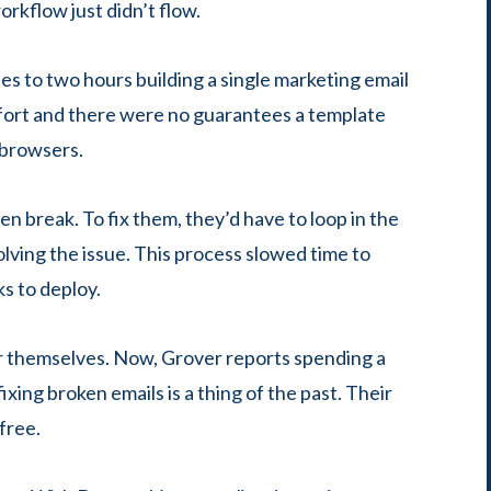
rkflow just didn’t flow.
 to two hours building a single marketing email
effort and there were no guarantees a template
d browsers.
n break. To fix them, they’d have to loop in the
ving the issue. This process slowed time to
s to deploy.
r themselves. Now, Grover reports spending a
xing broken emails is a thing of the past. Their
-free.