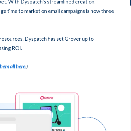
ket. With Dyspatch’s streamlined creation,
rage time to market on email campaigns is now three
 resources, Dyspatch has set Grover up to
asing ROI.
hem all here.
)