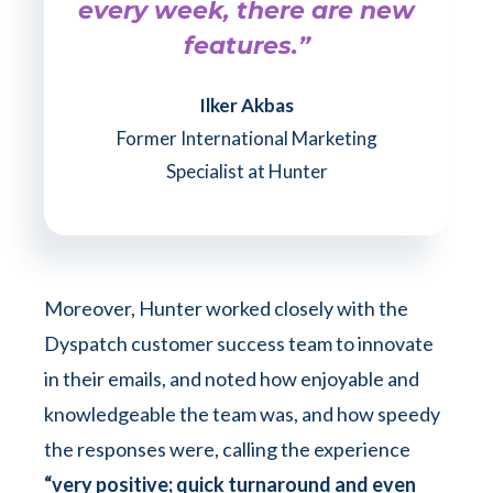
every week, there are new
features.”
Ilker Akbas
Former International Marketing
Specialist at Hunter
Moreover, Hunter worked closely with the
Dyspatch customer success team to innovate
in their emails, and noted how enjoyable and
knowledgeable the team was, and how speedy
the responses were, calling the experience
“very positive; quick turnaround and even