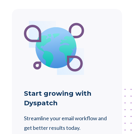
Start growing with
Dyspatch
Streamline your email workflow and
get better results today.