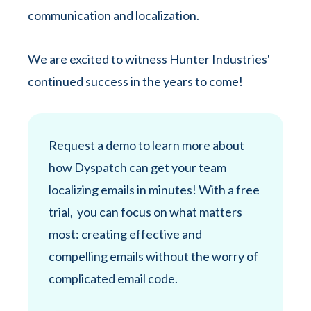
communication and localization.
We are excited to witness Hunter Industries'
continued success in the years to come!
Request a demo to learn more about
how Dyspatch can get your team
localizing emails in minutes! With a free
trial, you can focus on what matters
most: creating effective and
compelling emails without the worry of
complicated email code.