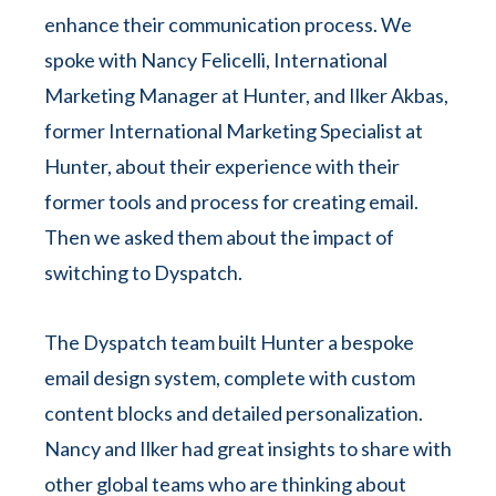
enhance their communication process. We
spoke with Nancy Felicelli, International
Marketing Manager at Hunter, and Ilker Akbas,
former International Marketing Specialist at
Hunter, about their experience with their
former tools and process for creating email.
Then we asked them about the impact of
switching to Dyspatch.
The Dyspatch team built Hunter a bespoke
email design system, complete with custom
content blocks and detailed personalization.
Nancy and Ilker had great insights to share with
other global teams who are thinking about