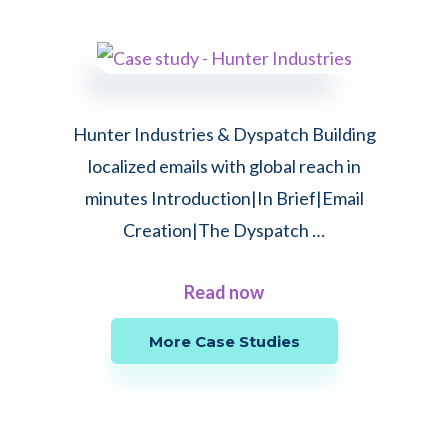
How
Couchsurfing
achieved
a
Hunter Industries & Dyspatch Building
23%
localized emails with global reach in
improvement
minutes Introduction|In Brief|Email
in
Creation|The Dyspatch …
click-
to-
about
Read now
convert
Hunter
rate
More Case Studies
Industries
through
&
copy
Dyspatch:
A/B