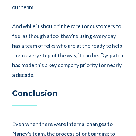
our team.
And while it shouldn’t be rare for customers to
feel as though a tool they’re using every day
has a team of folks who are at the ready to help
them every step of the way, it can be. Dyspatch
has made this a key company priority for nearly
a decade.
Conclusion
Even when there were internal changes to
Nancy’s team, the process of onboarding to