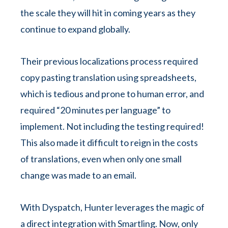
the scale they will hit in coming years as they
continue to expand globally.
Their previous localizations process required
copy pasting translation using spreadsheets,
which is tedious and prone to human error, and
required “20 minutes per language” to
implement. Not including the testing required!
This also made it difficult to reign in the costs
of translations, even when only one small
change was made to an email.
With Dyspatch, Hunter leverages the magic of
a direct integration with Smartling. Now, only