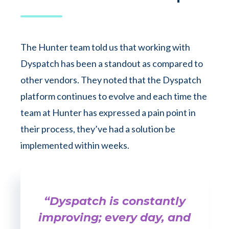
The Hunter team told us that working with
Dyspatch has been a standout as compared to
other vendors. They noted that the Dyspatch
platform continues to evolve and each time the
team at Hunter has expressed a pain point in
their process, they’ve had a solution be
implemented within weeks.
“Dyspatch is constantly
improving; every day, and