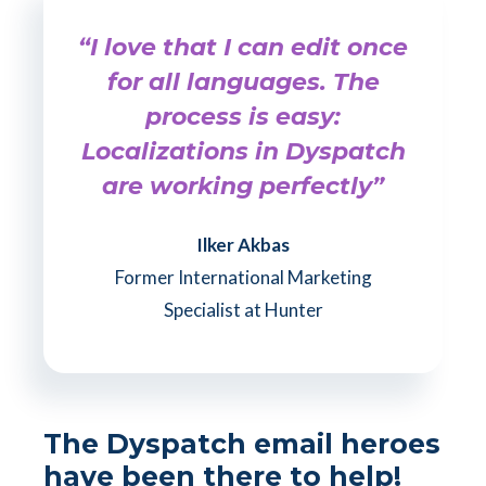
“I love that I can edit once
for all languages. The
process is easy:
Localizations in Dyspatch
are working perfectly”
Ilker Akbas
Former International Marketing
Specialist at Hunter
The Dyspatch email heroes
have been there to help!