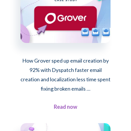
How Grover sped up email creation by
92% with Dyspatch faster email
creation and localization less time spent
fixing broken emails …
about
Read now
How
Grover