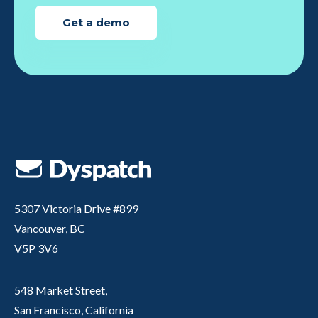
Get a demo
5307 Victoria Drive #899
Vancouver, BC
V5P 3V6
548 Market Street,
San Francisco, California