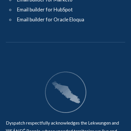
Email builder for HubSpot
Email builder for Oracle Eloqua
Dyspatch respectfully acknowledges the Lekwungen and
W̱SÁNEĆ People, whose unceded territories we live and