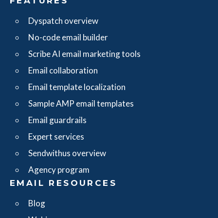
FEATURES
Dyspatch overview
No-code email builder
Scribe AI email marketing tools
Email collaboration
Email template localization
Sample AMP email templates
Email guardrails
Expert services
Sendwithus overview
Agency program
EMAIL RESOURCES
Blog