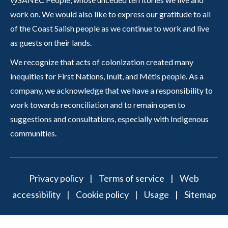
work on. We would also like to express our gratitude to all
of the Coast Salish people as we continue to work and live
as guests on their lands.
We recognize that acts of colonization created many
inequities for First Nations, Inuit, and Métis people. As a
company, we acknowledge that we have a responsibility to
work towards reconciliation and to remain open to
suggestions and consultations, especially with Indigenous
communities.
Privacy policy
|
Terms of service
|
Web
accessibility
|
Cookie policy
|
Usage
|
Sitemap