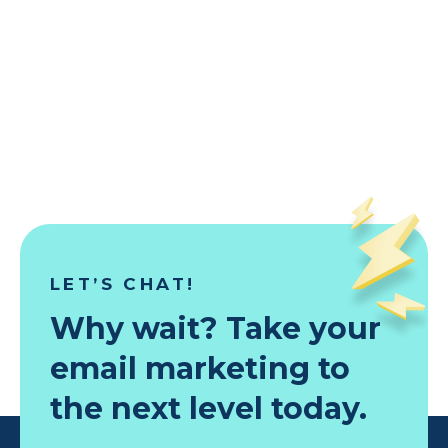
Building
testing
localized
emails
with
global
reach
in
minutes
LET’S CHAT!
Why wait? Take your
email marketing to
the next level today.