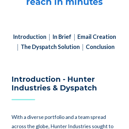
reach in minutes
Introduction
In Brief
Email Creation
The Dyspatch Solution
Conclusion
Introduction - Hunter
Industries & Dyspatch
With a diverse portfolio and a team spread
across the globe, Hunter Industries sought to