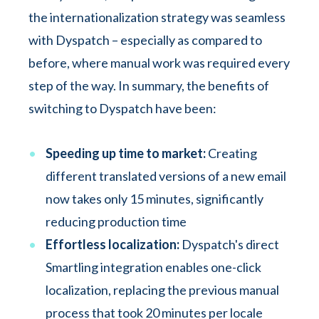
the internationalization strategy was seamless
with Dyspatch – especially as compared to
before, where manual work was required every
step of the way. In summary, the benefits of
switching to Dyspatch have been:
Speeding up time to market:
Creating
different translated versions of a new email
now takes only 15 minutes, significantly
reducing production time
Effortless localization:
Dyspatch's direct
Smartling integration enables one-click
localization, replacing the previous manual
process that took 20 minutes per locale