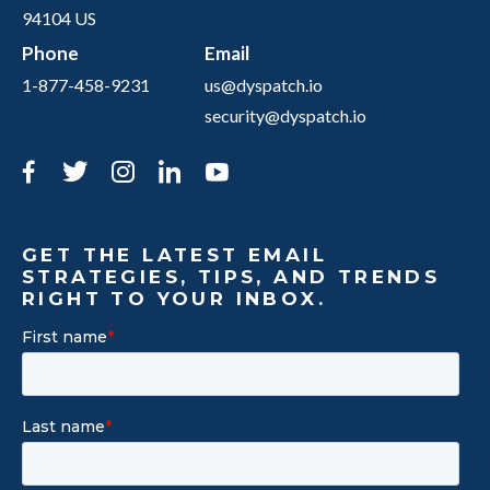
94104 US
Phone
Email
1-877-458-9231
us@dyspatch.io
security@dyspatch.io
Facebook
Twitter
Instagram
LinkedIn
YouTube
GET THE LATEST EMAIL
STRATEGIES, TIPS, AND TRENDS
RIGHT TO YOUR INBOX.