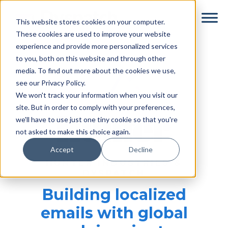
Skip
Skip
This website stores cookies on your computer.
to
to
These cookies are used to improve your website
main
footer
experience and provide more personalized services
content
to you, both on this website and through other
media. To find out more about the cookies we use,
see our Privacy Policy.
We won't track your information when you visit our
site. But in order to comply with your preferences,
we'll have to use just one tiny cookie so that you're
not asked to make this choice again.
Accept
Decline
HUNTER INDUSTRIES &
DYSPATCH
Building localized
emails with global