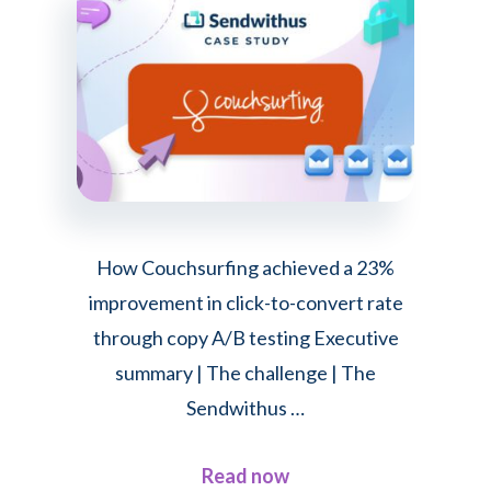
sped
up
email
creation
by
92%
with
Dyspatch
How Couchsurfing achieved a 23%
improvement in click-to-convert rate
through copy A/B testing Executive
summary | The challenge | The
Sendwithus …
about
Read now