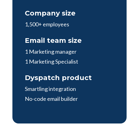
Company size
1,500+ employees
Email team size
1 Marketing manager
1 Marketing Specialist
Dyspatch product
Smartling integration
No-code email builder