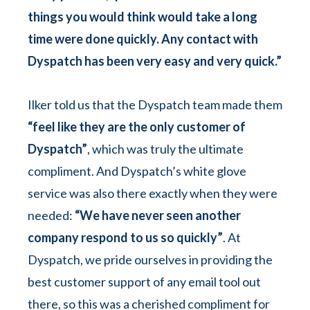
things you would think would take a long
time were done quickly. Any contact with
Dyspatch has been very easy and very quick.”
Ilker told us that the Dyspatch team made them
“feel like they are the only customer of
Dyspatch”
, which was truly the ultimate
compliment. And Dyspatch’s white glove
service was also there exactly when they were
needed:
“We have never seen another
company respond to us so quickly”
. At
Dyspatch, we pride ourselves in providing the
best customer support of any email tool out
there, so this was a cherished compliment for