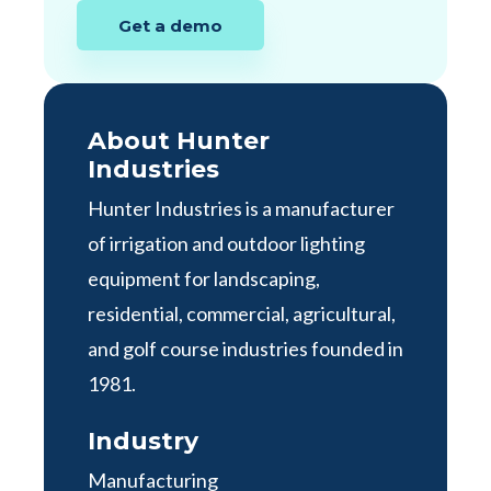
Get a demo
About Hunter
Industries
Hunter Industries is a manufacturer
of irrigation and outdoor lighting
equipment for landscaping,
residential, commercial, agricultural,
and golf course industries founded in
1981.
Industry
Manufacturing