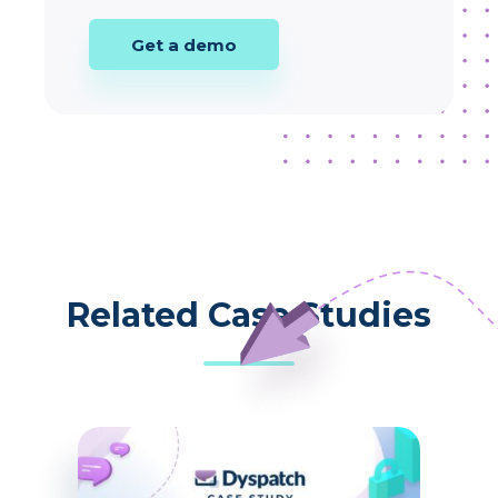
Get a demo
Related Case Studies