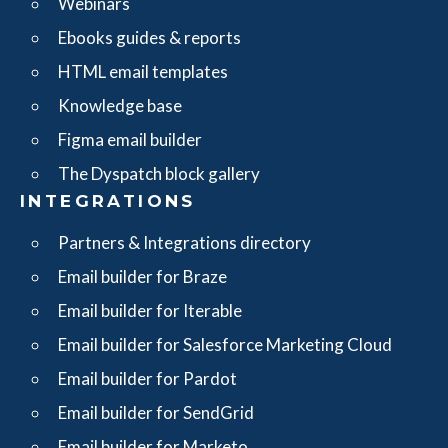
Webinars
Ebooks guides & reports
HTML email templates
Knowledge base
Figma email builder
The Dyspatch block gallery
INTEGRATIONS
Partners & Integrations directory
Email builder for Braze
Email builder for Iterable
Email builder for Salesforce Marketing Cloud
Email builder for Pardot
Email builder for SendGrid
Email builder for Marketo