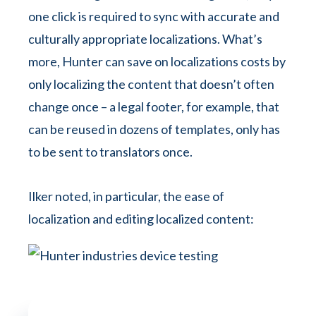
one click is required to sync with accurate and
culturally appropriate localizations. What’s
more, Hunter can save on localizations costs by
only localizing the content that doesn’t often
change once – a legal footer, for example, that
can be reused in dozens of templates, only has
to be sent to translators once.
Ilker noted, in particular, the ease of
localization and editing localized content: