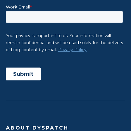
ABOUT DYSPATCH