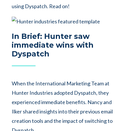
using Dyspatch. Read on!
In Brief: Hunter saw
immediate wins with
Dyspatch
When the International Marketing Team at
Hunter Industries adopted Dyspatch, they
experienced immediate benefits. Nancy and
Ilker shared insights into their previous email
creation tools and the impact of switching to
Dyspatch.