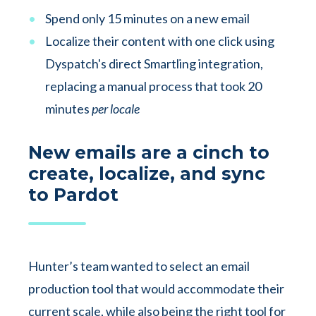
Spend only 15 minutes on a new email
Localize their content with one click using
Dyspatch's direct Smartling integration,
replacing a manual process that took 20
minutes
per locale
New emails are a cinch to
create, localize, and sync
to Pardot
Hunter’s team wanted to select an email
production tool that would accommodate their
current scale, while also being the right tool for