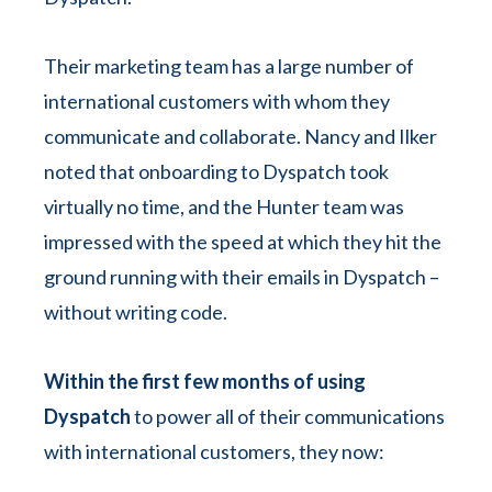
Their marketing team has a large number of
international customers with whom they
communicate and collaborate. Nancy and Ilker
noted that onboarding to Dyspatch took
virtually no time, and the Hunter team was
impressed with the speed at which they hit the
ground running with their emails in Dyspatch –
without writing code.
Within the first few months of using
Dyspatch
to power all of their communications
with international customers, they now: