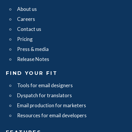
About us
Careers
Contact us
Pricing
Press & media
Release Notes
FIND YOUR FIT
Tools for email designers
Dyspatch for translators
Email production for marketers
Resources for email developers