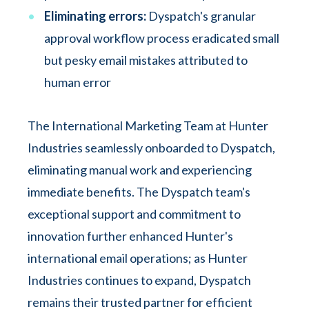
Eliminating errors:
Dyspatch's granular
approval workflow process eradicated small
but pesky email mistakes attributed to
human error
The International Marketing Team at Hunter
Industries seamlessly onboarded to Dyspatch,
eliminating manual work and experiencing
immediate benefits. The Dyspatch team's
exceptional support and commitment to
innovation further enhanced Hunter's
international email operations; as Hunter
Industries continues to expand, Dyspatch
remains their trusted partner for efficient