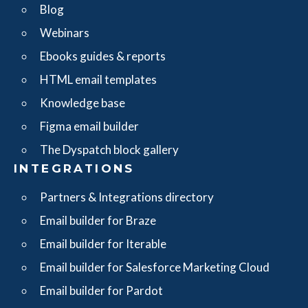
Blog
Webinars
Ebooks guides & reports
HTML email templates
Knowledge base
Figma email builder
The Dyspatch block gallery
INTEGRATIONS
Partners & Integrations directory
Email builder for Braze
Email builder for Iterable
Email builder for Salesforce Marketing Cloud
Email builder for Pardot