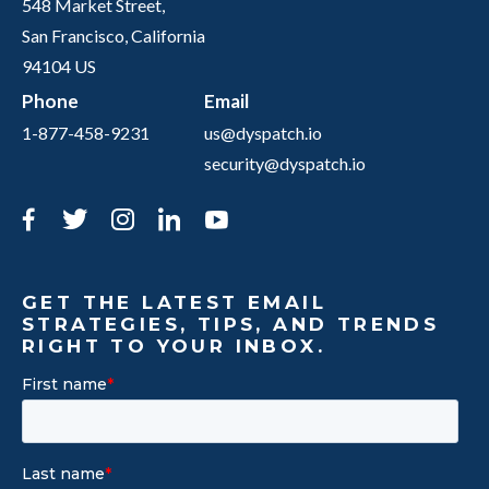
548 Market Street,
San Francisco, California
94104 US
Phone
Email
1-877-458-9231
us@dyspatch.io
security@dyspatch.io
Facebook
Twitter
Instagram
LinkedIn
YouTube
GET THE LATEST EMAIL
STRATEGIES, TIPS, AND TRENDS
RIGHT TO YOUR INBOX.