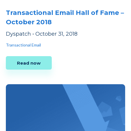
Transactional Email Hall of Fame –
October 2018
Dyspatch
•
October 31, 2018
Transactional Email
Read now