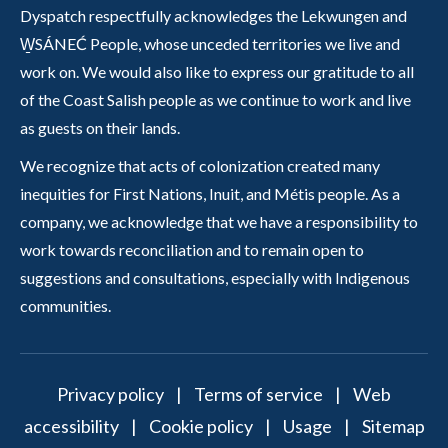
Dyspatch respectfully acknowledges the Lekwungen and
W̱SÁNEĆ People, whose unceded territories we live and
work on. We would also like to express our gratitude to all
of the Coast Salish people as we continue to work and live
as guests on their lands.
We recognize that acts of colonization created many
inequities for First Nations, Inuit, and Métis people. As a
company, we acknowledge that we have a responsibility to
work towards reconciliation and to remain open to
suggestions and consultations, especially with Indigenous
communities.
Privacy policy
|
Terms of service
|
Web
accessibility
|
Cookie policy
|
Usage
|
Sitemap