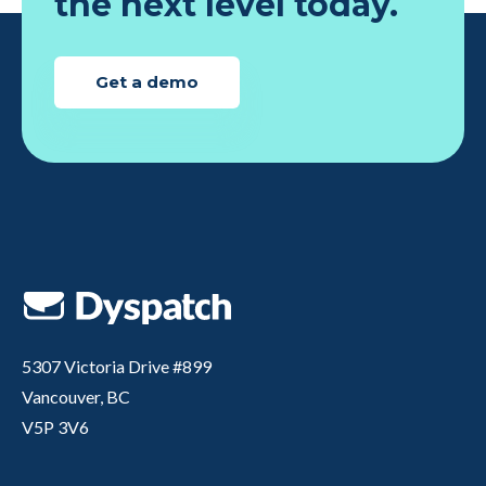
the next level today.
Get a demo
5307 Victoria Drive #899
Vancouver, BC
V5P 3V6