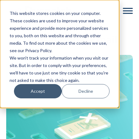
Skip
Skip
This website stores cookies on your computer.
to
to
These cookies are used to improve your website
main
footer
experience and provide more personalized services
content
to you, both on this website and through other
Transactional Email
media. To find out more about the cookies we use,
see our Privacy Policy.
We won't track your information when you visit our
site. But in order to comply with your preferences,
we'll have to use just one tiny cookie so that you're
not asked to make this choice again.
Accept
Decline