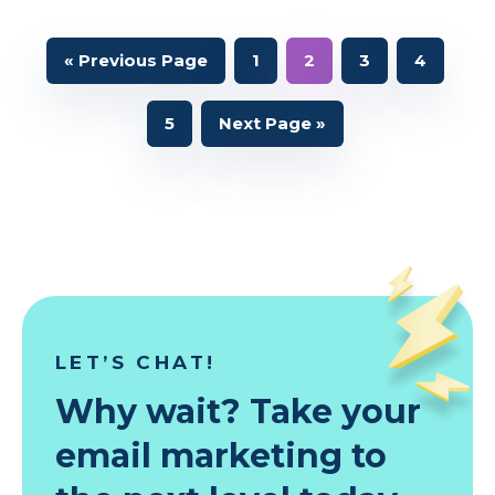
Go
Page
Page
Page
Page
«
Previous Page
1
2
3
4
to
Page
Go
5
Next Page »
to
LET’S CHAT!
Why wait? Take your
email marketing to