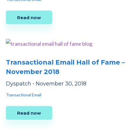
Read now
Transactional Email Hall of Fame –
November 2018
Dyspatch
•
November 30, 2018
Transactional Email
Read now