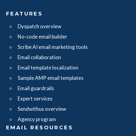
FEATURES
Dyspatch overview
No-code email builder
Scribe AI email marketing tools
Email collaboration
Email template localization
Sample AMP email templates
Email guardrails
Expert services
Sendwithus overview
Agency program
EMAIL RESOURCES