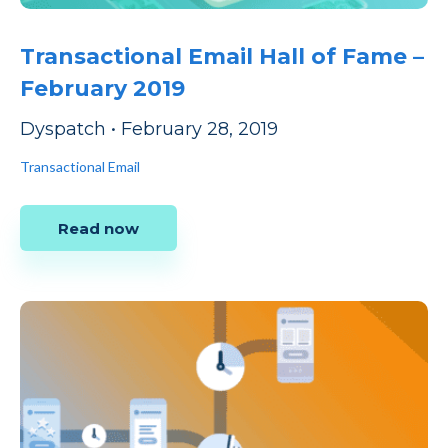
Transactional Email Hall of Fame –
February 2019
Dyspatch
•
February 28, 2019
Transactional Email
Read now