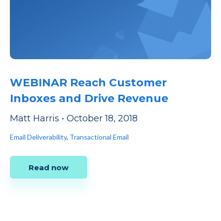
WEBINAR Reach Customer
Inboxes and Drive Revenue
Matt Harris
•
October 18, 2018
Email Deliverability
,
Transactional Email
Read now