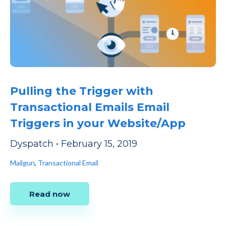
Pulling the Trigger with
Transactional Emails Email
Triggers in your Website/App
Dyspatch
•
February 15, 2019
Mailgun
,
Transactional Email
Read now