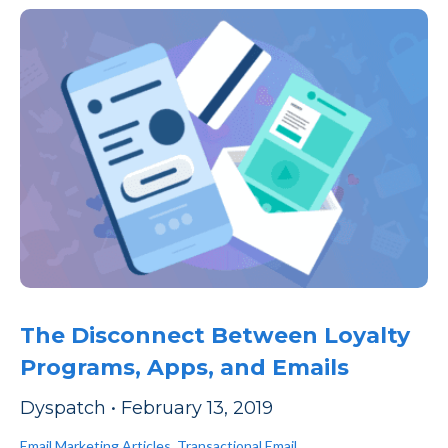
The Disconnect Between Loyalty
Programs, Apps, and Emails
Dyspatch
•
February 13, 2019
Email Marketing Articles
,
Transactional Email