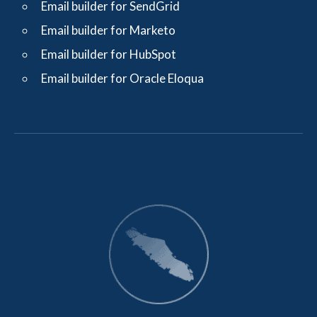
Email builder for SendGrid
Email builder for Marketo
Email builder for HubSpot
Email builder for Oracle Eloqua