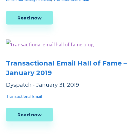
Read now
Transactional Email Hall of Fame –
January 2019
Dyspatch
•
January 31, 2019
Transactional Email
Read now