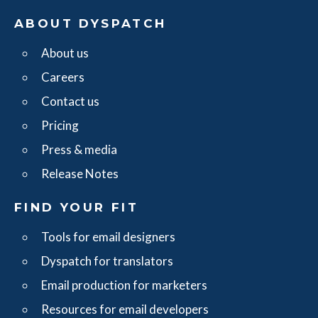
ABOUT DYSPATCH
About us
Careers
Contact us
Pricing
Press & media
Release Notes
FIND YOUR FIT
Tools for email designers
Dyspatch for translators
Email production for marketers
Resources for email developers