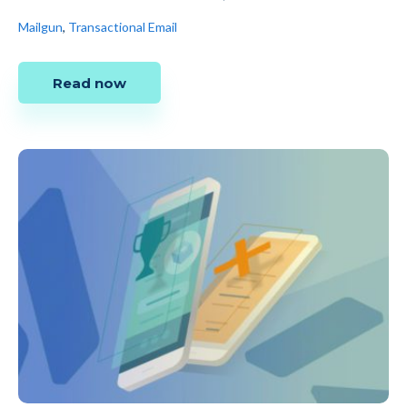
Mailgun
,
Transactional Email
Read now