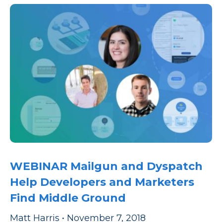
WEBINAR Mailgun and Dyspatch
Help Developers and Marketers
Find Middle Ground
Matt Harris
•
November 7, 2018