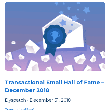
Transactional Email Hall of Fame –
December 2018
Dyspatch
•
December 31, 2018
Transactional Email