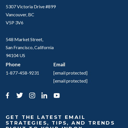
5307 Victoria Drive #899
Vancouver, BC
V5P 3V6
548 Market Street,
San Francisco, California
94104 US
Phone
Email
1-877-458-9231
[email protected]
[email protected]
Facebook
Twitter
Instagram
LinkedIn
YouTube
GET THE LATEST EMAIL
STRATEGIES, TIPS, AND TRENDS