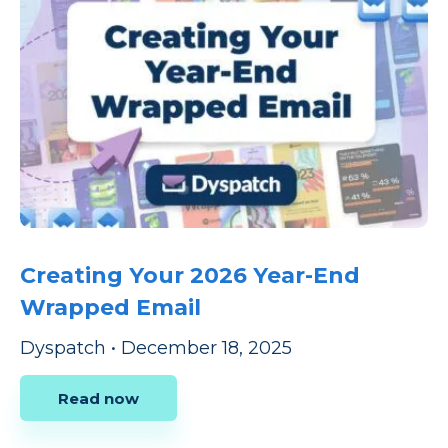
Creating Your 2026 Year-End
Wrapped Email
Dyspatch
•
December 18, 2025
Read now