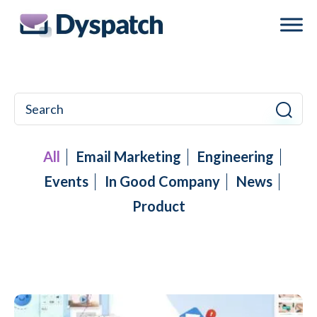
Skip
Skip
to
to
main
footer
content
All
Email Marketing
Engineering
Events
In Good Company
News
Product