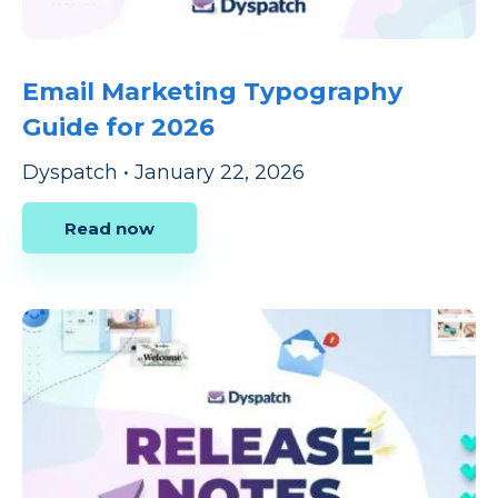
Email Marketing Typography
Guide for 2026
Dyspatch
•
January 22, 2026
Read now