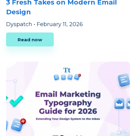
3 Fresh Takes on Modern Email
Design
Dyspatch
•
February 11, 2026
Read now