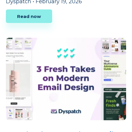
Dyspatch
•
February 19, 2026
Read now