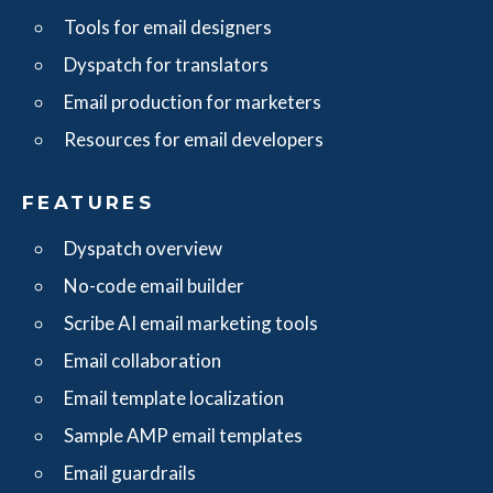
Tools for email designers
Dyspatch for translators
Email production for marketers
Resources for email developers
FEATURES
Dyspatch overview
No-code email builder
Scribe AI email marketing tools
Email collaboration
Email template localization
Sample AMP email templates
Email guardrails