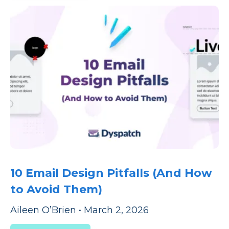
10 Email Design Pitfalls (And How
to Avoid Them)
Aileen O’Brien
•
March 2, 2026