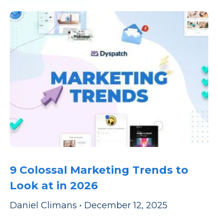
9 Colossal Marketing Trends to
Look at in 2026
Daniel Climans
•
December 12, 2025