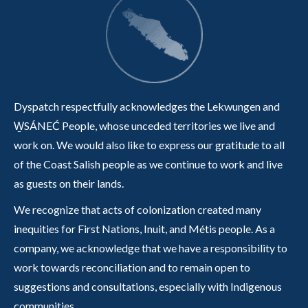
Dyspatch respectfully acknowledges the Lekwungen and
W̱SÁNEĆ People, whose unceded territories we live and
work on. We would also like to express our gratitude to all
of the Coast Salish people as we continue to work and live
as guests on their lands.
We recognize that acts of colonization created many
inequities for First Nations, Inuit, and Métis people. As a
company, we acknowledge that we have a responsibility to
work towards reconciliation and to remain open to
suggestions and consultations, especially with Indigenous
communities.