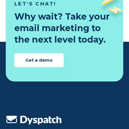
LET’S CHAT!
Why wait? Take your
email marketing to
the next level today.
Get a demo