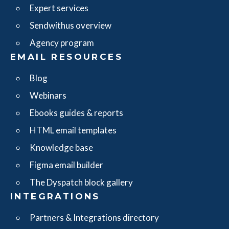
Expert services
Sendwithus overview
Agency program
EMAIL RESOURCES
Blog
Webinars
Ebooks guides & reports
HTML email templates
Knowledge base
Figma email builder
The Dyspatch block gallery
INTEGRATIONS
Partners & Integrations directory