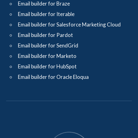
Email builder for Braze
Email builder for Iterable
Email builder for Salesforce Marketing Cloud
Email builder for Pardot
Email builder for SendGrid
Email builder for Marketo
Email builder for HubSpot
Email builder for Oracle Eloqua