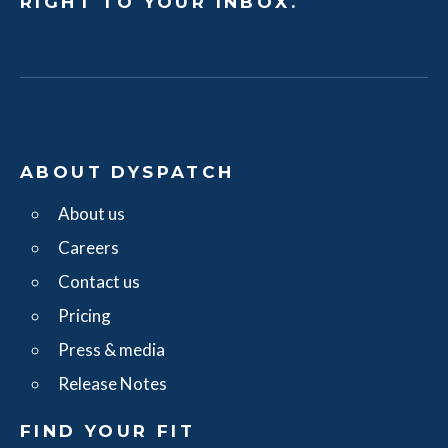
RIGHT TO YOUR INBOX.
ABOUT DYSPATCH
About us
Careers
Contact us
Pricing
Press & media
Release Notes
FIND YOUR FIT