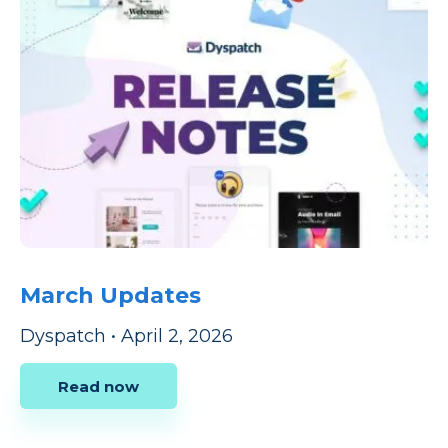
March Updates
Dyspatch
•
April 2, 2026
Read now