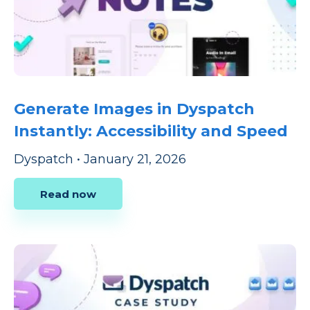
Generate Images in Dyspatch
Instantly: Accessibility and Speed
Dyspatch
•
January 21, 2026
Read now