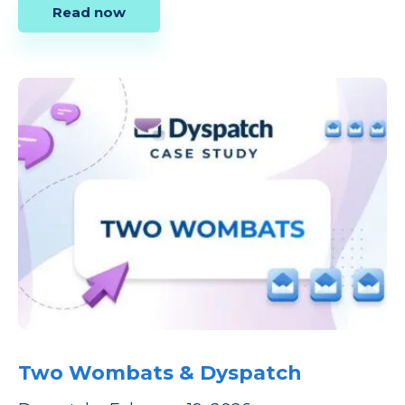
Read now
Two Wombats & Dyspatch