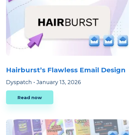
Hairburst’s Flawless Email Design
Dyspatch
•
January 13, 2026
Read now