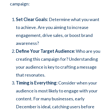
campaign:
Set Clear Goals:
Determine what you want
to achieve. Are you aiming to increase
engagement, drive sales, or boost brand
awareness?
Define Your Target Audience:
Who are you
creating this campaign for? Understanding
your audience is key to crafting a message
that resonates.
Timing is Everything:
Consider when your
audience is most likely to engage with your
content. For many businesses, early
December is ideal, catching users before