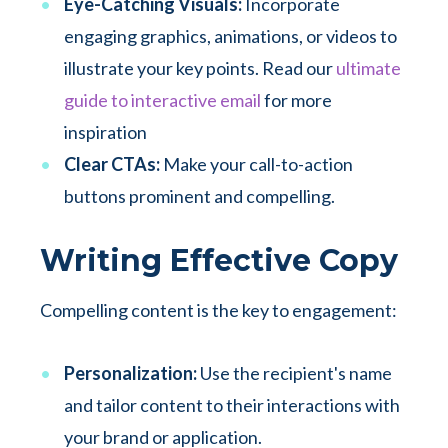
Eye-Catching Visuals:
Incorporate
engaging graphics, animations, or videos to
illustrate your key points. Read our
ultimate
guide to interactive email
for more
inspiration
Clear CTAs:
Make your call-to-action
buttons prominent and compelling.
Writing Effective Copy
Compelling content is the key to engagement:
Personalization:
Use the recipient's name
and tailor content to their interactions with
your brand or application.