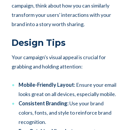
campaign, think about how you can similarly
transform your users' interactions with your
brand into a story worth sharing.
Design Tips
Your campaign's visual appeal is crucial for
grabbing and holding attention:
Mobile-Friendly Layout:
Ensure your email
looks great on all devices, especially mobile.
Consistent Branding:
Use your brand
colors, fonts, and style to reinforce brand
recognition.