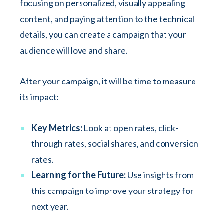
focusing on personalized, visually appealing
content, and paying attention to the technical
details, you can create a campaign that your
audience will love and share.
After your campaign, it will be time to measure
its impact:
Key Metrics:
Look at open rates, click-
through rates, social shares, and conversion
rates.
Learning for the Future:
Use insights from
this campaign to improve your strategy for
next year.