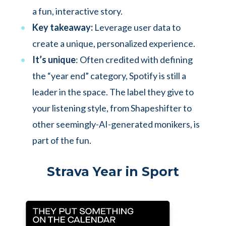
a fun, interactive story.
Key takeaway:
Leverage user data to
create a unique, personalized experience.
It’s unique
: Often credited with defining
the “year end” category, Spotify is still a
leader in the space. The label they give to
your listening style, from Shapeshifter to
other seemingly-AI-generated monikers, is
part of the fun.
Strava Year in Sport