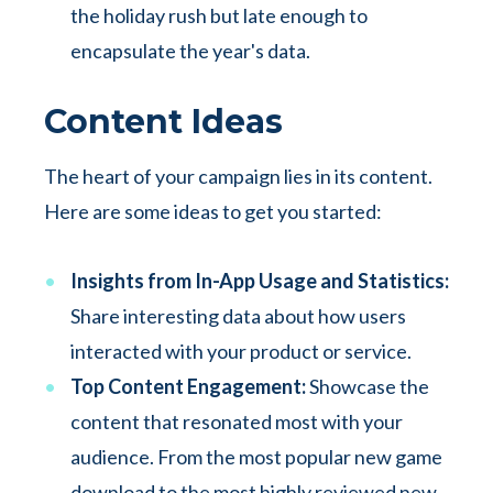
the holiday rush but late enough to
encapsulate the year's data.
Content Ideas
The heart of your campaign lies in its content.
Here are some ideas to get you started:
Insights from In-App Usage and Statistics:
Share interesting data about how users
interacted with your product or service.
Top Content Engagement:
Showcase the
content that resonated most with your
audience. From the most popular new game
download to the most highly reviewed new