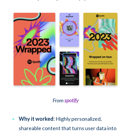
From
spotify
Why it worked:
Highly personalized,
shareable content that turns user data into