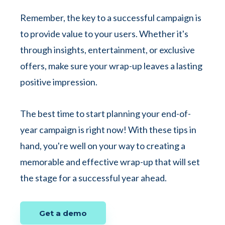
Remember, the key to a successful campaign is
to provide value to your users. Whether it's
through insights, entertainment, or exclusive
offers, make sure your wrap-up leaves a lasting
positive impression.
The best time to start planning your end-of-
year campaign is right now! With these tips in
hand, you're well on your way to creating a
memorable and effective wrap-up that will set
the stage for a successful year ahead.
Get a demo