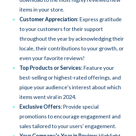
items in your store.
Customer Appreciation:
Express gratitude
to your customers for their support
throughout the year by acknowledging their
locale, their contributions to your growth, or
even your favorite reviews!
Top Products or Services:
Feature your
best-selling or highest-rated offerings, and
pique your audience’s interest about which
items went viral in 2024.
Exclusive Offers:
Provide special
promotions to encourage engagement and
sales tailored to your users' engagement.
Your Company’s Year in Review:
Highlight