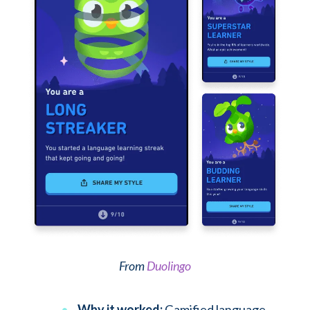
From
Duolingo
Why it worked:
Gamified language