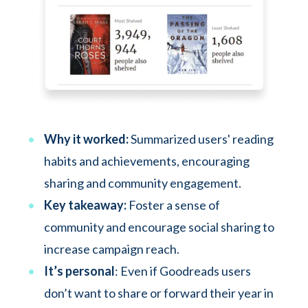
Why it worked:
Summarized users' reading
habits and achievements, encouraging
sharing and community engagement.
Key takeaway:
Foster a sense of
community and encourage social sharing to
increase campaign reach.
It’s personal
: Even if Goodreads users
don’t want to share or forward their year in