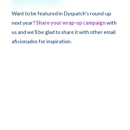
Want to be featured in Dyspatch’s round-up
next year?
Share your wrap-up campaign
with
us and we’ll be glad to share it with other email
aficionados for inspiration.