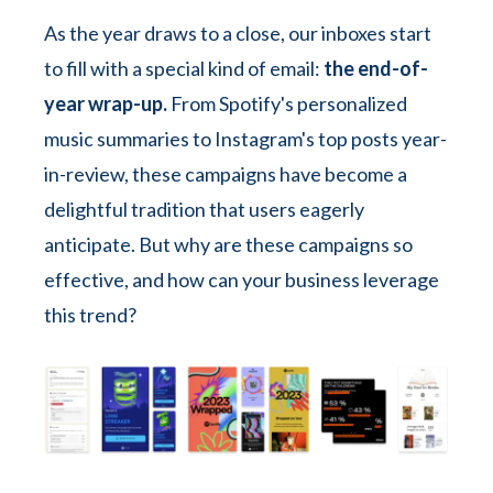
As the year draws to a close, our inboxes start
to fill with a special kind of email:
the end-of-
year wrap-up.
From Spotify's personalized
music summaries to Instagram's top posts year-
in-review, these campaigns have become a
delightful tradition that users eagerly
anticipate. But why are these campaigns so
effective, and how can your business leverage
this trend?