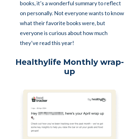
books, it’s a wonderful summary to reflect
on personally. Not everyone wants to know
what their favorite books were, but
everyone is curious about how much
they’ve read this year!
Healthylife Monthly wrap-
up