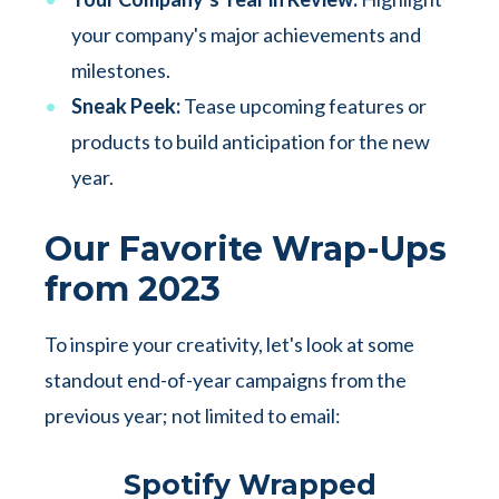
your company's major achievements and
milestones.
Sneak Peek:
Tease upcoming features or
products to build anticipation for the new
year.
Our Favorite Wrap-Ups
from 2023
To inspire your creativity, let's look at some
standout end-of-year campaigns from the
previous year; not limited to email:
Spotify Wrapped