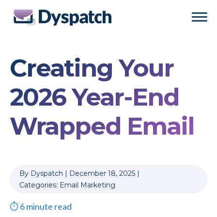
Skip
Skip
to
to
main
footer
content
Creating Your
2026 Year-End
Wrapped Email
By
Dyspatch
|
December 18, 2025
|
Categories:
Email Marketing
⏱
6
minute read