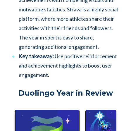
achievements with compelling visuals and
motivating statistics. Strava is a highly social
platform, where more athletes share their
activities with their friends and followers.
The year in sport is easy to share,
generating additional engagement.
Key takeaway:
Use positive reinforcement
and achievement highlights to boost user
engagement.
Duolingo Year in Review