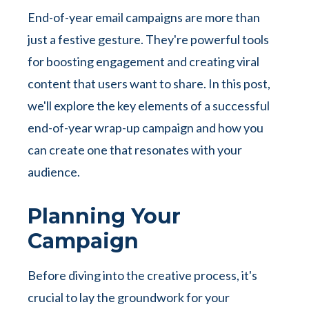
End-of-year email campaigns are more than
just a festive gesture. They're powerful tools
for boosting engagement and creating viral
content that users want to share. In this post,
we'll explore the key elements of a successful
end-of-year wrap-up campaign and how you
can create one that resonates with your
audience.
Planning Your
Campaign
Before diving into the creative process, it's
crucial to lay the groundwork for your