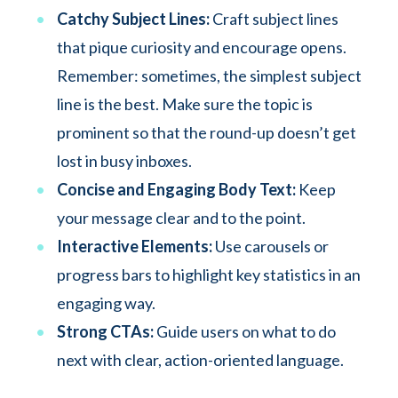
Catchy Subject Lines:
Craft subject lines
that pique curiosity and encourage opens.
Remember: sometimes, the simplest subject
line is the best. Make sure the topic is
prominent so that the round-up doesn’t get
lost in busy inboxes.
Concise and Engaging Body Text:
Keep
your message clear and to the point.
Interactive Elements:
Use carousels or
progress bars to highlight key statistics in an
engaging way.
Strong CTAs:
Guide users on what to do
next with clear, action-oriented language.