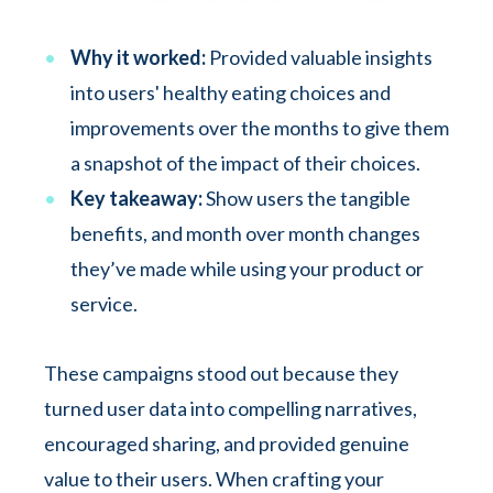
Why it worked:
Provided valuable insights
into users' healthy eating choices and
improvements over the months to give them
a snapshot of the impact of their choices.
Key takeaway:
Show users the tangible
benefits, and month over month changes
they’ve made while using your product or
service.
These campaigns stood out because they
turned user data into compelling narratives,
encouraged sharing, and provided genuine
value to their users. When crafting your