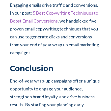
Engaging emails drive traffic and conversions.
In our post:
5 Best Copywriting Techniques to
Boost Email Conversions
, we handpicked five
proven email copywriting techniques that you
can use to generate clicks and conversions
from your end of year wrap up email marketing
campaigns.
Conclusion
End-of-year wrap-up campaigns offer a unique
opportunity to engage your audience,
strengthen brand loyalty, and drive business
results. By starting your planning early,