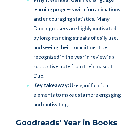
learning progress with fun animations
and encouraging statistics. Many
Duolingo users are highly motivated
by long-standing streaks of daily use,
and seeing their commitment be
recognized in the year in review is a
supportive note from their mascot,
Duo.
Key takeaway:
Use gamification
elements to make data more engaging
and motivating.
Goodreads’ Year in Books