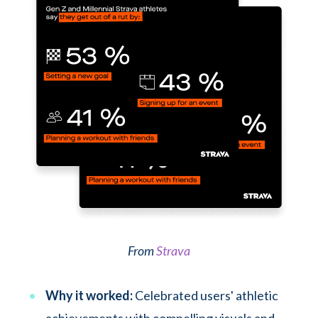
From
Strava
Why it worked:
Celebrated users' athletic