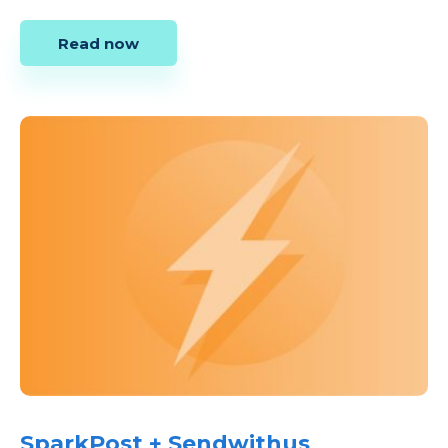
Read now
SparkPost + Sendwithus