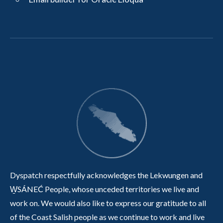
Dyspatch respectfully acknowledges the Lekwungen and
W̱SÁNEĆ People, whose unceded territories we live and
work on. We would also like to express our gratitude to all
of the Coast Salish people as we continue to work and live