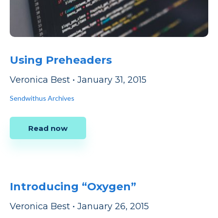
Using Preheaders
Veronica Best
•
January 31, 2015
Sendwithus Archives
Read now
Introducing “Oxygen”
Veronica Best
•
January 26, 2015