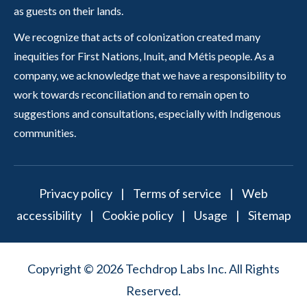
as guests on their lands.
We recognize that acts of colonization created many
inequities for First Nations, Inuit, and Métis people. As a
company, we acknowledge that we have a responsibility to
work towards reconciliation and to remain open to
suggestions and consultations, especially with Indigenous
communities.
Privacy policy
|
Terms of service
|
Web
accessibility
|
Cookie policy
|
Usage
|
Sitemap
Copyright © 2026 Techdrop Labs Inc. All Rights
Reserved.