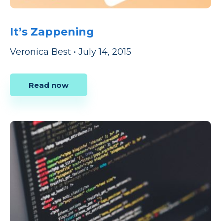
It’s Zappening
Veronica Best
•
July 14, 2015
Read now