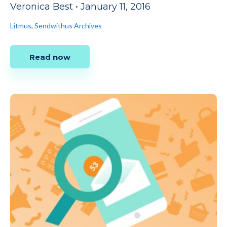
Veronica Best
•
January 11, 2016
Litmus
,
Sendwithus Archives
Read now