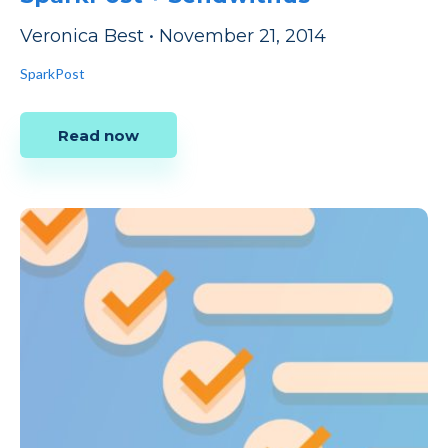
Veronica Best
•
November 21, 2014
SparkPost
Read now