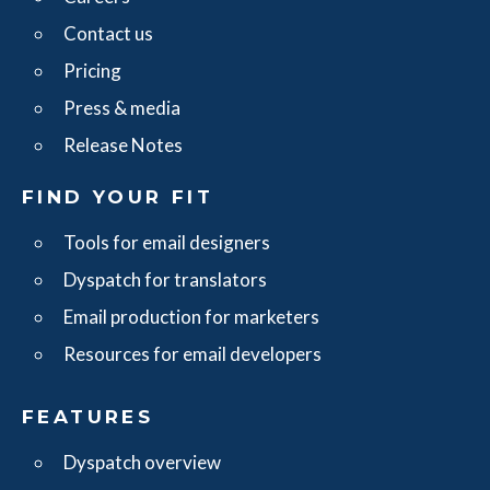
Contact us
Pricing
Press & media
Release Notes
FIND YOUR FIT
Tools for email designers
Dyspatch for translators
Email production for marketers
Resources for email developers
FEATURES
Dyspatch overview