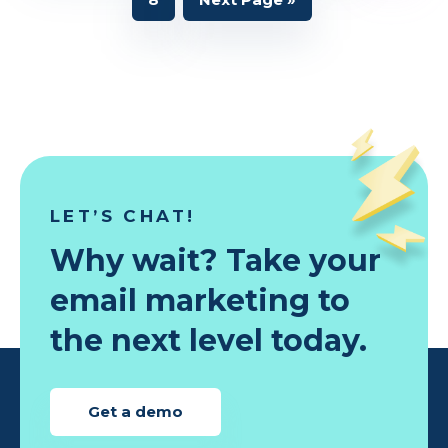
omitted
to
LET’S CHAT!
Why wait? Take your
email marketing to
the next level today.
Get a demo