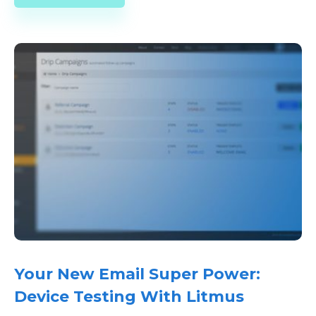
Your New Email Super Power:
Device Testing With Litmus