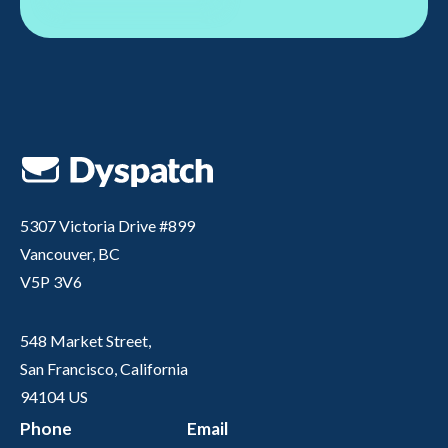
5307 Victoria Drive #899
Vancouver, BC
V5P 3V6
548 Market Street,
San Francisco, California
94104 US
Phone
Email