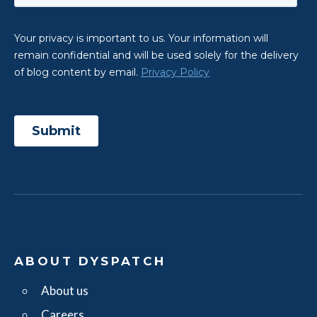
ABOUT DYSPATCH
About us
Careers