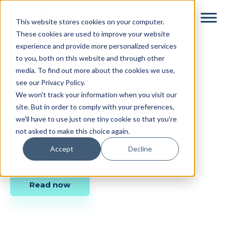
Skip
Skip
This website stores cookies on your computer.
to
to
These cookies are used to improve your website
main
footer
experience and provide more personalized services
content
to you, both on this website and through other
Veronica Best
media. To find out more about the cookies we use,
see our Privacy Policy.
We won't track your information when you visit our
site. But in order to comply with your preferences,
Cerberus A Template that
we'll have to use just one tiny cookie so that you're
Teaches You to Code Emails
not asked to make this choice again.
Accept
Decline
Veronica Best
•
August 9, 2016
Read now