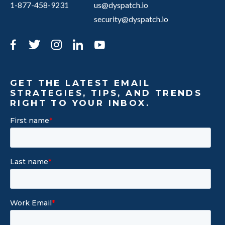
1-877-458-9231
us@dyspatch.io
security@dyspatch.io
Facebook
Twitter
Instagram
LinkedIn
YouTube
GET THE LATEST EMAIL
STRATEGIES, TIPS, AND TRENDS
RIGHT TO YOUR INBOX.