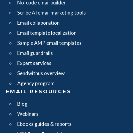
No-code email builder
Scribe AI email marketing tools
Email collaboration
Email template localization
Sample AMP email templates
Email guardrails
Expert services
Sendwithus overview
Agency program
EMAIL RESOURCES
Blog
Webinars
Ebooks guides & reports