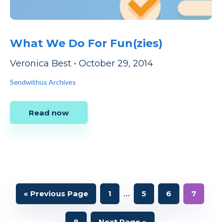
What We Do For Fun(zies)
Veronica Best
•
October 29, 2014
Sendwithus Archives
Read now
Interim
…
Go
Page
Page
Page
Page
«
Previous Page
1
5
6
7
to
pages
Page
Go
8
Next Page »