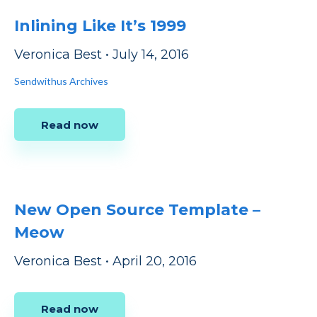
Inlining Like It’s 1999
Veronica Best
•
July 14, 2016
Sendwithus Archives
Read now
New Open Source Template –
Meow
Veronica Best
•
April 20, 2016
Read now