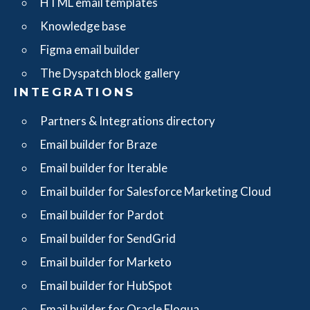
HTML email templates
Knowledge base
Figma email builder
The Dyspatch block gallery
INTEGRATIONS
Partners & Integrations directory
Email builder for Braze
Email builder for Iterable
Email builder for Salesforce Marketing Cloud
Email builder for Pardot
Email builder for SendGrid
Email builder for Marketo
Email builder for HubSpot
Email builder for Oracle Eloqua