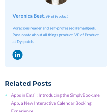
Veronica Best
, VP of Product
Voracious reader and self-professed #emailgeek.
Passionate about all things product. VP of Product
at Dyspatch.
LinkedIn
Related Posts
Apps in Email: Introducing the SimplyBook.me
App, a New Interactive Calendar Booking
Experience