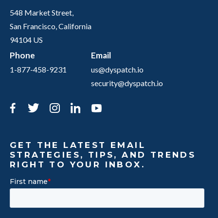
548 Market Street,
San Francisco, California
94104 US
Phone
Email
1-877-458-9231
us@dyspatch.io
security@dyspatch.io
Facebook
Twitter
Instagram
LinkedIn
YouTube
GET THE LATEST EMAIL
STRATEGIES, TIPS, AND TRENDS
RIGHT TO YOUR INBOX.