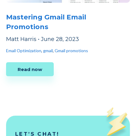
Mastering Gmail Email
Promotions
Matt Harris
•
June 28, 2023
Email Optimization
,
gmail
,
Gmail promotions
Read now
LET’S CHAT!