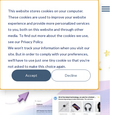
Skip
Skip
This website stores cookies on your computer.
to
to
These cookies are used to improve your website
main
footer
experience and provide more personalized services
content
to you, both on this website and through other
Gmail promotions
media. To find out more about the cookies we use,
see our Privacy Policy.
We won't track your information when you visit our
site. But in order to comply with your preferences,
we'll have to use just one tiny cookie so that you're
not asked to make this choice again.
Accept
Decline