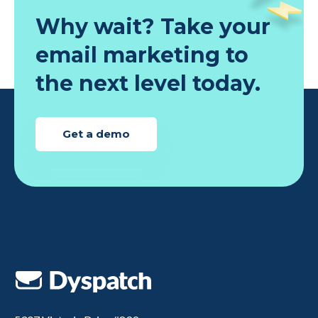
Why wait? Take your
email marketing to
the next level today.
Get a demo