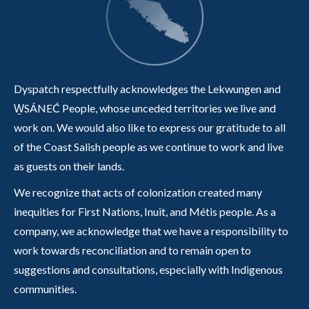
Dyspatch respectfully acknowledges the Lekwungen and
W̱SÁNEĆ People, whose unceded territories we live and
work on. We would also like to express our gratitude to all
of the Coast Salish people as we continue to work and live
as guests on their lands.
We recognize that acts of colonization created many
inequities for First Nations, Inuit, and Métis people. As a
company, we acknowledge that we have a responsibility to
work towards reconciliation and to remain open to
suggestions and consultations, especially with Indigenous
communities.