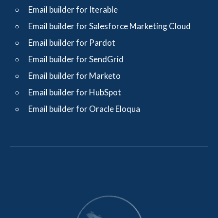
Email builder for Iterable
Email builder for Salesforce Marketing Cloud
Email builder for Pardot
Email builder for SendGrid
Email builder for Marketo
Email builder for HubSpot
Email builder for Oracle Eloqua