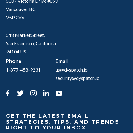
5307 Victoria Drive #899
Vancouver, BC
V5P 3V6
548 Market Street,
San Francisco, California
94104 US
Phone
Email
1-877-458-9231
us@dyspatch.io
security@dyspatch.io
Facebook
Twitter
Instagram
LinkedIn
YouTube
GET THE LATEST EMAIL
STRATEGIES, TIPS, AND TRENDS
RIGHT TO YOUR INBOX.