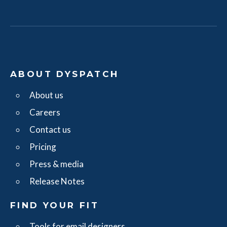
ABOUT DYSPATCH
About us
Careers
Contact us
Pricing
Press & media
Release Notes
FIND YOUR FIT
Tools for email designers