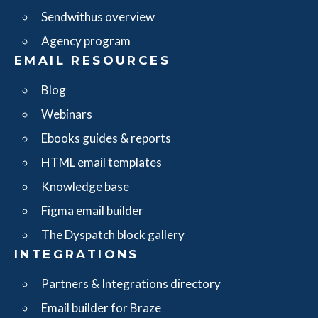
Sendwithus overview
Agency program
EMAIL RESOURCES
Blog
Webinars
Ebooks guides & reports
HTML email templates
Knowledge base
Figma email builder
The Dyspatch block gallery
INTEGRATIONS
Partners & Integrations directory
Email builder for Braze