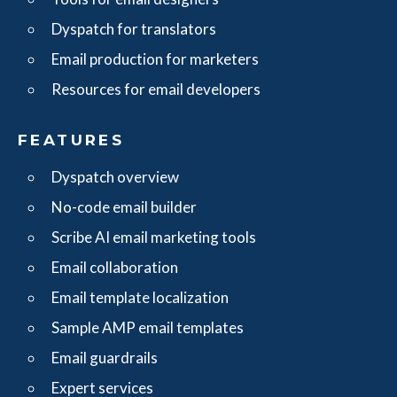
Dyspatch for translators
Email production for marketers
Resources for email developers
FEATURES
Dyspatch overview
No-code email builder
Scribe AI email marketing tools
Email collaboration
Email template localization
Sample AMP email templates
Email guardrails
Expert services