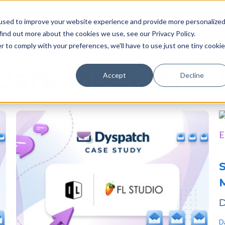
Pricing
Case studies
Resources
Compan
used to improve your website experience and provide more personalize
find out more about the cookies we use, see our Privacy Policy.
r to comply with your preferences, we'll have to use just one tiny cookie
Dark Mode Emai
Accept
Decline
S
M
D
D