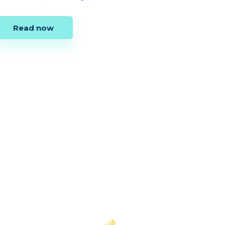
Read now