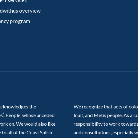
ert services
dwithus overview
ncy program
acknowledges the
We recognize that acts of colo
Ć People, whose unceded
Inuit, and Métis people. As a
work on. We would also like
responsibility to work towards
 to all of the Coast Salish
and consultations, especially 