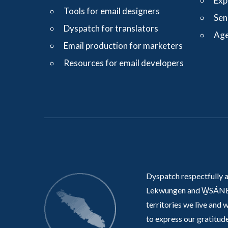
Exp
Tools for email designers
Sen
Dyspatch for translators
Age
Email production for marketers
Resources for email developers
Dyspatch respectfully 
Lekwungen and W̱SÁNE
territories we live and 
to express our gratitude