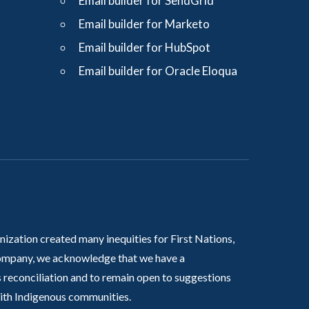
Email builder for SendGrid
Email builder for Marketo
Email builder for HubSpot
Email builder for Oracle Eloqua
nization created many inequities for First Nations,
 company, we acknowledge that we have a
 reconciliation and to remain open to suggestions
with Indigenous communities.