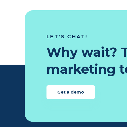
LET’S CHAT!
Why wait? T
marketing to
Get a demo