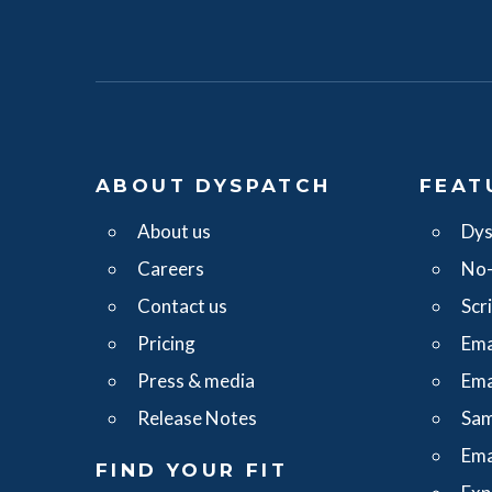
ABOUT DYSPATCH
FEAT
About us
Dys
Careers
No-
Contact us
Scr
Pricing
Ema
Press & media
Ema
Release Notes
Sam
Ema
FIND YOUR FIT