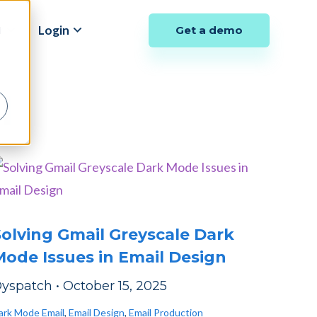
y
Login
Get a demo
d
l
olving Gmail Greyscale Dark
ode Issues in Email Design
yspatch
•
October 15, 2025
ark Mode Email
,
Email Design
,
Email Production