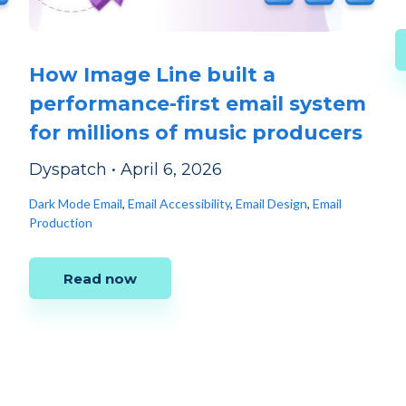
How Image Line built a
performance-first email system
for millions of music producers
Dyspatch
•
April 6, 2026
Dark Mode Email
,
Email Accessibility
,
Email Design
,
Email
Production
Read now