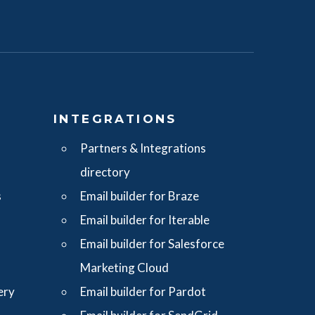
S
INTEGRATIONS
Partners & Integrations
directory
s
Email builder for Braze
Email builder for Iterable
Email builder for Salesforce
Marketing Cloud
ery
Email builder for Pardot