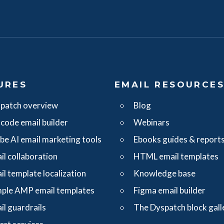
URES
EMAIL RESOURCE
patch overview
Blog
code email builder
Webinars
ibe AI email marketing tools
Ebooks guides & report
il collaboration
HTML email templates
il template localization
Knowledge base
ple AMP email templates
Figma email builder
il guardrails
The Dyspatch block gall