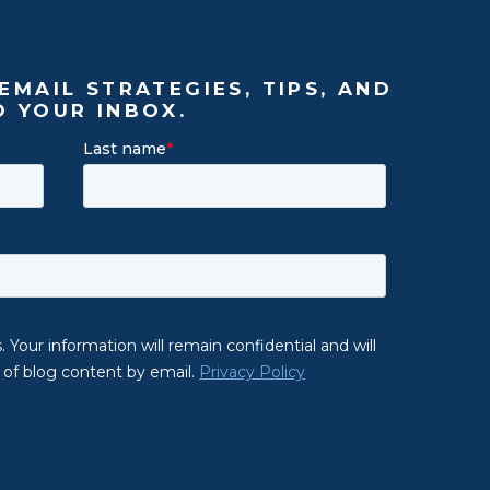
EMAIL STRATEGIES, TIPS, AND
O YOUR INBOX.