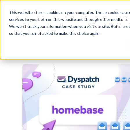
Skip
Skip
Products
This website stores cookies on your computer. These cookies are 
to
to
services to you, both on this website and through other media. To 
main
footer
We won't track your information when you visit our site. But in orde
content
so that you're not asked to make this choice again.