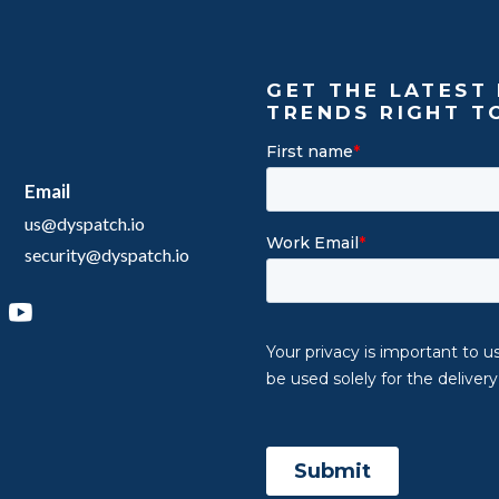
GET THE LATEST 
TRENDS RIGHT T
Email
us@dyspatch.io
security@dyspatch.io
agram
inkedIn
YouTube