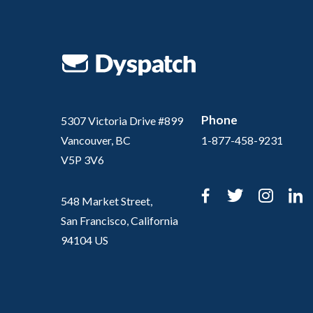
Phone
5307 Victoria Drive #899
Vancouver, BC
1-877-458-9231
V5P 3V6
Facebook
Twitter
Inst
L
548 Market Street,
San Francisco, California
94104 US