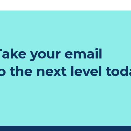
ake your email
 the next level tod