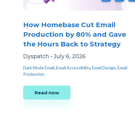
How Homebase Cut Email
Production by 80% and Gave
the Hours Back to Strategy
Dyspatch
•
July 6, 2026
Dark Mode Email
,
Email Accessibility
,
Email Design
,
Email
Production
Read now