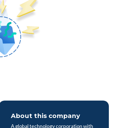
About this company
A global technology corporation with