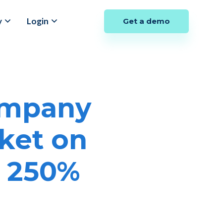
y
Login
Get a demo
ompany
ket on
y 250%