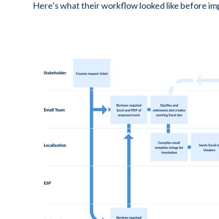
Here’s what their workflow looked like before imp