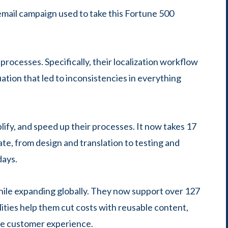
email campaign used to take this Fortune 500
 processes. Specifically, their localization workflow
ation that led to inconsistencies in everything
lify, and speed up their processes. It now takes 17
ate, from design and translation to testing and
days.
 while expanding globally. They now support over 127
lities help them cut costs with reusable content,
ive customer experience.