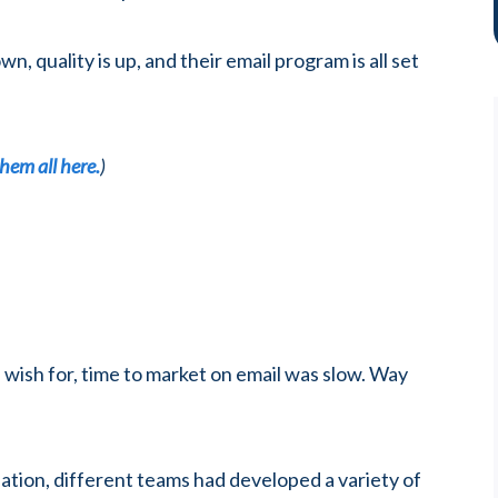
, quality is up, and their email program is all set
hem all here.
)
 wish for, time to market on email was slow. Way
lation, different teams had developed a variety of