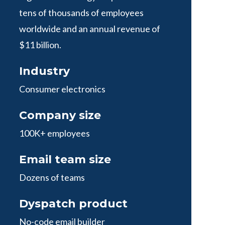
tens of thousands of employees
worldwide and an annual revenue of
$11 billion.
Industry
Consumer electronics
Company size
100K+ employees
Email team size
Dozens of teams
Dyspatch product
No-code email builder