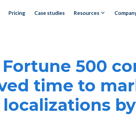
Pricing
Case studies
Resources
Compan
 Fortune 500 c
ved time to mar
 localizations b