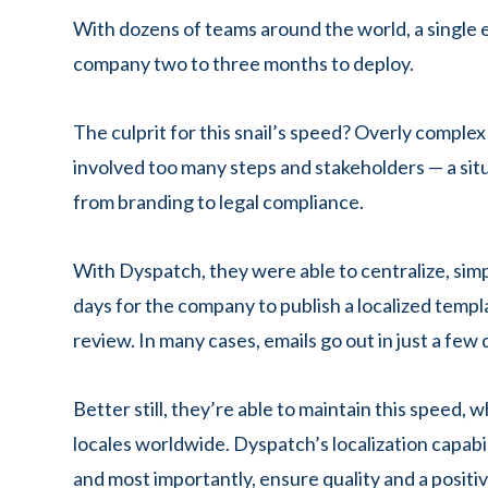
With dozens of teams around the world, a single 
company two to three months to deploy.
The culprit for this snail’s speed? Overly complex
involved too many steps and stakeholders — a situ
from branding to legal compliance.
With Dyspatch, they were able to centralize, simp
days for the company to publish a localized templ
review. In many cases, emails go out in just a few 
Better still, they’re able to maintain this speed,
locales worldwide. Dyspatch’s localization capabi
and most importantly, ensure quality and a posit