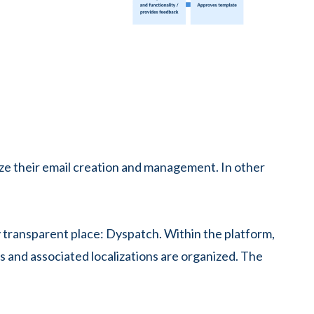
ze their email creation and management. In other
ly transparent place: Dyspatch. Within the platform,
 and associated localizations are organized. The