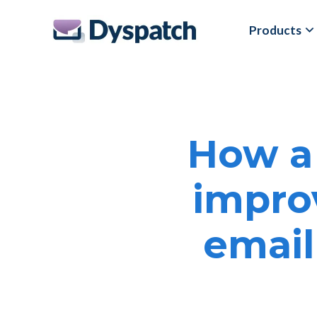
Skip
Skip
Products
to
to
main
footer
content
How a
impro
email