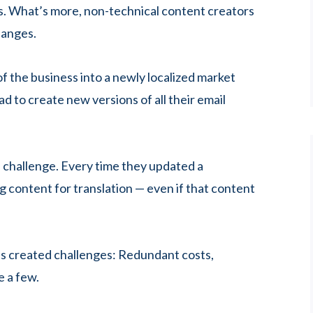
s. What’s more, non-technical content creators
hanges.
f the business into a newly localized market
ad to create new versions of all their email
 a challenge. Every time they updated a
 content for translation — even if that content
es created challenges: Redundant costs,
e a few.