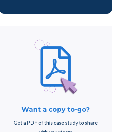
Want a copy to-go?
Get a PDF of this case study to share