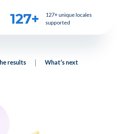
127
+
127+ unique locales
supported
he results
What’s next