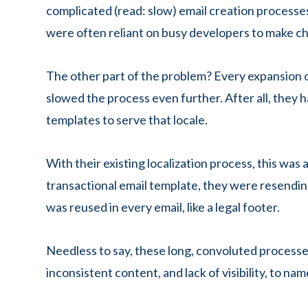
complicated (read: slow) email creation processe
were often reliant on busy developers to make c
The other part of the problem? Every expansion o
slowed the process even further. After all, they h
templates to serve that locale.
With their existing localization process, this was
transactional email template, they were resending
was reused in every email, like a legal footer.
Needless to say, these long, convoluted process
inconsistent content, and lack of visibility, to nam