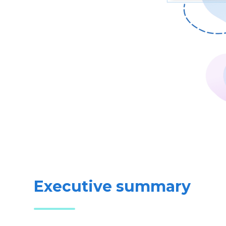
Executive summary