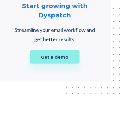
Start growing with
Dyspatch
Streamline your email workflow and
get better results.
Get a demo