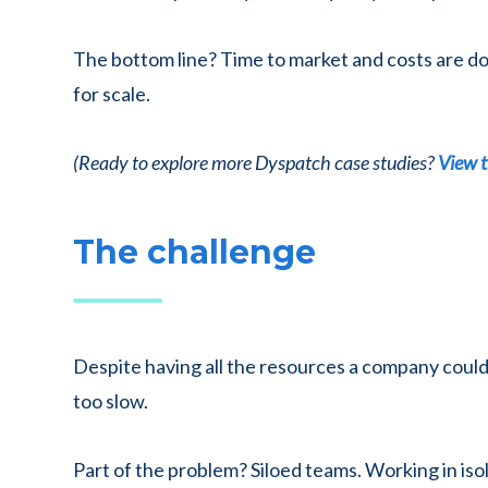
The bottom line? Time to market and costs are down
for scale.
(Ready to explore more Dyspatch case studies?
View t
The challenge
Despite having all the resources a company could
too slow.
Part of the problem? Siloed teams. Working in iso