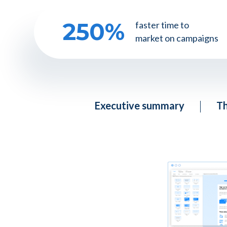
250
%
faster time to
market on campaigns
Executive summary
Th