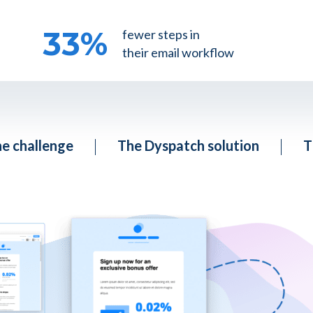
33
%
fewer steps in
their email workflow
e challenge
The Dyspatch solution
T