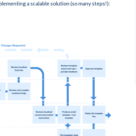
lementing a scalable solution (so many steps!):