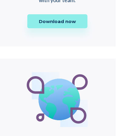
with your team.
Download now