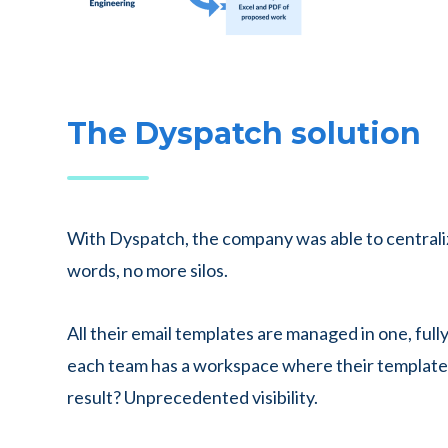
The Dyspatch solution
With Dyspatch, the company was able to centrali
words, no more silos.
All their email templates are managed in one, ful
each team has a workspace where their templates
result? Unprecedented visibility.