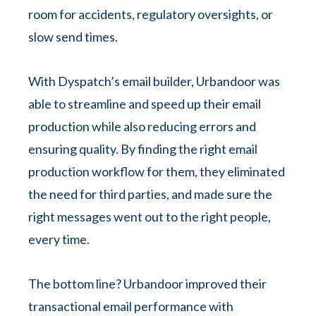
room for accidents, regulatory oversights, or
slow send times.
With Dyspatch’s email builder, Urbandoor was
able to streamline and speed up their email
production while also reducing errors and
ensuring quality. By finding the right email
production workflow for them, they eliminated
the need for third parties, and made sure the
right messages went out to the right people,
every time.
The bottom line? Urbandoor improved their
transactional email performance with