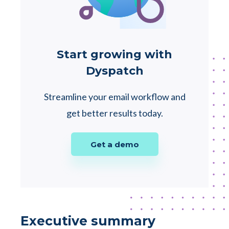
Start growing with
Dyspatch
Streamline your email workflow and
get better results today.
Get a demo
Executive summary