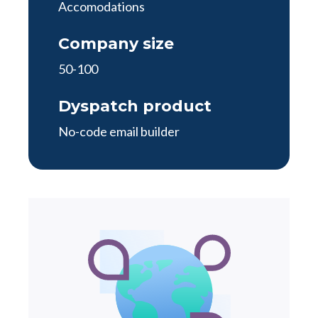
Accomodations
Company size
50-100
Dyspatch product
No-code email builder