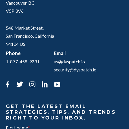
Vancouver, BC
V5P 3V6
548 Market Street,
San Francisco, California
94104 US
Phone
Email
1-877-458-9231
us@dyspatch.io
security@dyspatch.io
Facebook
Twitter
Instagram
LinkedIn
YouTube
GET THE LATEST EMAIL
STRATEGIES, TIPS, AND TRENDS
RIGHT TO YOUR INBOX.