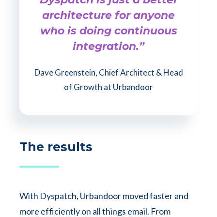
architecture for anyone
who is doing continuous
integration.”
Dave Greenstein, Chief Architect & Head
of Growth at Urbandoor
The results
With Dyspatch, Urbandoor moved faster and
more efficiently on all things email. From