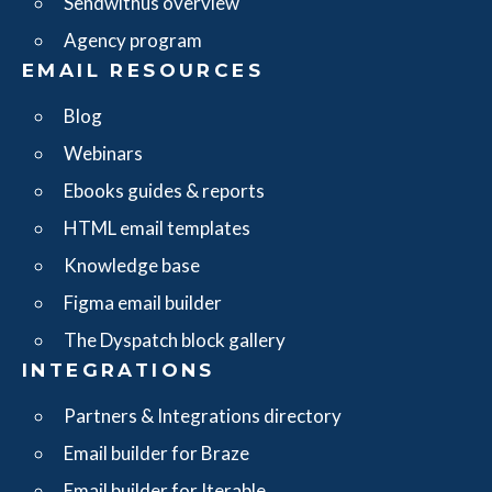
Sendwithus overview
Agency program
EMAIL RESOURCES
Blog
Webinars
Ebooks guides & reports
HTML email templates
Knowledge base
Figma email builder
The Dyspatch block gallery
INTEGRATIONS
Partners & Integrations directory
Email builder for Braze
Email builder for Iterable