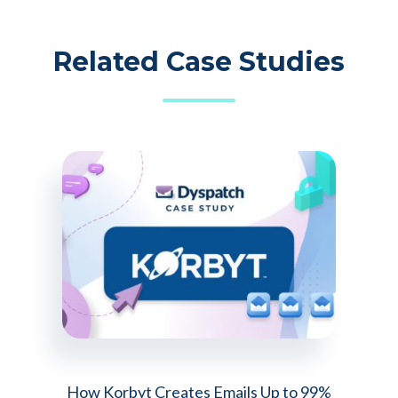
Related Case Studies
How Korbyt Creates Emails Up to 99%