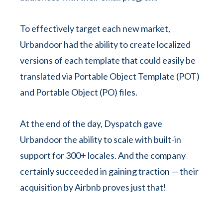
To effectively target each new market,
Urbandoor had the ability to create localized
versions of each template that could easily be
translated via Portable Object Template (POT)
and Portable Object (PO) files.
At the end of the day, Dyspatch gave
Urbandoor the ability to scale with built-in
support for 300+ locales. And the company
certainly succeeded in gaining traction — their
acquisition by Airbnb proves just that!