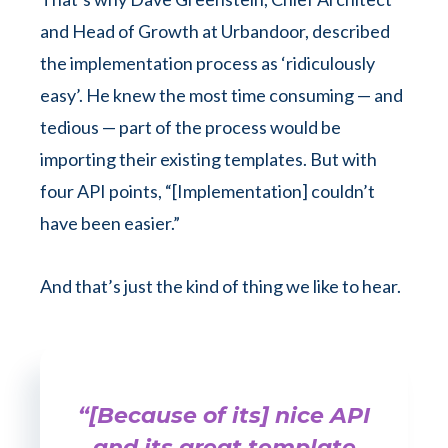
and Head of Growth at Urbandoor, described
the implementation process as ‘ridiculously
easy’. He knew the most time consuming — and
tedious — part of the process would be
importing their existing templates. But with
four API points, “[Implementation] couldn’t
have been easier.”
And that’s just the kind of thing we like to hear.
“[Because of its] nice API
and its great template