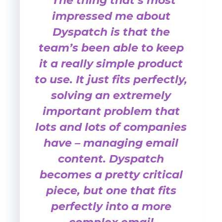
“The thing that’s most
impressed me about
Dyspatch is that the
team’s been able to keep
it a really simple product
to use. It just fits perfectly,
solving an extremely
important problem that
lots and lots of companies
have – managing email
content. Dyspatch
becomes a pretty critical
piece, but one that fits
perfectly into a more