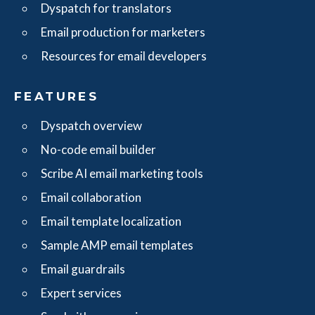
Dyspatch for translators
Email production for marketers
Resources for email developers
FEATURES
Dyspatch overview
No-code email builder
Scribe AI email marketing tools
Email collaboration
Email template localization
Sample AMP email templates
Email guardrails
Expert services