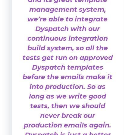
management system,
we’re able to integrate
Dyspatch with our
continuous integration
build system, so all the
tests get run on approved
Dyspatch templates
before the emails make it
into production. So as
long as we write good
tests, then we should
never break our
production emails again.
Dyspatch is just a better