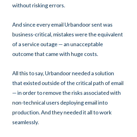
without risking errors.
And since every email Urbandoor sent was
business-critical, mistakes were the equivalent
of a service outage — an unacceptable
outcome that came with huge costs.
All this to say, Urbandoor needed a solution
that existed outside of the critical path of email
— in order to remove the risks associated with
non-technical users deploying email into
production. And they needed it all to work
seamlessly.