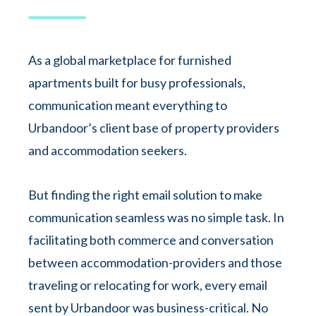
As a global marketplace for furnished
apartments built for busy professionals,
communication meant everything to
Urbandoor’s client base of property providers
and accommodation seekers.
But finding the right email solution to make
communication seamless was no simple task. In
facilitating both commerce and conversation
between accommodation-providers and those
traveling or relocating for work, every email
sent by Urbandoor was business-critical. No