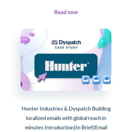
Dyspatch
about
Read now
3
Fresh
Takes
on
Modern
Email
Design
Hunter Industries & Dyspatch Building
localized emails with global reach in
minutes Introduction|In Brief|Email