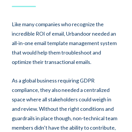
Like many companies who recognize the
incredible ROI of email, Urbandoor needed an
all-in-one email template management system
that would help them troubleshoot and
optimize their transactional emails.
As a global business requiring GDPR
compliance, they also needed a centralized
space where all stakeholders could weigh in
and review. Without the right conditions and
guardrails in place though, non-technical team
members didn’t have the ability to contribute,