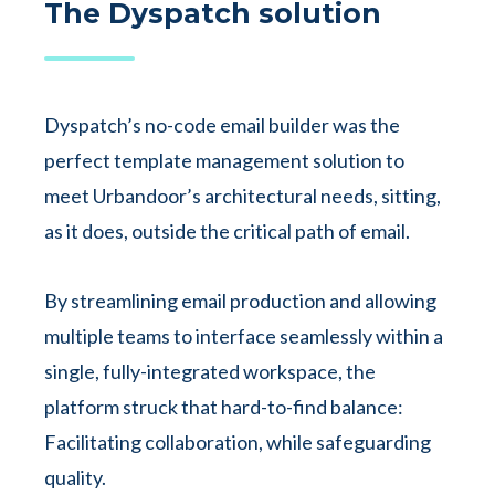
The Dyspatch solution
Dyspatch’s no-code email builder was the
perfect template management solution to
meet Urbandoor’s architectural needs, sitting,
as it does, outside the critical path of email.
By streamlining email production and allowing
multiple teams to interface seamlessly within a
single, fully-integrated workspace, the
platform struck that hard-to-find balance:
Facilitating collaboration, while safeguarding
quality.