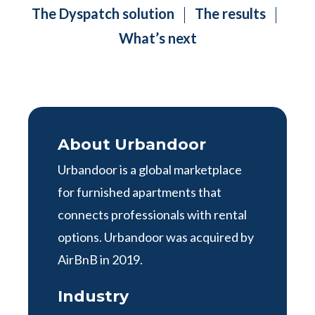
The Dyspatch solution
The results
What’s next
About Urbandoor
Urbandoor is a global marketplace
for furnished apartments that
connects professionals with rental
options. Urbandoor was acquired by
AirBnB in 2019.
Industry