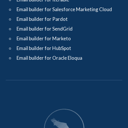
Email builder for Salesforce Marketing Cloud
Email builder for Pardot
Email builder for SendGrid
Email builder for Marketo
Email builder for HubSpot
Email builder for Oracle Eloqua