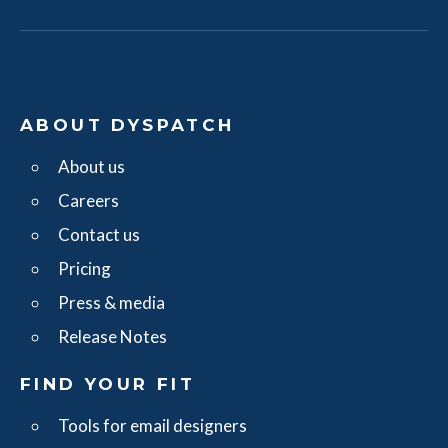
ABOUT DYSPATCH
About us
Careers
Contact us
Pricing
Press & media
Release Notes
FIND YOUR FIT
Tools for email designers