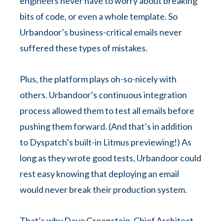
engineers never have to worry about breaking
bits of code, or even a whole template. So
Urbandoor’s business-critical emails never
suffered these types of mistakes.
Plus, the platform plays oh-so-nicely with
others. Urbandoor’s continuous integration
process allowed them to test all emails before
pushing them forward. (And that’s in addition
to Dyspatch’s built-in Litmus previewing!) As
long as they wrote good tests, Urbandoor could
rest easy knowing that deploying an email
would never break their production system.
That’s why Dave Greenstein, Chief Architect