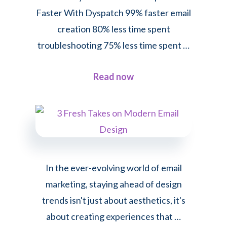
Faster With Dyspatch 99% faster email
creation 80% less time spent
troubleshooting 75% less time spent …
about
Read now
How
Korbyt
Creates
Emails
Up
In the ever-evolving world of email
to
marketing, staying ahead of design
99%
trends isn't just about aesthetics, it's
Faster
about creating experiences that …
With