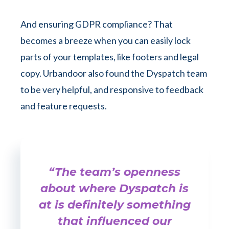
And ensuring GDPR compliance? That
becomes a breeze when you can easily lock
parts of your templates, like footers and legal
copy. Urbandoor also found the Dyspatch team
to be very helpful, and responsive to feedback
and feature requests.
“The team’s openness
about where Dyspatch is
at is definitely something
that influenced our