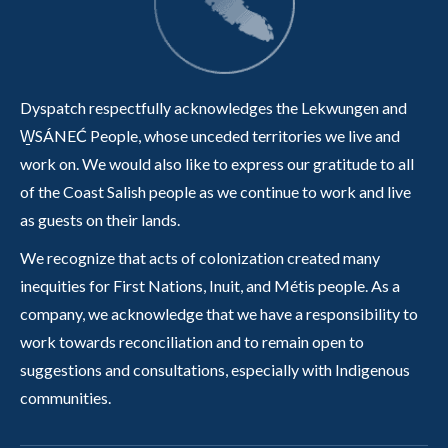
Dyspatch respectfully acknowledges the Lekwungen and
W̱SÁNEĆ People, whose unceded territories we live and
work on. We would also like to express our gratitude to all
of the Coast Salish people as we continue to work and live
as guests on their lands.
We recognize that acts of colonization created many
inequities for First Nations, Inuit, and Métis people. As a
company, we acknowledge that we have a responsibility to
work towards reconciliation and to remain open to
suggestions and consultations, especially with Indigenous
communities.