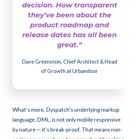
decision. How transparent
they’ve been about the
product roadmap and
release dates has all been
great.“
Dave Greenstein, Chief Architect & Head
of Growth at Urbandoor
What’s more, Dyspatch’s underlying markup
language, DML, is not only mobile responsive
by nature — it’s break-proof. That means non-