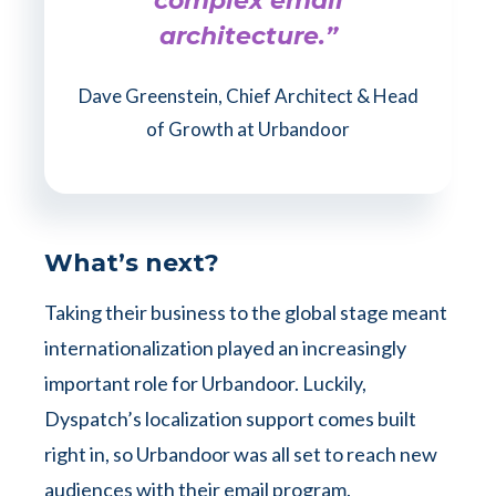
complex email
architecture.”
Dave Greenstein, Chief Architect & Head
of Growth at Urbandoor
What’s next?
Taking their business to the global stage meant
internationalization played an increasingly
important role for Urbandoor. Luckily,
Dyspatch’s localization support comes built
right in, so Urbandoor was all set to reach new
audiences with their email program.