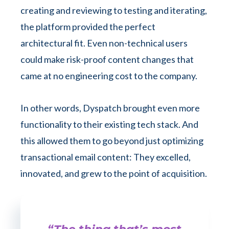
creating and reviewing to testing and iterating,
the platform provided the perfect
architectural fit. Even non-technical users
could make risk-proof content changes that
came at no engineering cost to the company.
In other words, Dyspatch brought even more
functionality to their existing tech stack. And
this allowed them to go beyond just optimizing
transactional email content: They excelled,
innovated, and grew to the point of acquisition.