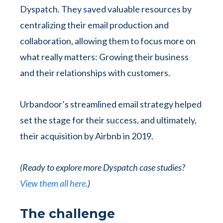
Dyspatch. They saved valuable resources by
centralizing their email production and
collaboration, allowing them to focus more on
what really matters: Growing their business
and their relationships with customers.
Urbandoor’s streamlined email strategy helped
set the stage for their success, and ultimately,
their acquisition by Airbnb in 2019.
(Ready to explore more Dyspatch case studies?
View them all here.
)
The challenge