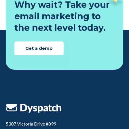
Why wait? Take your
minutes
email marketing to
the next level today.
Get a demo
5307 Victoria Drive #899