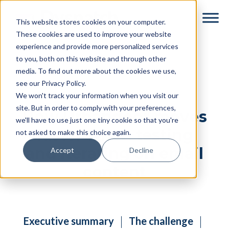
Skip
Skip
This website stores cookies on your computer.
to
to
These cookies are used to improve your website
main
footer
experience and provide more personalized services
content
to you, both on this website and through other
media. To find out more about the cookies we use,
see our Privacy Policy.
We won't track your information when you visit our
site. But in order to comply with your preferences,
How Urbandoor moves
we'll have to use just one tiny cookie so that you're
faster when testing
not asked to make this choice again.
and iterating on email
Accept
Decline
content
Executive summary
The challenge