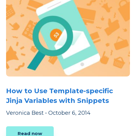
How to Use Template-specific
Jinja Variables with Snippets
Veronica Best
•
October 6, 2014
Read now