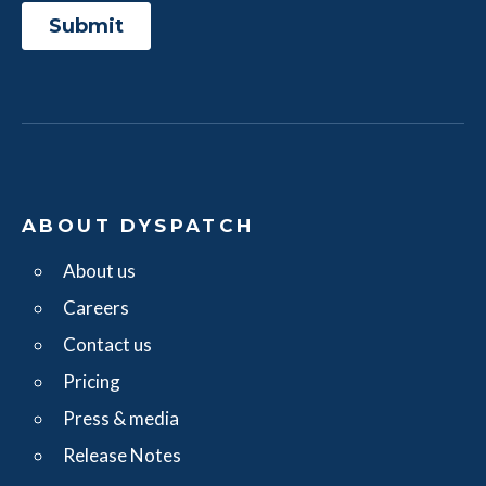
ABOUT DYSPATCH
About us
Careers
Contact us
Pricing
Press & media
Release Notes