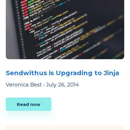
Sendwithus is Upgrading to Jinja
Veronica Best
•
July 26, 2014
Read now