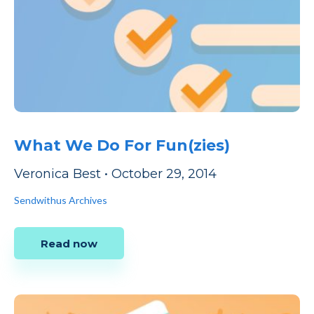
What We Do For Fun(zies)
Veronica Best
•
October 29, 2014
Sendwithus Archives
Read now