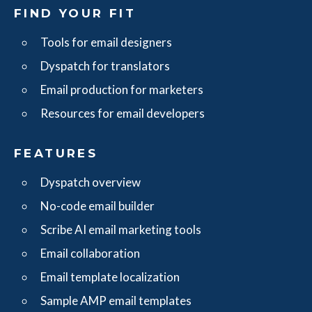
FIND YOUR FIT
Tools for email designers
Dyspatch for translators
Email production for marketers
Resources for email developers
FEATURES
Dyspatch overview
No-code email builder
Scribe AI email marketing tools
Email collaboration
Email template localization
Sample AMP email templates