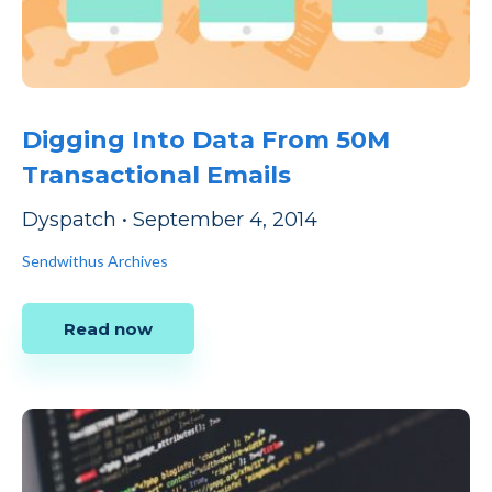
Digging Into Data From 50M
Transactional Emails
Dyspatch
•
September 4, 2014
Sendwithus Archives
Read now