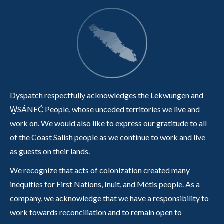
Dyspatch respectfully acknowledges the Lekwungen and
W̱SÁNEĆ People, whose unceded territories we live and
work on. We would also like to express our gratitude to all
of the Coast Salish people as we continue to work and live
as guests on their lands.
We recognize that acts of colonization created many
inequities for First Nations, Inuit, and Métis people. As a
company, we acknowledge that we have a responsibility to
work towards reconciliation and to remain open to