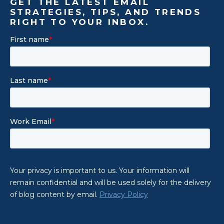
GET THE LATEST EMAIL
STRATEGIES, TIPS, AND TRENDS
RIGHT TO YOUR INBOX.