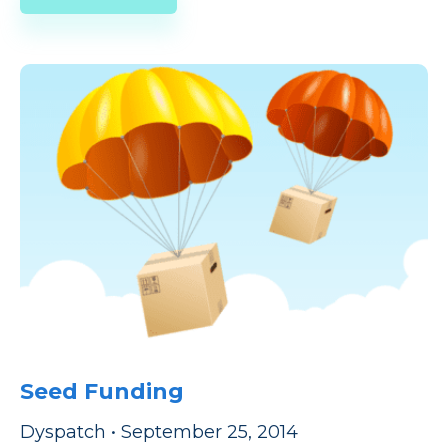
Seed Funding
Dyspatch
•
September 25, 2014