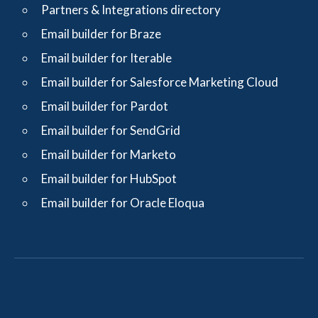
Partners & Integrations directory
Email builder for Braze
Email builder for Iterable
Email builder for Salesforce Marketing Cloud
Email builder for Pardot
Email builder for SendGrid
Email builder for Marketo
Email builder for HubSpot
Email builder for Oracle Eloqua