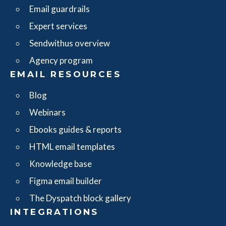
Email guardrails
Expert services
Sendwithus overview
Agency program
EMAIL RESOURCES
Blog
Webinars
Ebooks guides & reports
HTML email templates
Knowledge base
Figma email builder
The Dyspatch block gallery
INTEGRATIONS