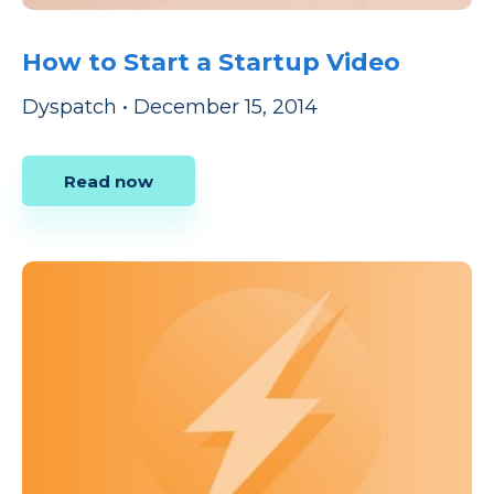
How to Start a Startup Video
Dyspatch
•
December 15, 2014
Read now