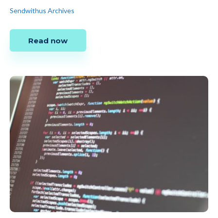
Sendwithus Archives
Read now