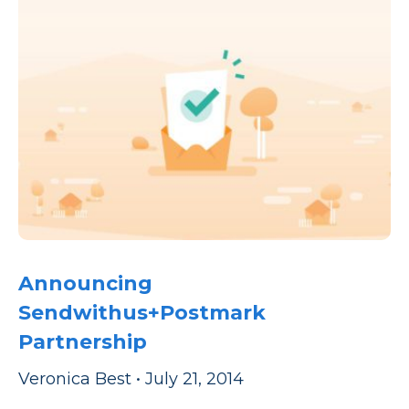
Announcing
Sendwithus+Postmark
Partnership
Veronica Best
•
July 21, 2014