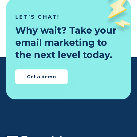
LET’S CHAT!
Why wait? Take your
email marketing to
the next level today.
Get a demo