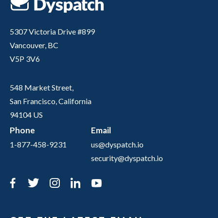
5307 Victoria Drive #899
Vancouver, BC
V5P 3V6
548 Market Street,
San Francisco, California
94104 US
Phone
Email
1-877-458-9231
us@dyspatch.io
security@dyspatch.io
Facebook
Twitter
Instagram
LinkedIn
YouTube