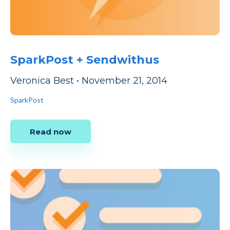
SparkPost + Sendwithus
Veronica Best
•
November 21, 2014
SparkPost
Read now