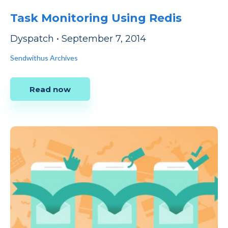
Task Monitoring Using Redis
Dyspatch
•
September 7, 2014
Sendwithus Archives
Read now