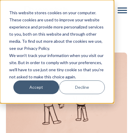
Skip
Skip
This website stores cookies on your computer.
to
to
These cookies are used to improve your website
main
footer
experience and provide more personalized services
content
to you, both on this website and through other
News
media. To find out more about the cookies we use,
see our Privacy Policy.
We won't track your information when you visit our
site. But in order to comply with your preferences,
we'll have to use just one tiny cookie so that you're
not asked to make this choice again.
Accept
Decline