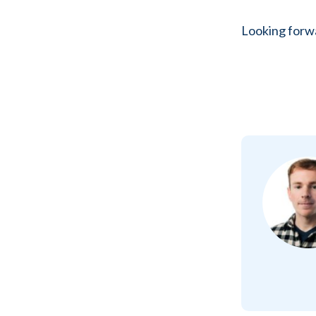
Looking forwa