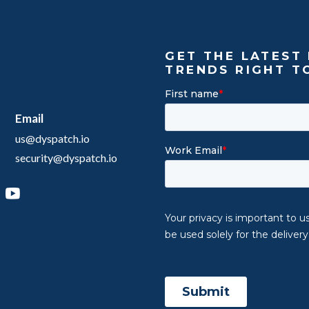
GET THE LATEST 
TRENDS RIGHT T
Email
us@dyspatch.io
security@dyspatch.io
agram
inkedIn
YouTube