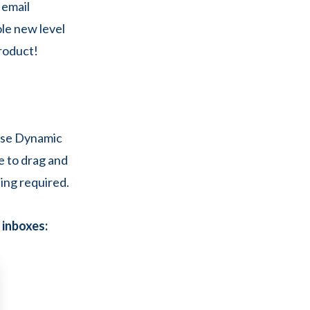
 email
ole new level
roduct!
oose Dynamic
le to drag and
ding required.
’ inboxes: