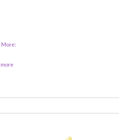
d More:
& more