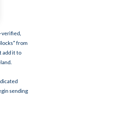
verified,
Blocks” from
 add it to
eland.
edicated
egin sending