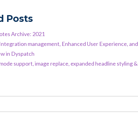
d Posts
otes Archive: 2021
d Integration management, Enhanced User Experience, an
w in Dyspatch
ode support, image replace, expanded headline styling 
K
EST
TER
NKEDIN