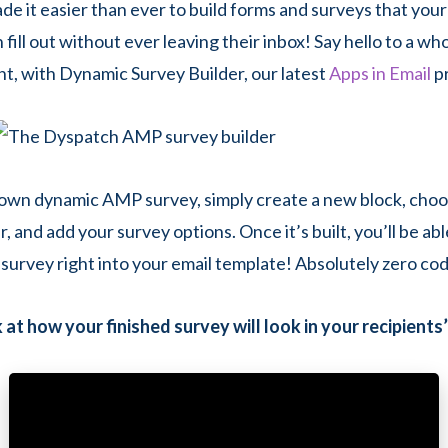
de it easier than ever to build forms and surveys that your
 fill out without ever leaving their inbox! Say hello to a wh
, with Dynamic Survey Builder, our latest
Apps in Email
p
 own dynamic AMP survey, simply create a new block, ch
, and add your survey options. Once it’s built, you’ll be ab
survey right into your email template! Absolutely zero co
 at how your finished survey will look in your recipients