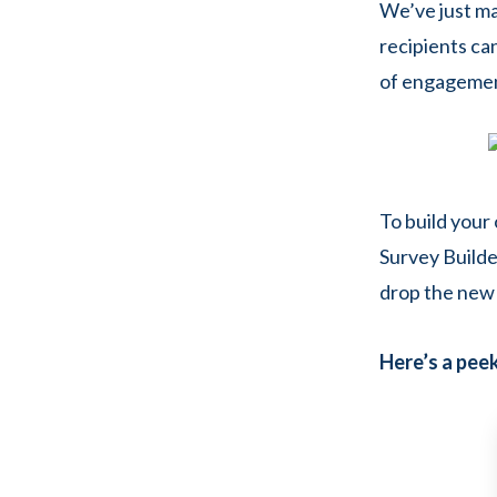
We’ve just ma
recipients can
of engagement
To build your
Survey Builder
drop the new 
Here’s a peek