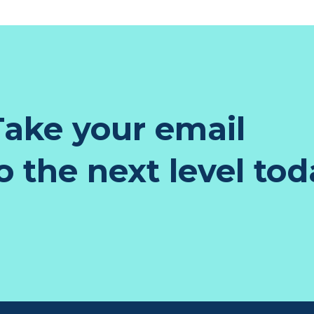
ake your email
 the next level tod