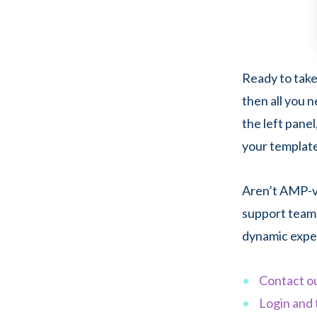
Ready to take
then all you 
the left pane
your templat
Aren’t AMP-ve
support team 
dynamic expe
Contact o
Login and 