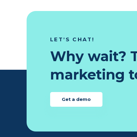
LET’S CHAT!
Why wait? T
marketing to
Get a demo