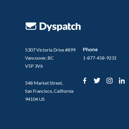
Phone
5307 Victoria Drive #899
Vancouver, BC
1-877-458-9231
V5P 3V6
Facebook
Twitter
Inst
L
548 Market Street,
San Francisco, California
94104 US