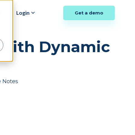
y
Login
Get a demo
d
s with Dynamic
e Notes