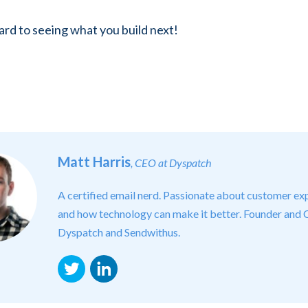
rd to seeing what you build next!
Matt Harris
, CEO at Dyspatch
A certified email nerd. Passionate about customer ex
and how technology can make it better. Founder and
Dyspatch and Sendwithus.
Twitter
LinkedIn