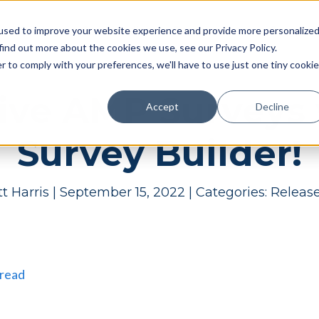
Pricing
Case studies
Resources
Compan
used to improve your website experience and provide more personalize
find out more about the cookies we use, see our Privacy Policy.
r to comply with your preferences, we'll have to use just one tiny cookie
tive AMP Survey
Accept
Decline
Survey Builder!
t Harris
|
September 15, 2022
|
Categories:
Releas
 read