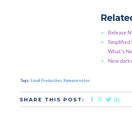
Relate
Release N
Simplifie
What’s Ne
New dark m
Tags:
Email Production
,
Release notes
FACEBOO
PINTER
TWIT
LI
SHARE THIS POST: