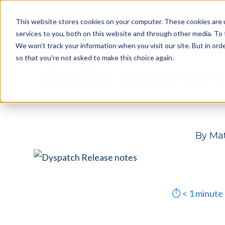
Skip
Skip
Products
This website stores cookies on your computer. These cookies are 
to
to
services to you, both on this website and through other media. To 
main
footer
We won't track your information when you visit our site. But in orde
content
so that you're not asked to make this choice again.
Build Interac
By
Mat
⏱
< 1
minute