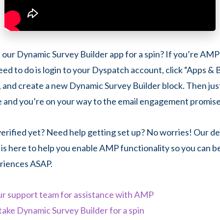
 our Dynamic Survey Builder app for a spin? If you’re AMP-
need to do is login to your Dyspatch account, click “Apps & 
l, and create a new Dynamic Survey Builder block. Then just
e and you’re on your way to the email engagement promis
rified yet? Need help getting set up? No worries! Our d
is here to help you enable AMP functionality so you can b
riences ASAP.
ur support team for assistance with AMP
take Dynamic Survey Builder for a spin