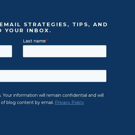
EMAIL STRATEGIES, TIPS, AND
O YOUR INBOX.