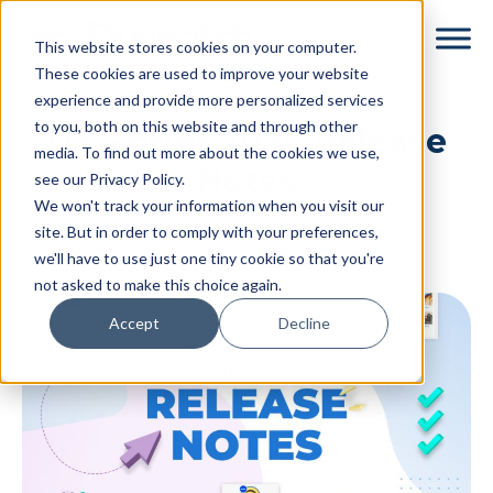
Skip
Skip
This website stores cookies on your computer.
to
to
These cookies are used to improve your website
main
footer
experience and provide more personalized services
content
to you, both on this website and through other
UX Sprint 2024 Release
media. To find out more about the cookies we use,
Notes
see our Privacy Policy.
We won't track your information when you visit our
By
Dyspatch
|
August 6, 2024
|
site. But in order to comply with your preferences,
we'll have to use just one tiny cookie so that you're
Categories:
Release Notes
not asked to make this choice again.
Accept
Decline