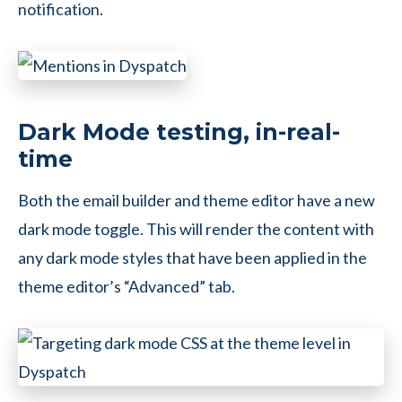
notification.
Dark Mode testing, in-real-
time
Both the email builder and theme editor have a new
dark mode toggle. This will render the content with
any dark mode styles that have been applied in the
theme editor’s “Advanced” tab.