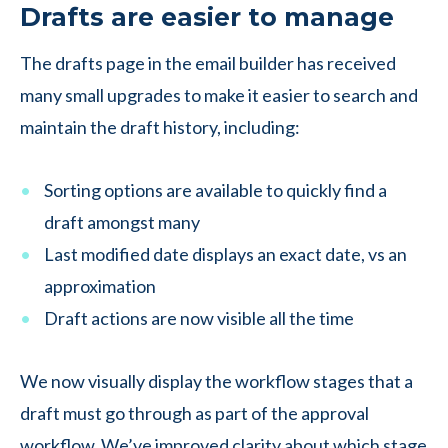
Drafts are easier to manage
The drafts page in the email builder has received
many small upgrades to make it easier to search and
maintain the draft history, including:
Sorting options are available to quickly find a
draft amongst many
Last modified date displays an exact date, vs an
approximation
Draft actions are now visible all the time
We now visually display the workflow stages that a
draft must go through as part of the approval
workflow. We’ve improved clarity about which stage