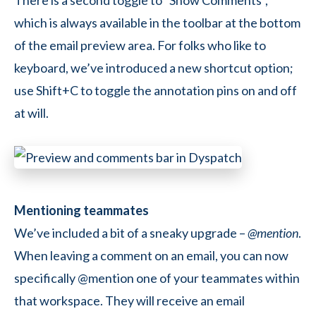
There is a second toggle to “Show Comments”,
which is always available in the toolbar at the bottom
of the email preview area. For folks who like to
keyboard, we’ve introduced a new shortcut option;
use
Shift+C
to toggle the annotation pins on and off
at will.
Mentioning teammates
We’ve included a bit of a sneaky upgrade –
@mention
.
When leaving a comment on an email, you can now
specifically @mention one of your teammates within
that workspace. They will receive an email