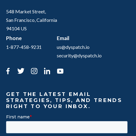
548 Market Street,
San Francisco, California
94104 US
Phone
Email
1-877-458-9231
us@dyspatch.io
security@dyspatch.io
Facebook
Twitter
Instagram
LinkedIn
YouTube
GET THE LATEST EMAIL
STRATEGIES, TIPS, AND TRENDS
RIGHT TO YOUR INBOX.