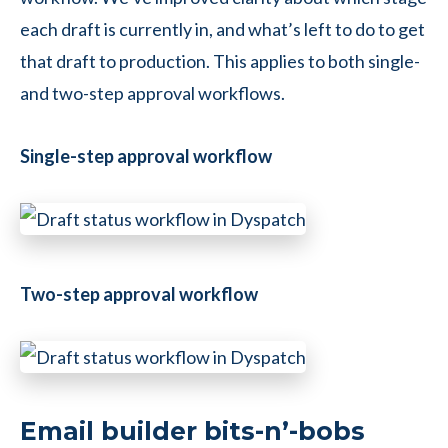
each draft is currently in, and what’s left to do to get
that draft to production. This applies to both single-
and two-step approval workflows.
Single-step approval workflow
Two-step approval workflow
Email builder bits-n’-bobs