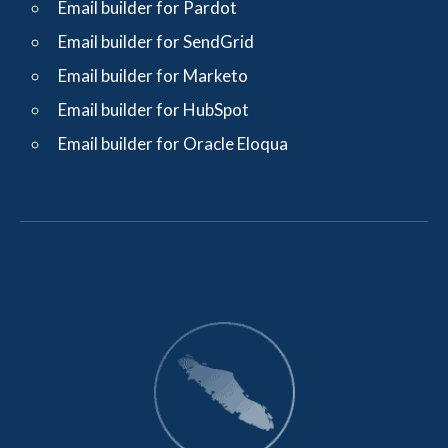
Email builder for Pardot
Email builder for SendGrid
Email builder for Marketo
Email builder for HubSpot
Email builder for Oracle Eloqua