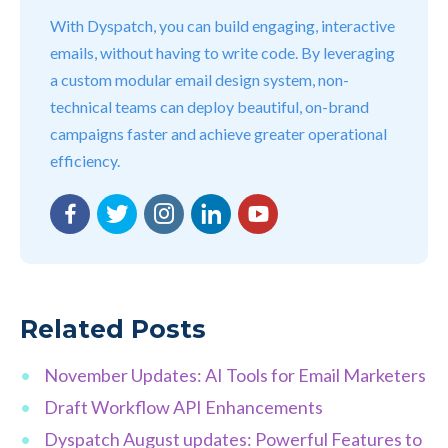
With Dyspatch, you can build engaging, interactive
emails, without having to write code. By leveraging
a custom modular email design system, non-
technical teams can deploy beautiful, on-brand
campaigns faster and achieve greater operational
efficiency.
Facebook
Twitter
Instagram
LinkedIn
YouTube
Related Posts
November Updates: AI Tools for Email Marketers
Draft Workflow API Enhancements
Dyspatch August updates: Powerful Features to