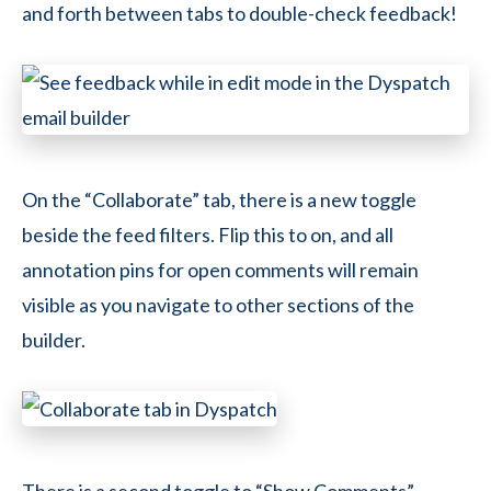
and forth between tabs to double-check feedback!
On the “Collaborate” tab, there is a new toggle
beside the feed filters. Flip this to on, and all
annotation pins for open comments will remain
visible as you navigate to other sections of the
builder.