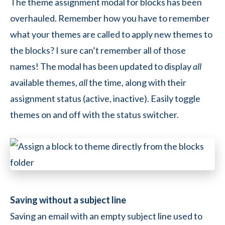
The theme assignment modal for blocks has been
overhauled. Remember how you have to remember
what your themes are called to apply new themes to
the blocks? I sure can’t remember all of those
names! The modal has been updated to display
all
available themes,
all
the time, along with their
assignment status (active, inactive). Easily toggle
themes on and off with the status switcher.
Saving without a subject line
Saving an email with an empty subject line used to