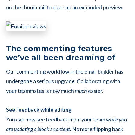
on the thumbnail to open up an expanded preview.
The commenting features
we’ve all been dreaming of
Our commenting workflow in the email builder has
undergone a serious upgrade. Collaborating with
your teammates is now much
much
easier.
See feedback while editing
You can now see feedback from your team
while you
are updating a block’s content
. No more flipping back