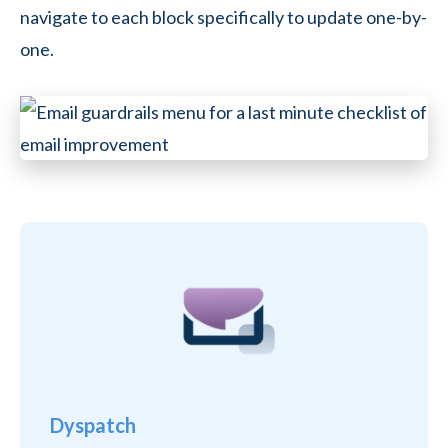
navigate to each block specifically to update one-by-
one.
Dyspatch