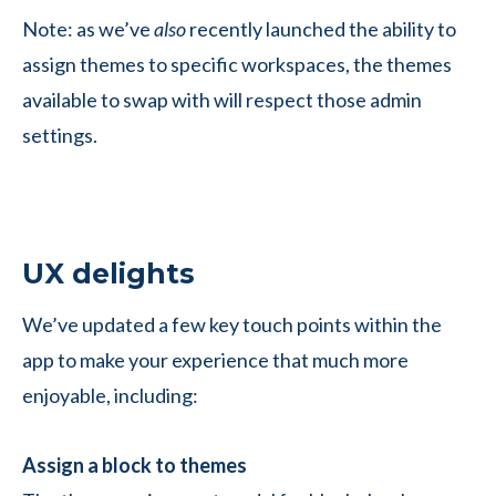
Note: as we’ve
also
recently launched the ability to
assign themes to specific workspaces, the themes
available to swap with will respect those admin
settings.
UX delights
We’ve updated a few key touch points within the
app to make your experience that much more
enjoyable, including:
Assign a block to themes