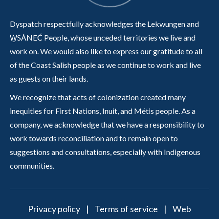
Dyspatch respectfully acknowledges the Lekwungen and
W̱SÁNEĆ People, whose unceded territories we live and
work on. We would also like to express our gratitude to all
of the Coast Salish people as we continue to work and live
as guests on their lands.
We recognize that acts of colonization created many
inequities for First Nations, Inuit, and Métis people. As a
company, we acknowledge that we have a responsibility to
work towards reconciliation and to remain open to
suggestions and consultations, especially with Indigenous
communities.
Privacy policy
|
Terms of service
|
Web