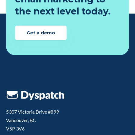
the next level today.
Get a demo
5307 Victoria Drive #899
Vancouver, BC
V5P 3V6