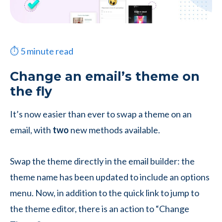
⏱
5
minute read
Change an email’s theme on
the fly
It’s now easier than ever to swap a theme on an
email, with
two
new methods available.
Swap the theme directly in the email builder: the
theme name has been updated to include an options
menu. Now, in addition to the quick link to jump to
the theme editor, there is an action to “Change