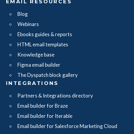
EMAIL RESOURCES
Blog
Webinars
Ebooks guides & reports
HTML email templates
Knowledge base
Figma email builder
The Dyspatch block gallery
INTEGRATIONS
Partners & Integrations directory
Email builder for Braze
Email builder for Iterable
Email builder for Salesforce Marketing Cloud