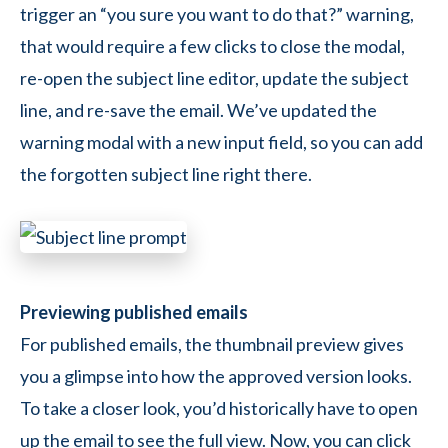
trigger an “you sure you want to do that?” warning,
that would require a few clicks to close the modal,
re-open the subject line editor, update the subject
line, and re-save the email. We’ve updated the
warning modal with a new input field, so you can add
the forgotten subject line right there.
Previewing published emails
For published emails, the thumbnail preview gives
you a glimpse into how the approved version looks.
To take a closer look, you’d historically have to open
up the email to see the full view. Now, you can click