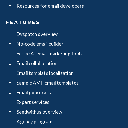
Resources for email developers
FEATURES
Dyspatch overview
No-code email builder
Scribe AI email marketing tools
Email collaboration
Email template localization
Sample AMP email templates
Email guardrails
Expert services
Sendwithus overview
Agency program