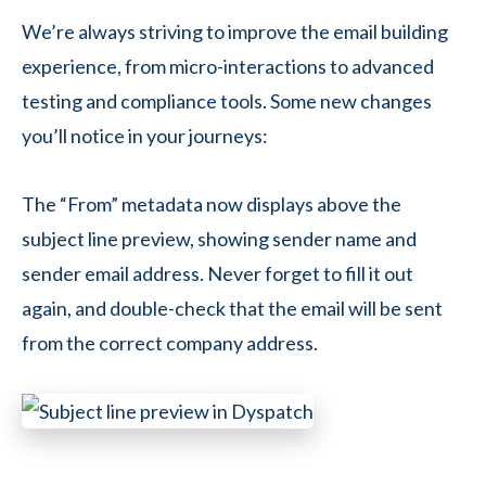
We’re always striving to improve the email building
experience, from micro-interactions to advanced
testing and compliance tools. Some new changes
you’ll notice in your journeys:
The “From” metadata now displays above the
subject line preview, showing sender name and
sender email address. Never forget to fill it out
again, and double-check that the email will be sent
from the correct company address.