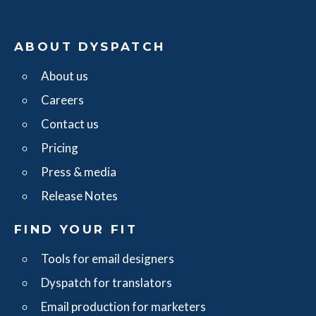
ABOUT DYSPATCH
About us
Careers
Contact us
Pricing
Press & media
Release Notes
FIND YOUR FIT
Tools for email designers
Dyspatch for translators
Email production for marketers