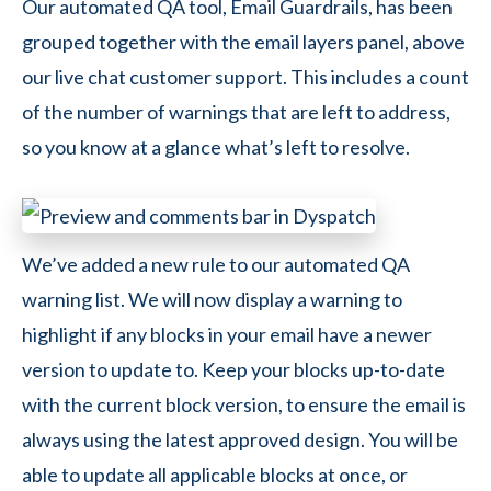
Our automated QA tool, Email Guardrails, has been
grouped together with the email layers panel, above
our live chat customer support. This includes a count
of the number of warnings that are left to address,
so you know at a glance what’s left to resolve.
We’ve added a new rule to our automated QA
warning list. We will now display a warning to
highlight if any blocks in your email have a newer
version to update to. Keep your blocks up-to-date
with the current block version, to ensure the email is
always using the latest approved design. You will be
able to update all applicable blocks at once, or