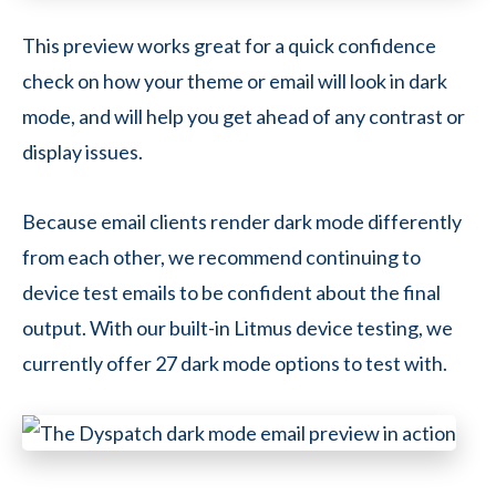
This preview works great for a quick confidence
check on how your theme or email will look in dark
mode, and will help you get ahead of any contrast or
display issues.
Because email clients render dark mode differently
from each other, we recommend continuing to
device test emails to be confident about the final
output. With our built-in Litmus device testing, we
currently offer 27 dark mode options to test with.