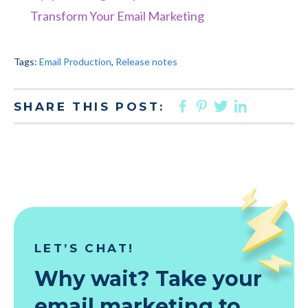
Transform Your Email Marketing
Tags:
Email Production
,
Release notes
FACEBOOK
PINTEREST
TWITTER
LINKED
SHARE THIS POST:
LET’S CHAT!
Why wait? Take your
email marketing to