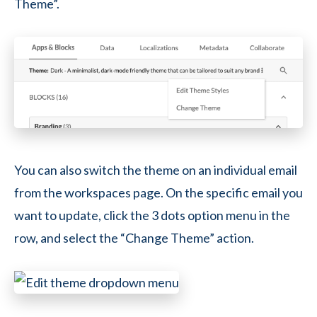
Theme”.
You can also switch the theme on an individual email
from the workspaces page. On the specific email you
want to update, click the 3 dots option menu in the
row, and select the “Change Theme” action.