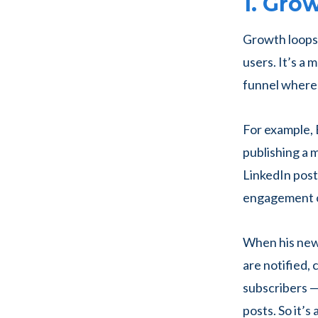
1. Gro
Growth loops 
users. It’s a
funnel where 
For example, 
publishing a m
LinkedIn post,
engagement o
When his news
are notified,
subscribers —
posts. So it’s 