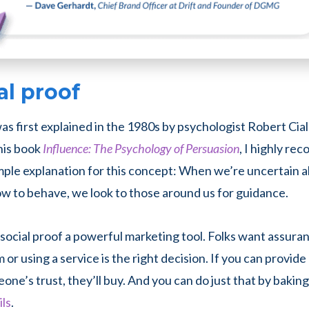
al proof
as first explained in the 1980s by psychologist Robert Ciald
his book
Influence: The Psychology of Persuasion
, I highly re
mple explanation for this concept: When we’re uncertain a
ow to behave, we look to those around us for guidance.
ocial proof a powerful marketing tool. Folks want assura
 or using a service is the right decision. If you can provid
one’s trust, they’ll buy. And you can do just that by bakin
ils
.