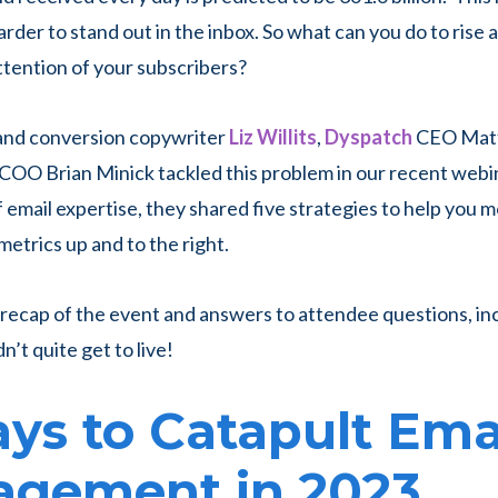
harder to stand out in the inbox. So what can you do to rise
ttention of your subscribers?
 and conversion copywriter
Liz Willits
,
Dyspatch
CEO Matt 
COO Brian Minick tackled this problem in our recent webi
 email expertise, they shared five strategies to help you 
trics up and to the right.
 recap of the event and answers to attendee questions, in
’t quite get to live!
ys to Catapult Ema
agement in 2023