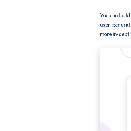
You can build 
user-generate
more in-depth