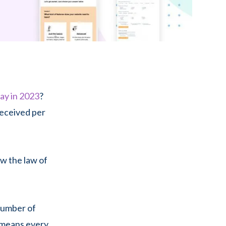
day in 2023
?
received per
ow the law of
 number of
s means every