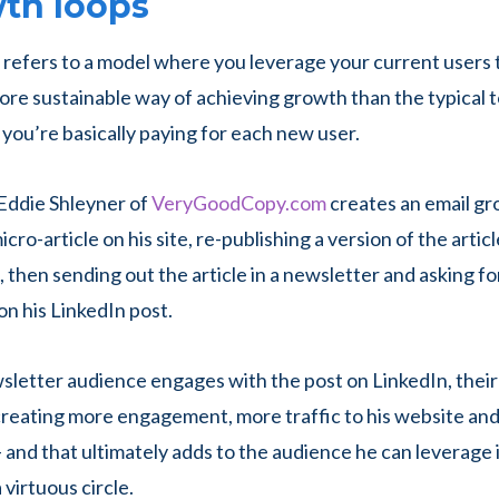
wth loops
refers to a model where you leverage your current users
 more sustainable way of achieving growth than the typical
you’re basically paying for each new user.
Eddie Shleyner of
VeryGoodCopy.com
creates an email gr
icro-article on his site, re-publishing a version of the articl
 then sending out the article in a newsletter and asking fo
n his LinkedIn post.
letter audience engages with the post on LinkedIn, thei
 creating more engagement, more traffic to his website an
 and that ultimately adds to the audience he can leverage 
a virtuous circle.