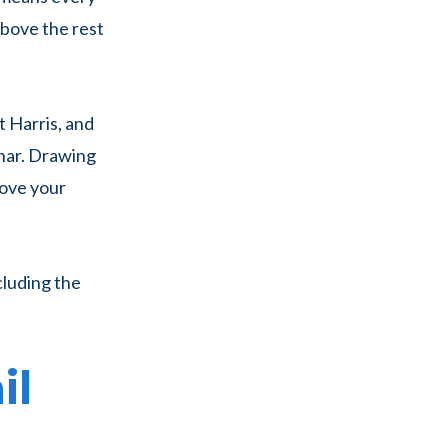
 above the rest
Harris, and
nar. Drawing
move your
cluding the
il