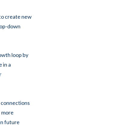
 to create new
 top-down
owth loop by
e in a
r
r connections
d more
in future