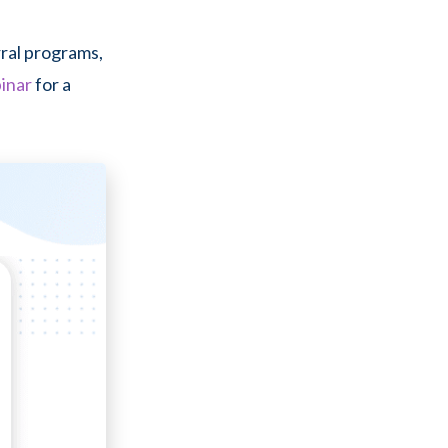
rral programs,
inar
for a