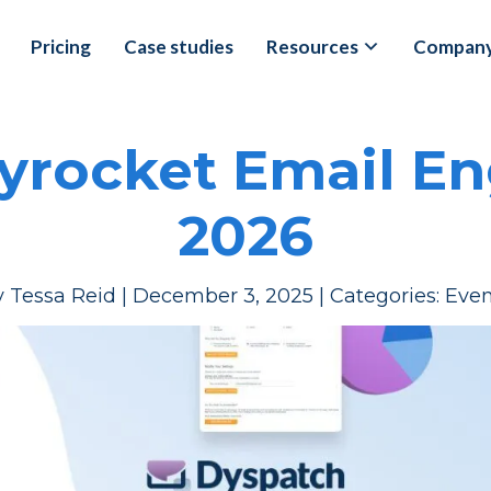
Pricing
Case studies
Resources
Compan
kyrocket Email E
2026
y
Tessa Reid
|
December 3, 2025
|
Categories:
Even