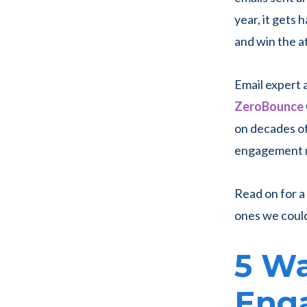
year, it gets 
and win the a
Email expert
ZeroBounce
on decades of
engagement me
Read on for a
ones we couldn
5 Wa
Eng