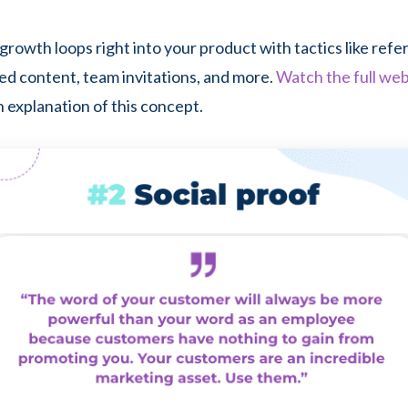
growth loops right into your product with tactics like refe
d content, team invitations, and more.
Watch the full web
 explanation of this concept.