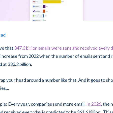
ead
ve that
347.3 billion emails were sent and received every 
 increase from 2022 when the number of emails sent and 
 at 333.2 billion.
wrap your head around a number like that. And it goes to sh
plies…
mple: Every year, companies send more email.
In 2026
, the
nd received every day is predicted to be 361.6 billion. Thi