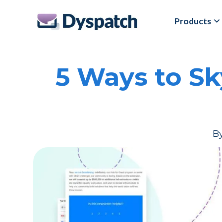
Skip
Skip
Products
to
to
main
footer
content
5 Ways to S
B