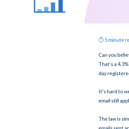
⏱
5
minute r
Can you belie
That’s a 4.3%
day registered
It’s hard to 
email still ap
The law is si
emails sent a