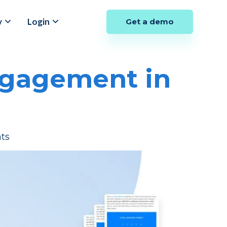
y
Login
Get a demo
ngagement in
ts