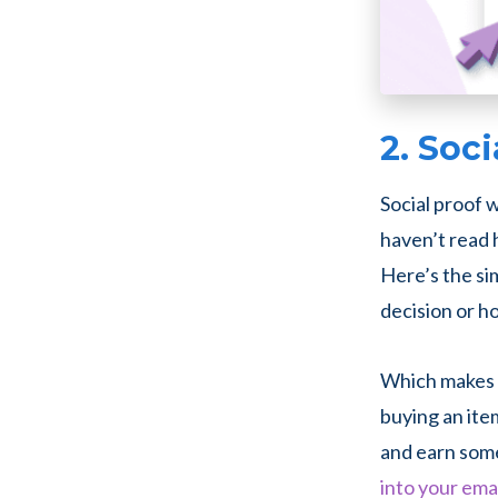
2. Soci
Social proof w
haven’t read 
Here’s the si
decision or h
Which makes s
buying an item
and earn some
into your ema