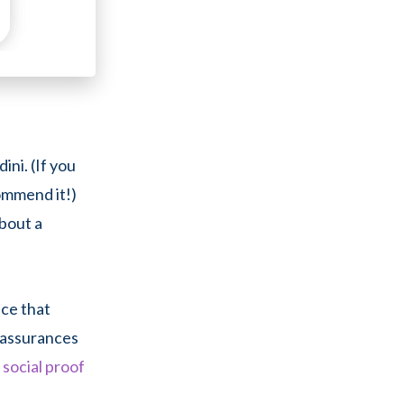
ini. (If you
commend it!)
bout a
nce that
e assurances
g
social proof