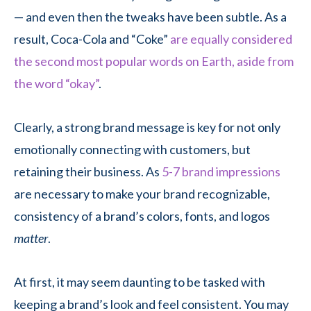
— and even then the tweaks have been subtle. As a
result, Coca-Cola and “Coke”
are equally considered
the second most popular words on Earth, aside from
the word “okay”
.
Clearly, a strong brand message is key for not only
emotionally connecting with customers, but
retaining their business. As
5-7 brand impressions
are necessary to make your brand recognizable,
consistency of a brand’s colors, fonts, and logos
matter
.
At first, it may seem daunting to be tasked with
keeping a brand’s look and feel consistent. You may