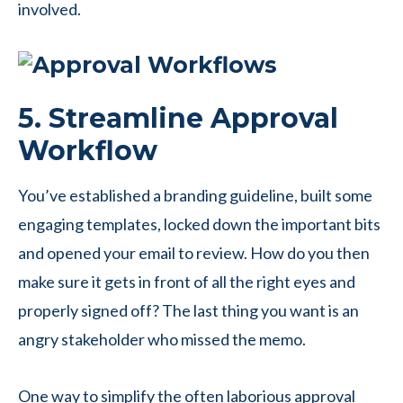
involved.
5. Streamline Approval
Workflow
You’ve established a branding guideline, built some
engaging templates, locked down the important bits
and opened your email to review. How do you then
make sure it gets in front of all the right eyes and
properly signed off? The last thing you want is an
angry stakeholder who missed the memo.
One way to simplify the often laborious approval