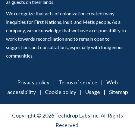
as guests on their lands.
We recognize that acts of colonization created many
inequities for First Nations, Inuit, and Métis people. As a
company, we acknowledge that we have a responsibility to
work towards reconciliation and to remain open to
suggestions and consultations, especially with Indigenous
communities.
Privacy policy
|
Terms of service
|
Web
accessibility
|
Cookie policy
|
Usage
|
Sitemap
Copyright © 2026 Techdrop Labs Inc. All Rights
Reserved.