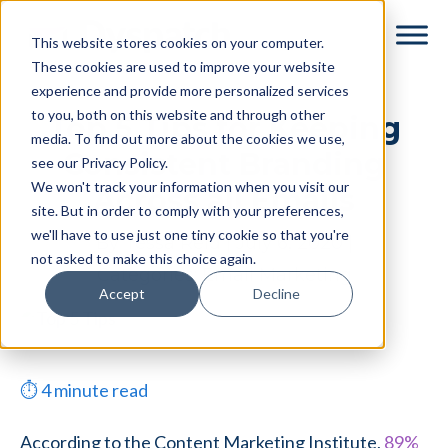
Skip
Skip
This website stores cookies on your computer.
to
to
These cookies are used to improve your website
main
footer
experience and provide more personalized services
content
to you, both on this website and through other
Top 5 Tips for Keeping
media. To find out more about the cookies we use,
Consistent Branding
see our Privacy Policy.
We won't track your information when you visit our
Across all Emails
site. But in order to comply with your preferences,
we'll have to use just one tiny cookie so that you're
By
Tessa Reid
|
July 6, 2020
|
not asked to make this choice again.
Categories:
Email Marketing
Accept
Decline
⏱
4
minute read
According to the Content Marketing Institute,
89%