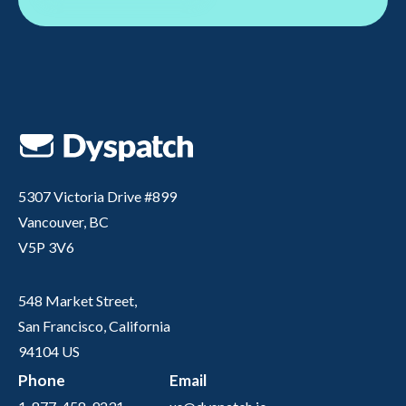
5307 Victoria Drive #899
Vancouver, BC
V5P 3V6
548 Market Street,
San Francisco, California
94104 US
Phone
Email