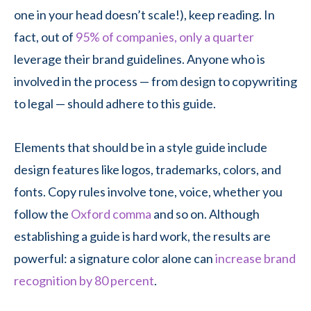
one in your head doesn’t scale!), keep reading. In
fact, out of
95% of companies, only a quarter
leverage their brand guidelines. Anyone who is
involved in the process — from design to copywriting
to legal — should adhere to this guide.
Elements that should be in a style guide include
design features like logos, trademarks, colors, and
fonts. Copy rules involve tone, voice, whether you
follow the
Oxford comma
and so on. Although
establishing a guide is hard work, the results are
powerful: a signature color alone can
increase brand
recognition by 80 percent
.