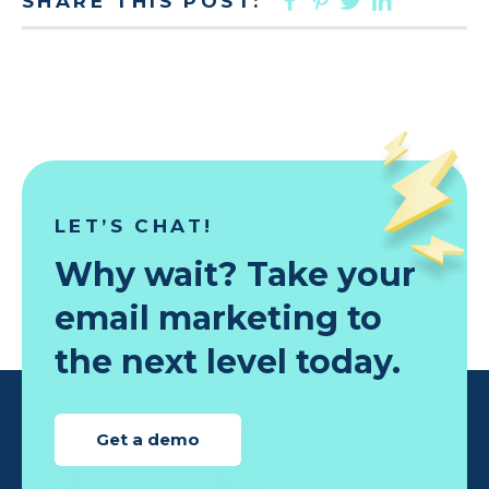
SHARE THIS POST:
LET’S CHAT!
Why wait? Take your
email marketing to
the next level today.
Get a demo