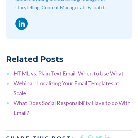
storytelling. Content Manager at Dyspatch.
LinkedIn
Related Posts
HTML vs. Plain Text Email: When to Use What
Webinar: Localizing Your Email Templates at
Scale
What Does Social Responsibility Have to do With
Email?
FACEBOOK
PINTEREST
TWITTER
LINKED