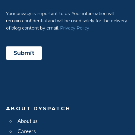
ABOUT DYSPATCH
About us
Careers