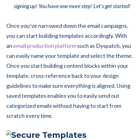
signing up! You have one more step! Let’s get started!
Once you’ve narrowed down the email campaigns,
you can start building templates accordingly. With
an
email production platform
such as Dyspatch, you
can easily name your template and select the theme.
Once you start building content blocks within your
template, cross-reference back to your design
guidelines to make sure everything is aligned. Using
saved templates enables you to easily send out
categorized emails without having to start from
scratch every time.