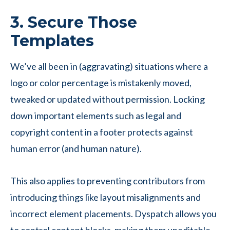
3. Secure Those
Templates
We’ve all been in (aggravating) situations where a
logo or color percentage is mistakenly moved,
tweaked or updated without permission. Locking
down important elements such as legal and
copyright content in a footer protects against
human error (and human nature).
This also applies to preventing contributors from
introducing things like layout misalignments and
incorrect element placements. Dyspatch allows you