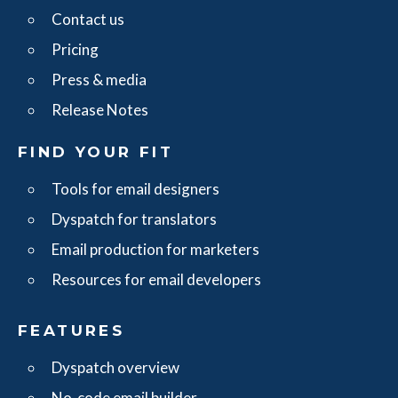
Contact us
Pricing
Press & media
Release Notes
FIND YOUR FIT
Tools for email designers
Dyspatch for translators
Email production for marketers
Resources for email developers
FEATURES
Dyspatch overview
No-code email builder