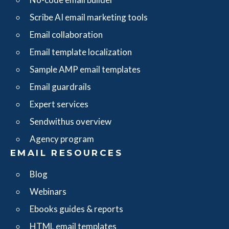
Scribe AI email marketing tools
Email collaboration
Email template localization
Sample AMP email templates
Email guardrails
Expert services
Sendwithus overview
Agency program
EMAIL RESOURCES
Blog
Webinars
Ebooks guides & reports
HTML email templates