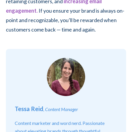
retaining customers, and
increasing email
engagement.
If you ensure your brand is always on-
point and recognizable, you’ll be rewarded when
customers come back — time and again.
Tessa Reid
, Content Manager
Content marketer and word nerd. Passionate
about elevating brands through thoughtful