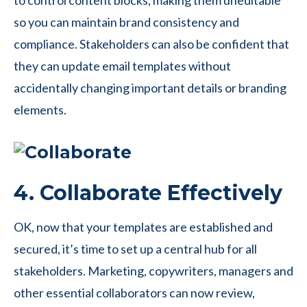
to control content blocks, making them uneditable
so you can maintain brand consistency and
compliance. Stakeholders can also be confident that
they can update email templates without
accidentally changing important details or branding
elements.
4. Collaborate Effectively
OK, now that your templates are established and
secured, it’s time to set up a central hub for all
stakeholders. Marketing, copywriters, managers and
other essential collaborators can now review,