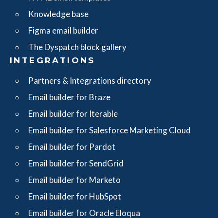
Knowledge base
Figma email builder
The Dyspatch block gallery
INTEGRATIONS
Partners & Integrations directory
Email builder for Braze
Email builder for Iterable
Email builder for Salesforce Marketing Cloud
Email builder for Pardot
Email builder for SendGrid
Email builder for Marketo
Email builder for HubSpot
Email builder for Oracle Eloqua