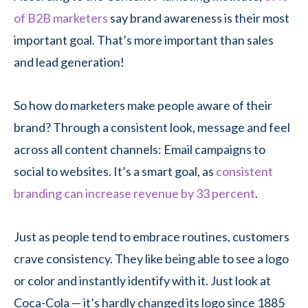
of B2B marketers
say brand awareness is their most
important goal. That’s more important than sales
and lead generation!
So how do marketers make people aware of their
brand? Through a consistent look, message and feel
across all content channels: Email campaigns to
social to websites. It’s a smart goal, as
consistent
branding can increase revenue by 33 percent
.
Just as people tend to embrace routines, customers
crave consistency. They like being able to see a logo
or color and instantly identify with it. Just look at
Coca-Cola — it’s hardly changed its logo since 1885