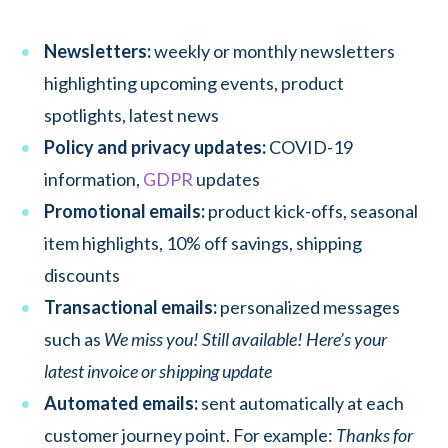
Newsletters:
weekly or monthly newsletters
highlighting upcoming events, product
spotlights, latest news
Policy and privacy updates:
COVID-19
information,
GDPR
updates
Promotional emails:
product kick-offs, seasonal
item highlights, 10% off savings, shipping
discounts
Transactional emails:
personalized messages
such as
We miss you! Still available! Here’s your
latest invoice or shipping update
Automated emails:
sent automatically at each
customer journey point. For example:
Thanks for