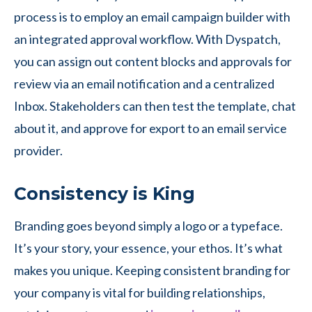
process is to employ an email campaign builder with
an integrated approval workflow. With Dyspatch,
you can assign out content blocks and approvals for
review via an email notification and a centralized
Inbox. Stakeholders can then test the template, chat
about it, and approve for export to an email service
provider.
Consistency is King
Branding goes beyond simply a logo or a typeface.
It’s your story, your essence, your ethos. It’s what
makes you unique. Keeping consistent branding for
your company is vital for building relationships,