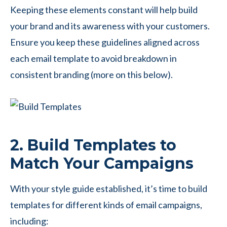
Keeping these elements constant will help build
your brand and its awareness with your customers.
Ensure you keep these guidelines aligned across
each email template to avoid breakdown in
consistent branding (more on this below).
2. Build Templates to
Match Your Campaigns
With your style guide established, it’s time to build
templates for different kinds of email campaigns,
including: