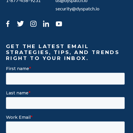
1-877-458-9231
us@dyspatch.io
security@dyspatch.io
Facebook
Twitter
Instagram
LinkedIn
YouTube
GET THE LATEST EMAIL
STRATEGIES, TIPS, AND TRENDS
RIGHT TO YOUR INBOX.