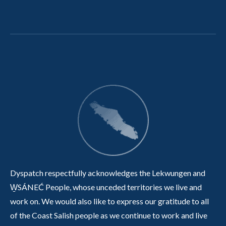
Dyspatch respectfully acknowledges the Lekwungen and
W̱SÁNEĆ People, whose unceded territories we live and
work on. We would also like to express our gratitude to all
of the Coast Salish people as we continue to work and live