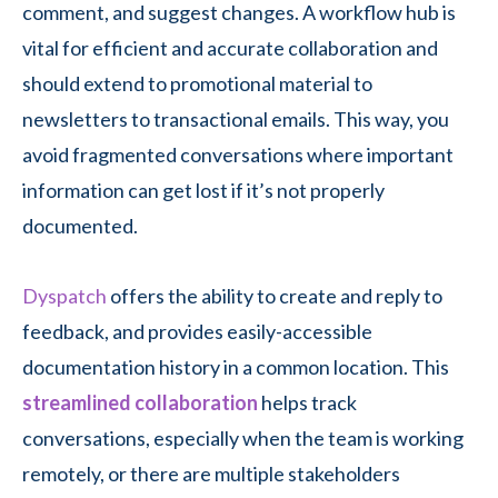
comment, and suggest changes. A workflow hub is
vital for efficient and accurate collaboration and
should extend to promotional material to
newsletters to transactional emails. This way, you
avoid fragmented conversations where important
information can get lost if it’s not properly
documented.
Dyspatch
offers the ability to create and reply to
feedback, and provides easily-accessible
documentation history in a common location. This
streamlined collaboration
helps track
conversations, especially when the team is working
remotely, or there are multiple stakeholders