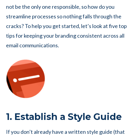
not be the only one responsible, so how do you
streamline processes so nothing falls through the
cracks? To help you get started, let’s look at five top
tips for keeping your branding consistent across all
email communications.
1. Establish a Style Guide
If you don’t already have a written style guide (that