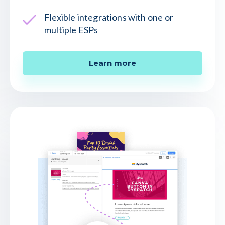
Flexible integrations with one or
multiple ESPs
Learn more