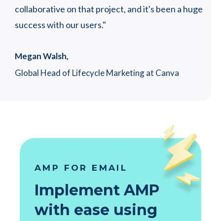
collaborative on that project, and it's been a huge
success with our users."
Megan Walsh,
Global Head of Lifecycle Marketing at Canva
AMP FOR EMAIL
Implement AMP
with ease using