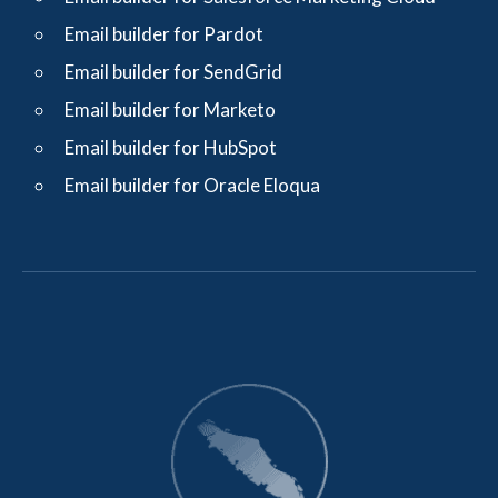
Email builder for Pardot
Email builder for SendGrid
Email builder for Marketo
Email builder for HubSpot
Email builder for Oracle Eloqua