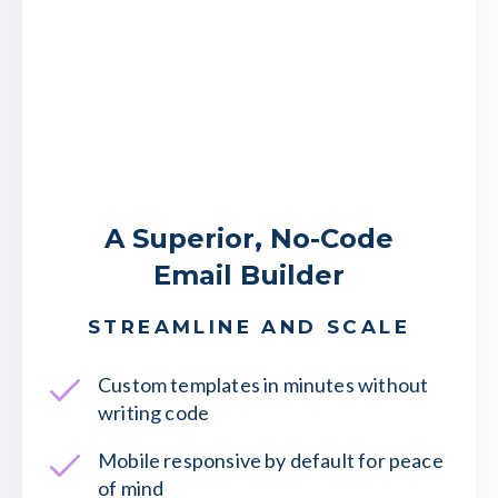
A Superior, No-Code
Email Builder
STREAMLINE AND SCALE
Custom templates in minutes without
writing code
Mobile responsive by default for peace
of mind