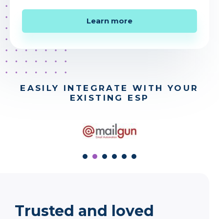
Learn more
EASILY INTEGRATE WITH YOUR
EXISTING ESP
stop
prev
next
Trusted and loved