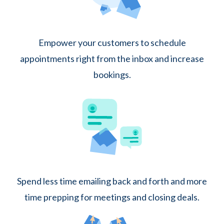
Empower your customers to schedule
appointments right from the inbox and increase
bookings.
Spend less time emailing back and forth and more
time prepping for meetings and closing deals.