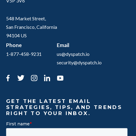
V5P 3V6
548 Market Street,
San Francisco, California
94104 US
Phone
Email
1-877-458-9231
us@dyspatch.io
security@dyspatch.io
Facebook
Twitter
Instagram
LinkedIn
YouTube
GET THE LATEST EMAIL
STRATEGIES, TIPS, AND TRENDS
RIGHT TO YOUR INBOX.