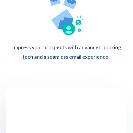
Impress your prospects with advanced booking
tech and a seamless email experience.