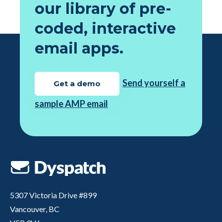
our library of pre-
coded, interactive
email apps.
Send yourself a
Get a demo
sample AMP email
5307 Victoria Drive #899
Vancouver, BC