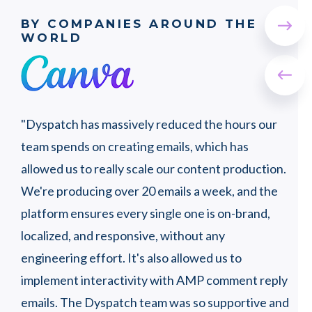
BY COMPANIES AROUND THE
WORLD
"Wi
"Dyspatch has massively reduced the hours our
wer
t a
team spends on creating emails, which has
peo
ly,
allowed us to really scale our content production.
that
ots
We're producing over 20 emails a week, and the
proc
platform ensures every single one is on-brand,
pro
localized, and responsive, without any
engineering effort. It's also allowed us to
SJ 
implement interactivity with AMP comment reply
Hea
oor
emails. The Dyspatch team was so supportive and