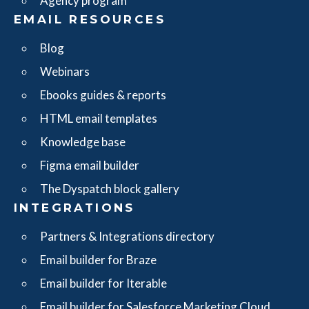
Agency program
EMAIL RESOURCES
Blog
Webinars
Ebooks guides & reports
HTML email templates
Knowledge base
Figma email builder
The Dyspatch block gallery
INTEGRATIONS
Partners & Integrations directory
Email builder for Braze
Email builder for Iterable
Email builder for Salesforce Marketing Cloud