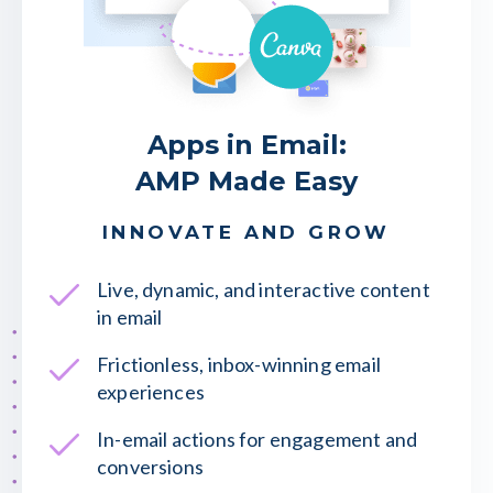
Apps in Email:
AMP Made Easy
INNOVATE AND GROW
Live, dynamic, and interactive content
in email
Frictionless, inbox-winning email
experiences
In-email actions for engagement and
conversions