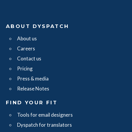
ABOUT DYSPATCH
About us
Careers
Contact us
Pricing
Press & media
Release Notes
FIND YOUR FIT
Tools for email designers
Dyspatch for translators