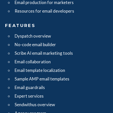
Email production for marketers
Resources for email developers
FEATURES
Dyspatch overview
No-code email builder
Scribe AI email marketing tools
Email collaboration
Email template localization
Sample AMP email templates
Email guardrails
Expert services
Sendwithus overview