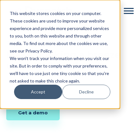
Skip
Skip
This website stores cookies on your computer.
to
to
These cookies are used to improve your website
main
footer
experience and provide more personalized services
content
to you, both on this website and through other
CALENDAR
BOOKING EMAILS
media. To find out more about the cookies we use,
see our Privacy Policy.
Make booking a breeze
We won't track your information when you visit our
with AMP for Email
site. But in order to comply with your preferences,
we'll have to use just one tiny cookie so that you're
not asked to make this choice again.
Accept
Decline
Get a demo