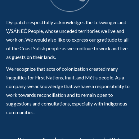
Dyspatch respectfully acknowledges the Lekwungen and
W̱SÁNEĆ People, whose unceded territories we live and
work on. We would also like to express our gratitude to all
of the Coast Salish people as we continue to work and live
as guests on their lands.
We recognize that acts of colonization created many
inequities for First Nations, Inuit, and Métis people. As a
company, we acknowledge that we have a responsibility to
work towards reconciliation and to remain open to
suggestions and consultations, especially with Indigenous
communities.