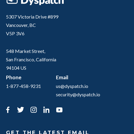
5307 Victoria Drive #899
Vancouver, BC
V5P 3V6
548 Market Street,
San Francisco, California
94104 US
Phone
Email
1-877-458-9231
us@dyspatch.io
security@dyspatch.io
Facebook
Twitter
Instagram
LinkedIn
YouTube
GET THE LATEST EMAIL