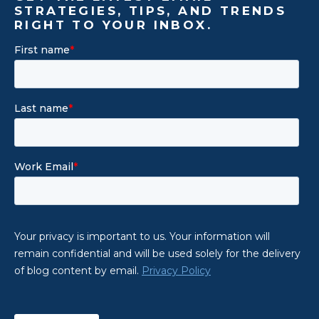
STRATEGIES, TIPS, AND TRENDS
RIGHT TO YOUR INBOX.