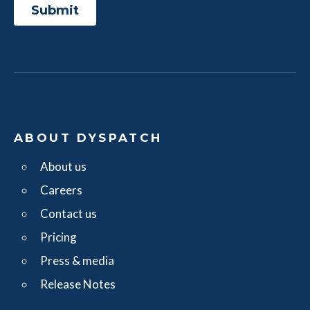
ABOUT DYSPATCH
About us
Careers
Contact us
Pricing
Press & media
Release Notes