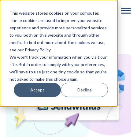
Skip
Skip
This website stores cookies on your computer.
to
to
These cookies are used to improve your website
main
footer
experience and provide more personalized services
content
to you, both on this website and through other
template
media. To find out more about the cookies we use,
see our Privacy Policy.
We won't track your information when you visit our
site. But in order to comply with your preferences,
we'll have to use just one tiny cookie so that you're
not asked to make this choice again.
Accept
Decline