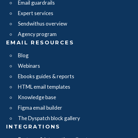
Email guardrails
Expert services
Sendwithus overview
Agency program
EMAIL RESOURCES
Blog
Webinars
Ebooks guides & reports
HTML email templates
Knowledge base
Figma email builder
The Dyspatch block gallery
INTEGRATIONS