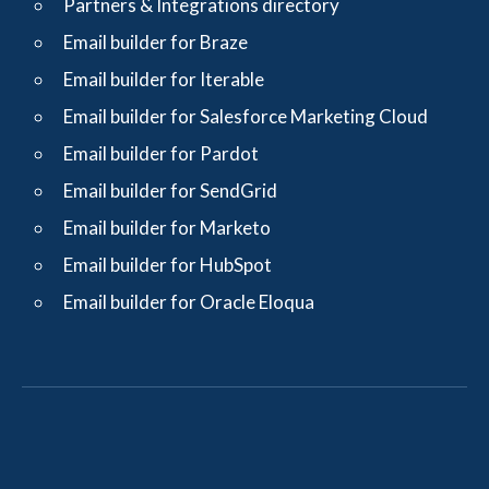
Partners & Integrations directory
Email builder for Braze
Email builder for Iterable
Email builder for Salesforce Marketing Cloud
Email builder for Pardot
Email builder for SendGrid
Email builder for Marketo
Email builder for HubSpot
Email builder for Oracle Eloqua