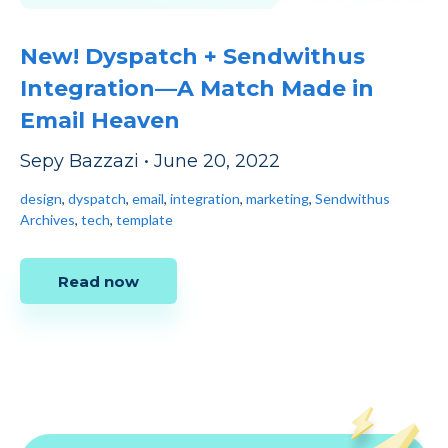
New! Dyspatch + Sendwithus
Integration—A Match Made in
Email Heaven
Sepy Bazzazi
•
June 20, 2022
design
,
dyspatch
,
email
,
integration
,
marketing
,
Sendwithus
Archives
,
tech
,
template
Read now