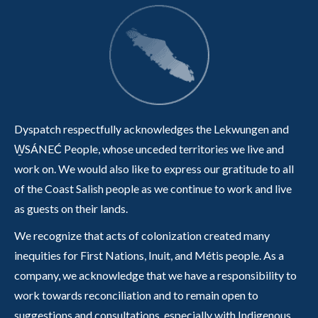
Dyspatch respectfully acknowledges the Lekwungen and
W̱SÁNEĆ People, whose unceded territories we live and
work on. We would also like to express our gratitude to all
of the Coast Salish people as we continue to work and live
as guests on their lands.
We recognize that acts of colonization created many
inequities for First Nations, Inuit, and Métis people. As a
company, we acknowledge that we have a responsibility to
work towards reconciliation and to remain open to
suggestions and consultations, especially with Indigenous