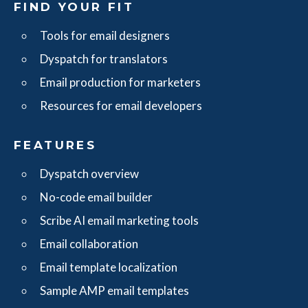
FIND YOUR FIT
Tools for email designers
Dyspatch for translators
Email production for marketers
Resources for email developers
FEATURES
Dyspatch overview
No-code email builder
Scribe AI email marketing tools
Email collaboration
Email template localization
Sample AMP email templates