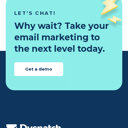
LET’S CHAT!
Why wait? Take your
email marketing to
the next level today.
Get a demo