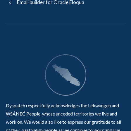
Email builder for Oracle Eloqua
Dyspatch respectfully acknowledges the Lekwungen and
W̱SÁNEĆ People, whose unceded territories we live and
work on. We would also like to express our gratitude to all
of the Coast Salish people as we continue to work and live