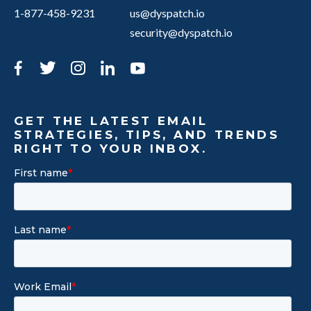
1-877-458-9231
us@dyspatch.io
security@dyspatch.io
Facebook
Twitter
Instagram
LinkedIn
YouTube
GET THE LATEST EMAIL
STRATEGIES, TIPS, AND TRENDS
RIGHT TO YOUR INBOX.