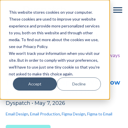
Skip
Skip
This website stores cookies on your computer.
to
to
These cookies are used to improve your website
main
footer
experience and provide more personalized services
content
to you, both on this website and through other
Figma to Email
media. To find out more about the cookies we use,
see our Privacy Policy.
We won't track your information when you visit our
site. But in order to comply with your preferences,
we'll have to use just one tiny cookie so that you're
not asked to make this choice again.
The Figma-to-Dyspatch Workflow
Accept
Decline
You’ve Always Wanted Is Here
Dyspatch
•
May 7, 2026
Email Design
,
Email Production
,
Figma Design
,
Figma to Email