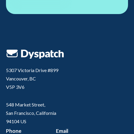
5307 Victoria Drive #899
Vancouver, BC
V5P 3V6
548 Market Street,
San Francisco, California
94104 US
Phone
Email