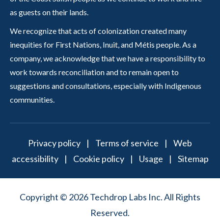
as guests on their lands.
We recognize that acts of colonization created many
inequities for First Nations, Inuit, and Métis people. As a
company, we acknowledge that we have a responsibility to
work towards reconciliation and to remain open to
suggestions and consultations, especially with Indigenous
communities.
Privacy policy
|
Terms of service
|
Web
accessibility
|
Cookie policy
|
Usage
|
Sitemap
Copyright © 2026 Techdrop Labs Inc. All Rights
Reserved.