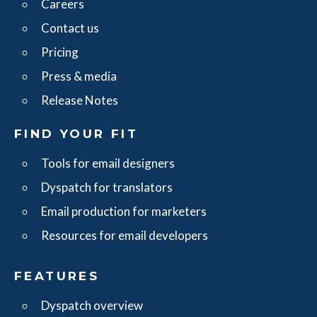
Careers
Contact us
Pricing
Press & media
Release Notes
FIND YOUR FIT
Tools for email designers
Dyspatch for translators
Email production for marketers
Resources for email developers
FEATURES
Dyspatch overview