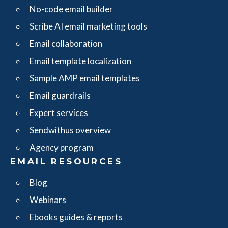
No-code email builder
Scribe AI email marketing tools
Email collaboration
Email template localization
Sample AMP email templates
Email guardrails
Expert services
Sendwithus overview
Agency program
EMAIL RESOURCES
Blog
Webinars
Ebooks guides & reports