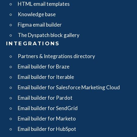
HTML email templates
Knowledge base
Figma email builder
The Dyspatch block gallery
INTEGRATIONS
Partners & Integrations directory
Email builder for Braze
Email builder for Iterable
Email builder for Salesforce Marketing Cloud
Email builder for Pardot
Email builder for SendGrid
Email builder for Marketo
Email builder for HubSpot