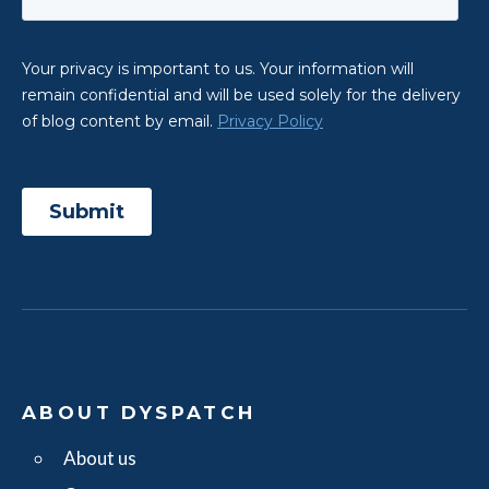
ABOUT DYSPATCH
About us