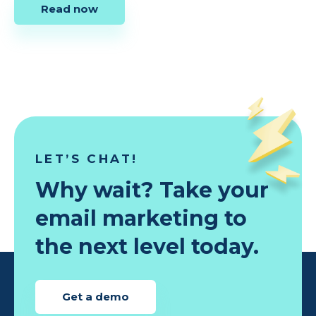
Read now
LET’S CHAT!
Why wait? Take your
email marketing to
the next level today.
Get a demo