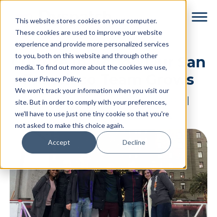
Skip
Skip
This website stores cookies on your computer.
to
to
These cookies are used to improve your website
main
footer
experience and provide more personalized services
content
to you, both on this website and through other
Culture in Action Our San
media. To find out more about the cookies we use,
Francisco Team Grows
see our Privacy Policy.
We won't track your information when you visit our
By
Ashley Forseille
|
February 1, 2018
|
site. But in order to comply with your preferences,
we'll have to use just one tiny cookie so that you're
Categories:
In Good Company
not asked to make this choice again.
Accept
Decline