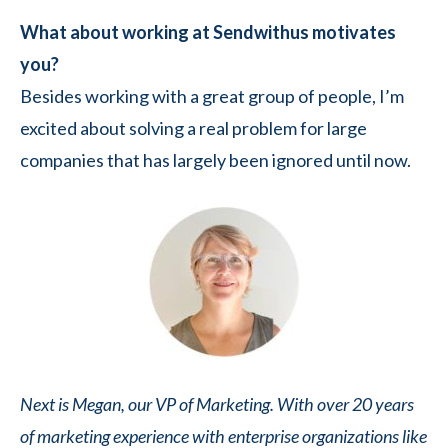
What about working at Sendwithus motivates
you?
Besides working with a great group of people, I’m
excited about solving a real problem for large
companies that has largely been ignored until now.
Next is Megan, our VP of Marketing. With over 20 years
of marketing experience with enterprise organizations like