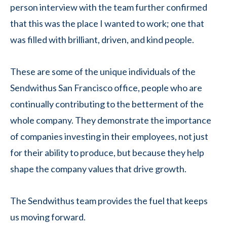
person interview with the team further confirmed
that this was the place I wanted to work; one that
was filled with brilliant, driven, and kind people.
These are some of the unique individuals of the
Sendwithus San Francisco office, people who are
continually contributing to the betterment of the
whole company. They demonstrate the importance
of companies investing in their employees, not just
for their ability to produce, but because they help
shape the company values that drive growth.
The Sendwithus team provides the fuel that keeps
us moving forward.