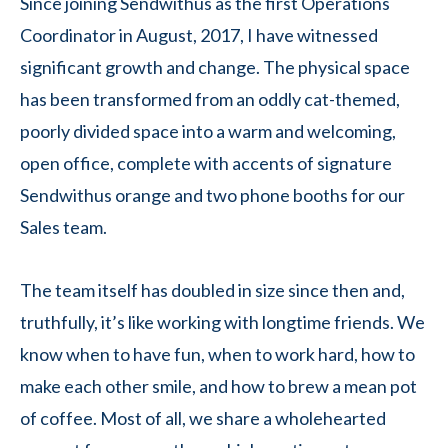
Since joining Sendwithus as the first Operations
Coordinator in August, 2017, I have witnessed
significant growth and change. The physical space
has been transformed from an oddly cat-themed,
poorly divided space into a warm and welcoming,
open office, complete with accents of signature
Sendwithus orange and two phone booths for our
Sales team.
The team itself has doubled in size since then and,
truthfully, it’s like working with longtime friends. We
know when to have fun, when to work hard, how to
make each other smile, and how to brew a mean pot
of coffee. Most of all, we share a wholehearted