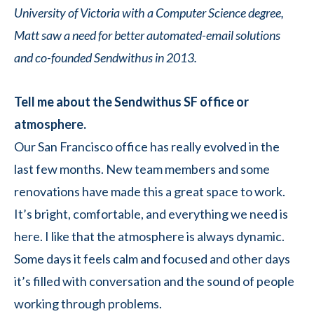
University of Victoria with a Computer Science degree,
Matt saw a need for better automated-email solutions
and co-founded Sendwithus in 2013.
Tell me about the Sendwithus SF office or
atmosphere.
Our San Francisco office has really evolved in the
last few months. New team members and some
renovations have made this a great space to work.
It’s bright, comfortable, and everything we need is
here. I like that the atmosphere is always dynamic.
Some days it feels calm and focused and other days
it’s filled with conversation and the sound of people
working through problems.