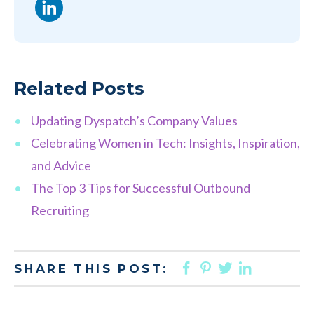
LinkedIn
Related Posts
Updating Dyspatch’s Company Values
Celebrating Women in Tech: Insights, Inspiration,
and Advice
The Top 3 Tips for Successful Outbound
Recruiting
FACEBOOK
PINTEREST
TWITTER
LINKED
SHARE THIS POST: