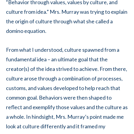
“Behavior through values, values by culture, and
culture from idea.” Mrs. Murray was trying to explain
the origin of culture through what she called a
domino equation.
From what I understood, culture spawned from a
fundamental idea – an ultimate goal that the
creator(s) of the idea strived to achieve. From there,
culture arose through a combination of processes,
customs, and values developed to help reach that
common goal. Behaviors were then shaped to
reflect and exemplify those values and the culture as
a whole. In hindsight, Mrs. Murray’s point made me
look at culture differently and it framed my