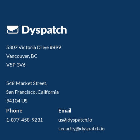
5307 Victoria Drive #899
Vancouver, BC
V5P 3V6
548 Market Street,
San Francisco, California
94104 US
Phone
Email
1-877-458-9231
us@dyspatch.io
security@dyspatch.io