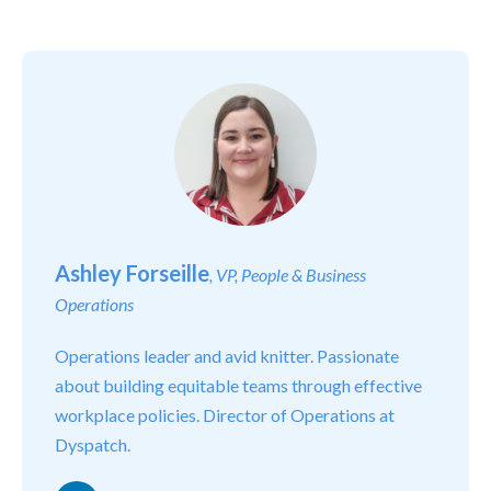
Ashley Forseille
, VP, People & Business
Operations
Operations leader and avid knitter. Passionate
about building equitable teams through effective
workplace policies. Director of Operations at
Dyspatch.