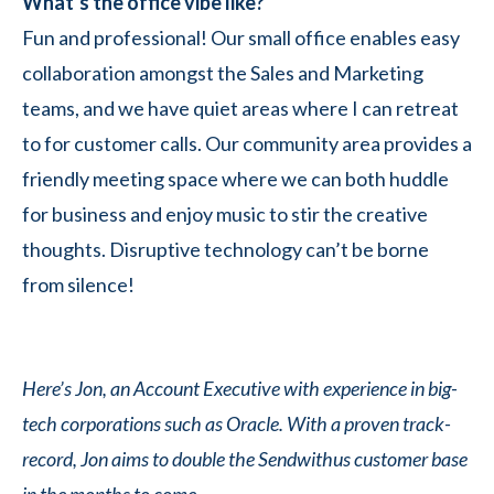
What’s the office vibe like?
Fun and professional! Our small office enables easy
collaboration amongst the Sales and Marketing
teams, and we have quiet areas where I can retreat
to for customer calls. Our community area provides a
friendly meeting space where we can both huddle
for business and enjoy music to stir the creative
thoughts. Disruptive technology can’t be borne
from silence!
Here’s Jon, an Account Executive with experience in big-
tech corporations such as Oracle. With a proven track-
record, Jon aims to double the Sendwithus customer base