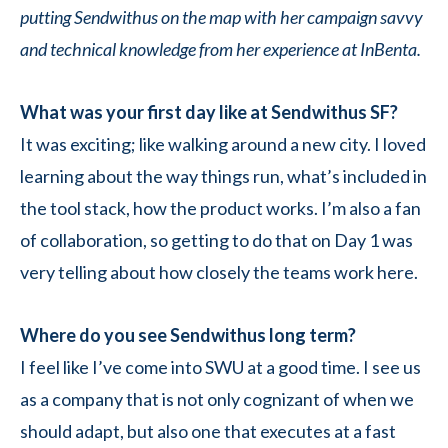
putting Sendwithus on the map with her campaign savvy
and technical knowledge from her experience at InBenta.
What was your first day like at Sendwithus SF?
It was exciting; like walking around a new city. I loved
learning about the way things run, what’s included in
the tool stack, how the product works. I’m also a fan
of collaboration, so getting to do that on Day 1 was
very telling about how closely the teams work here.
Where do you see Sendwithus long term?
I feel like I’ve come into SWU at a good time. I see us
as a company that is not only cognizant of when we
should adapt, but also one that executes at a fast