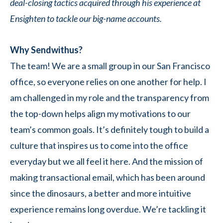
deal-closing tactics acquired through his experience at
Ensighten to tackle our big-name accounts.
Why Sendwithus?
The team! We are a small group in our San Francisco
office, so everyone relies on one another for help. I
am challenged in my role and the transparency from
the top-down helps align my motivations to our
team’s common goals. It’s definitely tough to build a
culture that inspires us to come into the office
everyday but we all feel it here. And the mission of
making transactional email, which has been around
since the dinosaurs, a better and more intuitive
experience remains long overdue. We’re tackling it