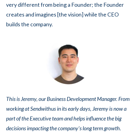
very different from being a Founder; the Founder
creates and imagines [the vision] while the CEO
builds the company.
This is Jeremy, our Business Development Manager. From
working at Sendwithus in its early days, Jeremy is now a
part of the Executive team and helps influence the big
decisions impacting the company’s long term growth.