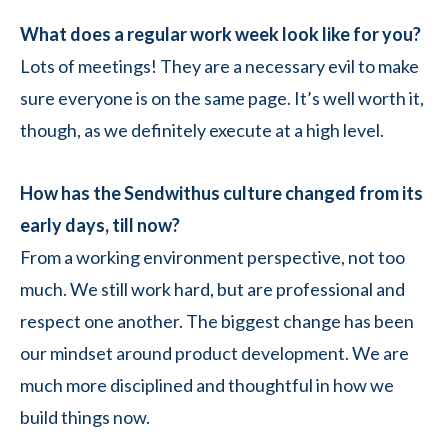
What does a regular work week look like for you?
Lots of meetings! They are a necessary evil to make
sure everyone is on the same page. It’s well worth it,
though, as we definitely execute at a high level.
How has the Sendwithus culture changed from its
early days, till now?
From a working environment perspective, not too
much. We still work hard, but are professional and
respect one another. The biggest change has been
our mindset around product development. We are
much more disciplined and thoughtful in how we
build things now.