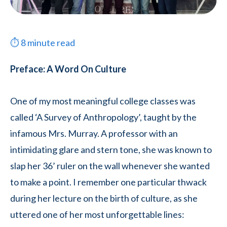
⏱
8
minute read
Preface: A Word On Culture
One of my most meaningful college classes was
called ‘A Survey of Anthropology’, taught by the
infamous Mrs. Murray. A professor with an
intimidating glare and stern tone, she was known to
slap her 36’ ruler on the wall whenever she wanted
to make a point. I remember one particular thwack
during her lecture on the birth of culture, as she
uttered one of her most unforgettable lines: