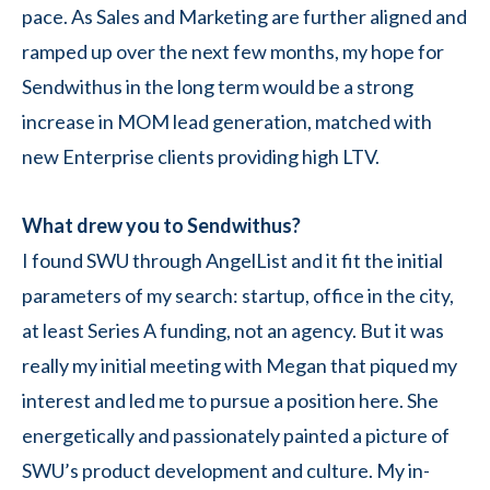
pace. As Sales and Marketing are further aligned and
ramped up over the next few months, my hope for
Sendwithus in the long term would be a strong
increase in MOM lead generation, matched with
new Enterprise clients providing high LTV.
What drew you to Sendwithus?
I found SWU through AngelList and it fit the initial
parameters of my search: startup, office in the city,
at least Series A funding, not an agency. But it was
really my initial meeting with Megan that piqued my
interest and led me to pursue a position here. She
energetically and passionately painted a picture of
SWU’s product development and culture. My in-