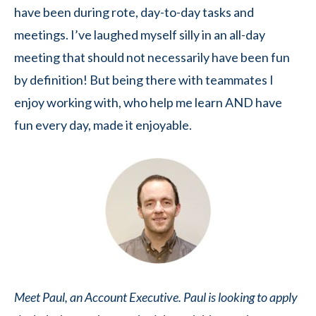
have been during rote, day-to-day tasks and
meetings. I’ve laughed myself silly in an all-day
meeting that should not necessarily have been fun
by definition! But being there with teammates I
enjoy working with, who help me learn AND have
fun every day, made it enjoyable.
Meet Paul, an Account Executive. Paul is looking to apply