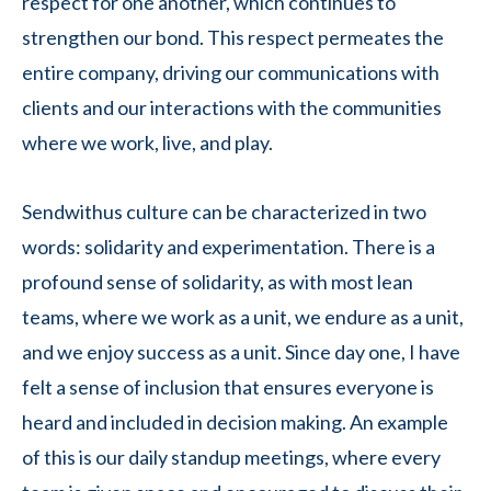
respect for one another, which continues to
strengthen our bond. This respect permeates the
entire company, driving our communications with
clients and our interactions with the communities
where we work, live, and play.
Sendwithus culture can be characterized in two
words: solidarity and experimentation. There is a
profound sense of solidarity, as with most lean
teams, where we work as a unit, we endure as a unit,
and we enjoy success as a unit. Since day one, I have
felt a sense of inclusion that ensures everyone is
heard and included in decision making. An example
of this is our daily standup meetings, where every