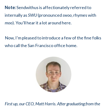
Note:
Sendwithus is affectionately referred to
internally as
SWU
(pronounced
swoo
, rhymes with
moo
). You’ll hear it a lot around here.
Now, I’m pleased to introduce a few of the fine folks
who call the San Francisco office home.
First up, our CEO, Matt Harris. After graduating from the