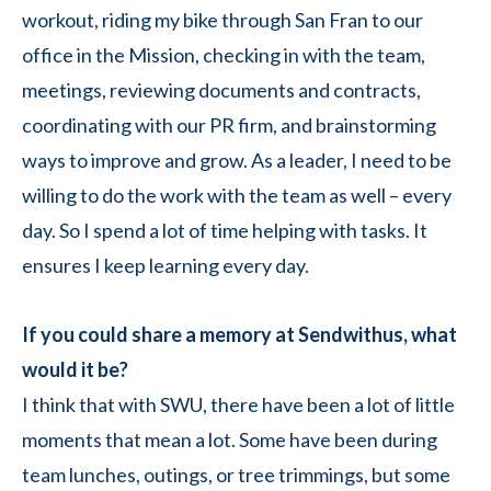
workout, riding my bike through San Fran to our
office in the Mission, checking in with the team,
meetings, reviewing documents and contracts,
coordinating with our PR firm, and brainstorming
ways to improve and grow. As a leader, I need to be
willing to do the work with the team as well – every
day. So I spend a lot of time helping with tasks. It
ensures I keep learning every day.
If you could share a memory at Sendwithus, what
would it be?
I think that with SWU, there have been a lot of little
moments that mean a lot. Some have been during
team lunches, outings, or tree trimmings, but some