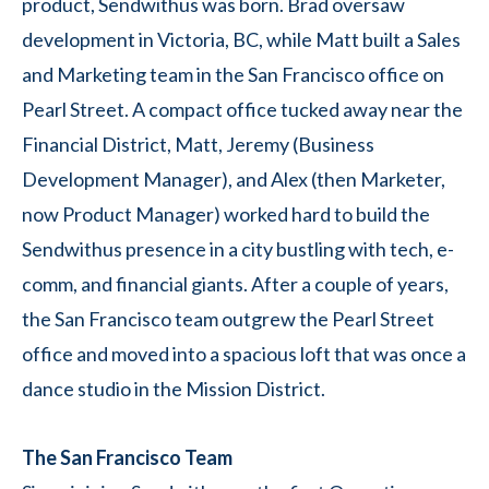
product, Sendwithus was born. Brad oversaw
development in Victoria, BC, while Matt built a Sales
and Marketing team in the San Francisco office on
Pearl Street. A compact office tucked away near the
Financial District, Matt, Jeremy (Business
Development Manager), and Alex (then Marketer,
now Product Manager) worked hard to build the
Sendwithus presence in a city bustling with tech, e-
comm, and financial giants. After a couple of years,
the San Francisco team outgrew the Pearl Street
office and moved into a spacious loft that was once a
dance studio in the Mission District.
The San Francisco Team