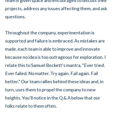
team is given space and encouraged to discuss their
projects, address any issues affecting them, and ask
questions.
Throughout the company, experimentation is
supported and failure is embraced. As mistakes are
made, each team is able to improve and innovate
because no idea is too outrageous for exploration. I
relate this to Samuel Beckett’s mantra, “Ever tried.
Ever failed. No matter. Try again. Fail again. Fail
better.” Our team rallies behind these ideas and, in
turn, uses them to propel the company to new
heights. You’ll notice in the Q & A below that our
folks relate to them often.