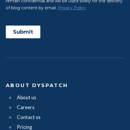
ABOUT DYSPATCH
About us
Careers
Contact us
Pricing