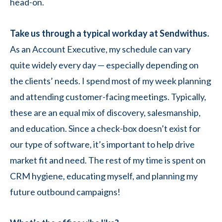
head-on.
Take us through a typical workday at Sendwithus.
As an Account Executive, my schedule can vary
quite widely every day — especially depending on
the clients’ needs. I spend most of my week planning
and attending customer-facing meetings. Typically,
these are an equal mix of discovery, salesmanship,
and education. Since a check-box doesn’t exist for
our type of software, it’s important to help drive
market fit and need. The rest of my time is spent on
CRM hygiene, educating myself, and planning my
future outbound campaigns!