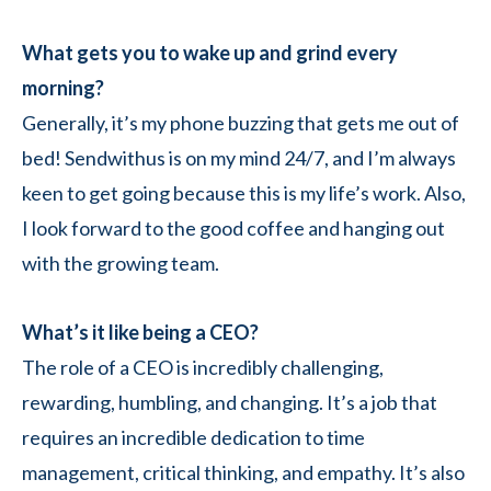
What gets you to wake up and grind every
morning?
Generally, it’s my phone buzzing that gets me out of
bed! Sendwithus is on my mind 24/7, and I’m always
keen to get going because this is my life’s work. Also,
I look forward to the good coffee and hanging out
with the growing team.
What’s it like being a CEO?
The role of a CEO is incredibly challenging,
rewarding, humbling, and changing. It’s a job that
requires an incredible dedication to time
management, critical thinking, and empathy. It’s also