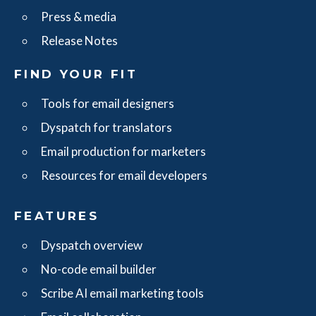
Press & media
Release Notes
FIND YOUR FIT
Tools for email designers
Dyspatch for translators
Email production for marketers
Resources for email developers
FEATURES
Dyspatch overview
No-code email builder
Scribe AI email marketing tools