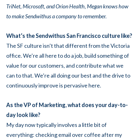
TriNet, Microsoft, and Orion Health, Megan knows how
to make Sendwithus a company to remember.
What’s the Sendwithus San Francisco culture like?
The SF culture isn’t that different from the Victoria
office. We’re all here to do a job, build something of
value for our customers, and contribute what we
can to that. We’re all doing our best and the drive to
continuously improve is pervasive here.
As the VP of Marketing, what does your day-to-
day look like?
My day now typically involves a little bit of
everything: checking email over coffee after my