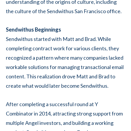
understanding of the origins of culture, including
the culture of the Sendwithus San Francisco office.
Sendwithus Beginnings
Sendwithus started with Matt and Brad. While
completing contract work for various clients, they
recognized a pattern where many companies lacked
workable solutions for managing transactional email
content. This realization drove Matt and Brad to
create what would later become Sendwithus.
After completing a successful round at Y
Combinator in 2014, attracting strong support from
multiple Angel investors, and building a working