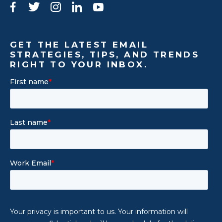
Facebook
Twitter
Instagram
LinkedIn
YouTube
GET THE LATEST EMAIL
STRATEGIES, TIPS, AND TRENDS
RIGHT TO YOUR INBOX.