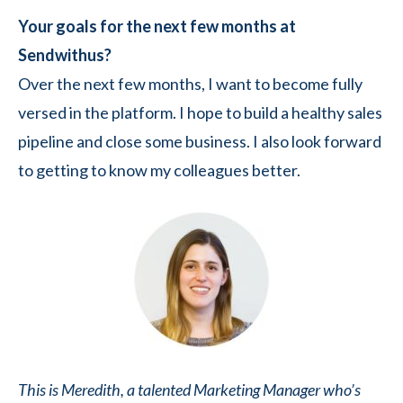
Your goals for the next few months at
Sendwithus?
Over the next few months, I want to become fully
versed in the platform. I hope to build a healthy sales
pipeline and close some business. I also look forward
to getting to know my colleagues better.
This is Meredith, a talented Marketing Manager who’s