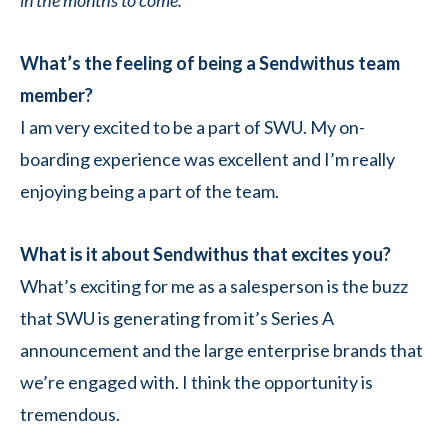
in the months to come.
What’s the feeling of being a Sendwithus team
member?
I am very excited to be a part of SWU. My on-
boarding experience was excellent and I’m really
enjoying being a part of the team.
What is it about Sendwithus that excites you?
What’s exciting for me as a salesperson is the buzz
that SWU is generating from it’s Series A
announcement and the large enterprise brands that
we’re engaged with. I think the opportunity is
tremendous.