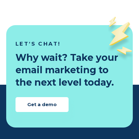
LET’S CHAT!
Why wait? Take your
email marketing to
the next level today.
Get a demo