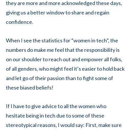
they are more and more acknowledged these days,
giving us a better window to share and regain
confidence.
When I see the statistics for “women in tech”, the
numbers do make me feel that the responsibility is
on our shoulder to reach out and empower all folks,
of all genders, who might feel it’s easier to hold back
and let go of their passion than to fight some of
these biased beliefs!
If I have to give advice to all the women who
hesitate being in tech due to some of these
stereotypical reasons, I would say: First, make sure