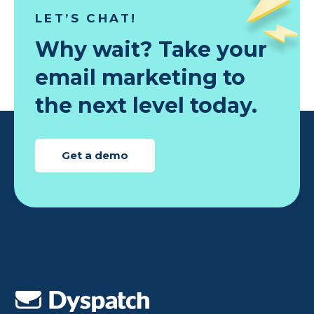
LET’S CHAT!
Why wait? Take your
email marketing to
the next level today.
Get a demo