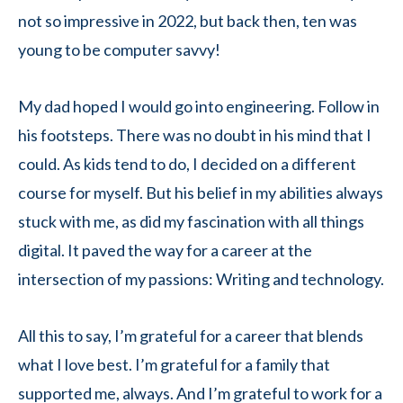
not so impressive in 2022, but back then, ten was
young to be computer savvy!
My dad hoped I would go into engineering. Follow in
his footsteps. There was no doubt in his mind that I
could. As kids tend to do, I decided on a different
course for myself. But his belief in my abilities always
stuck with me, as did my fascination with all things
digital. It paved the way for a career at the
intersection of my passions: Writing and technology.
All this to say, I’m grateful for a career that blends
what I love best. I’m grateful for a family that
supported me, always. And I’m grateful to work for a