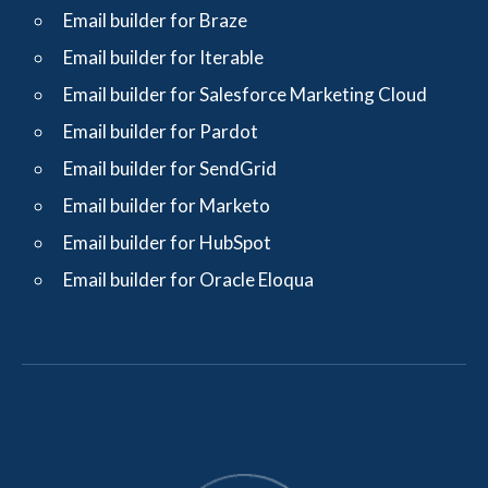
Email builder for Braze
Email builder for Iterable
Email builder for Salesforce Marketing Cloud
Email builder for Pardot
Email builder for SendGrid
Email builder for Marketo
Email builder for HubSpot
Email builder for Oracle Eloqua