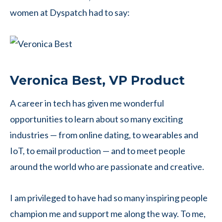
women at Dyspatch had to say:
Veronica Best, VP Product
A career in tech has given me wonderful
opportunities to learn about so many exciting
industries — from online dating, to wearables and
IoT, to email production — and to meet people
around the world who are passionate and creative.
I am privileged to have had so many inspiring people
champion me and support me along the way. To me,