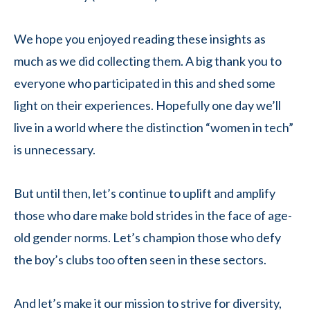
We hope you enjoyed reading these insights as
much as we did collecting them. A big thank you to
everyone who participated in this and shed some
light on their experiences. Hopefully one day we’ll
live in a world where the distinction “women in tech”
is unnecessary.
But until then, let’s continue to uplift and amplify
those who dare make bold strides in the face of age-
old gender norms. Let’s champion those who defy
the boy’s clubs too often seen in these sectors.
And let’s make it our mission to strive for diversity,