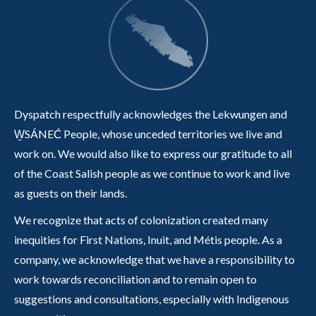
Dyspatch respectfully acknowledges the Lekwungen and
W̱SÁNEĆ People, whose unceded territories we live and
work on. We would also like to express our gratitude to all
of the Coast Salish people as we continue to work and live
as guests on their lands.
We recognize that acts of colonization created many
inequities for First Nations, Inuit, and Métis people. As a
company, we acknowledge that we have a responsibility to
work towards reconciliation and to remain open to
suggestions and consultations, especially with Indigenous