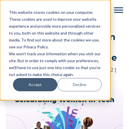
Skip
Skip
This website stores cookies on your computer.
to
to
These cookies are used to improve your website
main
footer
experience and provide more personalized services
content
to you, both on this website and through other
Celebrating Women in
media. To find out more about the cookies we use,
Tech: Insights,
see our Privacy Policy.
We won't track your information when you visit our
Inspiration, and Advice
site. But in order to comply with your preferences,
we'll have to use just one tiny cookie so that you're
By
Jessie Strongitharm
|
March 8, 2022
|
not asked to make this choice again.
Categories:
In Good Company
Accept
Decline