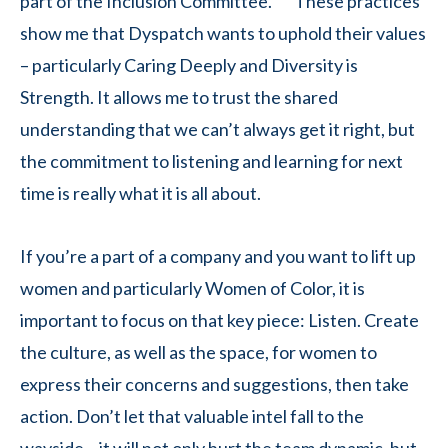
part of the Inclusion Committee. These practices
show me that Dyspatch wants to uphold their values
– particularly Caring Deeply and Diversity is
Strength. It allows me to trust the shared
understanding that we can’t always get it right, but
the commitment to listening and learning for next
time is really what it is all about.
If you’re a part of a company and you want to lift up
women and particularly Women of Color, it is
important to focus on that key piece: Listen. Create
the culture, as well as the space, for women to
express their concerns and suggestions, then take
action. Don’t let that valuable intel fall to the