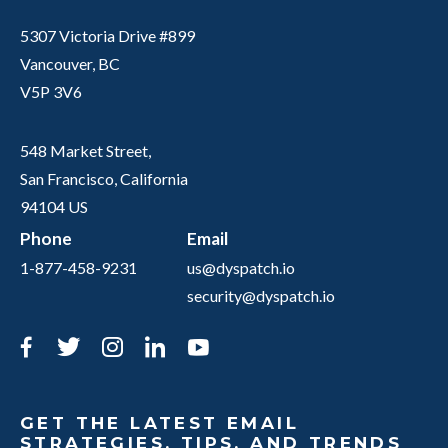
5307 Victoria Drive #899
Vancouver, BC
V5P 3V6
548 Market Street,
San Francisco, California
94104 US
Phone
Email
1-877-458-9231
us@dyspatch.io
security@dyspatch.io
Facebook
Twitter
Instagram
LinkedIn
YouTube
GET THE LATEST EMAIL
STRATEGIES, TIPS, AND TRENDS