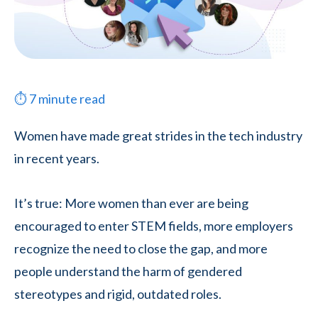
⏱
7
minute read
Women have made great strides in the tech industry
in recent years.
It’s true: More women than ever are being
encouraged to enter STEM fields, more employers
recognize the need to close the gap, and more
people understand the harm of gendered
stereotypes and rigid, outdated roles.