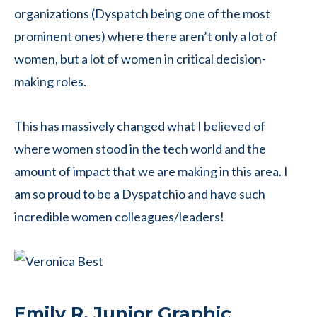
organizations (Dyspatch being one of the most
prominent ones) where there aren’t only a lot of
women, but a lot of women in critical decision-
making roles.
This has massively changed what I believed of
where women stood in the tech world and the
amount of impact that we are making in this area. I
am so proud to be a Dyspatchio and have such
incredible women colleagues/leaders!
Emily R, Junior Graphic