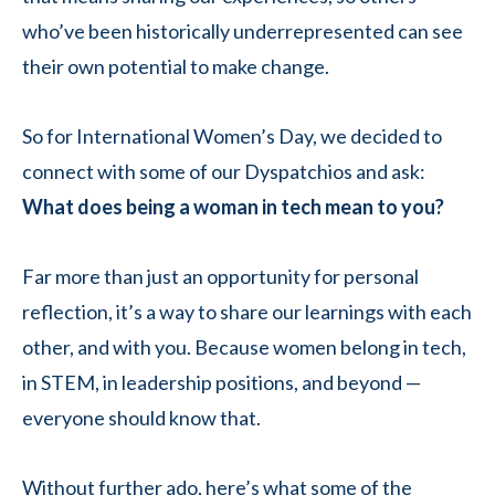
who’ve been historically underrepresented can see
their own potential to make change.
So for International Women’s Day, we decided to
connect with some of our Dyspatchios and ask:
What does being a woman in tech mean to you?
Far more than just an opportunity for personal
reflection, it’s a way to share our learnings with each
other, and with you. Because women belong in tech,
in STEM, in leadership positions, and beyond —
everyone should know that.
Without further ado, here’s what some of the