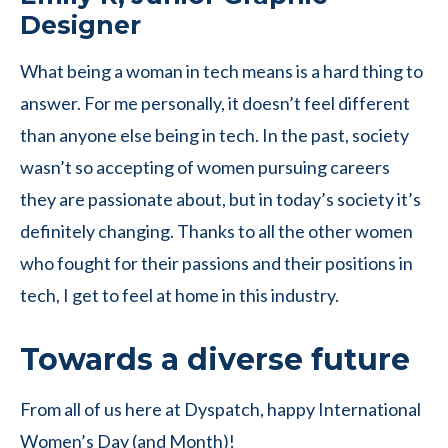
Designer
What being a woman in tech means is a hard thing to
answer. For me personally, it doesn’t feel different
than anyone else being in tech. In the past, society
wasn’t so accepting of women pursuing careers
they are passionate about, but in today’s society it’s
definitely changing. Thanks to all the other women
who fought for their passions and their positions in
tech, I get to feel at home in this industry.
Towards a diverse future
From all of us here at Dyspatch, happy International
Women’s Day (and Month)!