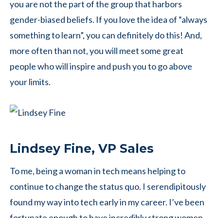
you are not the part of the group that harbors
gender-biased beliefs. If you love the idea of “always
something to learn”, you can definitely do this! And,
more often than not, you will meet some great
people who will inspire and push you to go above
your limits.
Lindsey Fine, VP Sales
To me, being a woman in tech means helping to
continue to change the status quo. I serendipitously
found my way into tech early in my career. I’ve been
fortunate enough to have incredibly strong women