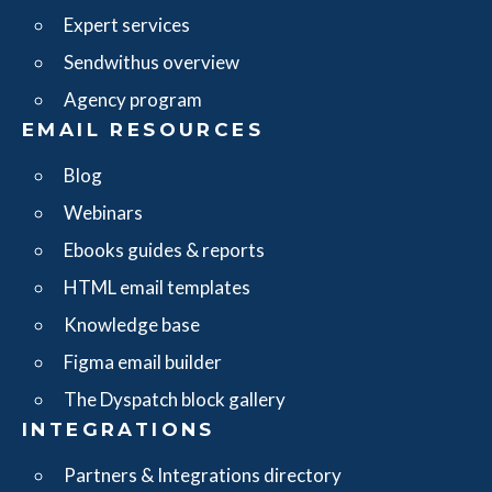
Expert services
Sendwithus overview
Agency program
EMAIL RESOURCES
Blog
Webinars
Ebooks guides & reports
HTML email templates
Knowledge base
Figma email builder
The Dyspatch block gallery
INTEGRATIONS
Partners & Integrations directory