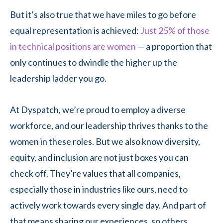
But it’s also true that we have miles to go before
equal representation is achieved:
Just 25% of those
in technical positions are women
— a proportion that
only continues to dwindle the higher up the
leadership ladder you go.
At Dyspatch, we’re proud to employ a diverse
workforce, and our leadership thrives thanks to the
women in these roles. But we also know diversity,
equity, and inclusion are not just boxes you can
check off. They’re values that all companies,
especially those in industries like ours, need to
actively work towards every single day. And part of
that means sharing our experiences, so others