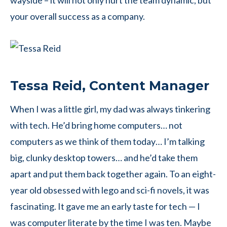
wayside – it will not only hurt the team dynamic, but
your overall success as a company.
Tessa Reid, Content Manager
When I was a little girl, my dad was always tinkering
with tech. He’d bring home computers… not
computers as we think of them today… I’m talking
big, clunky desktop towers… and he’d take them
apart and put them back together again. To an eight-
year old obsessed with lego and sci-fi novels, it was
fascinating. It gave me an early taste for tech — I
was computer literate by the time I was ten. Maybe