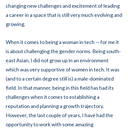
changing new challenges and excitement of leading
a career in a space that is still very much evolving and
growing.
When it comes to being a woman in tech — for me it
is about challenging the gender norms. Being south-
east Asian, I did not grow up in an environment
which was very supportive of women in tech. It was
(and to a certain degree still is) a male-dominated
field. In that manner, being in this field has had its
challenges when it comes to establishing a
reputation and planning a growth trajectory.
However, the last couple of years, I have had the
opportunity to work with some amazing