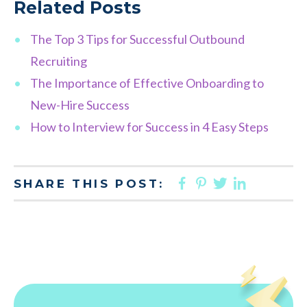
Related Posts
The Top 3 Tips for Successful Outbound
Recruiting
The Importance of Effective Onboarding to
New-Hire Success
How to Interview for Success in 4 Easy Steps
FACEBOOK
PINTEREST
TWITTER
LINKED
SHARE THIS POST: