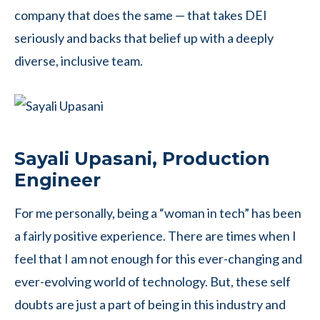
company that does the same — that takes DEI
seriously and backs that belief up with a deeply
diverse, inclusive team.
Sayali Upasani, Production
Engineer
For me personally, being a “woman in tech” has been
a fairly positive experience. There are times when I
feel that I am not enough for this ever-changing and
ever-evolving world of technology. But, these self
doubts are just a part of being in this industry and