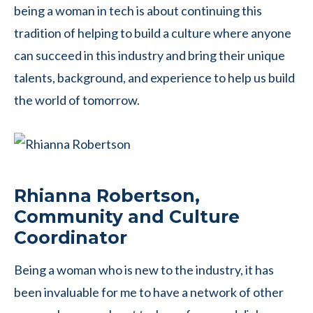
being a woman in tech is about continuing this
tradition of helping to build a culture where anyone
can succeed in this industry and bring their unique
talents, background, and experience to help us build
the world of tomorrow.
Rhianna Robertson,
Community and Culture
Coordinator
Being a woman who is new to the industry, it has
been invaluable for me to have a network of other