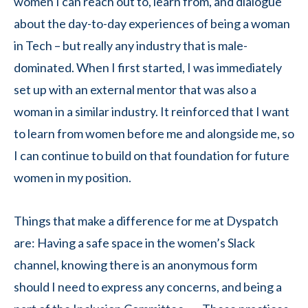
women I can reach out to, learn from, and dialogue
about the day-to-day experiences of being a woman
in Tech – but really any industry that is male-
dominated. When I first started, I was immediately
set up with an external mentor that was also a
woman in a similar industry. It reinforced that I want
to learn from women before me and alongside me, so
I can continue to build on that foundation for future
women in my position.
Things that make a difference for me at Dyspatch
are: Having a safe space in the women’s Slack
channel, knowing there is an anonymous form
should I need to express any concerns, and being a