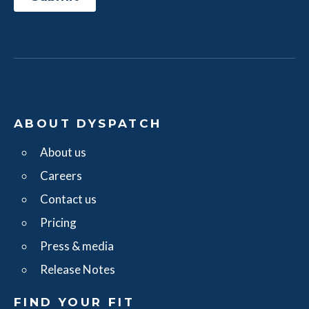
ABOUT DYSPATCH
About us
Careers
Contact us
Pricing
Press & media
Release Notes
FIND YOUR FIT