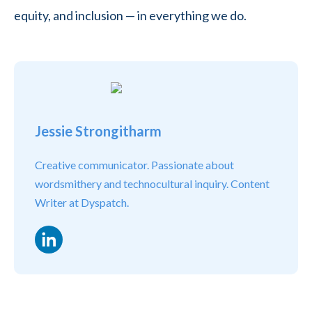
equity, and inclusion — in everything we do.
Jessie Strongitharm
Creative communicator. Passionate about
wordsmithery and technocultural inquiry. Content
Writer at Dyspatch.
LinkedIn