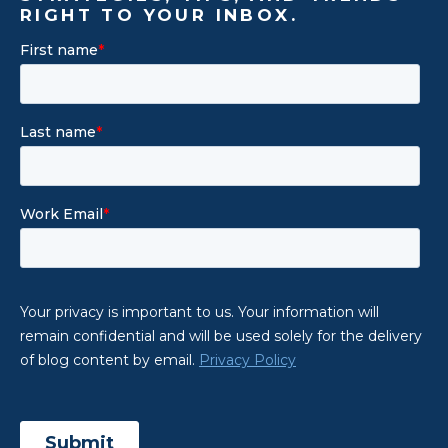
RIGHT TO YOUR INBOX.