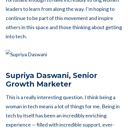
leaders to learn from along the way. I’m hoping to
continue to be part of this movement and inspire
others in this space and those thinking about getting
into tech.
Supriya Daswani, Senior
Growth Marketer
This is a really interesting question. I think being a
woman in tech means a lot of things for me. Being in
tech by itself has been an incredibly enriching
experience — filled with incredible support, ever-