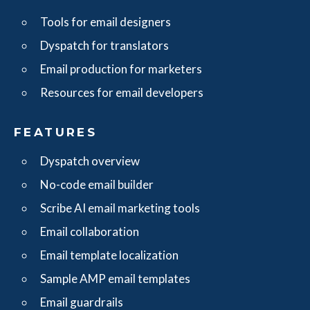
Tools for email designers
Dyspatch for translators
Email production for marketers
Resources for email developers
FEATURES
Dyspatch overview
No-code email builder
Scribe AI email marketing tools
Email collaboration
Email template localization
Sample AMP email templates
Email guardrails