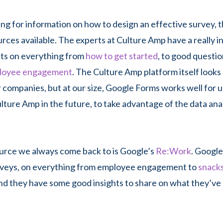
king for information on how to design an effective survey, 
urces available. The experts at Culture Amp have a really 
sts on everything from
how to get started
, to good questio
loyee engagement
. The Culture Amp platform itself looks 
r companies, but at our size, Google Forms works well for u
ulture Amp in the future, to take advantage of the data ana
urce we always come back to is Google’s
Re:Work
. Google
veys, on everything from employee engagement to
snacks
and they have some good insights to share on what they’ve