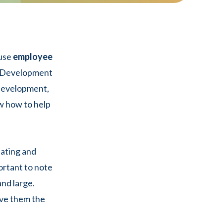
 use
employee
d Development
 development,
w how to help
eating and
portant to note
nd large.
ive them the