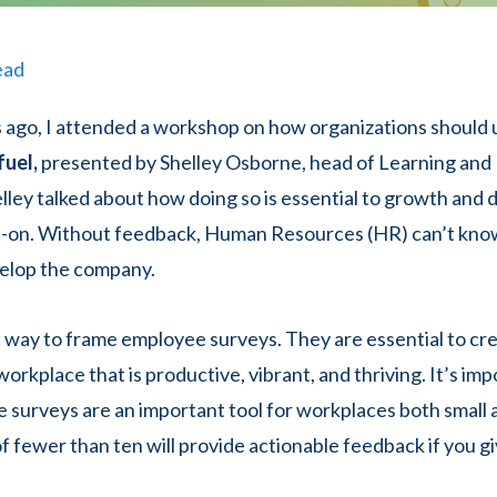
ead
 ago, I attended a workshop on how organizations should
fuel,
presented by Shelley Osborne, head of Learning an
lley talked about how doing so is essential to growth and
dd-on. Without feedback, Human Resources (HR) can’t kno
elop the company.
at way to frame employee surveys. They are essential to cr
orkplace that is productive, vibrant, and thriving. It’s im
 surveys are an important tool for workplaces both small a
f fewer than ten will provide actionable feedback if you g