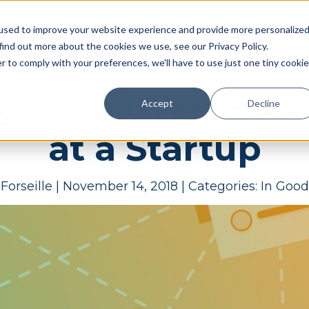
Pricing
Case studies
Resources
Compan
used to improve your website experience and provide more personalize
find out more about the cookies we use, see our Privacy Policy.
r to comply with your preferences, we'll have to use just one tiny cookie
g Employee Feed
Accept
Decline
at a Startup
Forseille
|
November 14, 2018
|
Categories:
In Goo