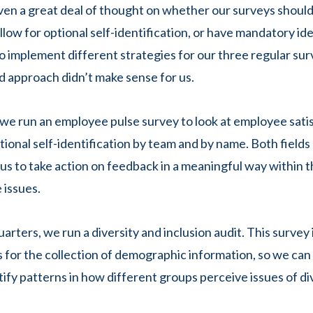
ven a great deal of thought on whether our surveys shoul
low for optional self-identification, or have mandatory ide
 implement different strategies for our three regular su
d approach didn’t make sense for us.
we run an employee pulse survey to look at employee satis
ional self-identification by team and by name. Both fields 
 us to take action on feedback in a meaningful way within 
 issues.
arters, we run a diversity and inclusion audit. This survey
ds for the collection of demographic information, so we ca
tify patterns in how different groups perceive issues of di