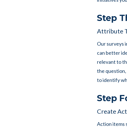
Step T
Attribute 
Our surveys i
can better ide
relevant to t
the question,
to identify w
Step F
Create Act
Action items 