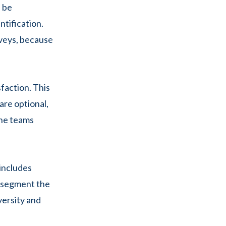
d be
ntification.
rveys, because
faction. This
are optional,
the teams
 includes
n segment the
versity and