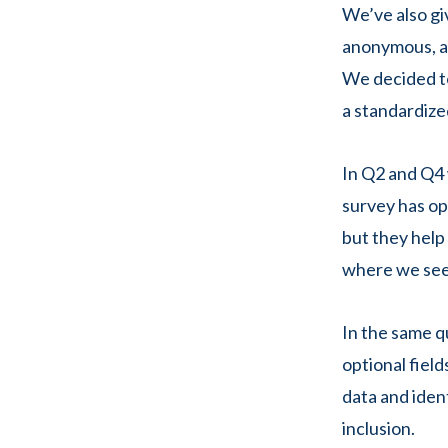
We’ve also gi
anonymous, al
We decided to
a standardize
In Q2 and Q4 
survey has opt
but they help
where we see
In the same qu
optional fiel
data and iden
inclusion.