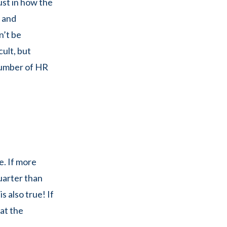
ust in how the
e and
n’t be
cult, but
 number of HR
e. If more
uarter than
s also true! If
at the