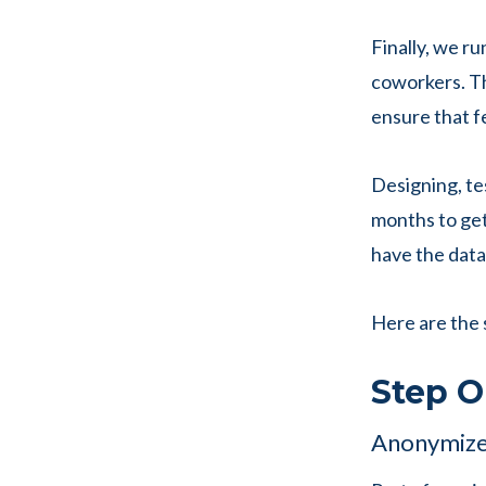
Finally, we r
coworkers. Th
ensure that f
Designing, tes
months to get
have the data,
Here are the 
Step O
Anonymize