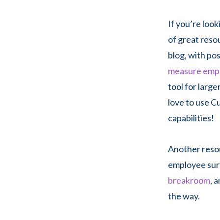
If you’re loo
of great reso
blog, with po
measure emp
tool for large
love to use C
capabilities!
Another reso
employee sur
breakroom
, 
the way.