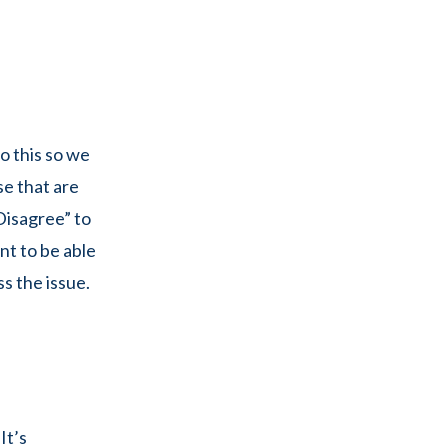
o this so we
se that are
Disagree” to
nt to be able
s the issue.
It’s