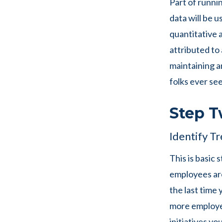
Part of runni
data will be u
quantitative 
attributed to 
maintaining a
folks ever se
Step T
Identify Tr
This is basic 
employees are
the last time 
more employee
initiatives yo