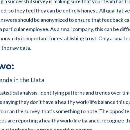
ng a successful survey is making sure that your team has tr
sed, so they feel they can be entirely honest. All qualitativ
answers should be anonymized to ensure that feedback ca
a particular employee. As a small company, this can be diffi
nonymity is important for establishing trust. Only a small
e the raw data.
wo:
ends in the Data
statistical analysis, identifying patterns and trends over tim
 saying they don’t have a healthy work/life balance this q
you ran the survey, that’s something to note. The opposite i
s are reporting a healthy work/life balance, recognize th
u put in place have made a positive change.