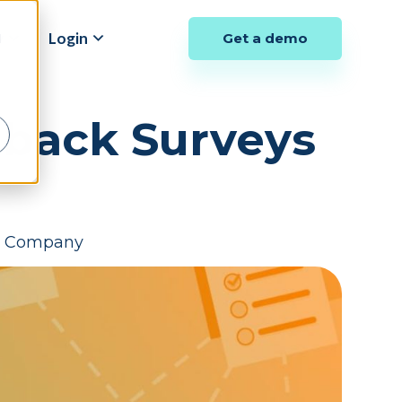
y
Login
Get a demo
d
back Surveys
d Company