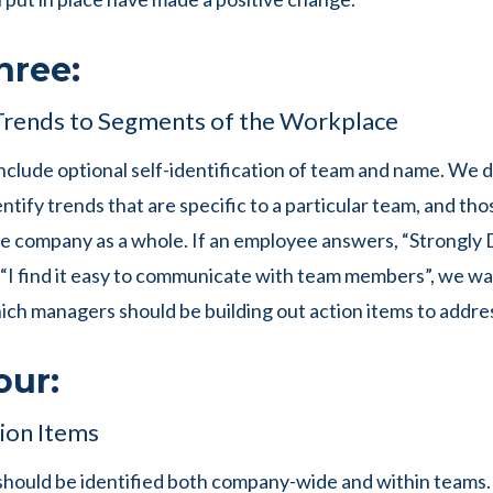
hree:
Trends to Segments of the Workplace
nclude optional self-identification of team and name. We d
ntify trends that are specific to a particular team, and tho
he company as a whole. If an employee answers, “Strongly 
 “I find it easy to communicate with team members”, we wa
hich managers should be building out action items to addres
our:
ion Items
should be identified both company-wide and within teams. 