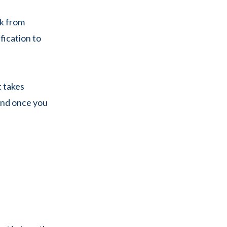
ck from
ication to
t takes
 And once you