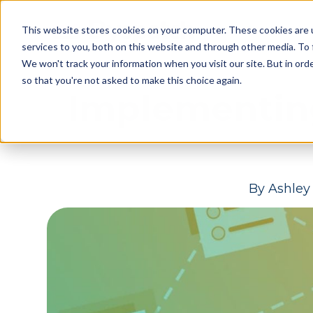
Skip
Skip
Products
This website stores cookies on your computer. These cookies are 
to
to
services to you, both on this website and through other media. To 
main
footer
We won't track your information when you visit our site. But in orde
content
so that you're not asked to make this choice again.
Implementin
By
Ashley 