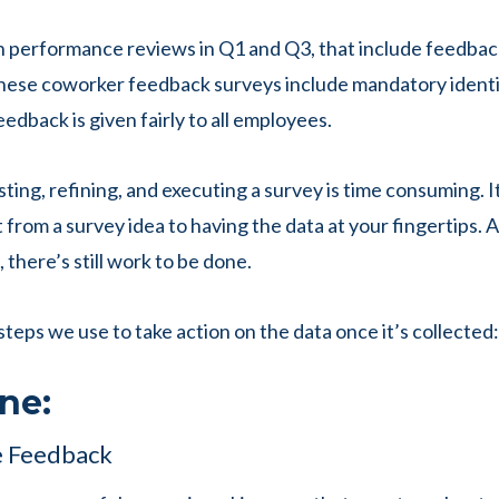
un performance reviews in Q1 and Q3, that include feedba
ese coworker feedback surveys include mandatory identif
eedback is given fairly to all employees.
ting, refining, and executing a survey is time consuming. I
 from a survey idea to having the data at your fingertips.
 there’s still work to be done.
steps we use to take action on the data once it’s collected:
ne:
 Feedback