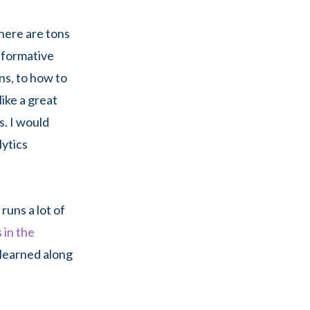
there are tons
informative
ns, to how to
like a great
s. I would
lytics
 runs a lot of
 in the
 learned along