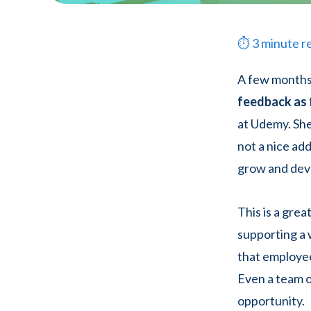
⏱
3
minute r
A few months
feedback as 
at Udemy. She
not a nice a
grow and dev
This is a gre
supporting a w
that employee
Even a team o
opportunity.